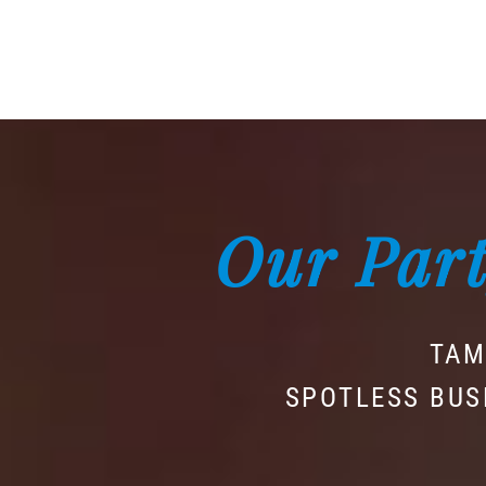
Our Part
TAM
SPOTLESS BUS