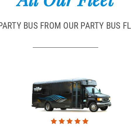
PARTY BUS FROM OUR PARTY BUS FL