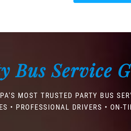
y Bus Service 
PA'S MOST TRUSTED PARTY BUS SER
ES • PROFESSIONAL DRIVERS • ON-T