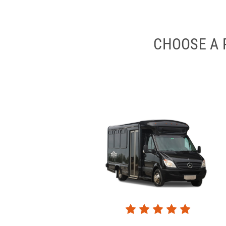
CHOOSE A 