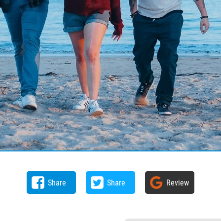
Share
Share
Review