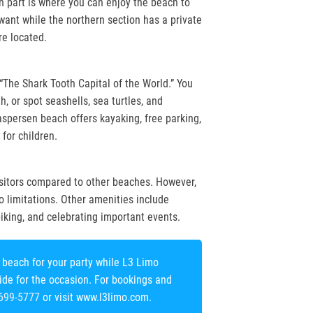
 part is where you can enjoy the beach to
want while the northern section has a private
e located.
“The Shark Tooth Capital of the World.” You
h, or spot seashells, sea turtles, and
aspersen beach offers kayaking, free parking,
for children.
sitors compared to other beaches. However,
no limitations. Other amenities include
 biking, and celebrating important events.
beach for your party while L3 Limo
ride for the occasion. For bookings and
 699-5777
or visit www.l3limo.com.