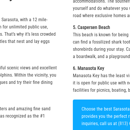
accommodations. The southern
yourself and do whatever you 
road where exclusive homes ar
 Sarasota, with a 12 mile-
 for unlimited public use,
5. Caspersen Beach
. That’s why it’s less crowded
This beach is known for being 
tles that nest and lay eggs
can find a fossilized shark toot
shorebirds during your stay. C
a boardwalk, and a playground 
iful scenic views and excellent
6. Manasota Key
phins. Within the vicinity, you
Manasota Key has the least vi
ques and try their fine dining
it is open for public use with 
facilities for picnics, boating,
aters and amazing fine sand
Choose the best Sarasota 
was recognized as the #1
provides you the perfect 
inquiries, call us at
(813)