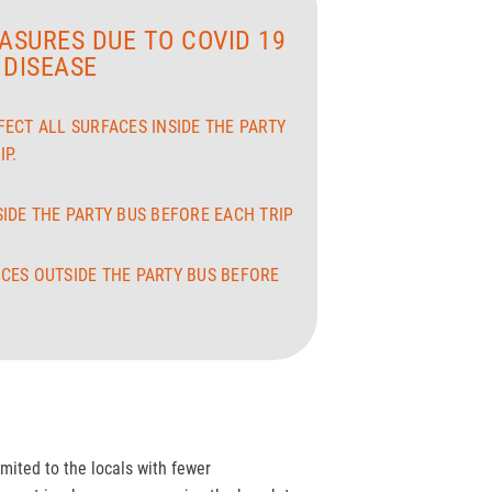
ASURES DUE TO COVID 19
DISEASE
FECT ALL SURFACES INSIDE THE PARTY
P.
SIDE THE PARTY BUS BEFORE EACH TRIP
CES OUTSIDE THE PARTY BUS BEFORE
imited to the locals with fewer