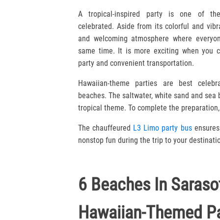
A tropical-inspired party is one of th
celebrated. Aside from its colorful and vibr
and welcoming atmosphere where everyon
same time. It is more exciting when you c
party and convenient transportation.
Hawaiian-theme parties are best celebra
beaches. The saltwater, white sand and sea
tropical theme. To complete the preparation, 
The chauffeured
L3 Limo party bus
ensures 
nonstop fun during the trip to your destinati
6 Beaches In Saraso
Hawaiian-Themed Pa