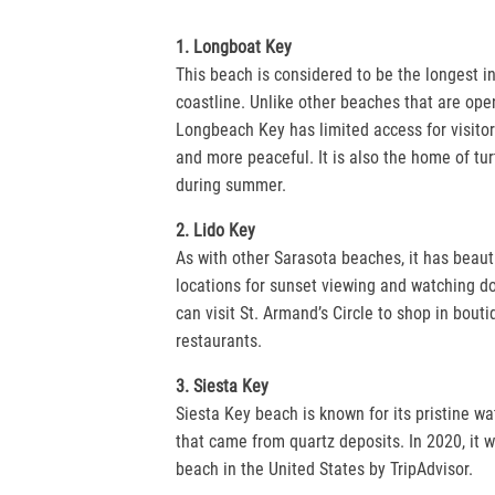
1. Longboat Key
This beach is considered to be the longest in
coastline. Unlike other beaches that are open
Longbeach Key has limited access for visitors
and more peaceful. It is also the home of tur
during summer.
2. Lido Key
As with other Sarasota beaches, it has beaut
locations for sunset viewing and watching dol
can visit St. Armand’s Circle to shop in bouti
restaurants.
3. Siesta Key
Siesta Key beach is known for its pristine w
that came from quartz deposits. In 2020, it 
beach in the United States by TripAdvisor.