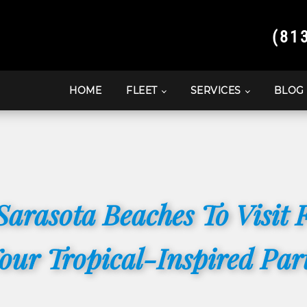
(81
HOME
FLEET
SERVICES
BLOG
Sarasota Beaches To Visit 
our Tropical-Inspired Par