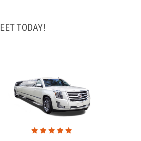
EET TODAY!