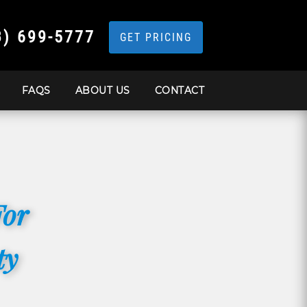
3) 699-5777
GET PRICING
FAQS
ABOUT US
CONTACT
For
ty