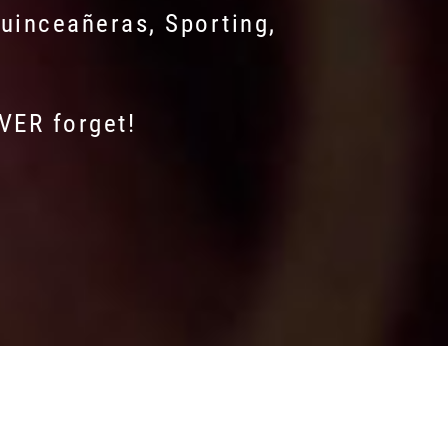
uinceañeras, Sporting,
EVER forget!