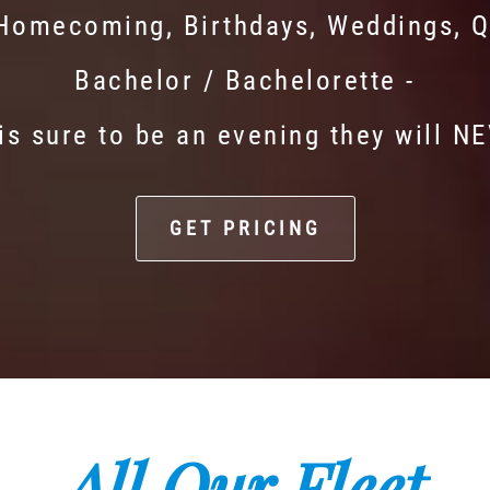
 Homecoming, Birthdays, Weddings, Q
Bachelor / Bachelorette -
is sure to be an evening they will N
GET PRICING
All Our Fleet