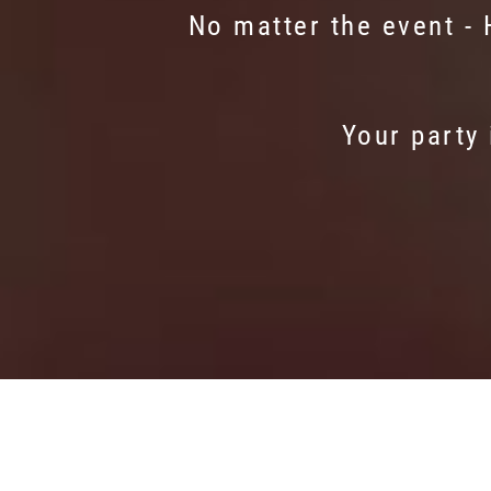
No matter the event -
Your party 