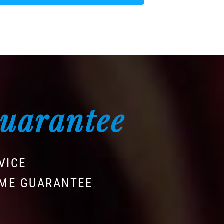
Guarantee
VICE
IME GUARANTEE