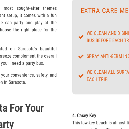
e most sought-after themes
EXTRA CARE ME
ant setup, it comes with a fun
e can party and play at the
hoose the right place for the
WE CLEAN AND DISIN
BUS BEFORE EACH TRI
ted on Sarasota’s beautiful
 breeze complement the overall
SPRAY ANTI-GERM IN
you’ll need a party bus.
WE CLEAN ALL SURFA
your convenience, safety, and
EACH TRIP.
on in Sarasota.
ta For Your
4. Casey Key
rty
This low-key beach is almost l