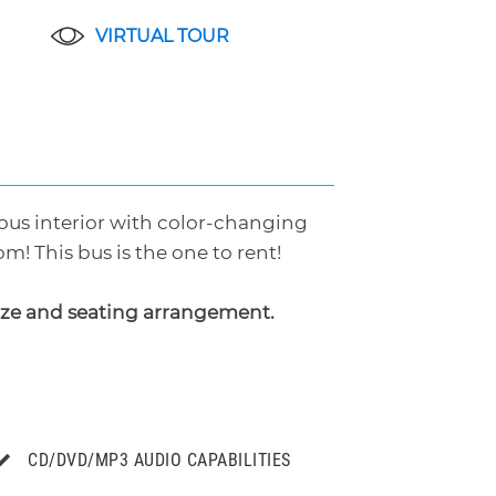
VIRTUAL TOUR
geous interior with color-changing
m! This bus is the one to rent!
ize and seating arrangement.
CD/DVD/MP3 AUDIO CAPABILITIES