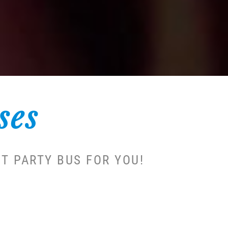
ses
T PARTY BUS FOR YOU!