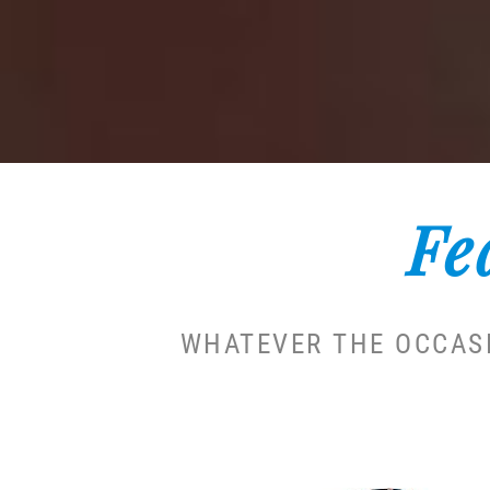
Fe
WHATEVER THE OCCASI