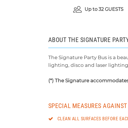
Up to
32 GUESTS
ABOUT THE SIGNATURE PART
The Signature Party Bus is a beau
lighting, disco and laser lightin
(*) The Signature accommodates
SPECIAL MEASURES AGAINST 
CLEAN ALL SURFACES BEFORE EAC