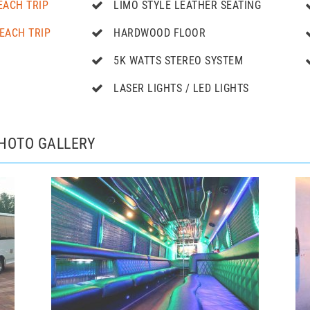
EACH TRIP
LIMO STYLE LEATHER SEATING
EACH TRIP
HARDWOOD FLOOR
5K WATTS STEREO SYSTEM
LASER LIGHTS / LED LIGHTS
PHOTO GALLERY