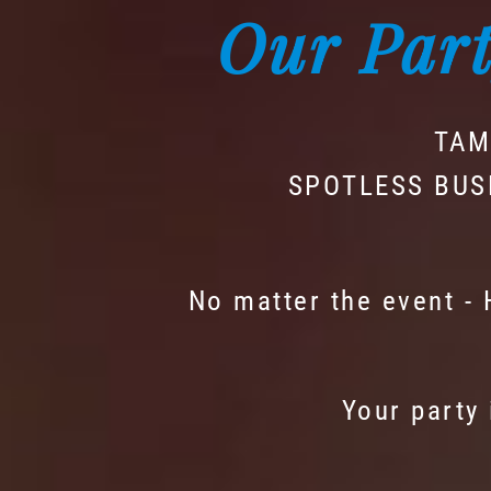
Our Part
TAM
SPOTLESS BUS
No matter the event -
Your party 