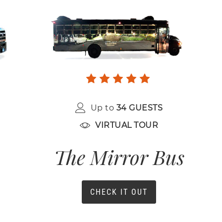
Up to
34 GUESTS
VIRTUAL TOUR
The Mirror Bus
CHECK IT OUT