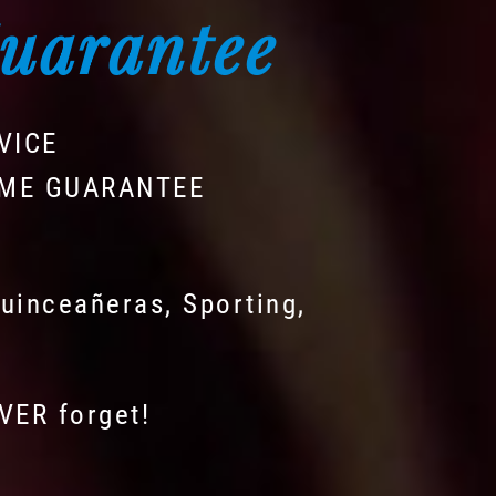
Guarantee
VICE
IME GUARANTEE
uinceañeras, Sporting,
EVER forget!