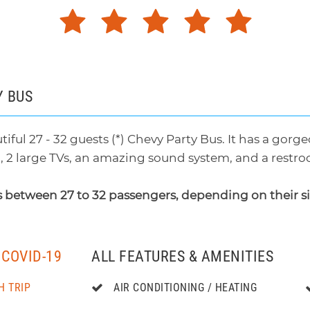
Y BUS
tiful 27 - 32 guests (*) Chevy Party Bus. It has a gor
g, 2 large TVs, an amazing sound system, and a restroo
 between 27 to 32 passengers, depending on their s
COVID-19
ALL FEATURES & AMENITIES
H TRIP
AIR CONDITIONING / HEATING