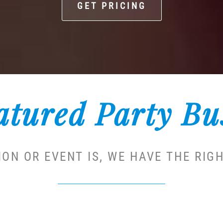
GET PRICING
atured Party Bu
ON OR EVENT IS, WE HAVE THE RIGH