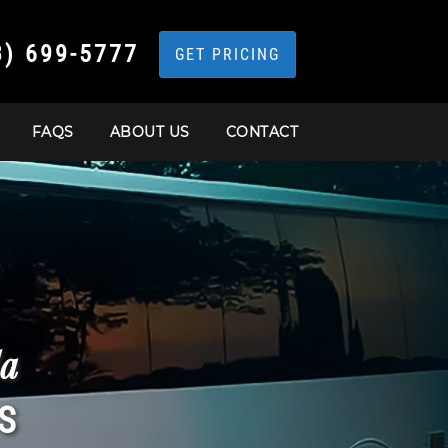
3) 699-5777
GET PRICING
FAQS
ABOUT US
CONTACT
da
S