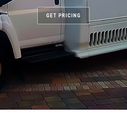
GET PRICING