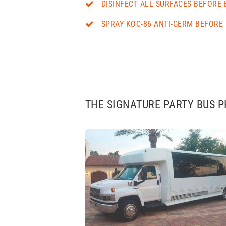
DISINFECT ALL SURFACES BEFORE 
SPRAY KOC-86 ANTI-GERM BEFORE 
THE SIGNATURE PARTY BUS 