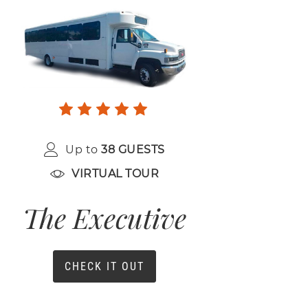
Up to
38 GUESTS
VIRTUAL TOUR
The Executive
CHECK IT OUT