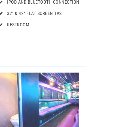
IPOD AND BLUETOOTH CONNECTION
32" & 42″ FLAT SCREEN TVS
RESTROOM