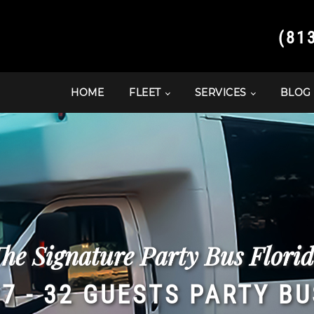
(81
HOME
FLEET
SERVICES
BLOG
he Signature Party Bus Flori
27 - 32 GUESTS PARTY BU