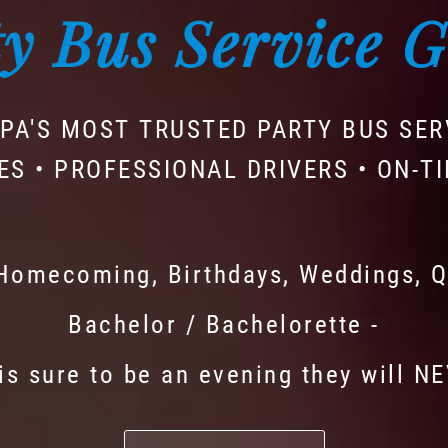
y Bus Service 
PA'S MOST TRUSTED PARTY BUS SER
ES • PROFESSIONAL DRIVERS • ON-T
 Homecoming, Birthdays, Weddings, Q
Bachelor / Bachelorette -
is sure to be an evening they will N