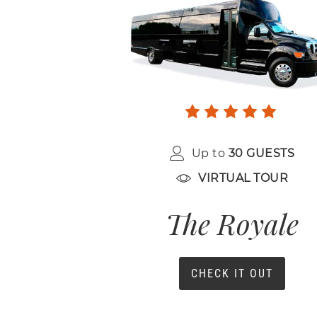
Up to
30 GUESTS
VIRTUAL TOUR
The Royale
CHECK IT OUT