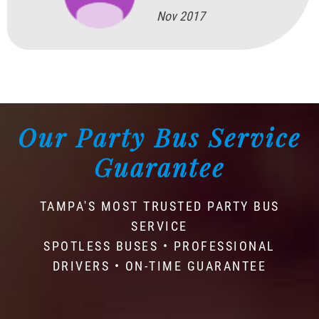
Nov 2017
Our Party Bus Service
Guarantee
TAMPA'S MOST TRUSTED PARTY BUS
SERVICE
SPOTLESS BUSES • PROFESSIONAL
DRIVERS • ON-TIME GUARANTEE