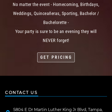
No matter the event - Homecoming, Birthdays,
Weddings, Quinceañeras, Sporting, Bachelor /
Bachelorette -
Your party is sure to be an evening they will
NEVER forget!
GET PRICING
CONTACT US
5804 E Dr Martin Luther King Jr Blvd, Tampa,