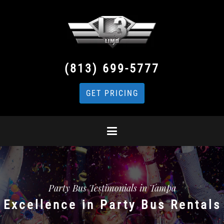
(813) 699-5777
GET PRICING
Party Bus Testimonials in Tampa
Excellence in Party Bus Rentals