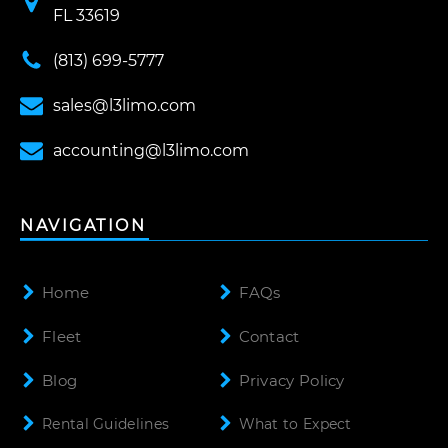
FL 33619
(813) 699-5777
sales@l3limo.com
accounting@l3limo.com
NAVIGATION
Home
FAQs
Fleet
Contact
Blog
Privacy Policy
Rental Guidelines
What to Expect