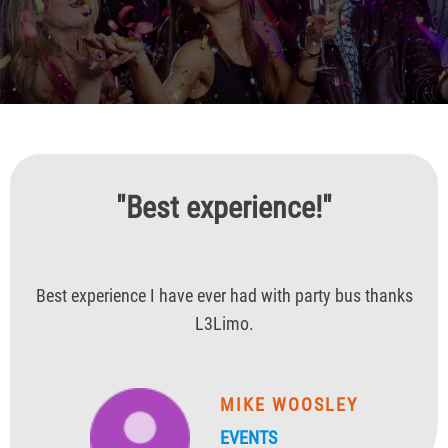
"Best experience!"
Best experience I have ever had with party bus thanks
L3Limo.
MIKE WOOSLEY
EVENTS