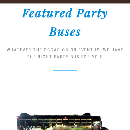
Featured Party
Buses
WHATEVER THE OCCASION OR EVENT IS, WE HAVE
THE RIGHT PARTY BUS FOR YOU!