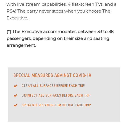
with live stream capabilities, 4 flat-screen TVs, and a
PS4! The party never stops when you choose The
Executive.
(*) The Executive accommodates between 33 to 38
passengers, depending on their size and seating
arrangement.
SPECIAL MEASURES AGAINST COVID-19
CLEAN ALL SURFACES BEFORE EACH TRIP
DISINFECT ALL SURFACES BEFORE EACH TRIP
SPRAY KOC-86 ANTI-GERM BEFORE EACH TRIP