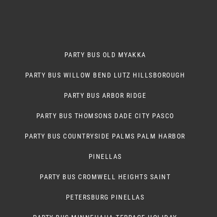
PARTY BUS OLD MYAKKA
PARTY BUS WILLOW BEND LUTZ HILLSBOROUGH
PARTY BUS ARBOR RIDGE
PARTY BUS THOMSONS DADE CITY PASCO
PARTY BUS COUNTRYSIDE PALMS PALM HARBOR
PINELLAS
PARTY BUS CROMWELL HEIGHTS SAINT
PETERSBURG PINELLAS