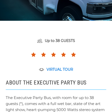
Up to
38 GUESTS
VIRTUAL TOUR
ABOUT THE EXECUTIVE PARTY BUS
The Executive Party Bus, with room for up to 38
guests (*), comes with a full wet bar, state of the art
light show, heart-pumping 5000 Watts stereo system