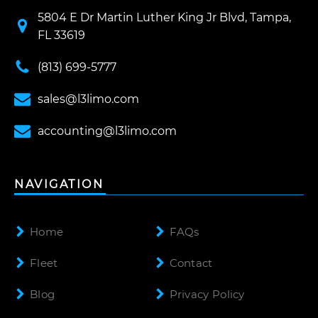
5804 E Dr Martin Luther King Jr Blvd, Tampa,
FL 33619
(813) 699-5777
sales@l3limo.com
accounting@l3limo.com
NAVIGATION
Home
FAQs
Fleet
Contact
Blog
Privacy Policy