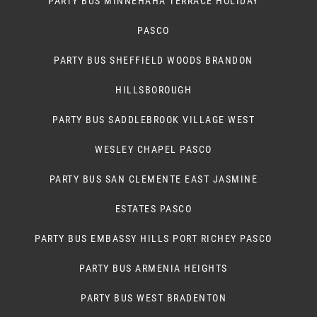
PARTY BUS MINNEHAHA TERRACE HOLIDAY
PASCO
PARTY BUS SHEFFIELD WOODS BRANDON
HILLSBOROUGH
PARTY BUS SADDLEBROOK VILLAGE WEST
WESLEY CHAPEL PASCO
PARTY BUS SAN CLEMENTE EAST JASMINE
ESTATES PASCO
PARTY BUS EMBASSY HILLS PORT RICHEY PASCO
PARTY BUS ARMENIA HEIGHTS
PARTY BUS WEST BRADENTON