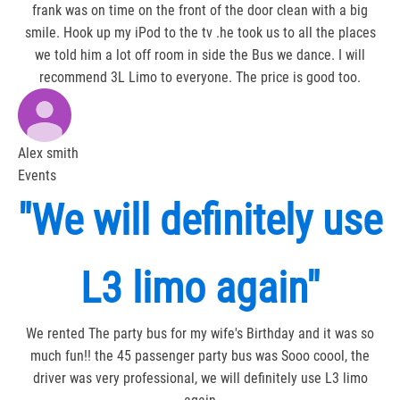
frank was on time on the front of the door clean with a big
smile. Hook up my iPod to the tv .he took us to all the places
we told him a lot off room in side the Bus we dance. I will
recommend 3L Limo to everyone. The price is good too.
Alex smith
Events
"We will definitely use
L3 limo again"
We rented The party bus for my wife's Birthday and it was so
much fun!! the 45 passenger party bus was Sooo coool, the
driver was very professional, we will definitely use L3 limo