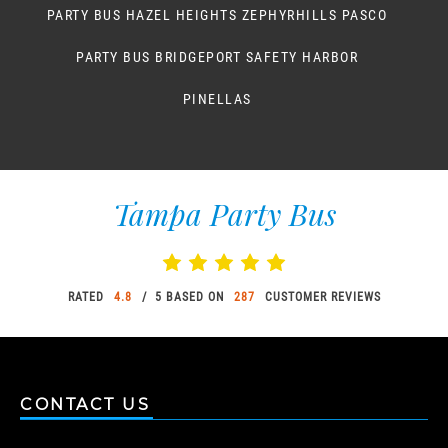
PARTY BUS HAZEL HEIGHTS ZEPHYRHILLS PASCO
PARTY BUS BRIDGEPORT SAFETY HARBOR
PINELLAS
Tampa Party Bus
RATED
4.8
/ 5 BASED ON
287
CUSTOMER REVIEWS
CONTACT US