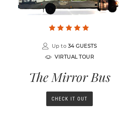
Up to
34 GUESTS
VIRTUAL TOUR
The Mirror Bus
CHECK IT OUT