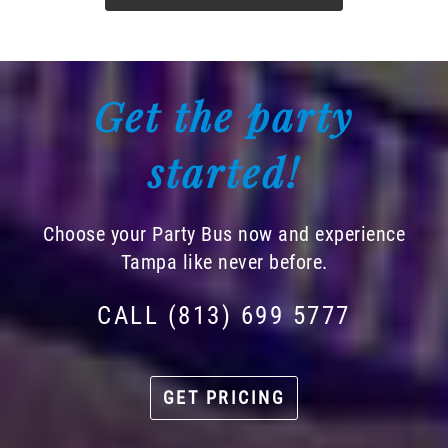
Get the party
started!
Choose your Party Bus now and experience
Tampa like never before.
CALL (813) 699 5777
GET PRICING