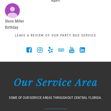
again
Steve Miller
Birthday
LEAVE A REVIEW OF OUR PARTY BUS SERVICE
Our Service Area
SOME OF OUR SERVICE AREAS THROUGHOUT CENTRAL FLORIDA.