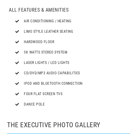
ALL FEATURES & AMENITIES
AIR CONDITIONING / HEATING
LIMO STYLE LEATHER SEATING
HARDWOOD FLOOR
5K WATTS STEREO SYSTEM
LASER LIGHTS / LED LIGHTS
CD/DVD/MP3 AUDIO CAPABILITIES
IPOD AND BLUETOOTH CONNECTION
FOUR FLAT SCREEN TVS
DANCE POLE
THE EXECUTIVE PHOTO GALLERY