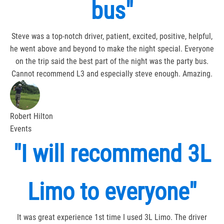
bus"
Steve was a top-notch driver, patient, excited, positive, helpful,
he went above and beyond to make the night special. Everyone
on the trip said the best part of the night was the party bus.
Cannot recommend L3 and especially steve enough. Amazing.
Robert Hilton
Events
"I will recommend 3L
Limo to everyone"
It was great experience 1st time I used 3L Limo. The driver