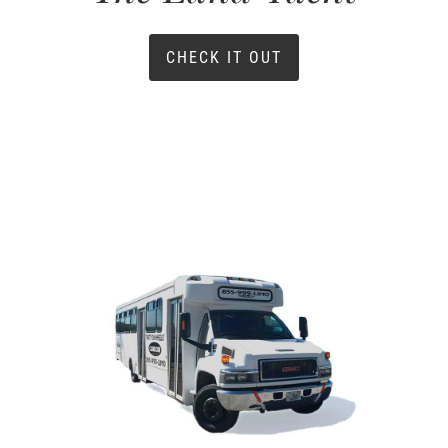
CHECK IT OUT