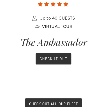
Up to
40 GUESTS
VIRTUAL TOUR
The Ambassador
CHECK IT OUT
CHECK OUT ALL OUR FLEET