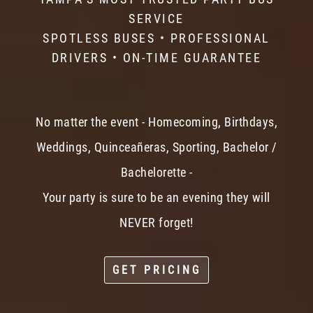
SERVICE
SPOTLESS BUSES • PROFESSIONAL
DRIVERS • ON-TIME GUARANTEE
No matter the event - Homecoming, Birthdays,
Weddings, Quinceañeras, Sporting, Bachelor /
Bachelorette -
Your party is sure to be an evening they will
NEVER forget!
GET PRICING