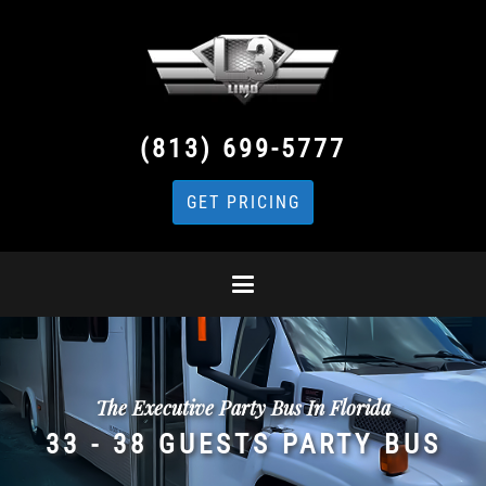
(813) 699-5777
GET PRICING
The Executive Party Bus In Florida
33 - 38 GUESTS PARTY BUS