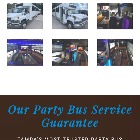
Our Party Bus Service
Guarantee
TAMPA'S MOST TRUSTED PARTY BUS