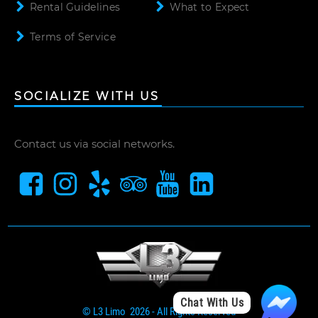
Rental Guidelines
What to Expect
Terms of Service
SOCIALIZE WITH US
Contact us via social networks.
Chat With Us
© L3 Limo 2026 - All Rights Reserved