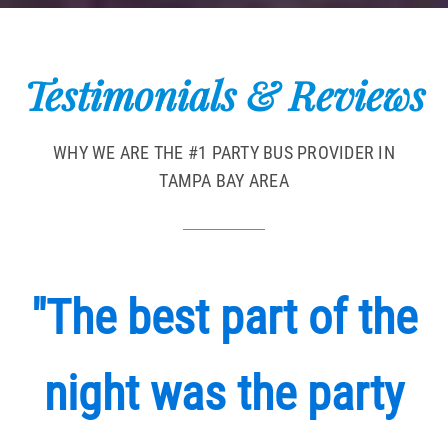
Testimonials & Reviews
WHY WE ARE THE #1 PARTY BUS PROVIDER IN
TAMPA BAY AREA
"The best part of the
night was the party