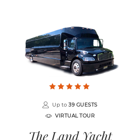
Up to
39 GUESTS
VIRTUAL TOUR
The Land Yacht