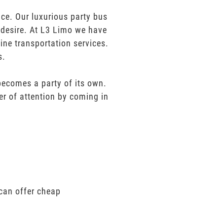
ce. Our luxurious party bus
u desire. At L3 Limo we have
ine transportation services.
s.
 becomes a party of its own.
er of attention by coming in
 can offer cheap
.