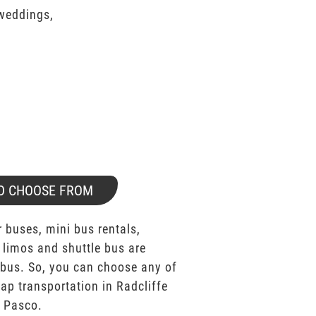
 weddings,
O CHOOSE FROM
 buses, mini bus rentals,
 limos and shuttle bus are
bus. So, you can choose any of
p transportation in Radcliffe
s Pasco.