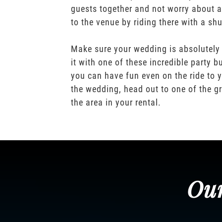
guests together and not worry about a
to the venue by riding there with a shu
Make sure your wedding is absolutely
it with one of these incredible party b
you can have fun even on the ride to y
the wedding, head out to one of the gr
the area in your rental.
Our