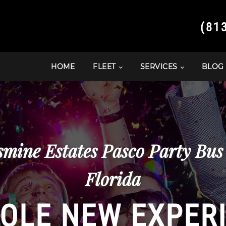
(81
HOME
FLEET
SERVICES
BLOG
asmine Estates Pasco Party Bu
Florida
OLE NEW EXPER