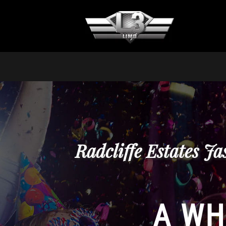
Radcliffe Estates J
A WH