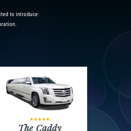
ited to introduce
bration.
The Caddy