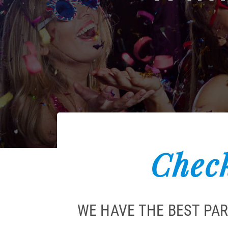
Check
WE HAVE THE BEST PAR