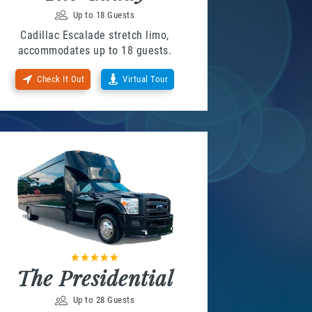
Up to 18 Guests
Cadillac Escalade stretch limo,
accommodates up to 18 guests.
Check It Out
Virtual Tour
The Presidential
Up to 28 Guests