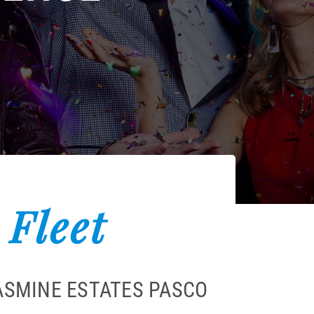
 Fleet
JASMINE ESTATES PASCO