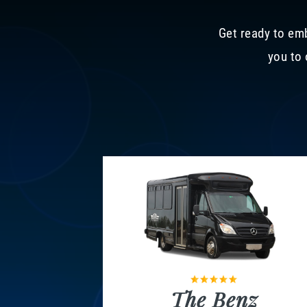
Get ready to emb
you to 
The Benz