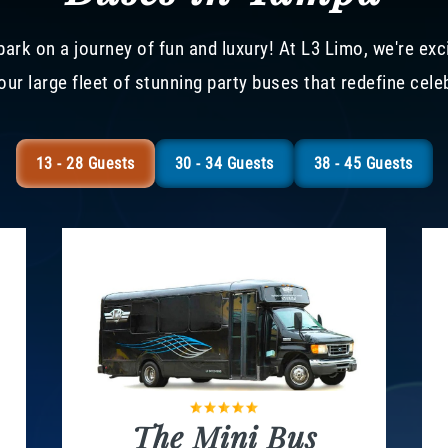
ark on a journey of fun and luxury! At L3 Limo, we're exc
our large fleet of stunning party buses that redefine cele
13 - 28 Guests
30 - 34 Guests
38 - 45 Guests
The Mini Bus