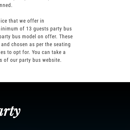
anned.
ice that we offer in
inimum of 13 guests party bus
party bus model on offer. These
 and chosen as per the seating
es to opt for. You can take a
os of our party bus website.
arty