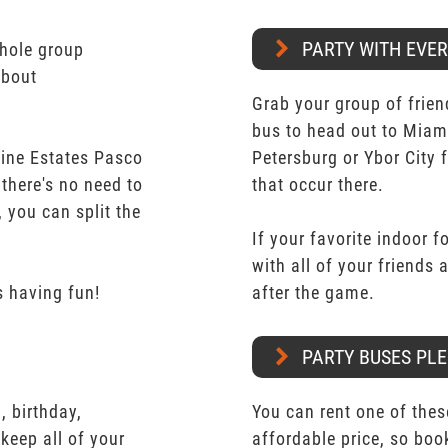
PARTY WITH EVE
whole group
about
Grab your group of frien
bus to head out to Miam
mine Estates Pasco
Petersburg or Ybor City 
 there's no need to
that occur there.
 you can split the
If your favorite indoor f
with all of your friends
 having fun!
after the game.
PARTY BUSES PLE
 birthday,
You can rent one of thes
keep all of your
affordable price, so boo