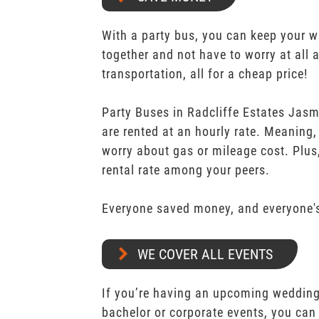
With a party bus, you can keep your 
together and not have to worry at all 
transportation, all for a cheap price!
Party Buses in Radcliffe Estates Jas
are rented at an hourly rate. Meaning,
worry about gas or mileage cost. Plus,
rental rate among your peers.
Everyone saved money, and everyone's
WE COVER ALL EVENTS
If you’re having an upcoming wedding,
bachelor or corporate events, you can 