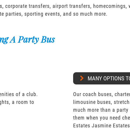
s, corporate transfers, airport transfers, homecomings,
te parties, sporting events, and so much more.
ng A Party Bus
MANY OPTIONS T
nities of a club.
Our coach buses, charter
ights, a room to
limousine buses, stretch
much more than a party 
them when you need chea
Estates Jasmine Estate