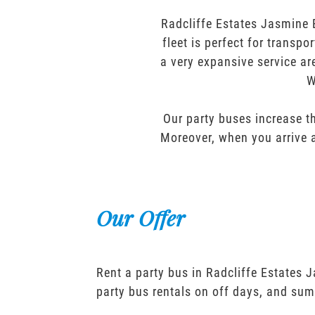
Radcliffe Estates Jasmine 
fleet is perfect for transp
a very expansive service ar
W
Our party buses increase th
Moreover, when you arrive a
Our Offer
Rent a party bus in Radcliffe Estates 
party bus rentals on off days, and sum