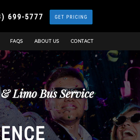
3) 699-5777
GET PRICING
FAQS
ABOUT US
CONTACT
s & Limo Bus Service
IENCE