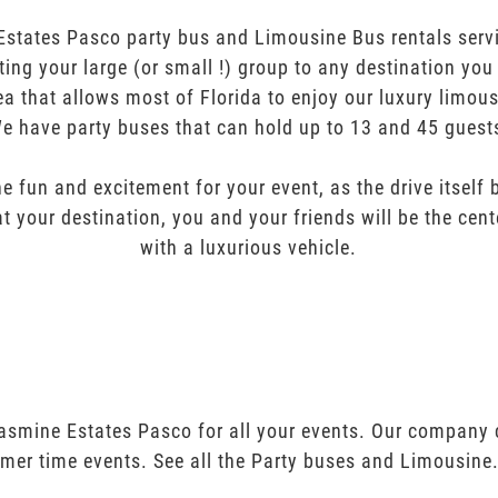
Estates Pasco party bus and Limousine Bus rentals servi
orting your large (or small !) group to any destination yo
ea that allows most of Florida to enjoy our luxury limous
e have party buses that can hold up to 13 and 45 guest
e fun and excitement for your event, as the drive itself
t your destination, you and your friends will be the cent
with a luxurious vehicle.
Jasmine Estates Pasco for all your events. Our company
mer time events. See all the Party buses and Limousine