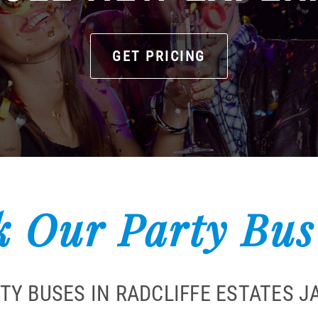
GET PRICING
 Our Party Bus
TY BUSES IN RADCLIFFE ESTATES 