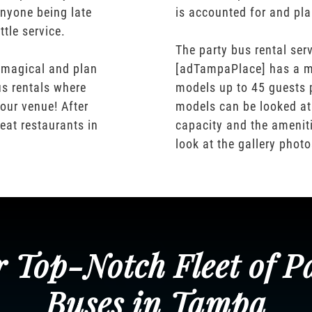
nyone being late
is accounted for and pl
ttle service.
The party bus rental serv
 magical and plan
[adTampaPlace] has a m
us rentals where
models up to 45 guests 
our venue! After
models can be looked at
eat restaurants in
capacity and the ameniti
look at the gallery phot
 Top-Notch Fleet of P
Buses in Tampa