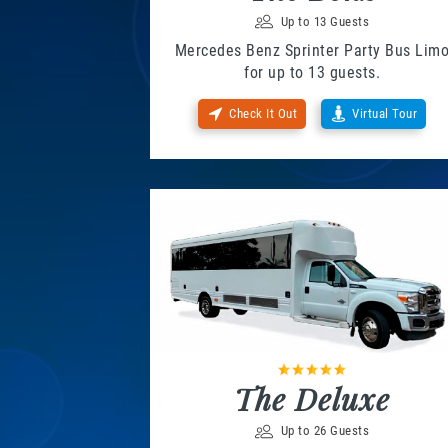
Up to 13 Guests
Mercedes Benz Sprinter Party Bus Lim
for up to 13 guests.
Check It Out
Virtual Tour
The Deluxe
Up to 26 Guests