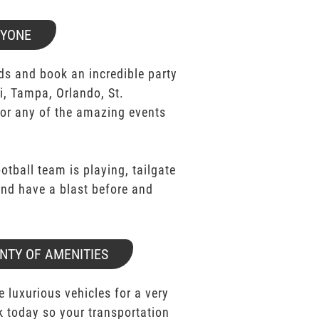
RYONE
ds and book an incredible party
i, Tampa, Orlando, St.
for any of the amazing events
ootball team is playing, tailgate
 and have a blast before and
NTY OF AMENITIES
e luxurious vehicles for a very
k today so your transportation