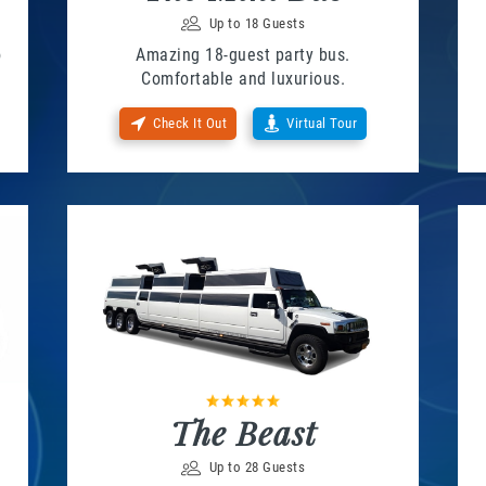
Up to 18 Guests
o
Amazing 18-guest party bus.
Comfortable and luxurious.
Check It Out
Virtual Tour
The Beast
Up to 28 Guests