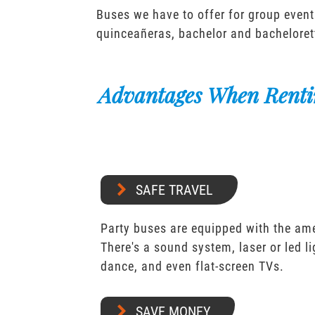
Buses we have to offer for group event
quinceañeras, bachelor and bacheloret
Advantages When Renti
SAFE TRAVEL
Party buses are equipped with the ame
There's a sound system, laser or led l
dance, and even flat-screen TVs.
SAVE MONEY