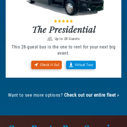
The Presidential
Up to 28 Guests
This 28-guest bus is the one to rent for your next big
event.
Check It Out
Virtual Tour
Want to see more options?
Check out our entire fleet
»