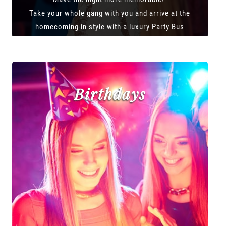
Take your whole gang with you and arrive at the
homecoming in style with a luxury Party Bus
Birthdays