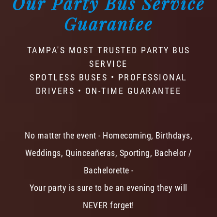
Our Party Bus Service
Guarantee
TAMPA'S MOST TRUSTED PARTY BUS
SERVICE
SPOTLESS BUSES • PROFESSIONAL
DRIVERS • ON-TIME GUARANTEE
No matter the event - Homecoming, Birthdays,
Weddings, Quinceañeras, Sporting, Bachelor /
Bachelorette -
Your party is sure to be an evening they will
NEVER forget!