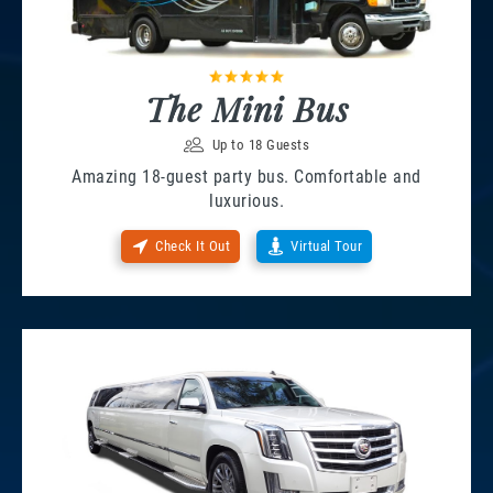
The Mini Bus
Up to 18 Guests
Amazing 18-guest party bus. Comfortable and
luxurious.
Check It Out
Virtual Tour