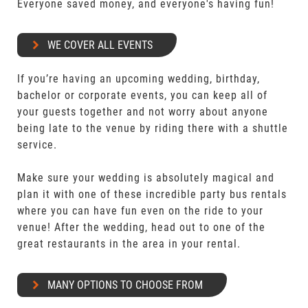
Everyone saved money, and everyone's having fun!
WE COVER ALL EVENTS
If you’re having an upcoming wedding, birthday,
bachelor or corporate events, you can keep all of
your guests together and not worry about anyone
being late to the venue by riding there with a shuttle
service.
Make sure your wedding is absolutely magical and
plan it with one of these incredible party bus rentals
where you can have fun even on the ride to your
venue! After the wedding, head out to one of the
great restaurants in the area in your rental.
MANY OPTIONS TO CHOOSE FROM