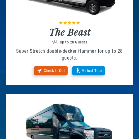
The Beast
Up to 28 Guests
Super Stretch double-decker Hummer for up to 28
guests.
Check It Out
Virtual Tour