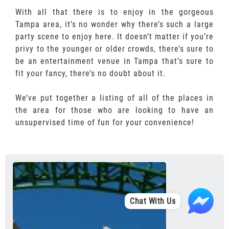
With all that there is to enjoy in the gorgeous
Tampa area, it’s no wonder why there’s such a large
party scene to enjoy here. It doesn’t matter if you’re
privy to the younger or older crowds, there’s sure to
be an entertainment venue in Tampa that’s sure to
fit your fancy, there’s no doubt about it.
We’ve put together a listing of all of the places in
the area for those who are looking to have an
unsupervised time of fun for your convenience!
Chat With Us