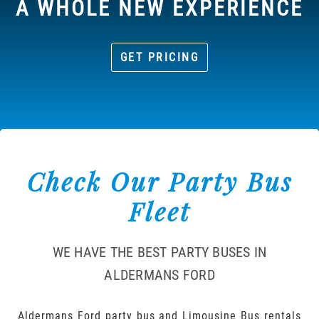
A WHOLE NEW EXPERIENCE
GET PRICING
Check Our Party Bus
Fleet
WE HAVE THE BEST PARTY BUSES IN
ALDERMANS FORD
Aldermans Ford party bus and Limousine Bus rentals