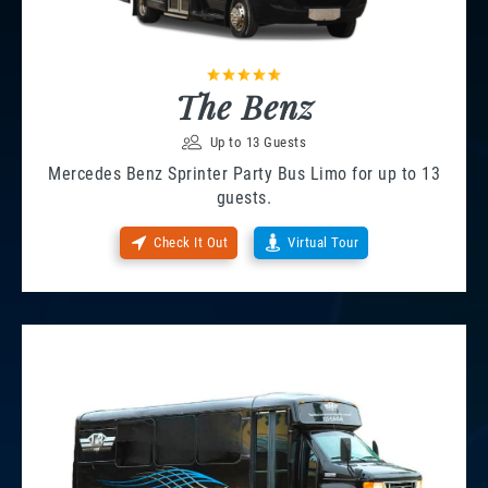
The Benz
Up to 13 Guests
Mercedes Benz Sprinter Party Bus Limo for up to 13
guests.
Check It Out
Virtual Tour