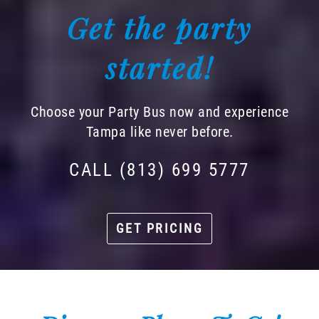
Get the party
started!
Choose your Party Bus now and experience
Tampa like never before.
CALL (813) 699 5777
GET PRICING