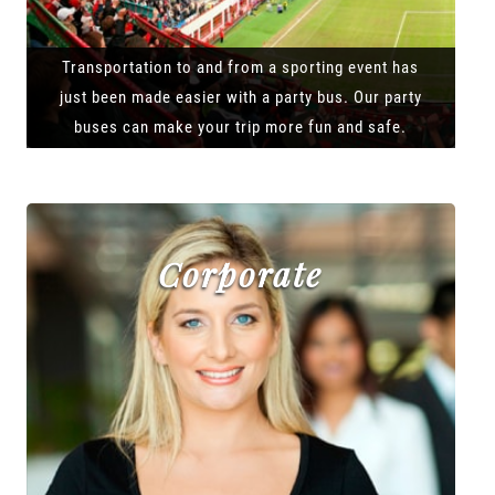
Transportation to and from a sporting event has
just been made easier with a party bus. Our party
buses can make your trip more fun and safe.
Corporate