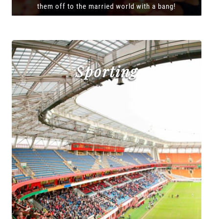
them off to the married world with a bang!
Sporting