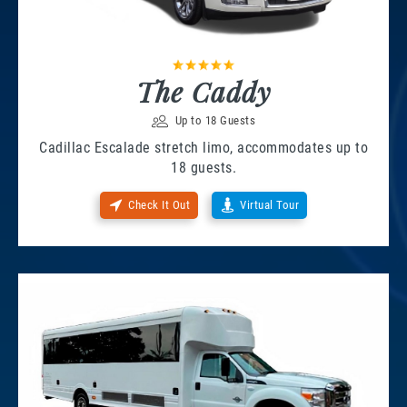
The Caddy
Up to 18 Guests
Cadillac Escalade stretch limo, accommodates up to
18 guests.
Check It Out
Virtual Tour