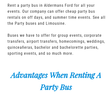
Rent a party bus in Aldermans Ford for all your
events. Our company can offer cheap party bus
rentals on off days, and summer time events. See all
the Party buses and Limousine.
Buses we have to offer for group events, corporate
transfers, airport transfers, homecomings, weddings,
quinceañeras, bachelor and bachelorette parties,
sporting events, and so much more.
Advantages When Renting A
Party Bus