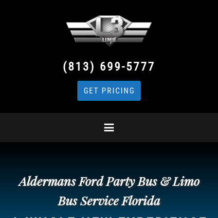
(813) 699-5777
GET PRICING
Aldermans Ford Party Bus & Limo
Bus Service Florida