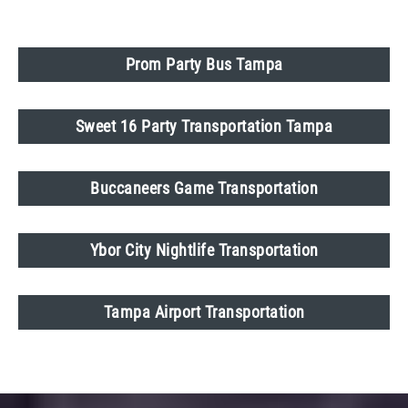
Prom Party Bus Tampa
Sweet 16 Party Transportation Tampa
Buccaneers Game Transportation
Ybor City Nightlife Transportation
Tampa Airport Transportation