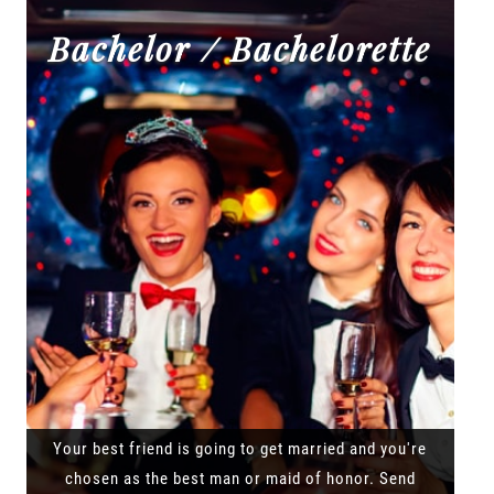
Bachelor / Bachelorette
Your best friend is going to get married and you're
chosen as the best man or maid of honor. Send