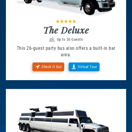
The Deluxe
Up to 26 Guests
This 26-guest party bus also offers a built-in bar
area.
Check It Out
Virtual Tour