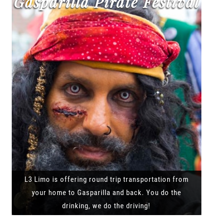
Gasparilla Pirate Festival
L3 Limo is offering round trip transportation from
your home to Gasparilla and back. You do the
drinking, we do the driving!