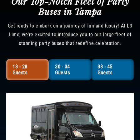
Our Top-Notch Fleet of Party
Buses in Tampa
Get ready to embark on a journey of fun and luxury! At L3
Limo, we're excited to introduce you to our large fleet of
stunning party buses that redefine celebration.
13 - 28
30 - 34
38 - 45
Guests
Guests
Guests