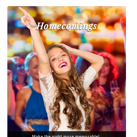
Homecomings
Make the night more memorable!