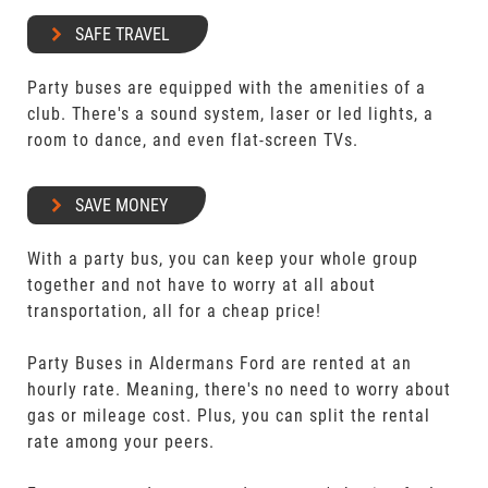
SAFE TRAVEL
Party buses are equipped with the amenities of a
club. There's a sound system, laser or led lights, a
room to dance, and even flat-screen TVs.
SAVE MONEY
With a party bus, you can keep your whole group
together and not have to worry at all about
transportation, all for a cheap price!
Party Buses in Aldermans Ford are rented at an
hourly rate. Meaning, there's no need to worry about
gas or mileage cost. Plus, you can split the rental
rate among your peers.