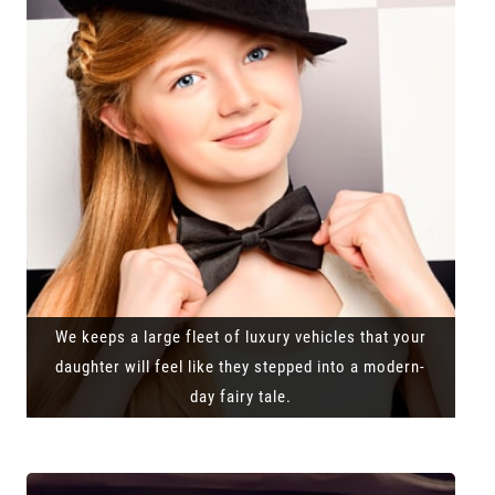
We keeps a large fleet of luxury vehicles that your
daughter will feel like they stepped into a modern-
day fairy tale.