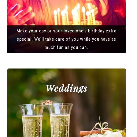
Make your day or your loved one's birthday extra
special. We'll take care of you while you have as
much fun as you can.
Weddings