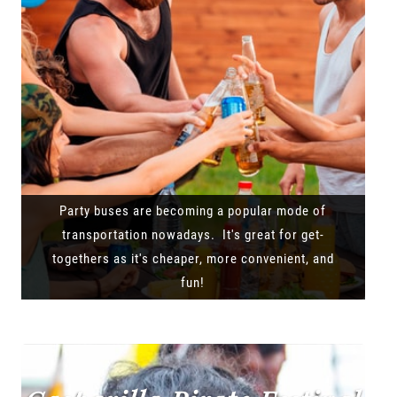
Party buses are becoming a popular mode of
transportation nowadays. It's great for get-
togethers as it's cheaper, more convenient, and
fun!