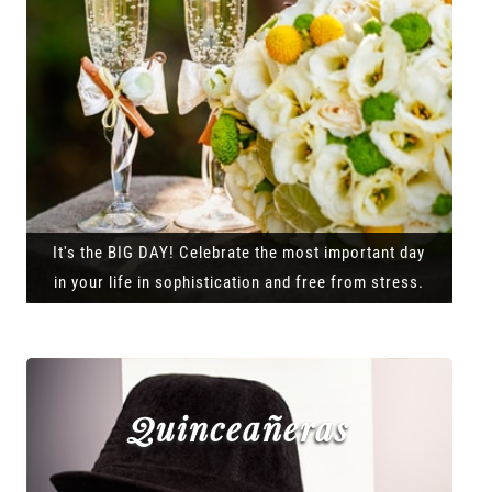
It's the BIG DAY! Celebrate the most important day
in your life in sophistication and free from stress.
Quinceañeras