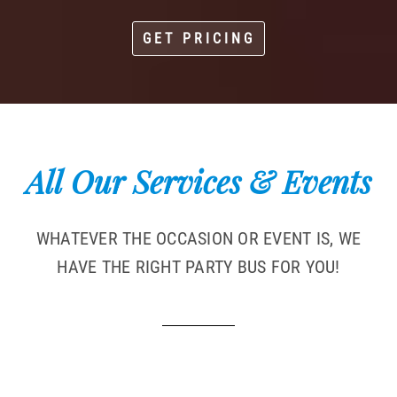
GET PRICING
All Our Services & Events
WHATEVER THE OCCASION OR EVENT IS, WE
HAVE THE RIGHT PARTY BUS FOR YOU!