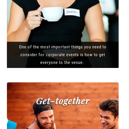
One of the most important things you need to
consider for corporate events is how to get
everyone to the venue.
Get-together