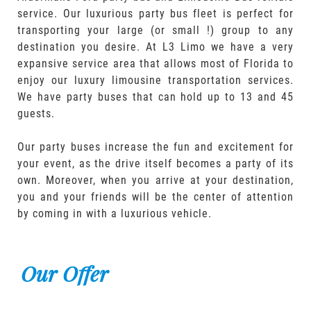
service. Our luxurious party bus fleet is perfect for
transporting your large (or small !) group to any
destination you desire. At L3 Limo we have a very
expansive service area that allows most of Florida to
enjoy our luxury limousine transportation services.
We have party buses that can hold up to 13 and 45
guests.
Our party buses increase the fun and excitement for
your event, as the drive itself becomes a party of its
own. Moreover, when you arrive at your destination,
you and your friends will be the center of attention
by coming in with a luxurious vehicle.
Our Offer