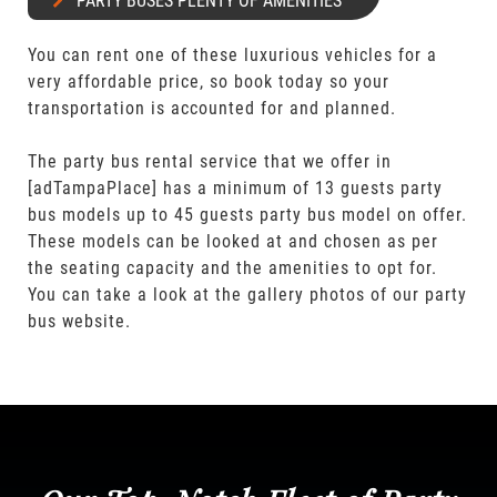
PARTY BUSES PLENTY OF AMENITIES
You can rent one of these luxurious vehicles for a
very affordable price, so book today so your
transportation is accounted for and planned.
The party bus rental service that we offer in
[adTampaPlace] has a minimum of 13 guests party
bus models up to 45 guests party bus model on offer.
These models can be looked at and chosen as per
the seating capacity and the amenities to opt for.
You can take a look at the gallery photos of our party
bus website.