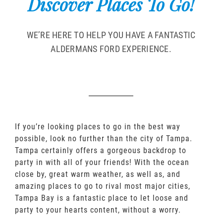
Discover Places To Go!
WE’RE HERE TO HELP YOU HAVE A FANTASTIC
ALDERMANS FORD EXPERIENCE.
If you’re looking places to go in the best way
possible, look no further than the city of Tampa.
Tampa certainly offers a gorgeous backdrop to
party in with all of your friends! With the ocean
close by, great warm weather, as well as, and
amazing places to go to rival most major cities,
Tampa Bay is a fantastic place to let loose and
party to your hearts content, without a worry.