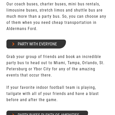
Our coach buses, charter buses, mini bus rentals,
limousine buses, stretch limos and shuttle bus are
much more than a party bus. So, you can choose any
of them when you need cheap transportation in
Aldermans Ford.
PARTY WITH EVERYONE
Grab your group of friends and book an incredible
party bus to head out to Miami, Tampa, Orlando, St.
Petersburg or Ybor City for any of the amazing
events that occur there.
If your favorite indoor football team is playing,
tailgate with all of your friends and have a blast
before and after the game.