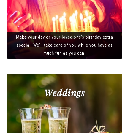
Make your day or your loved one's birthday extra
special. We'll take care of you while you have as
much fun as you can.
Weddings