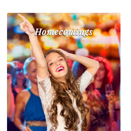
Homecomings