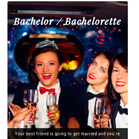
Bachelor / Bachelorette
Your best friend is going to get married and you're