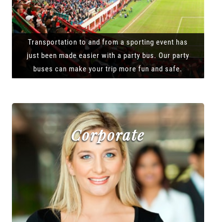
Transportation to and from a sporting event has
just been made easier with a party bus. Our party
buses can make your trip more fun and safe.
Corporate