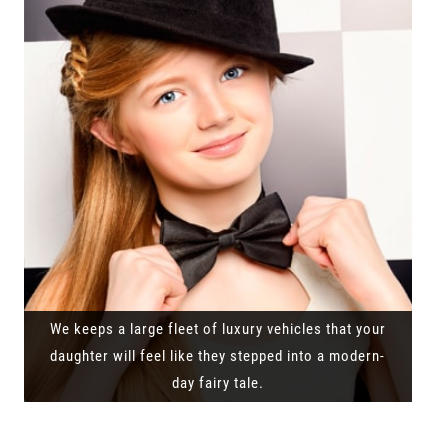
We keeps a large fleet of luxury vehicles that your
daughter will feel like they stepped into a modern-
day fairy tale.