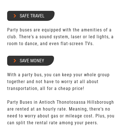
SAFE TRAVEL
Party buses are equipped with the amenities of a
club. There's a sound system, laser or led lights, a
room to dance, and even flat-screen TVs.
SAVE MONEY
With a party bus, you can keep your whole group
together and not have to worry at all about
transportation, all for a cheap price!
Party Buses in Antioch Thonotosassa Hillsborough
are rented at an hourly rate. Meaning, there's no
need to worry about gas or mileage cost. Plus, you
can split the rental rate among your peers.