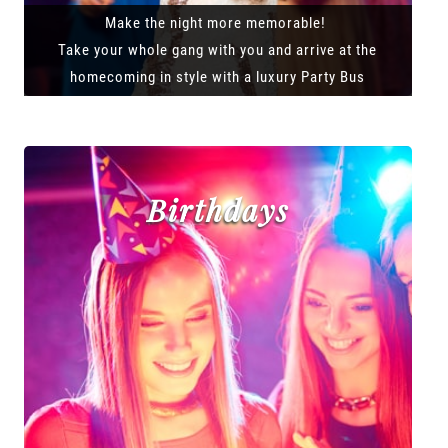
Make the night more memorable!
Take your whole gang with you and arrive at the
homecoming in style with a luxury Party Bus
Birthdays