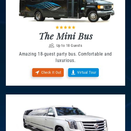
The Mini Bus
Up to 18 Guests
Amazing 18-guest party bus. Comfortable and
luxurious.
Check It Out
Virtual Tour