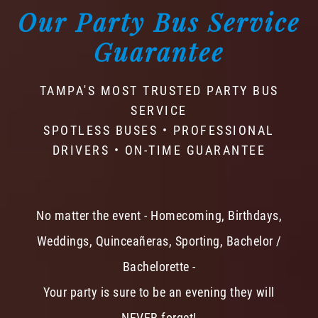
Our Party Bus Service
Guarantee
TAMPA'S MOST TRUSTED PARTY BUS
SERVICE
SPOTLESS BUSES • PROFESSIONAL
DRIVERS • ON-TIME GUARANTEE
No matter the event - Homecoming, Birthdays,
Weddings, Quinceañeras, Sporting, Bachelor /
Bachelorette -
Your party is sure to be an evening they will
NEVER forget!