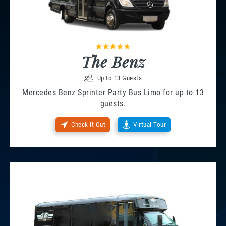
The Benz
Up to 13 Guests
Mercedes Benz Sprinter Party Bus Limo for up to 13
guests.
Check It Out
Virtual Tour