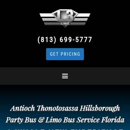
(813) 699-5777
GET PRICING
Antioch Thonotosassa Hillsborough
Party Bus & Limo Bus Service Florida