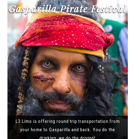
Gasparilla Pirate Festival
L3 Limo is offering round trip transportation from
your home to Gasparilla and back. You do the
drinking, we do the driving!