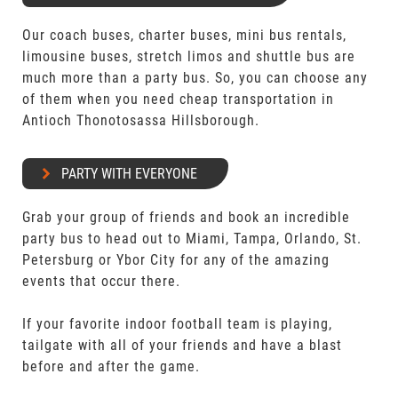
Our coach buses, charter buses, mini bus rentals,
limousine buses, stretch limos and shuttle bus are
much more than a party bus. So, you can choose any
of them when you need cheap transportation in
Antioch Thonotosassa Hillsborough.
PARTY WITH EVERYONE
Grab your group of friends and book an incredible
party bus to head out to Miami, Tampa, Orlando, St.
Petersburg or Ybor City for any of the amazing
events that occur there.
If your favorite indoor football team is playing,
tailgate with all of your friends and have a blast
before and after the game.