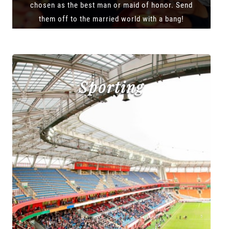
chosen as the best man or maid of honor. Send
them off to the married world with a bang!
Sporting