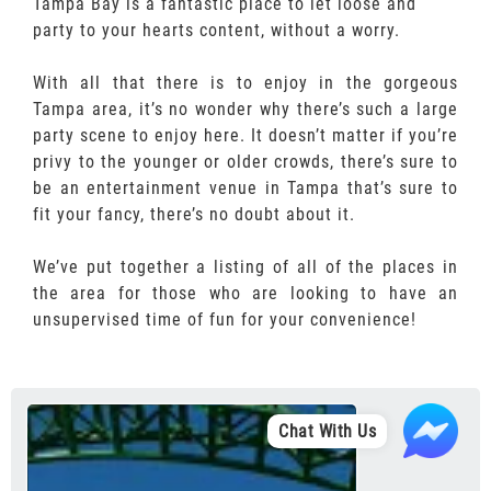
Tampa Bay is a fantastic place to let loose and
party to your hearts content, without a worry.
With all that there is to enjoy in the gorgeous
Tampa area, it’s no wonder why there’s such a large
party scene to enjoy here. It doesn’t matter if you’re
privy to the younger or older crowds, there’s sure to
be an entertainment venue in Tampa that’s sure to
fit your fancy, there’s no doubt about it.
We’ve put together a listing of all of the places in
the area for those who are looking to have an
unsupervised time of fun for your convenience!
Chat With Us