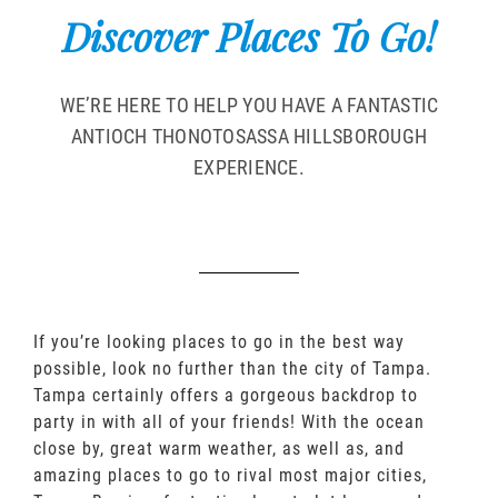
Discover Places To Go!
WE’RE HERE TO HELP YOU HAVE A FANTASTIC
ANTIOCH THONOTOSASSA HILLSBOROUGH
EXPERIENCE.
If you’re looking places to go in the best way
possible, look no further than the city of Tampa.
Tampa certainly offers a gorgeous backdrop to
party in with all of your friends! With the ocean
close by, great warm weather, as well as, and
amazing places to go to rival most major cities,