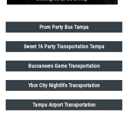
Prom Party Bus Tampa
Sweet 16 Party Transportation Tampa
Buccaneers Game Transportation
Ybor City Nightlife Transportation
Tampa Airport Transportation