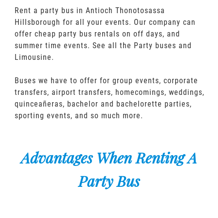
Rent a party bus in Antioch Thonotosassa
Hillsborough for all your events. Our company can
offer cheap party bus rentals on off days, and
summer time events. See all the Party buses and
Limousine.
Buses we have to offer for group events, corporate
transfers, airport transfers, homecomings, weddings,
quinceañeras, bachelor and bachelorette parties,
sporting events, and so much more.
Advantages When Renting A
Party Bus