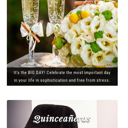
It's the BIG DAY! Celebrate the most important day
in your life in sophistication and free from stress.
Quinceañeras