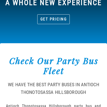
A WHOLE NEW EXPERIENCE
GET PRICING
Check Our Party Bus
Fleet
WE HAVE THE BEST PARTY BUSES IN ANTIOCH
THONOTOSASSA HILLSBOROUGH
Antioch Thonotosassa Hillsborough party bus and