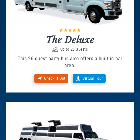
The Deluxe
Up to 26 Guests
This 26-guest party bus also offers a built-in bar
area.
Check It Out
Virtual Tour