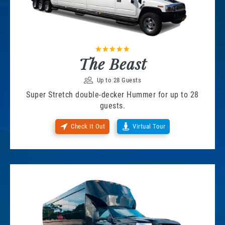
The Beast
Up to 28 Guests
Super Stretch double-decker Hummer for up to 28
guests.
Check It Out
Virtual Tour