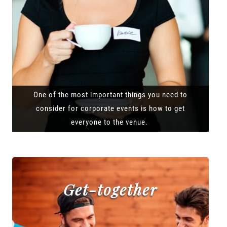
One of the most important things you need to
consider for corporate events is how to get
everyone to the venue.
Get-together