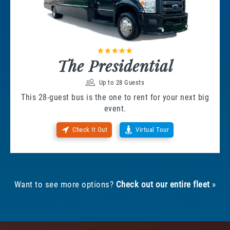
The Presidential
Up to 28 Guests
This 28-guest bus is the one to rent for your next big
event.
Check It Out
Virtual Tour
Want to see more options?
Check out our entire fleet
»