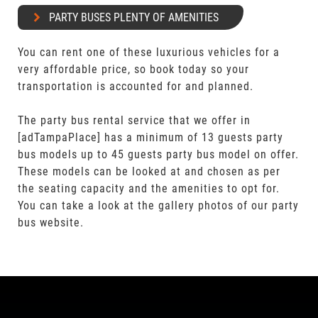
PARTY BUSES PLENTY OF AMENITIES
You can rent one of these luxurious vehicles for a
very affordable price, so book today so your
transportation is accounted for and planned.
The party bus rental service that we offer in
[adTampaPlace] has a minimum of 13 guests party
bus models up to 45 guests party bus model on offer.
These models can be looked at and chosen as per
the seating capacity and the amenities to opt for.
You can take a look at the gallery photos of our party
bus website.