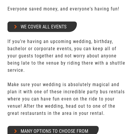
Everyone saved money, and everyone's having fun!
WE COVER ALL EVENTS
If you’re having an upcoming wedding, birthday,
bachelor or corporate events, you can keep all of
your guests together and not worry about anyone
being late to the venue by riding there with a shuttle
service.
Make sure your wedding is absolutely magical and
plan it with one of these incredible party bus rentals
where you can have fun even on the ride to your
venue! After the wedding, head out to one of the
great restaurants in the area in your rental.
MANY OPTIONS TO CHOOSE FROM