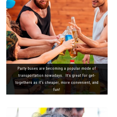
Party buses are becoming a popular mode of
transportation nowadays. It's great for get-
togethers as it's cheaper, more convenient, and
fun!