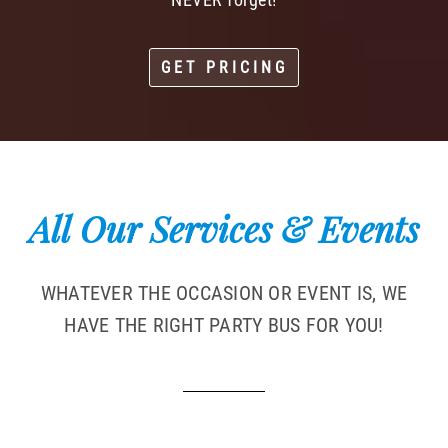
GET PRICING
All Our Services & Events
WHATEVER THE OCCASION OR EVENT IS, WE
HAVE THE RIGHT PARTY BUS FOR YOU!