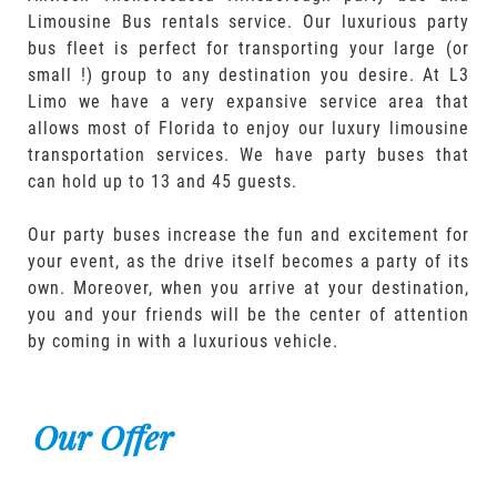
Limousine Bus rentals service. Our luxurious party
bus fleet is perfect for transporting your large (or
small !) group to any destination you desire. At L3
Limo we have a very expansive service area that
allows most of Florida to enjoy our luxury limousine
transportation services. We have party buses that
can hold up to 13 and 45 guests.
Our party buses increase the fun and excitement for
your event, as the drive itself becomes a party of its
own. Moreover, when you arrive at your destination,
you and your friends will be the center of attention
by coming in with a luxurious vehicle.
Our Offer