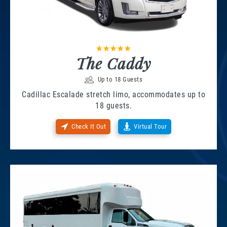
The Caddy
Up to 18 Guests
Cadillac Escalade stretch limo, accommodates up to
18 guests.
Check It Out
Virtual Tour