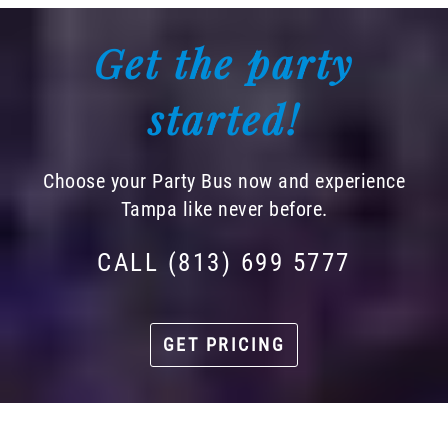
Get the party
started!
Choose your Party Bus now and experience
Tampa like never before.
CALL (813) 699 5777
GET PRICING