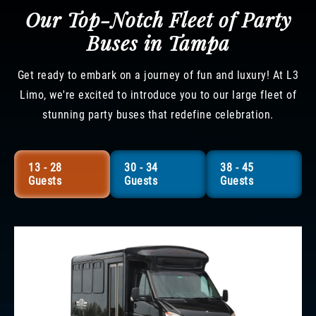
Our Top-Notch Fleet of Party
Buses in Tampa
Get ready to embark on a journey of fun and luxury! At L3
Limo, we're excited to introduce you to our large fleet of
stunning party buses that redefine celebration.
13 - 28
30 - 34
38 - 45
Guests
Guests
Guests