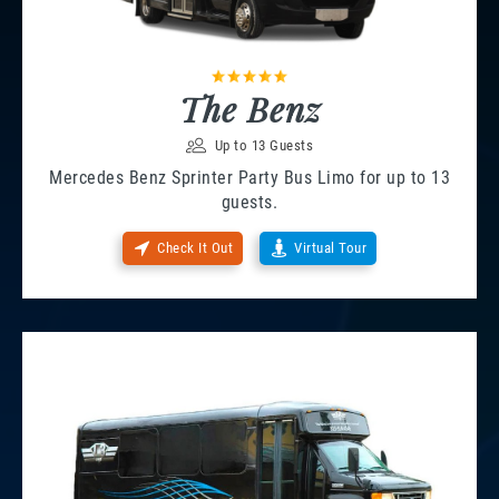
The Benz
Up to 13 Guests
Mercedes Benz Sprinter Party Bus Limo for up to 13
guests.
Check It Out
Virtual Tour