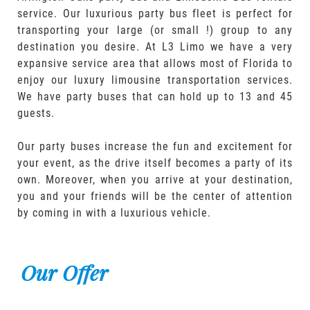
service. Our luxurious party bus fleet is perfect for
transporting your large (or small !) group to any
destination you desire. At L3 Limo we have a very
expansive service area that allows most of Florida to
enjoy our luxury limousine transportation services.
We have party buses that can hold up to 13 and 45
guests.
Our party buses increase the fun and excitement for
your event, as the drive itself becomes a party of its
own. Moreover, when you arrive at your destination,
you and your friends will be the center of attention
by coming in with a luxurious vehicle.
Our Offer