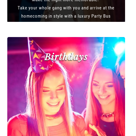
Take your whole gang with you and arrive at the
homecoming in style with a luxury Party Bus
Birthdays