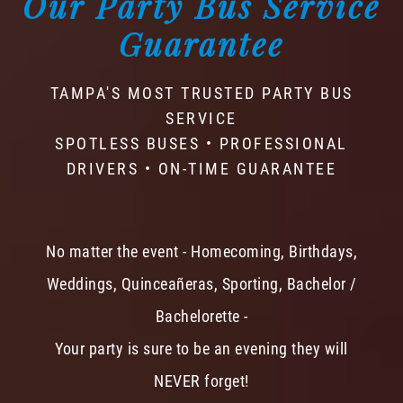
Our Party Bus Service
Guarantee
TAMPA'S MOST TRUSTED PARTY BUS
SERVICE
SPOTLESS BUSES • PROFESSIONAL
DRIVERS • ON-TIME GUARANTEE
No matter the event - Homecoming, Birthdays,
Weddings, Quinceañeras, Sporting, Bachelor /
Bachelorette -
Your party is sure to be an evening they will
NEVER forget!