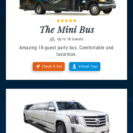
The Mini Bus
Up to 18 Guests
Amazing 18-guest party bus. Comfortable and
luxurious.
Check It Out
Virtual Tour