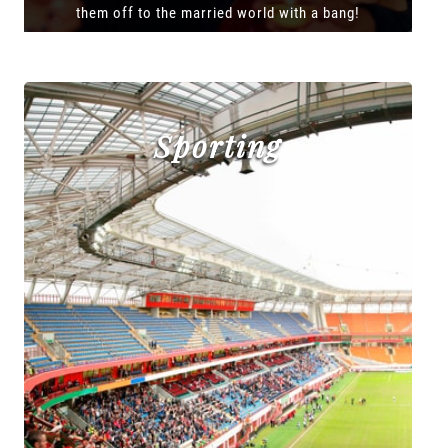
them off to the married world with a bang!
Sporting