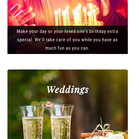
Make your day or your loved one's birthday extra
special. We'll take care of you while you have as
much fun as you can.
Weddings