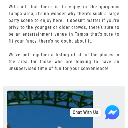
With all that there is to enjoy in the gorgeous
Tampa area, it’s no wonder why there’s such a large
party scene to enjoy here. It doesn’t matter if you’re
privy to the younger or older crowds, there’s sure to
be an entertainment venue in Tampa that’s sure to
fit your fancy, there’s no doubt about it.
We’ve put together a listing of all of the places in
the area for those who are looking to have an
unsupervised time of fun for your convenience!
Chat With Us