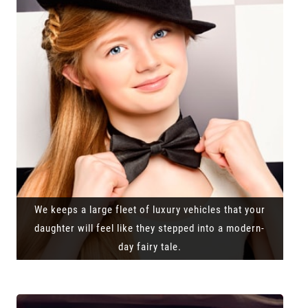
We keeps a large fleet of luxury vehicles that your
daughter will feel like they stepped into a modern-
day fairy tale.