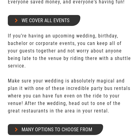
Everyone saved money, and everyone's having fun!
WE COVER ALL EVENTS
If you’re having an upcoming wedding, birthday,
bachelor or corporate events, you can keep all of
your guests together and not worry about anyone
being late to the venue by riding there with a shuttle
service.
Make sure your wedding is absolutely magical and
plan it with one of these incredible party bus rentals
where you can have fun even on the ride to your
venue! After the wedding, head out to one of the
great restaurants in the area in your rental.
MANY OPTIONS TO CHOOSE FROM