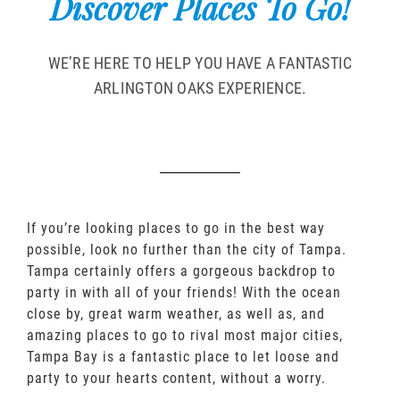
Discover Places To Go!
WE’RE HERE TO HELP YOU HAVE A FANTASTIC
ARLINGTON OAKS EXPERIENCE.
If you’re looking places to go in the best way
possible, look no further than the city of Tampa.
Tampa certainly offers a gorgeous backdrop to
party in with all of your friends! With the ocean
close by, great warm weather, as well as, and
amazing places to go to rival most major cities,
Tampa Bay is a fantastic place to let loose and
party to your hearts content, without a worry.