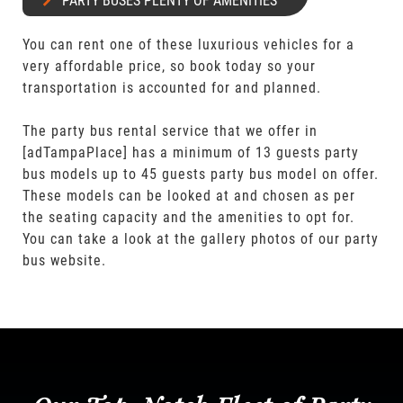
PARTY BUSES PLENTY OF AMENITIES
You can rent one of these luxurious vehicles for a
very affordable price, so book today so your
transportation is accounted for and planned.
The party bus rental service that we offer in
[adTampaPlace] has a minimum of 13 guests party
bus models up to 45 guests party bus model on offer.
These models can be looked at and chosen as per
the seating capacity and the amenities to opt for.
You can take a look at the gallery photos of our party
bus website.