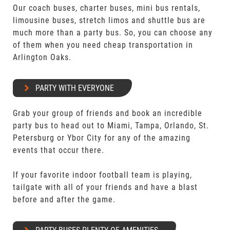
Our coach buses, charter buses, mini bus rentals,
limousine buses, stretch limos and shuttle bus are
much more than a party bus. So, you can choose any
of them when you need cheap transportation in
Arlington Oaks.
PARTY WITH EVERYONE
Grab your group of friends and book an incredible
party bus to head out to Miami, Tampa, Orlando, St.
Petersburg or Ybor City for any of the amazing
events that occur there.
If your favorite indoor football team is playing,
tailgate with all of your friends and have a blast
before and after the game.