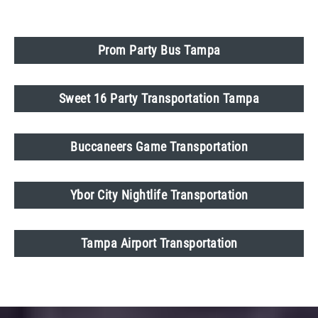
Prom Party Bus Tampa
Sweet 16 Party Transportation Tampa
Buccaneers Game Transportation
Ybor City Nightlife Transportation
Tampa Airport Transportation