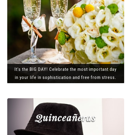
It's the BIG DAY! Celebrate the most important day
in your life in sophistication and free from stress.
Quinceañeras