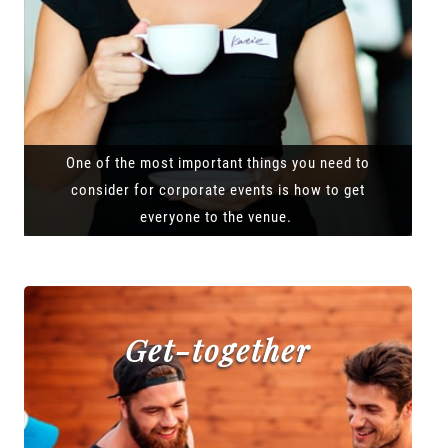
One of the most important things you need to
consider for corporate events is how to get
everyone to the venue.
Get-together