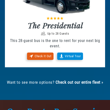
The Presidential
Up to 28 Guests
This 28-guest bus is the one to rent for your next big
event.
Check It Out
Virtual Tour
Want to see more options?
Check out our entire fleet
»