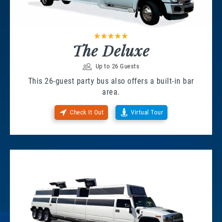
The Deluxe
Up to 26 Guests
This 26-guest party bus also offers a built-in bar
area.
Check It Out
Virtual Tour