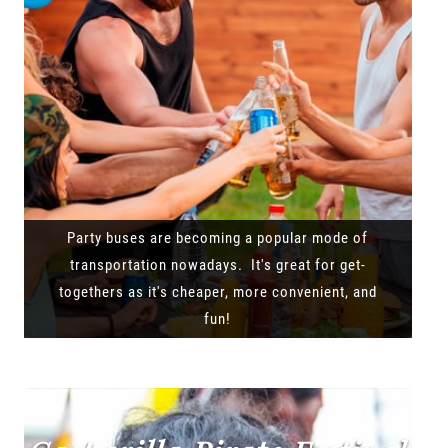
Party buses are becoming a popular mode of
transportation nowadays. It's great for get-
togethers as it's cheaper, more convenient, and
fun!