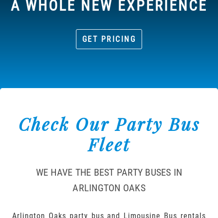
A WHOLE NEW EXPERIENCE
GET PRICING
Check Our Party Bus
Fleet
WE HAVE THE BEST PARTY BUSES IN
ARLINGTON OAKS
Arlington Oaks party bus and Limousine Bus rentals