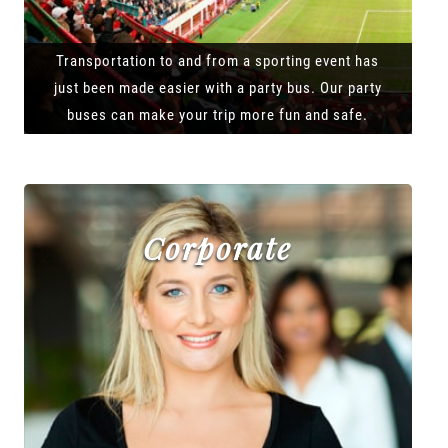
Transportation to and from a sporting event has
just been made easier with a party bus. Our party
buses can make your trip more fun and safe.
Corporate