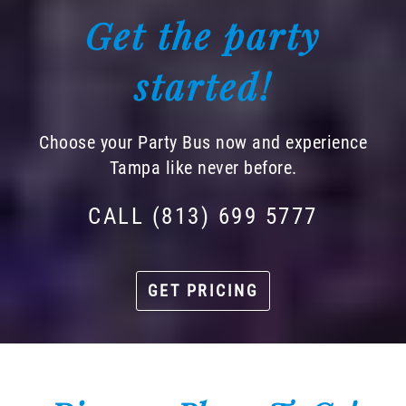
Get the party
started!
Choose your Party Bus now and experience
Tampa like never before.
CALL (813) 699 5777
GET PRICING