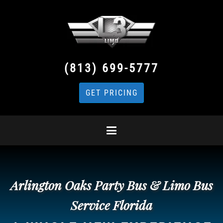
(813) 699-5777
GET PRICING
Arlington Oaks Party Bus & Limo Bus
Service Florida