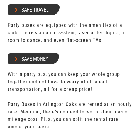
SAFE TRAVEL
Party buses are equipped with the amenities of a
club. There's a sound system, laser or led lights, a
room to dance, and even flat-screen TVs.
SAVE MONEY
With a party bus, you can keep your whole group
together and not have to worry at all about
transportation, all for a cheap price!
Party Buses in Arlington Oaks are rented at an hourly
rate. Meaning, there's no need to worry about gas or
mileage cost. Plus, you can split the rental rate
among your peers.