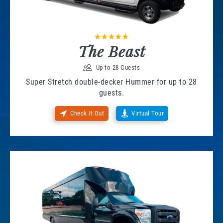
The Beast
Up to 28 Guests
Super Stretch double-decker Hummer for up to 28
guests.
Check It Out
Virtual Tour