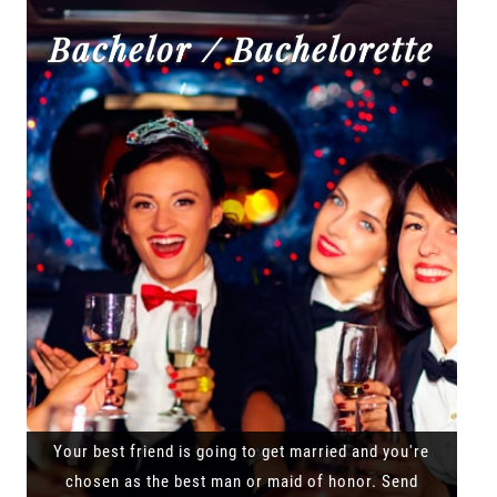
Bachelor / Bachelorette
Your best friend is going to get married and you're
chosen as the best man or maid of honor. Send