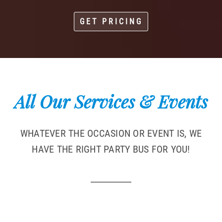
GET PRICING
All Our Services & Events
WHATEVER THE OCCASION OR EVENT IS, WE
HAVE THE RIGHT PARTY BUS FOR YOU!