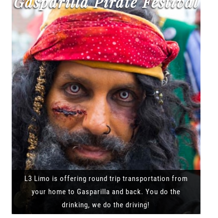
Gasparilla Pirate Festival
L3 Limo is offering round trip transportation from
your home to Gasparilla and back. You do the
drinking, we do the driving!