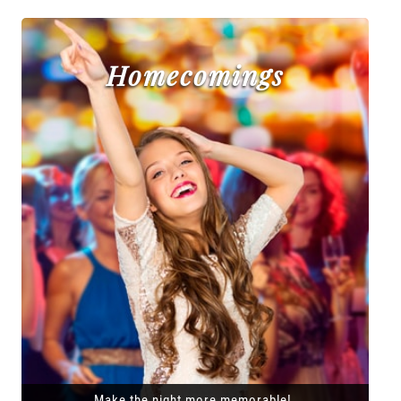
Homecomings
Make the night more memorable!