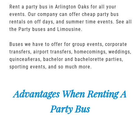
Rent a party bus in Arlington Oaks for all your
events. Our company can offer cheap party bus
rentals on off days, and summer time events. See all
the Party buses and Limousine.
Buses we have to offer for group events, corporate
transfers, airport transfers, homecomings, weddings,
quinceañeras, bachelor and bachelorette parties,
sporting events, and so much more.
Advantages When Renting A
Party Bus