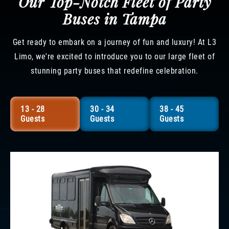
Our Top-Notch Fleet of Party
Buses in Tampa
Get ready to embark on a journey of fun and luxury! At L3
Limo, we're excited to introduce you to our large fleet of
stunning party buses that redefine celebration.
13 - 28
30 - 34
38 - 45
Guests
Guests
Guests