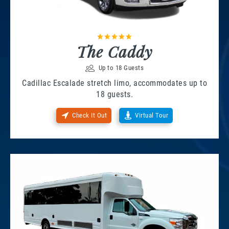
The Caddy
Up to 18 Guests
Cadillac Escalade stretch limo, accommodates up to
18 guests.
Check It Out
Virtual Tour