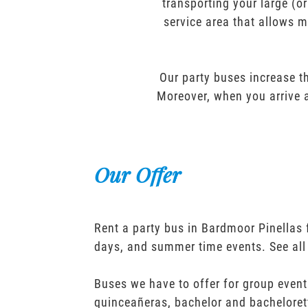
transporting your large (o
service area that allows m
Our party buses increase th
Moreover, when you arrive a
Our Offer
Rent a party bus in Bardmoor Pinellas 
days, and summer time events. See all
Buses we have to offer for group event
quinceañeras, bachelor and bacheloret