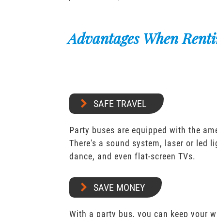
Advantages When Renti
SAFE TRAVEL
Party buses are equipped with the ame
There's a sound system, laser or led l
dance, and even flat-screen TVs.
SAVE MONEY
With a party bus, you can keep your 