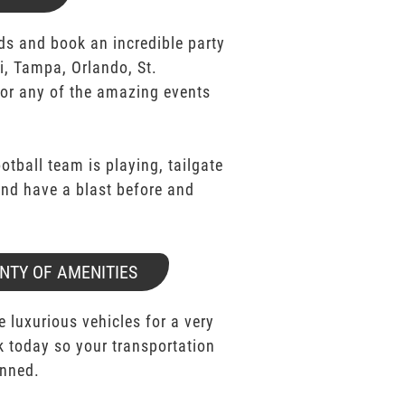
ds and book an incredible party
i, Tampa, Orlando, St.
for any of the amazing events
ootball team is playing, tailgate
 and have a blast before and
NTY OF AMENITIES
e luxurious vehicles for a very
k today so your transportation
anned.