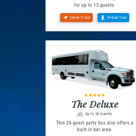
for up to 13 guests.
Check It Out
Virtual Tour
The Deluxe
Up to 26 Guests
This 26-guest party bus also offers a
built-in bar area.