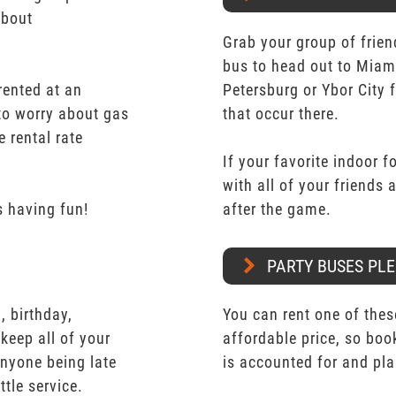
about
Grab your group of frien
bus to head out to Miam
rented at an
Petersburg or Ybor City 
 to worry about gas
that occur there.
e rental rate
If your favorite indoor f
with all of your friends
 having fun!
after the game.
PARTY BUSES PLE
 birthday,
You can rent one of thes
keep all of your
affordable price, so boo
nyone being late
is accounted for and pl
ttle service.