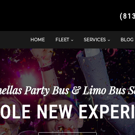
(81
HOME
FLEET
SERVICES
BLOG
ellas Party Bus & Limo Bus Se
OLE NEW EXPER