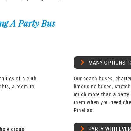
ng A Party Bus
MANY OPTIONS T
nities of a club.
Our coach buses, charter
ights, a room to
limousine buses, stretch
much more than a party 
them when you need che
Pinellas.
PARTY WITH EVE
whole group