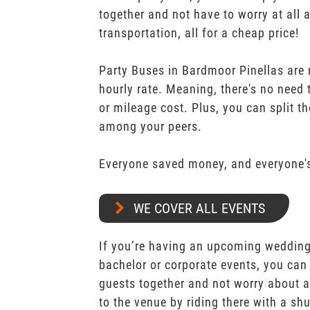
together and not have to worry at all 
transportation, all for a cheap price!
Party Buses in Bardmoor Pinellas are 
hourly rate. Meaning, there's no need
or mileage cost. Plus, you can split th
among your peers.
Everyone saved money, and everyone's
WE COVER ALL EVENTS
If you’re having an upcoming wedding,
bachelor or corporate events, you can 
guests together and not worry about a
to the venue by riding there with a shu