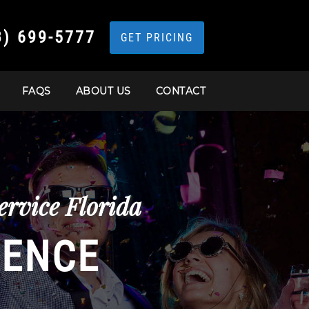
3) 699-5777
GET PRICING
FAQS
ABOUT US
CONTACT
rvice Florida
IENCE