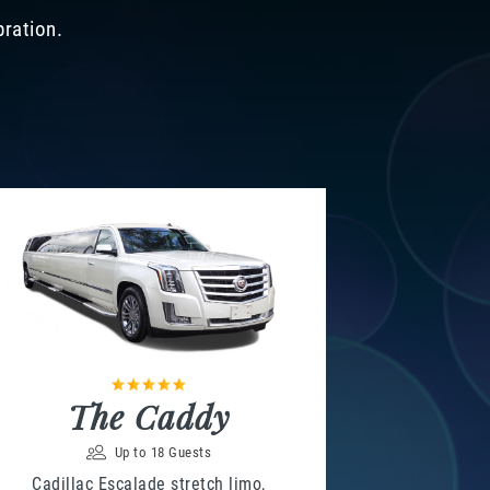
bration.
The Caddy
Up to 18 Guests
Cadillac Escalade stretch limo,