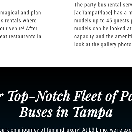
The party bus rental serv
 magical and plan
[adTampaPlace] has a m
us rentals where
models up to 45 guests 
our venue! After
models can be looked at
eat restaurants in
capacity and the ameniti
look at the gallery phot
 Top-Notch Fleet of P
Buses in Tampa
ark on a journey of fun and luxury! At L3 Limo, we're exc