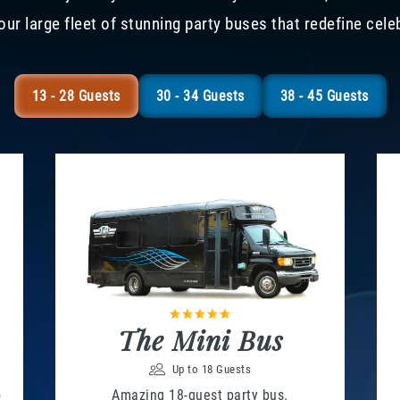
our large fleet of stunning party buses that redefine cele
13 - 28 Guests
30 - 34 Guests
38 - 45 Guests
The Mini Bus
Up to 18 Guests
o
Amazing 18-guest party bus.