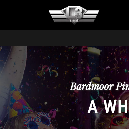
Bardmoor Pin
A WH