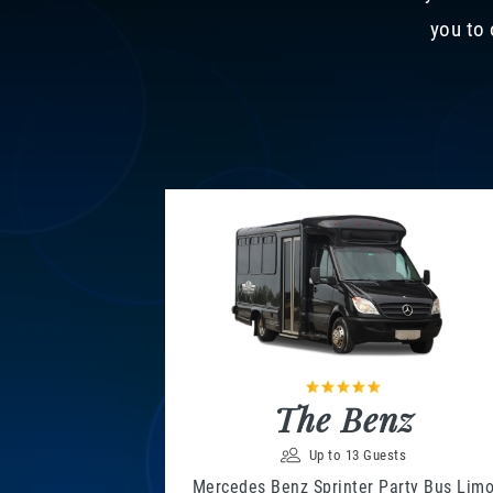
you to 
The Benz
Up to 13 Guests
Mercedes Benz Sprinter Party Bus Lim