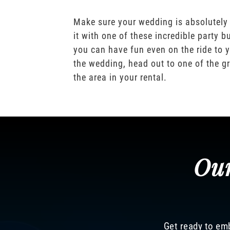
Make sure your wedding is absolutely
it with one of these incredible party b
you can have fun even on the ride to y
the wedding, head out to one of the gr
the area in your rental.
Our
Get ready to emb