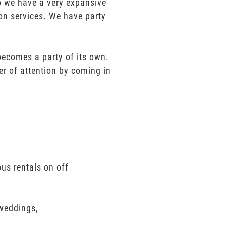
mo we have a very expansive
ion services. We have party
 becomes a party of its own.
er of attention by coming in
us rentals on off
 weddings,