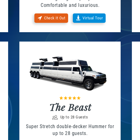
Comfortable and luxurious.
Check It Out
Virtual Tour
The Beast
Up to 28 Guests
Super Stretch double-decker Hummer for
up to 28 guests.