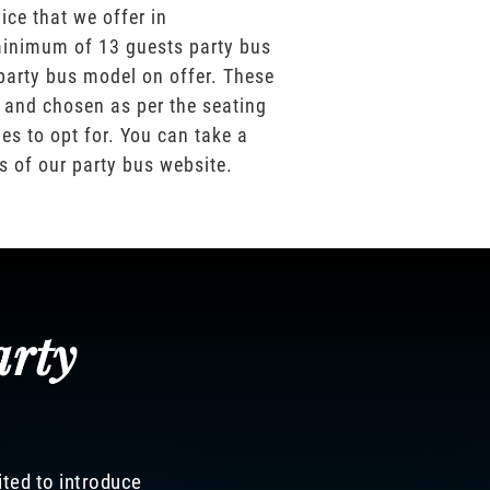
ice that we offer in
inimum of 13 guests party bus
party bus model on offer. These
 and chosen as per the seating
es to opt for. You can take a
os of our party bus website.
arty
ited to introduce