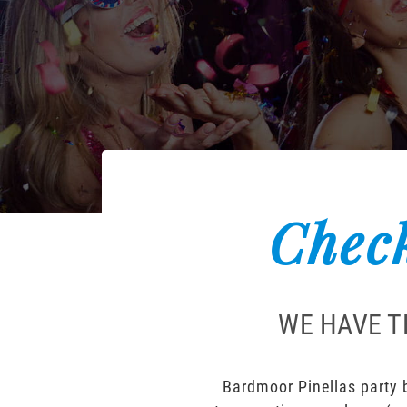
Check
WE HAVE T
Bardmoor Pinellas party b