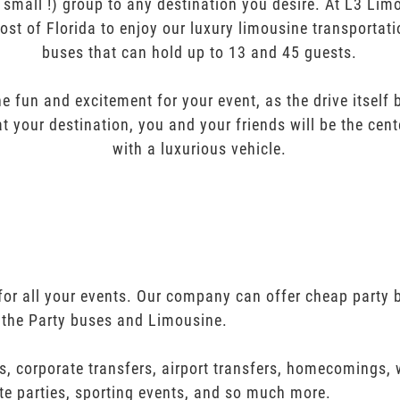
r small !) group to any destination you desire. At L3 Li
ost of Florida to enjoy our luxury limousine transportat
buses that can hold up to 13 and 45 guests.
e fun and excitement for your event, as the drive itself
t your destination, you and your friends will be the cent
with a luxurious vehicle.
for all your events. Our company can offer cheap party b
 the Party buses and Limousine.
s, corporate transfers, airport transfers, homecomings,
te parties, sporting events, and so much more.