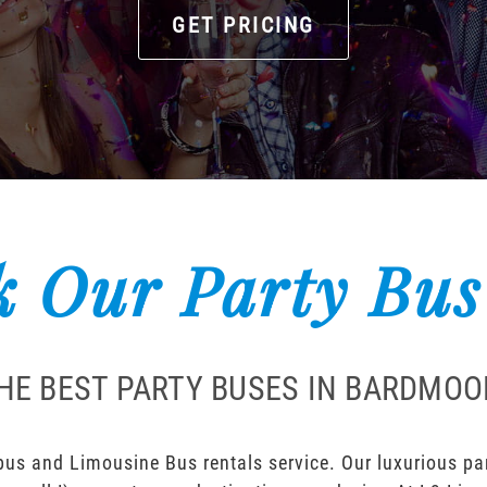
GET PRICING
 Our Party Bus
HE BEST PARTY BUSES IN BARDMOO
us and Limousine Bus rentals service. Our luxurious part