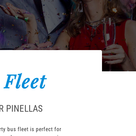
 Fleet
R PINELLAS
y bus fleet is perfect for