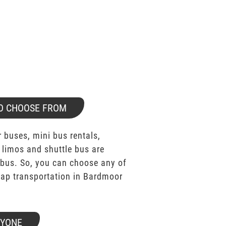
O CHOOSE FROM
 buses, mini bus rentals,
 limos and shuttle bus are
bus. So, you can choose any of
ap transportation in Bardmoor
RYONE