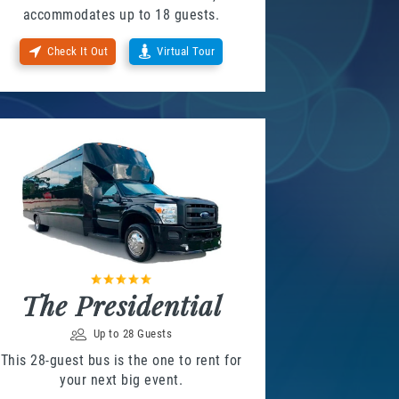
accommodates up to 18 guests.
Check It Out
Virtual Tour
The Presidential
Up to 28 Guests
This 28-guest bus is the one to rent for
your next big event.