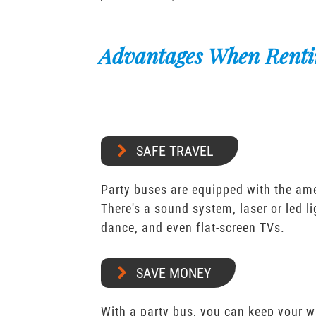
Advantages When Renti
SAFE TRAVEL
Party buses are equipped with the ame
There's a sound system, laser or led l
dance, and even flat-screen TVs.
SAVE MONEY
With a party bus, you can keep your 