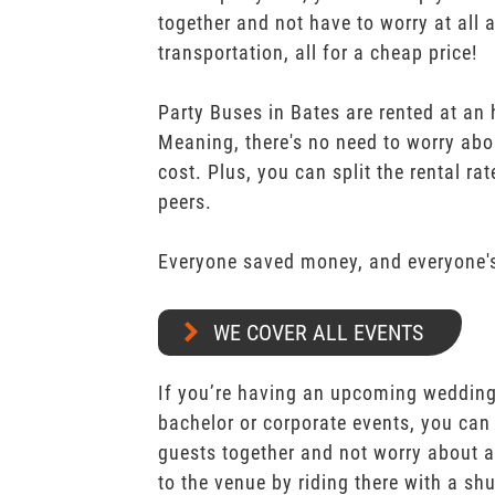
together and not have to worry at all 
transportation, all for a cheap price!
Party Buses in Bates are rented at an 
Meaning, there's no need to worry abo
cost. Plus, you can split the rental r
peers.
Everyone saved money, and everyone's
WE COVER ALL EVENTS
If you’re having an upcoming wedding,
bachelor or corporate events, you can 
guests together and not worry about a
to the venue by riding there with a shu