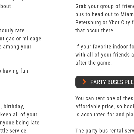
about
Grab your group of frien
bus to head out to Miam
Petersburg or Ybor City 
hourly rate.
that occur there.
ut gas or mileage
ate among your
If your favorite indoor f
with all of your friends
after the game.
 having fun!
PARTY BUSES PLE
You can rent one of thes
 birthday,
affordable price, so boo
keep all of your
is accounted for and pl
nyone being late
ttle service.
The party bus rental serv