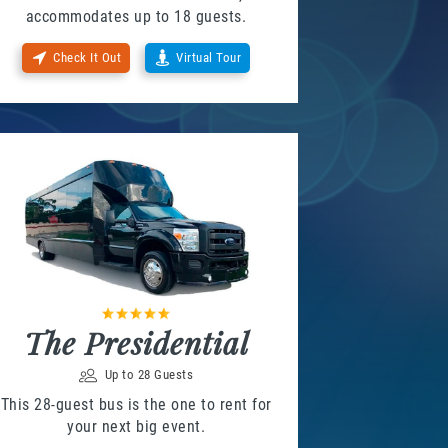
accommodates up to 18 guests.
Check It Out
Virtual Tour
The Presidential
Up to 28 Guests
This 28-guest bus is the one to rent for
your next big event.