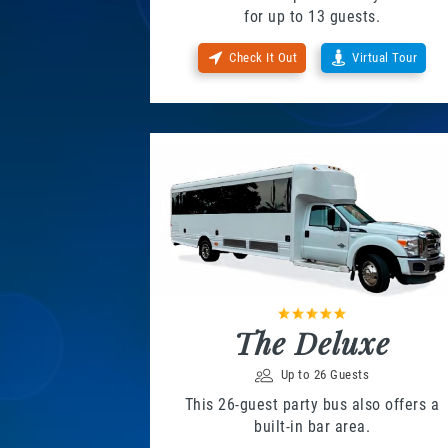
for up to 13 guests.
Check It Out
Virtual Tour
The Deluxe
Up to 26 Guests
This 26-guest party bus also offers a
built-in bar area.