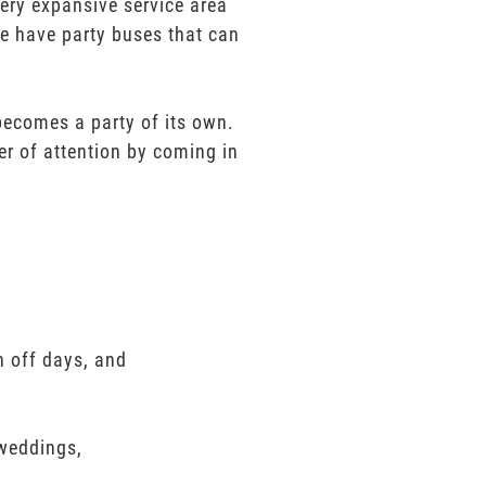
very expansive service area
We have party buses that can
 becomes a party of its own.
er of attention by coming in
n off days, and
 weddings,