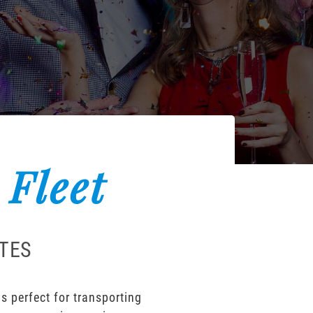
 Fleet
ATES
s perfect for transporting