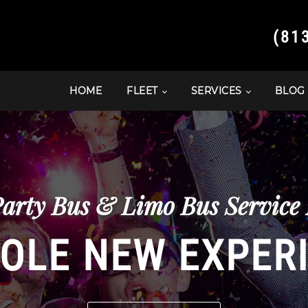
(81
HOME
FLEET
SERVICES
BLOG
Party Bus & Limo Bus Service 
OLE NEW EXPER