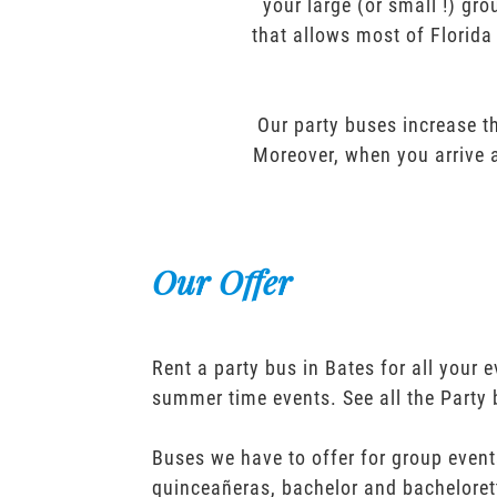
your large (or small !) gr
that allows most of Florida
Our party buses increase th
Moreover, when you arrive a
Our Offer
Rent a party bus in Bates for all your
summer time events. See all the Party
Buses we have to offer for group event
quinceañeras, bachelor and bacheloret