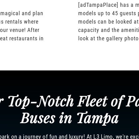
[adTampaPlace] has a m
 magical and plan
models up to 45 guests 
us rentals where
models can be looked at
our venue! After
capacity and the ameniti
eat restaurants in
look at the gallery phot
 Top-Notch Fleet of P
Buses in Tampa
ark on a journey of fun and luxury! At L3 Limo, we're exc