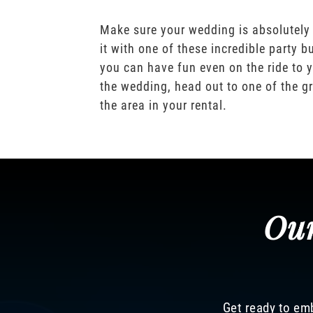
Make sure your wedding is absolutely
it with one of these incredible party b
you can have fun even on the ride to y
the wedding, head out to one of the gr
the area in your rental.
Our
Get ready to emb