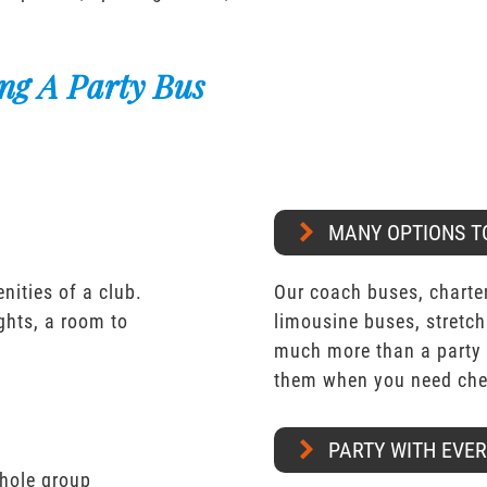
ng A Party Bus
MANY OPTIONS T
nities of a club.
Our coach buses, charter
ights, a room to
limousine buses, stretch
much more than a party 
them when you need chea
PARTY WITH EVE
whole group