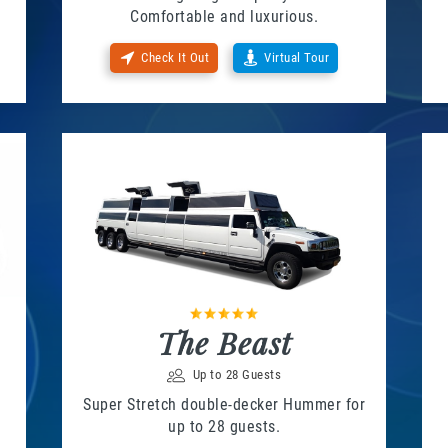
Comfortable and luxurious.
Check It Out
Virtual Tour
The Beast
Up to 28 Guests
Super Stretch double-decker Hummer for
up to 28 guests.