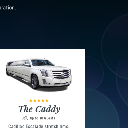
bration.
The Caddy
Up to 18 Guests
Cadillac Escalade stretch limo,