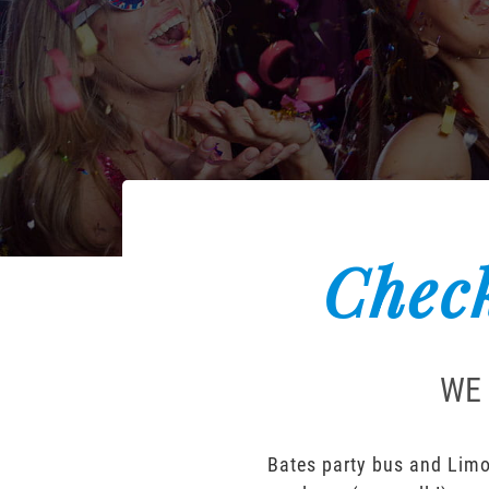
Check
WE 
Bates party bus and Limou