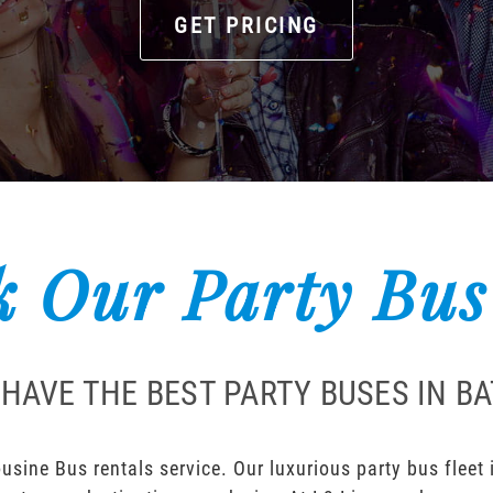
GET PRICING
 Our Party Bus
HAVE THE BEST PARTY BUSES IN B
sine Bus rentals service. Our luxurious party bus fleet i