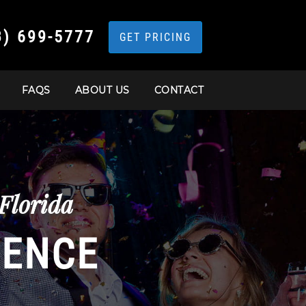
3) 699-5777
GET PRICING
FAQS
ABOUT US
CONTACT
Florida
IENCE