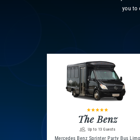
you to 
The Benz
Up to 13 Guests
Mercedes Benz Sprinter Party Bus Lim