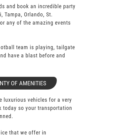
ds and book an incredible party
i, Tampa, Orlando, St.
for any of the amazing events
ootball team is playing, tailgate
 and have a blast before and
NTY OF AMENITIES
e luxurious vehicles for a very
k today so your transportation
anned.
ice that we offer in