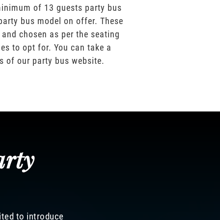
inimum of 13 guests party bus
party bus model on offer. These
 and chosen as per the seating
es to opt for. You can take a
os of our party bus website.
arty
ited to introduce