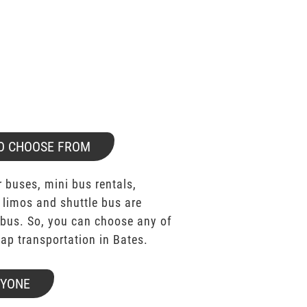
O CHOOSE FROM
 buses, mini bus rentals,
 limos and shuttle bus are
bus. So, you can choose any of
p transportation in Bates.
RYONE