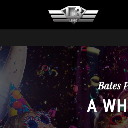
Bates 
A WH