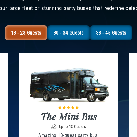
our large fleet of stunning party buses that redefine cele
13 - 28 Guests
30 - 34 Guests
38 - 45 Guests
The Mini Bus
Up to 18 Guests
o
Amazing 18-guest party bus.