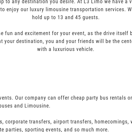
oup to any destination you desire. At L3 Limo we have a 
 to enjoy our luxury limousine transportation services. 
hold up to 13 and 45 guests.
e fun and excitement for your event, as the drive itself
t your destination, you and your friends will be the cent
with a luxurious vehicle.
 events. Our company can offer cheap party bus rentals o
 buses and Limousine.
s, corporate transfers, airport transfers, homecomings,
te parties, sporting events, and so much more.