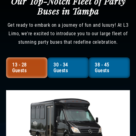
Our Top-Notch Fleet of Party
Buses in Tampa
Get ready to embark on a journey of fun and luxury! At L3
Limo, we're excited to introduce you to our large fleet of
stunning party buses that redefine celebration.
13 - 28
30 - 34
38 - 45
Guests
Guests
Guests