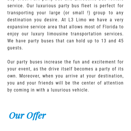
service. Our luxurious party bus fleet is perfect for
transporting your large (or small !) group to any
destination you desire. At L3 Limo we have a very
expansive service area that allows most of Florida to
enjoy our luxury limousine transportation services.
We have party buses that can hold up to 13 and 45
guests.
Our party buses increase the fun and excitement for
your event, as the drive itself becomes a party of its
own. Moreover, when you arrive at your destination,
you and your friends will be the center of attention
by coming in with a luxurious vehicle.
Our Offer