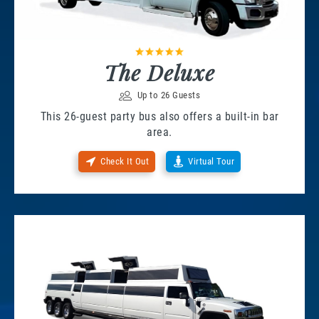
The Deluxe
Up to 26 Guests
This 26-guest party bus also offers a built-in bar
area.
Check It Out
Virtual Tour