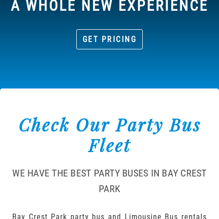
A WHOLE NEW EXPERIENCE
GET PRICING
Check Our Party Bus
Fleet
WE HAVE THE BEST PARTY BUSES IN BAY CREST
PARK
Bay Crest Park party bus and Limousine Bus rentals