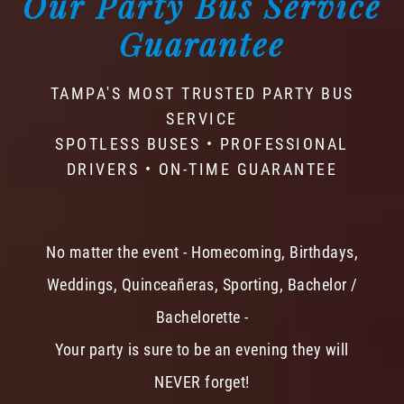
Our Party Bus Service
Guarantee
TAMPA'S MOST TRUSTED PARTY BUS
SERVICE
SPOTLESS BUSES • PROFESSIONAL
DRIVERS • ON-TIME GUARANTEE
No matter the event - Homecoming, Birthdays,
Weddings, Quinceañeras, Sporting, Bachelor /
Bachelorette -
Your party is sure to be an evening they will
NEVER forget!