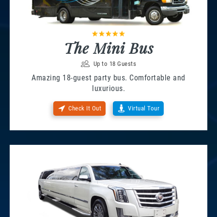
The Mini Bus
Up to 18 Guests
Amazing 18-guest party bus. Comfortable and
luxurious.
Check It Out
Virtual Tour