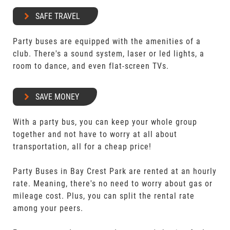
SAFE TRAVEL
Party buses are equipped with the amenities of a
club. There's a sound system, laser or led lights, a
room to dance, and even flat-screen TVs.
SAVE MONEY
With a party bus, you can keep your whole group
together and not have to worry at all about
transportation, all for a cheap price!
Party Buses in Bay Crest Park are rented at an hourly
rate. Meaning, there's no need to worry about gas or
mileage cost. Plus, you can split the rental rate
among your peers.