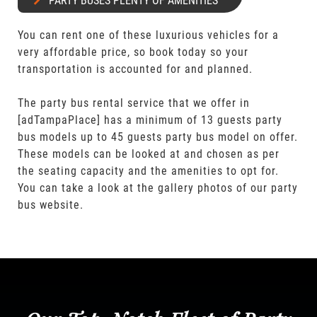
PARTY BUSES PLENTY OF AMENITIES
You can rent one of these luxurious vehicles for a
very affordable price, so book today so your
transportation is accounted for and planned.
The party bus rental service that we offer in
[adTampaPlace] has a minimum of 13 guests party
bus models up to 45 guests party bus model on offer.
These models can be looked at and chosen as per
the seating capacity and the amenities to opt for.
You can take a look at the gallery photos of our party
bus website.