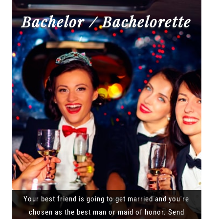
Bachelor / Bachelorette
Your best friend is going to get married and you're
chosen as the best man or maid of honor. Send