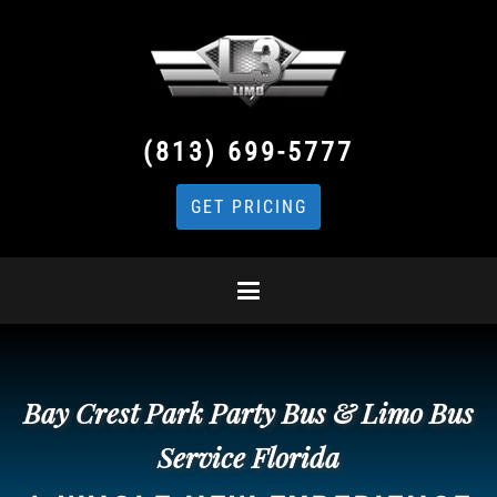
(813) 699-5777
GET PRICING
Bay Crest Park Party Bus & Limo Bus
Service Florida