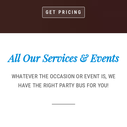
GET PRICING
All Our Services & Events
WHATEVER THE OCCASION OR EVENT IS, WE
HAVE THE RIGHT PARTY BUS FOR YOU!