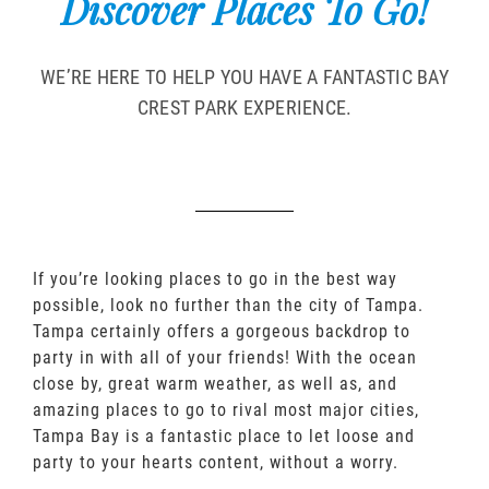
Discover Places To Go!
WE’RE HERE TO HELP YOU HAVE A FANTASTIC BAY
CREST PARK EXPERIENCE.
If you’re looking places to go in the best way
possible, look no further than the city of Tampa.
Tampa certainly offers a gorgeous backdrop to
party in with all of your friends! With the ocean
close by, great warm weather, as well as, and
amazing places to go to rival most major cities,
Tampa Bay is a fantastic place to let loose and
party to your hearts content, without a worry.