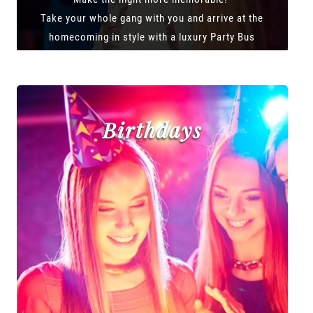
Take your whole gang with you and arrive at the
homecoming in style with a luxury Party Bus
Birthdays