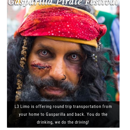
Gasparilla Pirate Festival
L3 Limo is offering round trip transportation from
your home to Gasparilla and back. You do the
drinking, we do the driving!