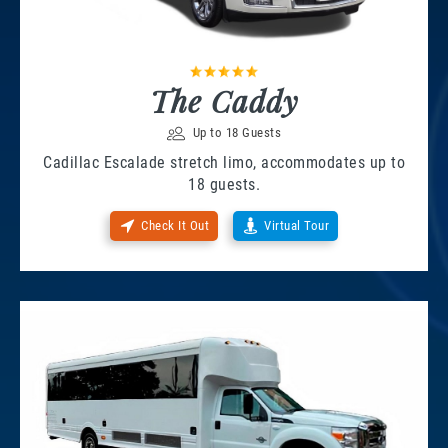
The Caddy
Up to 18 Guests
Cadillac Escalade stretch limo, accommodates up to
18 guests.
Check It Out
Virtual Tour