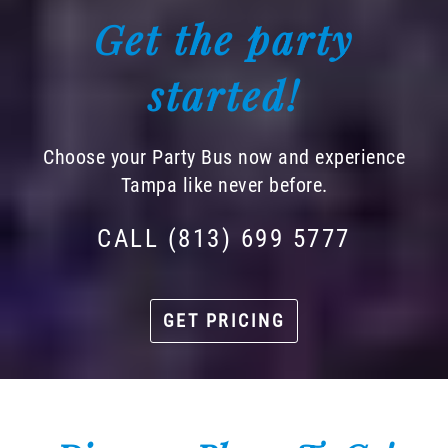
Get the party
started!
Choose your Party Bus now and experience
Tampa like never before.
CALL (813) 699 5777
GET PRICING