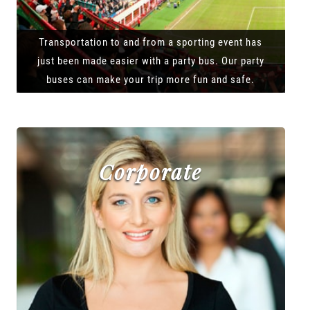
Transportation to and from a sporting event has
just been made easier with a party bus. Our party
buses can make your trip more fun and safe.
Corporate