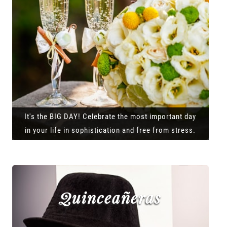
It's the BIG DAY! Celebrate the most important day
in your life in sophistication and free from stress.
Quinceañeras