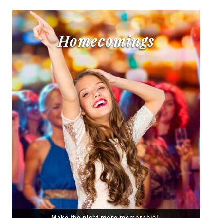
Homecomings
Make the night more memorable!