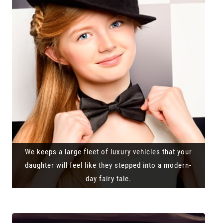
We keeps a large fleet of luxury vehicles that your
daughter will feel like they stepped into a modern-
day fairy tale.