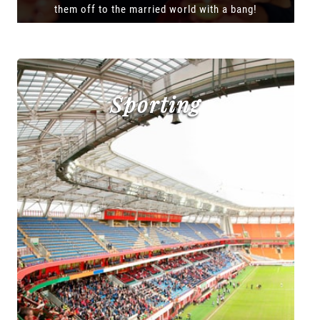
them off to the married world with a bang!
Sporting