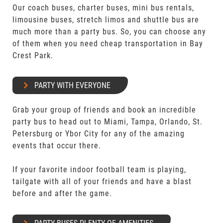
Our coach buses, charter buses, mini bus rentals,
limousine buses, stretch limos and shuttle bus are
much more than a party bus. So, you can choose any
of them when you need cheap transportation in Bay
Crest Park.
PARTY WITH EVERYONE
Grab your group of friends and book an incredible
party bus to head out to Miami, Tampa, Orlando, St.
Petersburg or Ybor City for any of the amazing
events that occur there.
If your favorite indoor football team is playing,
tailgate with all of your friends and have a blast
before and after the game.