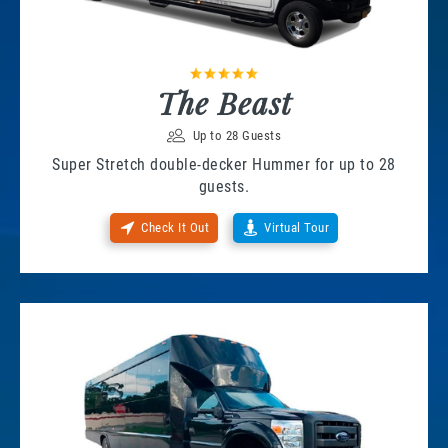
The Beast
Up to 28 Guests
Super Stretch double-decker Hummer for up to 28
guests.
Check It Out
Virtual Tour