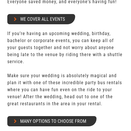
Everyone saved money, and everyone's having fun!
WE COVER ALL EVENTS
If you’re having an upcoming wedding, birthday,
bachelor or corporate events, you can keep all of
your guests together and not worry about anyone
being late to the venue by riding there with a shuttle
service.
Make sure your wedding is absolutely magical and
plan it with one of these incredible party bus rentals
where you can have fun even on the ride to your
venue! After the wedding, head out to one of the
great restaurants in the area in your rental.
MANY OPTIONS TO CHOOSE FROM