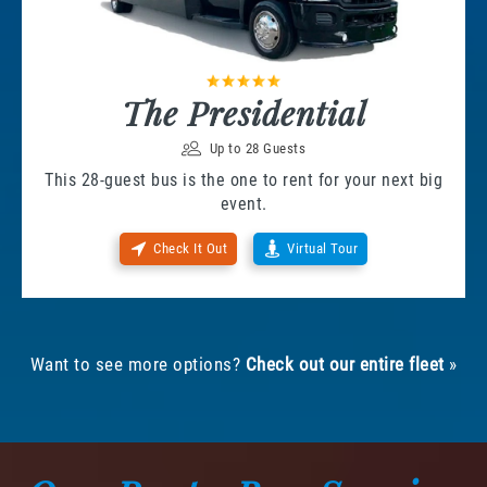
The Presidential
Up to 28 Guests
This 28-guest bus is the one to rent for your next big
event.
Check It Out
Virtual Tour
Want to see more options?
Check out our entire fleet
»