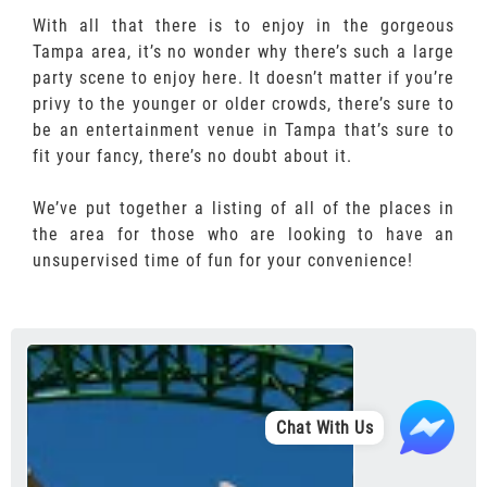
With all that there is to enjoy in the gorgeous
Tampa area, it’s no wonder why there’s such a large
party scene to enjoy here. It doesn’t matter if you’re
privy to the younger or older crowds, there’s sure to
be an entertainment venue in Tampa that’s sure to
fit your fancy, there’s no doubt about it.
We’ve put together a listing of all of the places in
the area for those who are looking to have an
unsupervised time of fun for your convenience!
Chat With Us