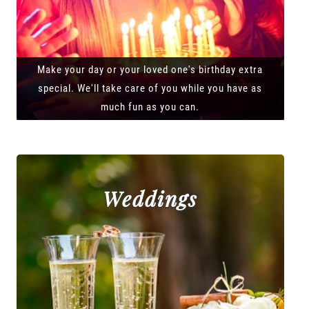
Make your day or your loved one's birthday extra
special. We'll take care of you while you have as
much fun as you can.
Weddings