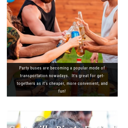
Party buses are becoming a popular mode of
transportation nowadays. It's great for get-
togethers as it's cheaper, more convenient, and
fun!