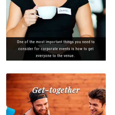
One of the most important things you need to
consider for corporate events is how to get
everyone to the venue.
Get-together