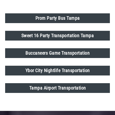
Prom Party Bus Tampa
Sweet 16 Party Transportation Tampa
Buccaneers Game Transportation
Ybor City Nightlife Transportation
Tampa Airport Transportation