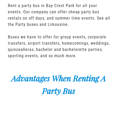
Rent a party bus in Bay Crest Park for all your
events. Our company can offer cheap party bus
rentals on off days, and summer time events. See all
the Party buses and Limousine.
Buses we have to offer for group events, corporate
transfers, airport transfers, homecomings, weddings,
quinceañeras, bachelor and bachelorette parties,
sporting events, and so much more.
Advantages When Renting A
Party Bus