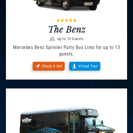
The Benz
Up to 13 Guests
Mercedes Benz Sprinter Party Bus Limo for up to 13
guests.
Check It Out
Virtual Tour