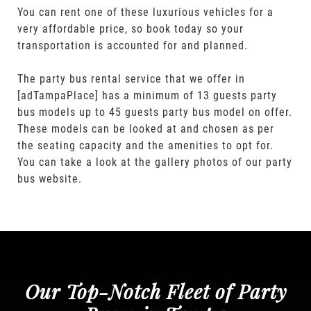
You can rent one of these luxurious vehicles for a
very affordable price, so book today so your
transportation is accounted for and planned.
The party bus rental service that we offer in
[adTampaPlace] has a minimum of 13 guests party
bus models up to 45 guests party bus model on offer.
These models can be looked at and chosen as per
the seating capacity and the amenities to opt for.
You can take a look at the gallery photos of our party
bus website.
Our Top-Notch Fleet of Party