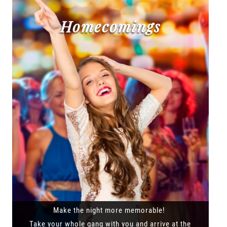
Homecomings
Make the night more memorable!
Take your whole gang with you and arrive at the