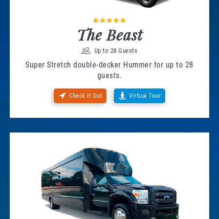
The Beast
Up to 28 Guests
Super Stretch double-decker Hummer for up to 28
guests.
Check It Out
Virtual Tour