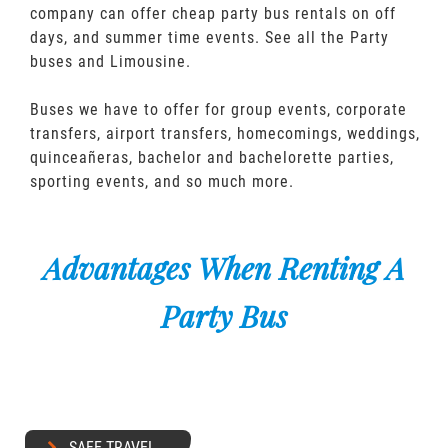
company can offer cheap party bus rentals on off
days, and summer time events. See all the Party
buses and Limousine.
Buses we have to offer for group events, corporate
transfers, airport transfers, homecomings, weddings,
quinceañeras, bachelor and bachelorette parties,
sporting events, and so much more.
Advantages When Renting A
Party Bus
SAFE TRAVEL