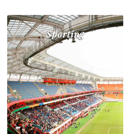
Sporting