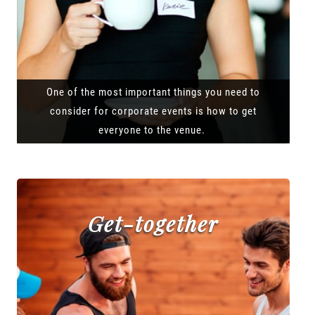
One of the most important things you need to
consider for corporate events is how to get
everyone to the venue.
Get-together