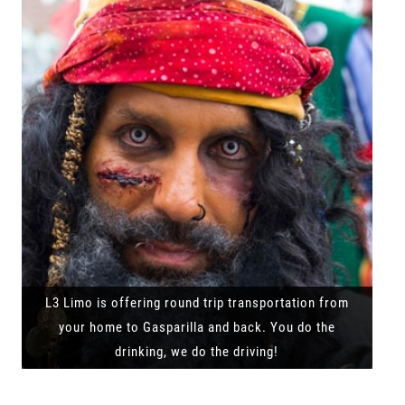
L3 Limo is offering round trip transportation from
your home to Gasparilla and back. You do the
drinking, we do the driving!