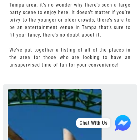
Tampa area, it’s no wonder why there’s such a large
party scene to enjoy here. It doesn’t matter if you’re
privy to the younger or older crowds, there’s sure to
be an entertainment venue in Tampa that’s sure to
fit your fancy, there’s no doubt about it.
We’ve put together a listing of all of the places in
the area for those who are looking to have an
unsupervised time of fun for your convenience!
Chat With Us