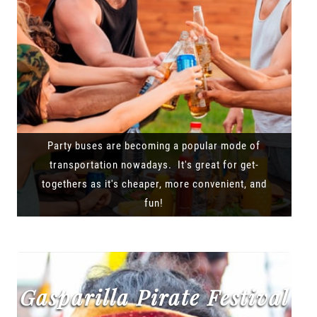
Party buses are becoming a popular mode of
transportation nowadays. It's great for get-
togethers as it's cheaper, more convenient, and
fun!
Gasparilla Pirate Festival