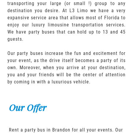
transporting your large (or small !) group to any
destination you desire. At L3 Limo we have a very
expansive service area that allows most of Florida to
enjoy our luxury limousine transportation services.
We have party buses that can hold up to 13 and 45
guests.
Our party buses increase the fun and excitement for
your event, as the drive itself becomes a party of its
own. Moreover, when you arrive at your destination,
you and your friends will be the center of attention
by coming in with a luxurious vehicle.
Our Offer
Rent a party bus in Brandon for all your events. Our