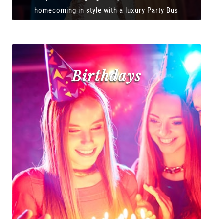
homecoming in style with a luxury Party Bus
Birthdays