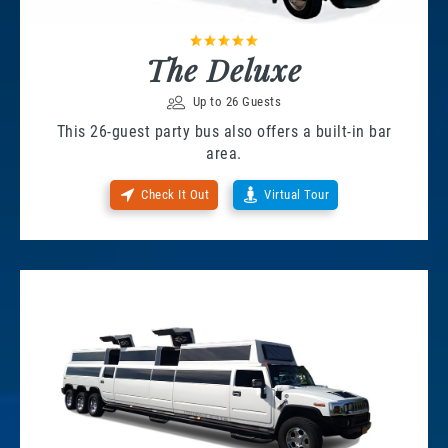
The Deluxe
Up to 26 Guests
This 26-guest party bus also offers a built-in bar
area.
Check It Out
Virtual Tour