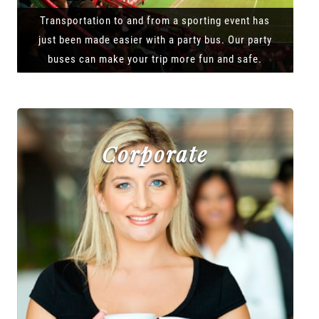
Transportation to and from a sporting event has
just been made easier with a party bus. Our party
buses can make your trip more fun and safe.
Corporate