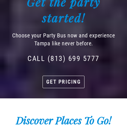
Get the party
started!
Choose your Party Bus now and experience
Tampa like never before.
CALL (813) 699 5777
GET PRICING
Discover Places To Go!