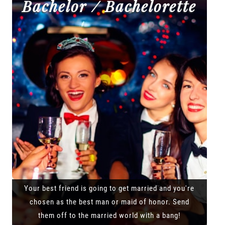
Bachelor / Bachelorette
Your best friend is going to get married and you're
chosen as the best man or maid of honor. Send
them off to the married world with a bang!