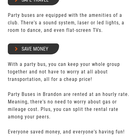
Party buses are equipped with the amenities of a
club. There's a sound system, laser or led lights, a
room to dance, and even flat-screen TVs.
SAVE MONEY
With a party bus, you can keep your whole group
together and not have to worry at all about
transportation, all for a cheap price!
Party Buses in Brandon are rented at an hourly rate.
Meaning, there's no need to worry about gas or
mileage cost. Plus, you can split the rental rate
among your peers.
Everyone saved money, and everyone's having fun!