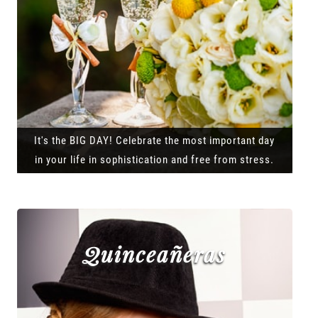
It's the BIG DAY! Celebrate the most important day
in your life in sophistication and free from stress.
Quinceañeras