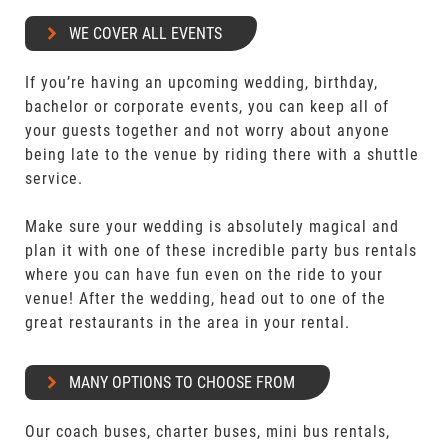
WE COVER ALL EVENTS
If you’re having an upcoming wedding, birthday,
bachelor or corporate events, you can keep all of
your guests together and not worry about anyone
being late to the venue by riding there with a shuttle
service.
Make sure your wedding is absolutely magical and
plan it with one of these incredible party bus rentals
where you can have fun even on the ride to your
venue! After the wedding, head out to one of the
great restaurants in the area in your rental.
MANY OPTIONS TO CHOOSE FROM
Our coach buses, charter buses, mini bus rentals,