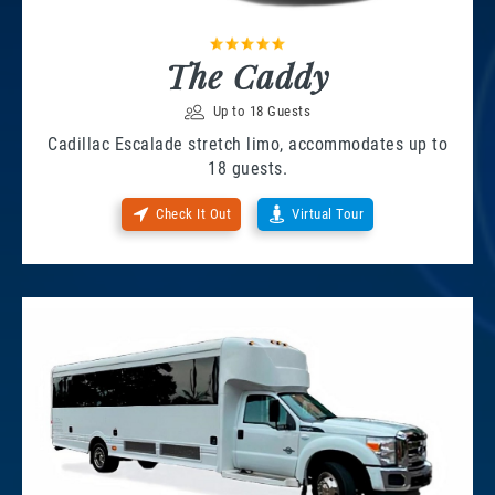
The Caddy
Up to 18 Guests
Cadillac Escalade stretch limo, accommodates up to
18 guests.
Check It Out
Virtual Tour