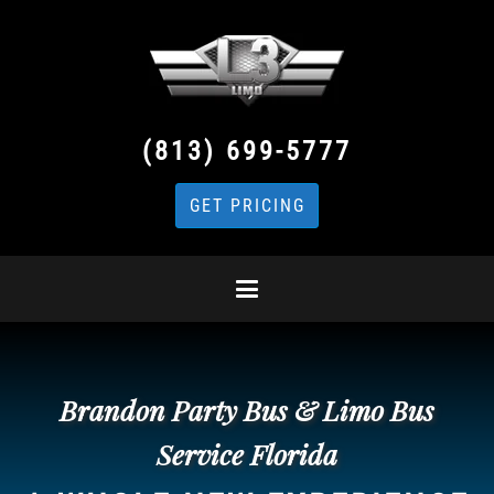
(813) 699-5777
GET PRICING
Brandon Party Bus & Limo Bus
Service Florida