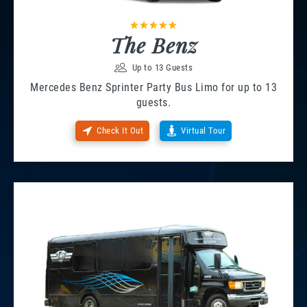
The Benz
Up to 13 Guests
Mercedes Benz Sprinter Party Bus Limo for up to 13
guests.
Check It Out
Virtual Tour