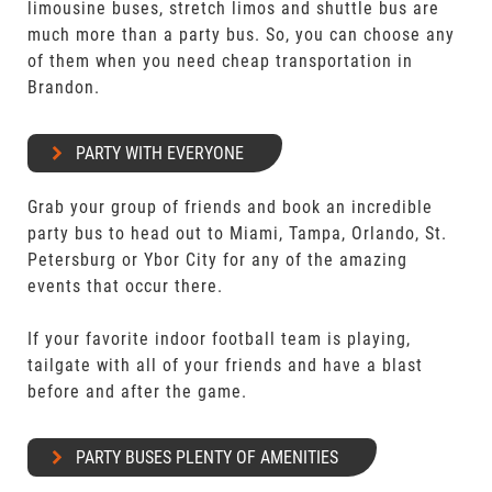
limousine buses, stretch limos and shuttle bus are
much more than a party bus. So, you can choose any
of them when you need cheap transportation in
Brandon.
PARTY WITH EVERYONE
Grab your group of friends and book an incredible
party bus to head out to Miami, Tampa, Orlando, St.
Petersburg or Ybor City for any of the amazing
events that occur there.
If your favorite indoor football team is playing,
tailgate with all of your friends and have a blast
before and after the game.
PARTY BUSES PLENTY OF AMENITIES