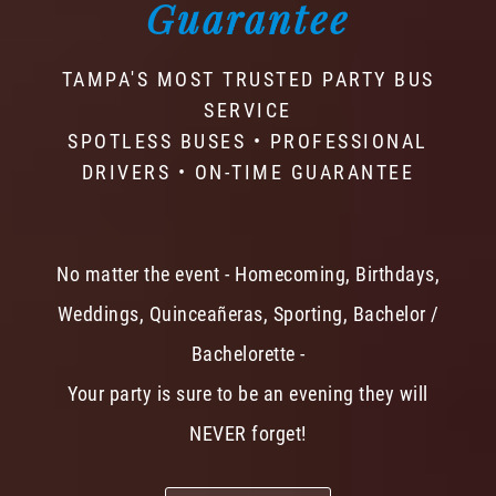
Guarantee
TAMPA'S MOST TRUSTED PARTY BUS
SERVICE
SPOTLESS BUSES • PROFESSIONAL
DRIVERS • ON-TIME GUARANTEE
No matter the event - Homecoming, Birthdays,
Weddings, Quinceañeras, Sporting, Bachelor /
Bachelorette -
Your party is sure to be an evening they will
NEVER forget!