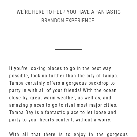
WE’RE HERE TO HELP YOU HAVE A FANTASTIC
BRANDON EXPERIENCE.
If you’re looking places to go in the best way
possible, look no further than the city of Tampa.
Tampa certainly offers a gorgeous backdrop to
party in with all of your friends! With the ocean
close by, great warm weather, as well as, and
amazing places to go to rival most major cities,
Tampa Bay is a fantastic place to let loose and
party to your hearts content, without a worry.
With all that there is to enjoy in the gorgeous