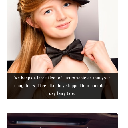
We keeps a large fleet of luxury vehicles that your
daughter will feel like they stepped into a modern-
day fairy tale.