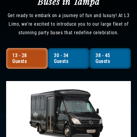
Buses in Tampa
Get ready to embark on a journey of fun and luxury! At L3
Limo, we're excited to introduce you to our large fleet of
stunning party buses that redefine celebration.
13 - 28
30 - 34
38 - 45
Guests
Guests
Guests