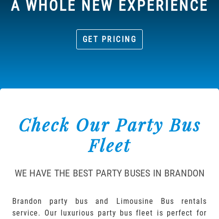
A WHOLE NEW EXPERIENCE
GET PRICING
Check Our Party Bus
Fleet
WE HAVE THE BEST PARTY BUSES IN BRANDON
Brandon party bus and Limousine Bus rentals
service. Our luxurious party bus fleet is perfect for