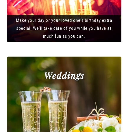
Make your day or your loved one's birthday extra
special. We'll take care of you while you have as
much fun as you can.
Weddings