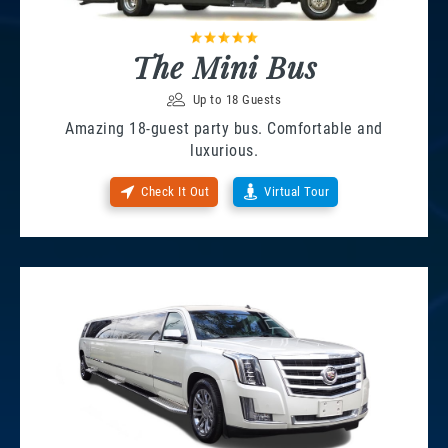
The Mini Bus
Up to 18 Guests
Amazing 18-guest party bus. Comfortable and
luxurious.
Check It Out
Virtual Tour