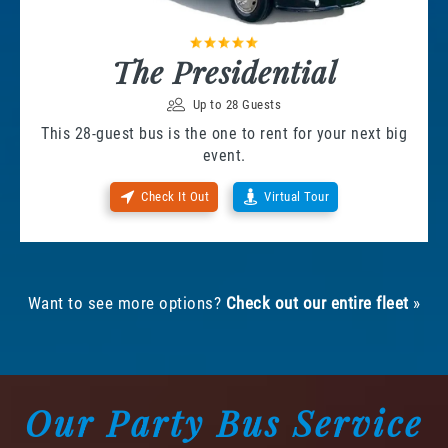
The Presidential
Up to 28 Guests
This 28-guest bus is the one to rent for your next big
event.
Check It Out
Virtual Tour
Want to see more options?
Check out our entire fleet
»
Our Party Bus Service