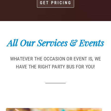
GET PRICING
All Our Services & Events
WHATEVER THE OCCASION OR EVENT IS, WE
HAVE THE RIGHT PARTY BUS FOR YOU!