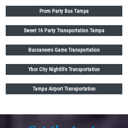
Prom Party Bus Tampa
Sweet 16 Party Transportation Tampa
Buccaneers Game Transportation
Ybor City Nightlife Transportation
Tampa Airport Transportation