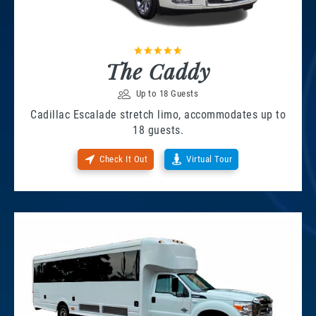
The Caddy
Up to 18 Guests
Cadillac Escalade stretch limo, accommodates up to
18 guests.
Check It Out
Virtual Tour