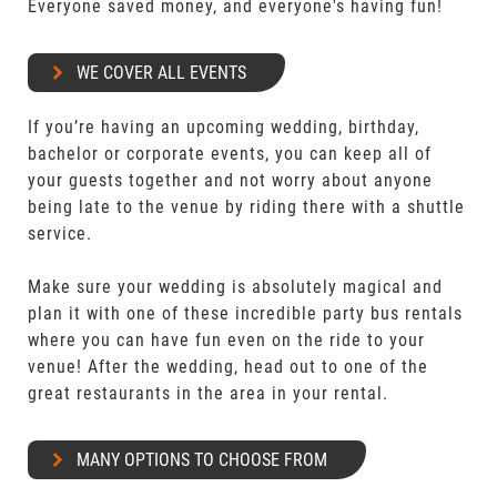
Everyone saved money, and everyone's having fun!
WE COVER ALL EVENTS
If you’re having an upcoming wedding, birthday,
bachelor or corporate events, you can keep all of
your guests together and not worry about anyone
being late to the venue by riding there with a shuttle
service.
Make sure your wedding is absolutely magical and
plan it with one of these incredible party bus rentals
where you can have fun even on the ride to your
venue! After the wedding, head out to one of the
great restaurants in the area in your rental.
MANY OPTIONS TO CHOOSE FROM