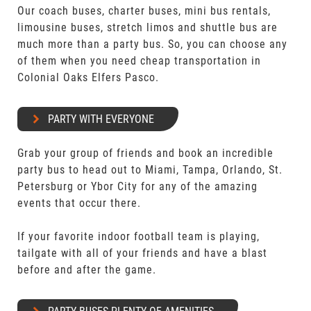
Our coach buses, charter buses, mini bus rentals,
limousine buses, stretch limos and shuttle bus are
much more than a party bus. So, you can choose any
of them when you need cheap transportation in
Colonial Oaks Elfers Pasco.
PARTY WITH EVERYONE
Grab your group of friends and book an incredible
party bus to head out to Miami, Tampa, Orlando, St.
Petersburg or Ybor City for any of the amazing
events that occur there.
If your favorite indoor football team is playing,
tailgate with all of your friends and have a blast
before and after the game.