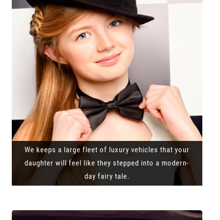
We keeps a large fleet of luxury vehicles that your
daughter will feel like they stepped into a modern-
day fairy tale.