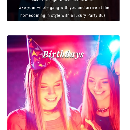
Take your whole gang with you and arrive at the
homecoming in style with a luxury Party Bus
Birthdays