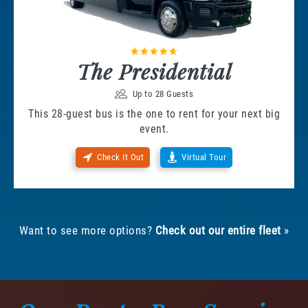
The Presidential
Up to 28 Guests
This 28-guest bus is the one to rent for your next big
event.
Check It Out
Virtual Tour
Want to see more options?
Check out our entire fleet
»