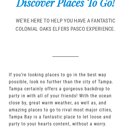
Discover Places To Go!
WE’RE HERE TO HELP YOU HAVE A FANTASTIC
COLONIAL OAKS ELFERS PASCO EXPERIENCE.
If you’re looking places to go in the best way
possible, look no further than the city of Tampa.
Tampa certainly offers a gorgeous backdrop to
party in with all of your friends! With the ocean
close by, great warm weather, as well as, and
amazing places to go to rival most major cities,
Tampa Bay is a fantastic place to let loose and
party to your hearts content, without a worry.