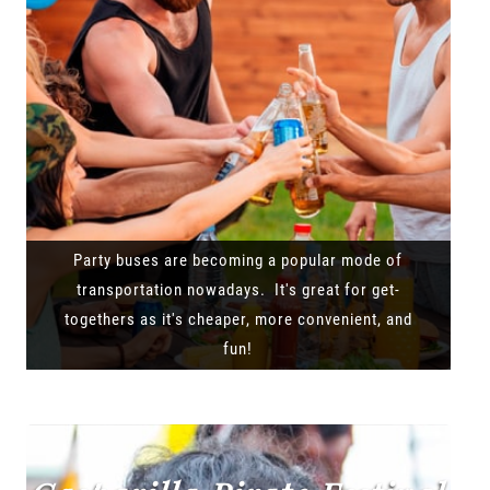
Party buses are becoming a popular mode of
transportation nowadays. It's great for get-
togethers as it's cheaper, more convenient, and
fun!