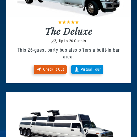
The Deluxe
Up to 26 Guests
This 26-guest party bus also offers a built-in bar
area.
Check It Out
Virtual Tour