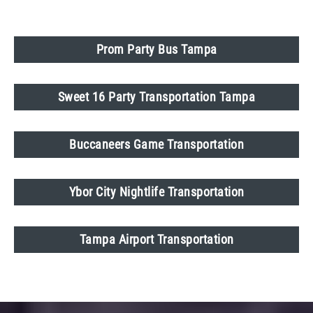
Prom Party Bus Tampa
Sweet 16 Party Transportation Tampa
Buccaneers Game Transportation
Ybor City Nightlife Transportation
Tampa Airport Transportation