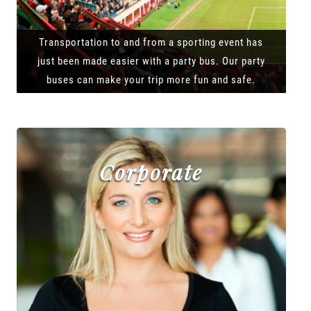
Transportation to and from a sporting event has
just been made easier with a party bus. Our party
buses can make your trip more fun and safe.
Corporate