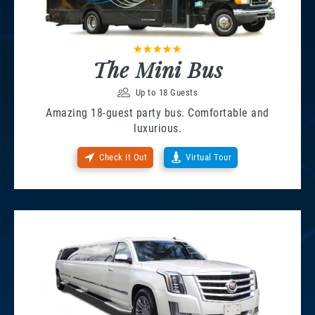
The Mini Bus
Up to 18 Guests
Amazing 18-guest party bus. Comfortable and
luxurious.
Check It Out
Virtual Tour