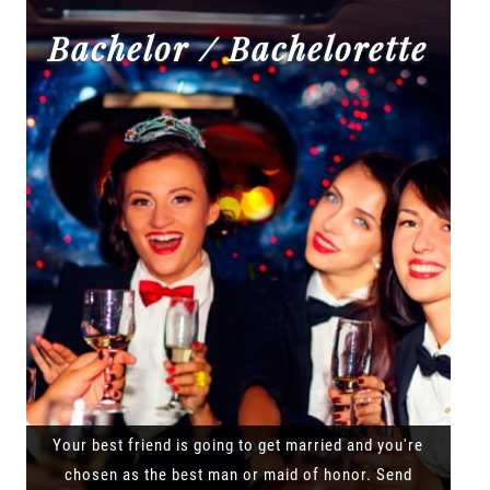
Bachelor / Bachelorette
Your best friend is going to get married and you're
chosen as the best man or maid of honor. Send