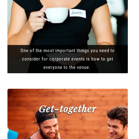
One of the most important things you need to
consider for corporate events is how to get
everyone to the venue.
Get-together