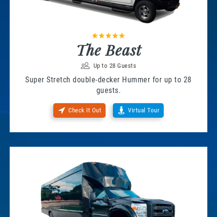
The Beast
Up to 28 Guests
Super Stretch double-decker Hummer for up to 28
guests.
Check It Out
Virtual Tour