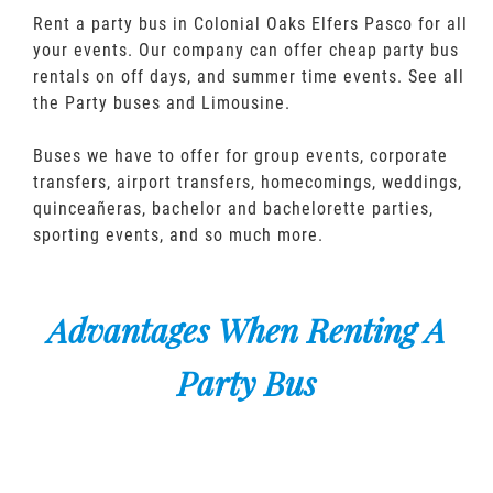
Rent a party bus in Colonial Oaks Elfers Pasco for all
your events. Our company can offer cheap party bus
rentals on off days, and summer time events. See all
the Party buses and Limousine.
Buses we have to offer for group events, corporate
transfers, airport transfers, homecomings, weddings,
quinceañeras, bachelor and bachelorette parties,
sporting events, and so much more.
Advantages When Renting A
Party Bus