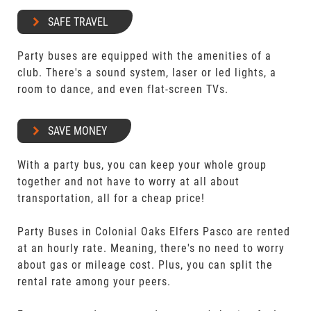
SAFE TRAVEL
Party buses are equipped with the amenities of a
club. There's a sound system, laser or led lights, a
room to dance, and even flat-screen TVs.
SAVE MONEY
With a party bus, you can keep your whole group
together and not have to worry at all about
transportation, all for a cheap price!
Party Buses in Colonial Oaks Elfers Pasco are rented
at an hourly rate. Meaning, there's no need to worry
about gas or mileage cost. Plus, you can split the
rental rate among your peers.