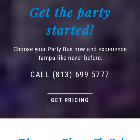
Get the party
started!
Choose your Party Bus now and experience
Tampa like never before.
CALL (813) 699 5777
GET PRICING