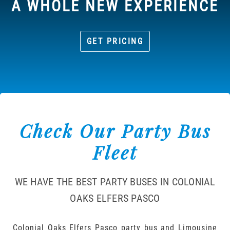
A WHOLE NEW EXPERIENCE
GET PRICING
Check Our Party Bus
Fleet
WE HAVE THE BEST PARTY BUSES IN COLONIAL
OAKS ELFERS PASCO
Colonial Oaks Elfers Pasco party bus and Limousine