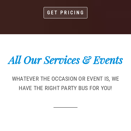
GET PRICING
All Our Services & Events
WHATEVER THE OCCASION OR EVENT IS, WE
HAVE THE RIGHT PARTY BUS FOR YOU!