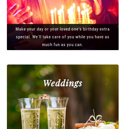
Make your day or your loved one's birthday extra
special. We'll take care of you while you have as
much fun as you can.
Weddings