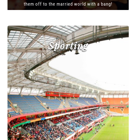
them off to the married world with a bang!
Sporting