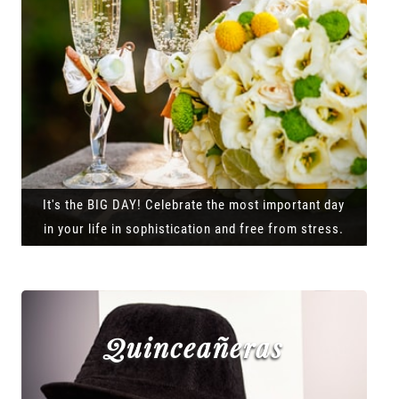
It's the BIG DAY! Celebrate the most important day
in your life in sophistication and free from stress.
Quinceañeras