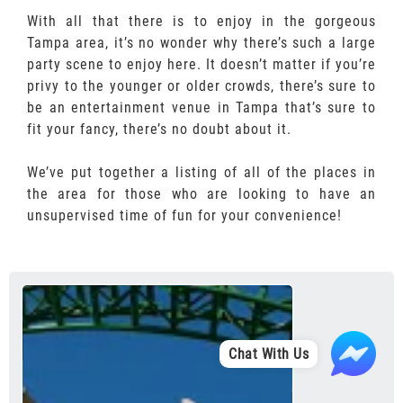
With all that there is to enjoy in the gorgeous
Tampa area, it’s no wonder why there’s such a large
party scene to enjoy here. It doesn’t matter if you’re
privy to the younger or older crowds, there’s sure to
be an entertainment venue in Tampa that’s sure to
fit your fancy, there’s no doubt about it.
We’ve put together a listing of all of the places in
the area for those who are looking to have an
unsupervised time of fun for your convenience!
Chat With Us