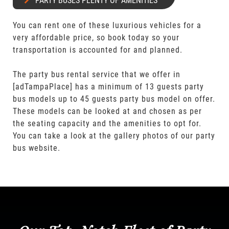
PARTY BUSES PLENTY OF AMENITIES
You can rent one of these luxurious vehicles for a
very affordable price, so book today so your
transportation is accounted for and planned.
The party bus rental service that we offer in
[adTampaPlace] has a minimum of 13 guests party
bus models up to 45 guests party bus model on offer.
These models can be looked at and chosen as per
the seating capacity and the amenities to opt for.
You can take a look at the gallery photos of our party
bus website.