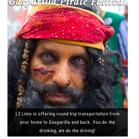
Gasparilla Pirate Festival
L3 Limo is offering round trip transportation from
your home to Gasparilla and back. You do the
drinking, we do the driving!