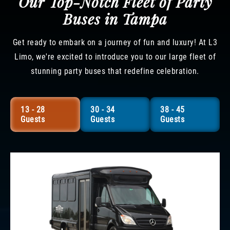
Our Top-Notch Fleet of Party
Buses in Tampa
Get ready to embark on a journey of fun and luxury! At L3
Limo, we're excited to introduce you to our large fleet of
stunning party buses that redefine celebration.
13 - 28
30 - 34
38 - 45
Guests
Guests
Guests