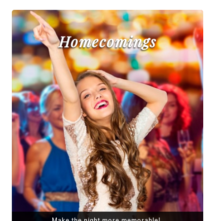
Homecomings
Make the night more memorable!