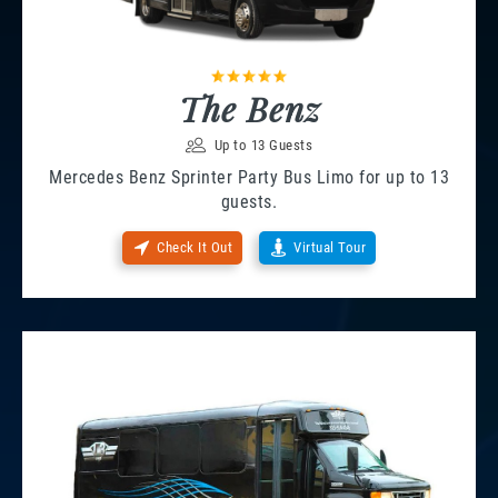
The Benz
Up to 13 Guests
Mercedes Benz Sprinter Party Bus Limo for up to 13
guests.
Check It Out
Virtual Tour