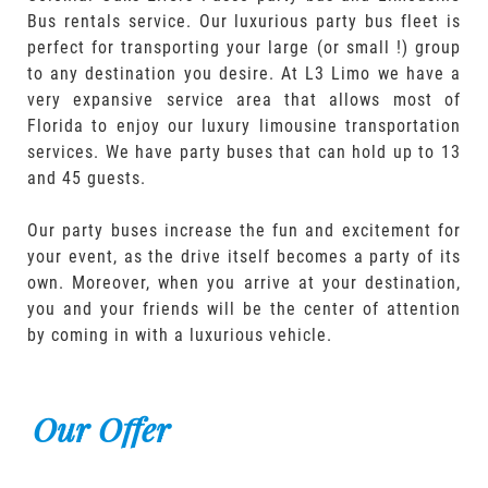
Bus rentals service. Our luxurious party bus fleet is
perfect for transporting your large (or small !) group
to any destination you desire. At L3 Limo we have a
very expansive service area that allows most of
Florida to enjoy our luxury limousine transportation
services. We have party buses that can hold up to 13
and 45 guests.
Our party buses increase the fun and excitement for
your event, as the drive itself becomes a party of its
own. Moreover, when you arrive at your destination,
you and your friends will be the center of attention
by coming in with a luxurious vehicle.
Our Offer