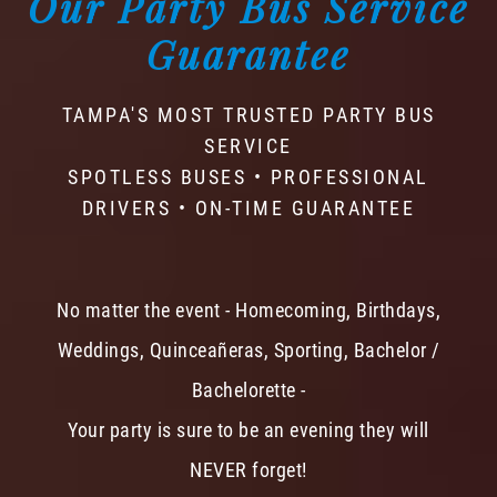
Our Party Bus Service
Guarantee
TAMPA'S MOST TRUSTED PARTY BUS
SERVICE
SPOTLESS BUSES • PROFESSIONAL
DRIVERS • ON-TIME GUARANTEE
No matter the event - Homecoming, Birthdays,
Weddings, Quinceañeras, Sporting, Bachelor /
Bachelorette -
Your party is sure to be an evening they will
NEVER forget!