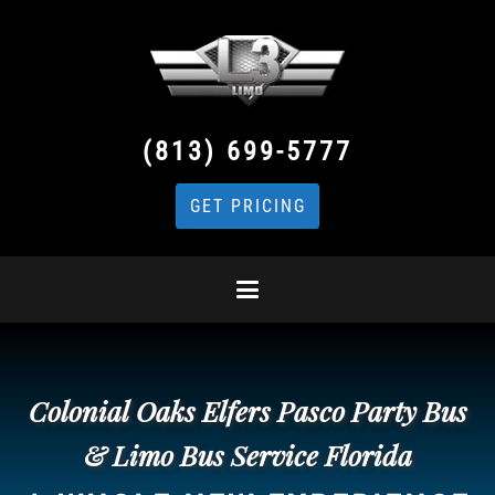
(813) 699-5777
GET PRICING
Colonial Oaks Elfers Pasco Party Bus
& Limo Bus Service Florida