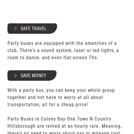
SAFE TRAVEL
Party buses are equipped with the amenities of a
club. There's a sound system, laser or led lights, a
room to dance, and even flat-screen TVs.
SAVE MONEY
With a party bus, you can keep your whole group
together and not have to worry at all about
transportation, all for a cheap price!
Party Buses in Colony Bay One Town N Country
Hillsborough are rented at an hourly rate. Meaning,
there's no need to worry about gas or mileage cost.