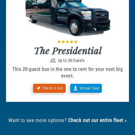
The Presidential
Up to 28 Guests
This 28-guest bus is the one to rent for your next big
event.
Check It Out
Virtual Tour
Want to see more options?
Check out our entire fleet
»