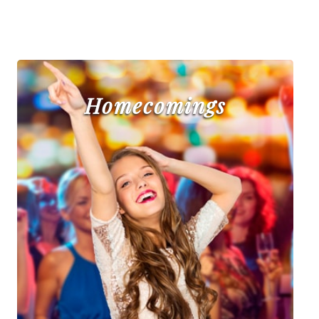
Homecomings