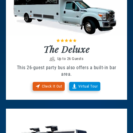
The Deluxe
Up to 26 Guests
This 26-guest party bus also offers a built-in bar
area.
Check It Out
Virtual Tour