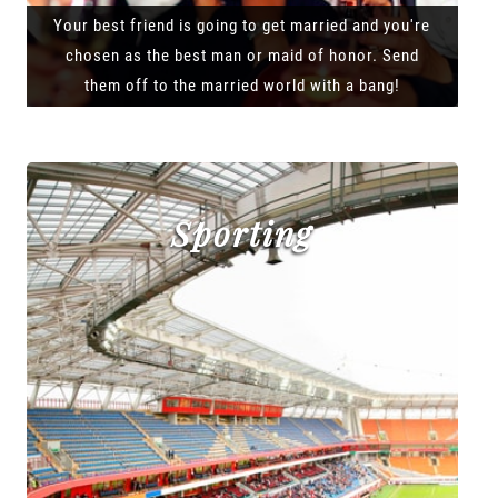
Your best friend is going to get married and you're
chosen as the best man or maid of honor. Send
them off to the married world with a bang!
Sporting