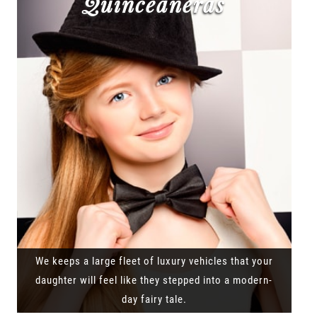
Quinceañeras
We keeps a large fleet of luxury vehicles that your
daughter will feel like they stepped into a modern-
day fairy tale.