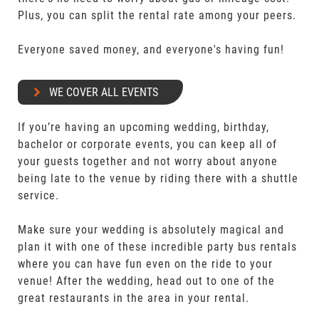
Plus, you can split the rental rate among your peers.
Everyone saved money, and everyone's having fun!
WE COVER ALL EVENTS
If you’re having an upcoming wedding, birthday,
bachelor or corporate events, you can keep all of
your guests together and not worry about anyone
being late to the venue by riding there with a shuttle
service.
Make sure your wedding is absolutely magical and
plan it with one of these incredible party bus rentals
where you can have fun even on the ride to your
venue! After the wedding, head out to one of the
great restaurants in the area in your rental.