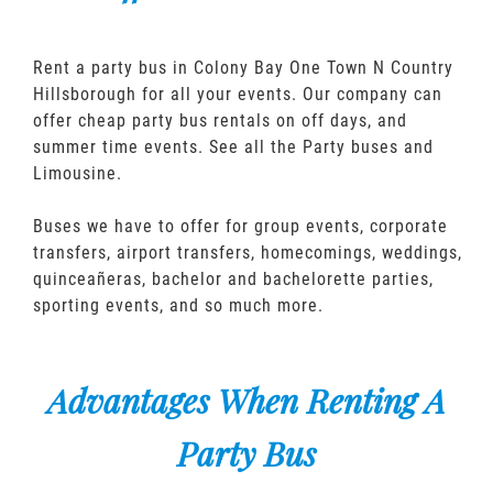
Rent a party bus in Colony Bay One Town N Country
Hillsborough for all your events. Our company can
offer cheap party bus rentals on off days, and
summer time events. See all the Party buses and
Limousine.
Buses we have to offer for group events, corporate
transfers, airport transfers, homecomings, weddings,
quinceañeras, bachelor and bachelorette parties,
sporting events, and so much more.
Advantages When Renting A
Party Bus