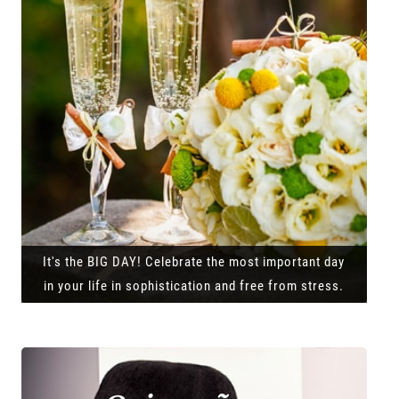
It's the BIG DAY! Celebrate the most important day
in your life in sophistication and free from stress.