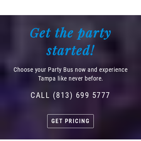
Get the party
started!
Choose your Party Bus now and experience
Tampa like never before.
CALL (813) 699 5777
GET PRICING