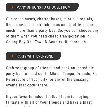
MANY OPTIONS TO CHOOSE FROM
Our coach buses, charter buses, mini bus rentals,
limousine buses, stretch limos and shuttle bus are
much more than a party bus. So, you can choose any
of them when you need cheap transportation in
Colony Bay One Town N Country Hillsborough.
PARTY WITH EVERYONE
Grab your group of friends and book an incredible
party bus to head out to Miami, Tampa, Orlando, St.
Petersburg or Ybor City for any of the amazing
events that occur there.
If your favorite indoor football team is playing,
tailgate with all of your friends and have a blast