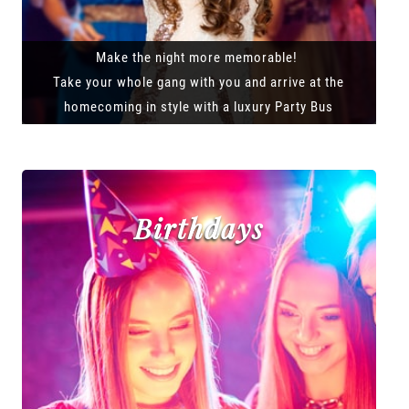
Make the night more memorable!
Take your whole gang with you and arrive at the
homecoming in style with a luxury Party Bus
Birthdays