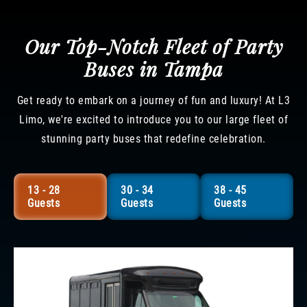
Our Top-Notch Fleet of Party
Buses in Tampa
Get ready to embark on a journey of fun and luxury! At L3
Limo, we're excited to introduce you to our large fleet of
stunning party buses that redefine celebration.
13 - 28
30 - 34
38 - 45
Guests
Guests
Guests