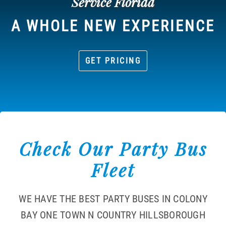
Service Florida
A WHOLE NEW EXPERIENCE
GET PRICING
Check Our Party Bus
Fleet
WE HAVE THE BEST PARTY BUSES IN COLONY
BAY ONE TOWN N COUNTRY HILLSBOROUGH