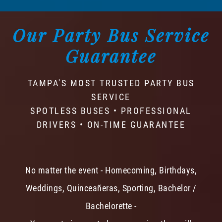
Our Party Bus Service
Guarantee
TAMPA'S MOST TRUSTED PARTY BUS
SERVICE
SPOTLESS BUSES • PROFESSIONAL
DRIVERS • ON-TIME GUARANTEE
No matter the event - Homecoming, Birthdays,
Weddings, Quinceañeras, Sporting, Bachelor /
Bachelorette -