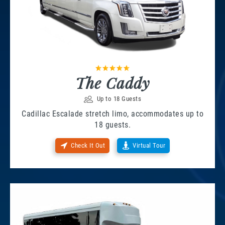
The Caddy
Up to 18 Guests
Cadillac Escalade stretch limo, accommodates up to
18 guests.
Check It Out
Virtual Tour