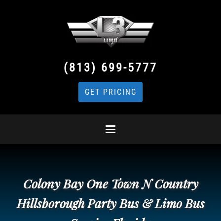
(813) 699-5777
GET PRICING
Colony Bay One Town N Country
Hillsborough Party Bus & Limo Bus