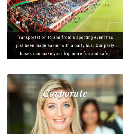
Transportation to and from a sporting event has
just been made easier with a party bus. Our party
buses can make your trip more fun and safe.
Corporate