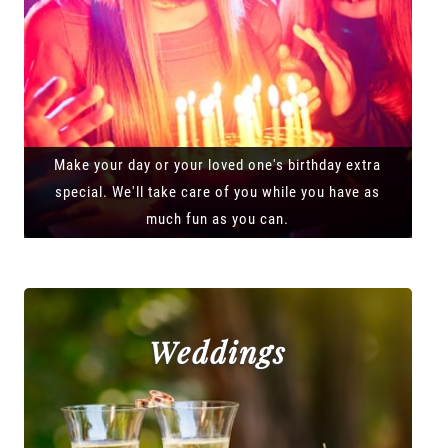
Make your day or your loved one's birthday extra
special. We'll take care of you while you have as
much fun as you can.
Weddings