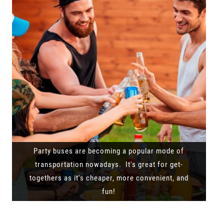
Party buses are becoming a popular mode of
transportation nowadays. It's great for get-
togethers as it's cheaper, more convenient, and
fun!