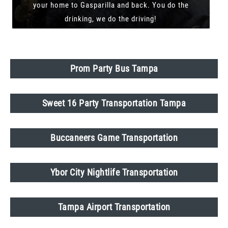
your home to Gasparilla and back. You do the
drinking, we do the driving!
Prom Party Bus Tampa
Sweet 16 Party Transportation Tampa
Buccaneers Game Transportation
Ybor City Nightlife Transportation
Tampa Airport Transportation