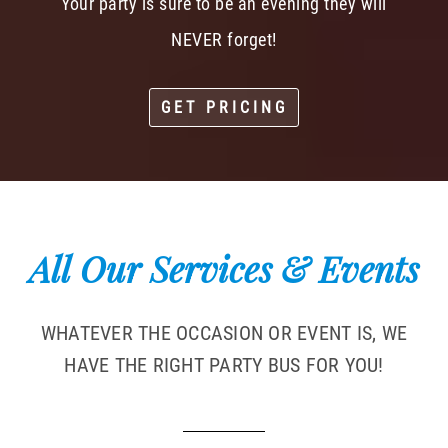
Your party is sure to be an evening they will
NEVER forget!
GET PRICING
All Our Services & Events
WHATEVER THE OCCASION OR EVENT IS, WE
HAVE THE RIGHT PARTY BUS FOR YOU!