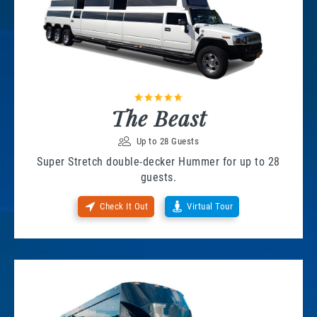
The Beast
Up to 28 Guests
Super Stretch double-decker Hummer for up to 28
guests.
Check It Out
Virtual Tour