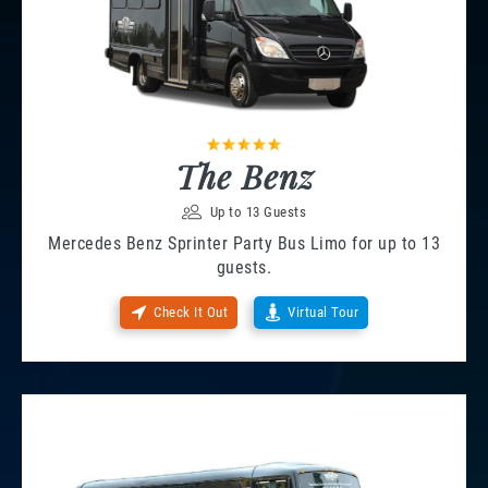
The Benz
Up to 13 Guests
Mercedes Benz Sprinter Party Bus Limo for up to 13
guests.
Check It Out
Virtual Tour