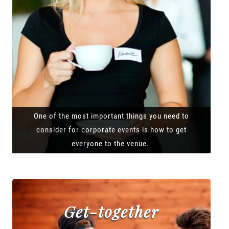
One of the most important things you need to
consider for corporate events is how to get
everyone to the venue.
Get-together