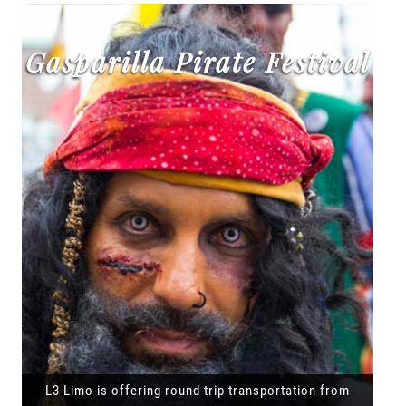
Gasparilla Pirate Festival
L3 Limo is offering round trip transportation from