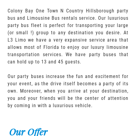
Colony Bay One Town N Country Hillsborough party
bus and Limousine Bus rentals service. Our luxurious
party bus fleet is perfect for transporting your large
(or small !) group to any destination you desire. At
L3 Limo we have a very expansive service area that
allows most of Florida to enjoy our luxury limousine
transportation services. We have party buses that
can hold up to 13 and 45 guests.
Our party buses increase the fun and excitement for
your event, as the drive itself becomes a party of its
own. Moreover, when you arrive at your destination,
you and your friends will be the center of attention
by coming in with a luxurious vehicle.
Our Offer