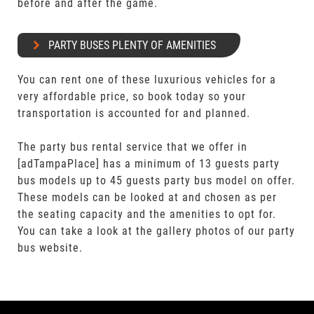
before and after the game.
PARTY BUSES PLENTY OF AMENITIES
You can rent one of these luxurious vehicles for a
very affordable price, so book today so your
transportation is accounted for and planned.
The party bus rental service that we offer in
[adTampaPlace] has a minimum of 13 guests party
bus models up to 45 guests party bus model on offer.
These models can be looked at and chosen as per
the seating capacity and the amenities to opt for.
You can take a look at the gallery photos of our party
bus website.