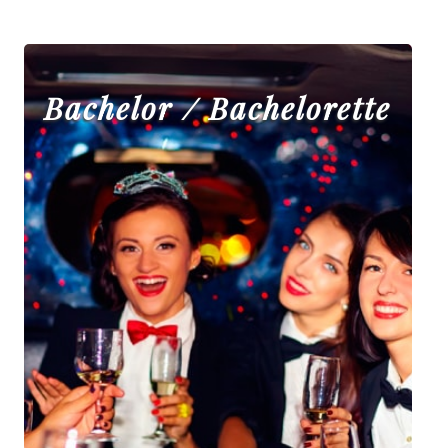
Bachelor / Bachelorette