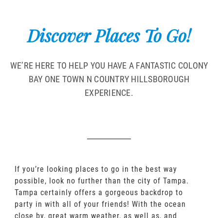
Discover Places To Go!
WE’RE HERE TO HELP YOU HAVE A FANTASTIC COLONY
BAY ONE TOWN N COUNTRY HILLSBOROUGH
EXPERIENCE.
If you’re looking places to go in the best way
possible, look no further than the city of Tampa.
Tampa certainly offers a gorgeous backdrop to
party in with all of your friends! With the ocean
close by, great warm weather, as well as, and