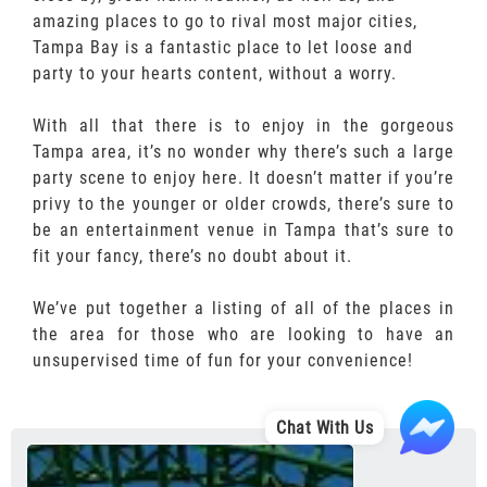
amazing places to go to rival most major cities,
Tampa Bay is a fantastic place to let loose and
party to your hearts content, without a worry.
With all that there is to enjoy in the gorgeous
Tampa area, it’s no wonder why there’s such a large
party scene to enjoy here. It doesn’t matter if you’re
privy to the younger or older crowds, there’s sure to
be an entertainment venue in Tampa that’s sure to
fit your fancy, there’s no doubt about it.
We’ve put together a listing of all of the places in
the area for those who are looking to have an
unsupervised time of fun for your convenience!
Chat With Us