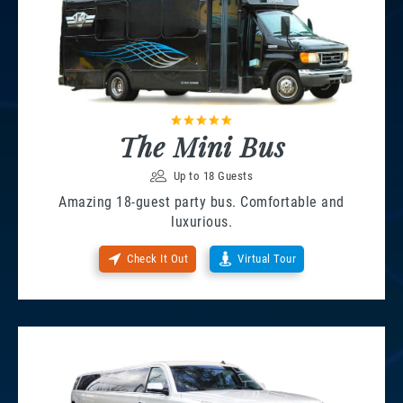
The Mini Bus
Up to 18 Guests
Amazing 18-guest party bus. Comfortable and
luxurious.
Check It Out
Virtual Tour