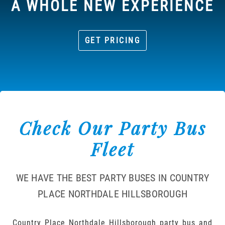
A WHOLE NEW EXPERIENCE
GET PRICING
Check Our Party Bus
Fleet
WE HAVE THE BEST PARTY BUSES IN COUNTRY
PLACE NORTHDALE HILLSBOROUGH
Country Place Northdale Hillsborough party bus and