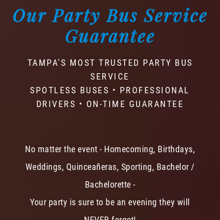
Our Party Bus Service
Guarantee
TAMPA'S MOST TRUSTED PARTY BUS
SERVICE
SPOTLESS BUSES • PROFESSIONAL
DRIVERS • ON-TIME GUARANTEE
No matter the event - Homecoming, Birthdays,
Weddings, Quinceañeras, Sporting, Bachelor /
Bachelorette -
Your party is sure to be an evening they will
NEVER forget!