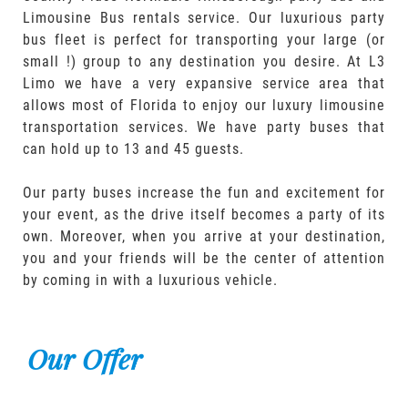
Limousine Bus rentals service. Our luxurious party
bus fleet is perfect for transporting your large (or
small !) group to any destination you desire. At L3
Limo we have a very expansive service area that
allows most of Florida to enjoy our luxury limousine
transportation services. We have party buses that
can hold up to 13 and 45 guests.
Our party buses increase the fun and excitement for
your event, as the drive itself becomes a party of its
own. Moreover, when you arrive at your destination,
you and your friends will be the center of attention
by coming in with a luxurious vehicle.
Our Offer