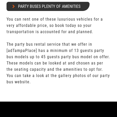
PARTY BUSES PLENTY OF AMENITIES
You can rent one of these luxurious vehicles for a
very affordable price, so book today so your
transportation is accounted for and planned.
The party bus rental service that we offer in
[adTampaPlace] has a minimum of 13 guests party
bus models up to 45 guests party bus model on offer.
These models can be looked at and chosen as per
the seating capacity and the amenities to opt for.
You can take a look at the gallery photos of our party
bus website.