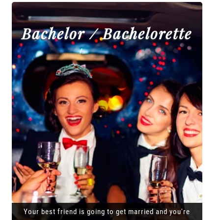
Bachelor / Bachelorette
Your best friend is going to get married and you're