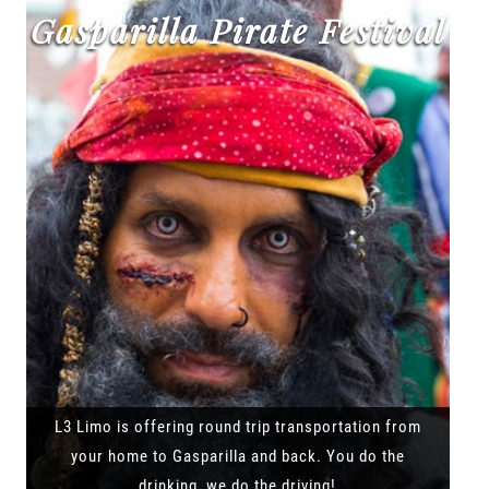
Gasparilla Pirate Festival
L3 Limo is offering round trip transportation from
your home to Gasparilla and back. You do the
drinking, we do the driving!