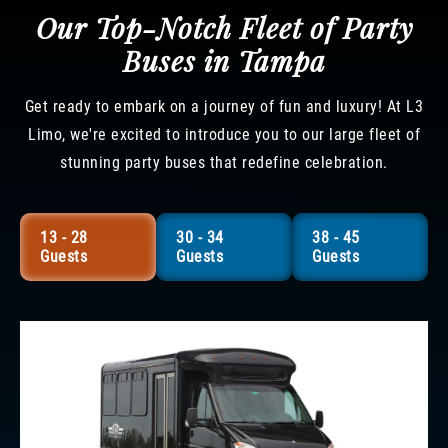
Our Top-Notch Fleet of Party
Buses in Tampa
Get ready to embark on a journey of fun and luxury! At L3
Limo, we're excited to introduce you to our large fleet of
stunning party buses that redefine celebration.
13 - 28
30 - 34
38 - 45
Guests
Guests
Guests