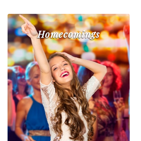
Homecomings