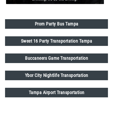
Prom Party Bus Tampa
Sweet 16 Party Transportation Tampa
Buccaneers Game Transportation
Ybor City Nightlife Transportation
Tampa Airport Transportation