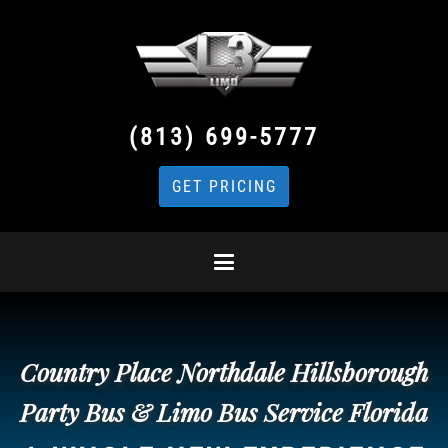
(813) 699-5777
GET PRICING
Country Place Northdale Hillsborough
Party Bus & Limo Bus Service Florida