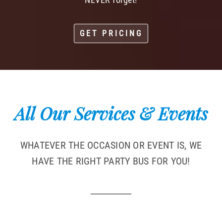
GET PRICING
All Our Services & Events
WHATEVER THE OCCASION OR EVENT IS, WE
HAVE THE RIGHT PARTY BUS FOR YOU!