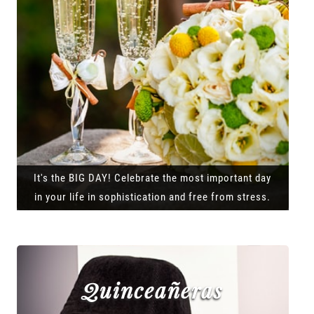
It's the BIG DAY! Celebrate the most important day
in your life in sophistication and free from stress.
Quinceañeras