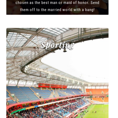
chosen as the best man or maid of honor. Send
them off to the married world with a bang!
Sporting