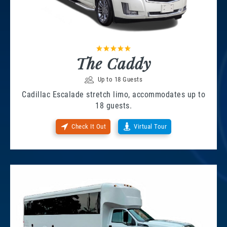
The Caddy
Up to 18 Guests
Cadillac Escalade stretch limo, accommodates up to
18 guests.
Check It Out
Virtual Tour