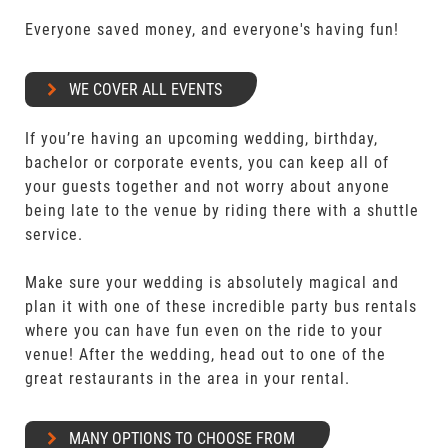
Everyone saved money, and everyone's having fun!
WE COVER ALL EVENTS
If you’re having an upcoming wedding, birthday,
bachelor or corporate events, you can keep all of
your guests together and not worry about anyone
being late to the venue by riding there with a shuttle
service.
Make sure your wedding is absolutely magical and
plan it with one of these incredible party bus rentals
where you can have fun even on the ride to your
venue! After the wedding, head out to one of the
great restaurants in the area in your rental.
MANY OPTIONS TO CHOOSE FROM