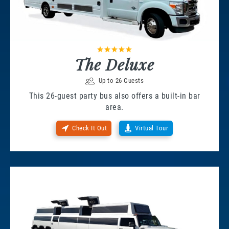
The Deluxe
Up to 26 Guests
This 26-guest party bus also offers a built-in bar
area.
Check It Out
Virtual Tour