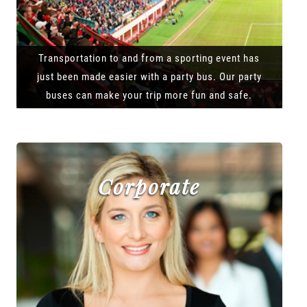
Transportation to and from a sporting event has
just been made easier with a party bus. Our party
buses can make your trip more fun and safe.
Corporate