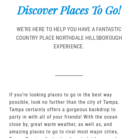
Discover Places To Go!
WE’RE HERE TO HELP YOU HAVE A FANTASTIC
COUNTRY PLACE NORTHDALE HILLSBOROUGH
EXPERIENCE.
If you’re looking places to go in the best way
possible, look no further than the city of Tampa.
Tampa certainly offers a gorgeous backdrop to
party in with all of your friends! With the ocean
close by, great warm weather, as well as, and
amazing places to go to rival most major cities,