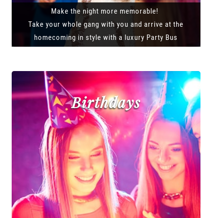
Make the night more memorable!
Take your whole gang with you and arrive at the
homecoming in style with a luxury Party Bus
Birthdays