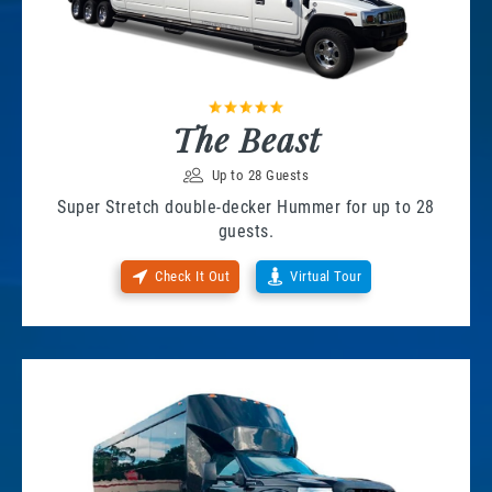
The Beast
Up to 28 Guests
Super Stretch double-decker Hummer for up to 28
guests.
Check It Out
Virtual Tour