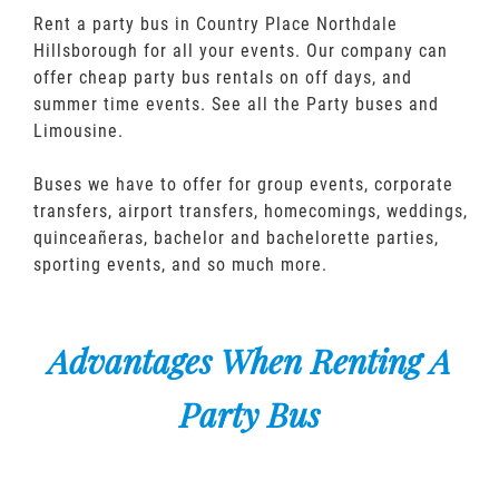
Rent a party bus in Country Place Northdale
Hillsborough for all your events. Our company can
offer cheap party bus rentals on off days, and
summer time events. See all the Party buses and
Limousine.
Buses we have to offer for group events, corporate
transfers, airport transfers, homecomings, weddings,
quinceañeras, bachelor and bachelorette parties,
sporting events, and so much more.
Advantages When Renting A
Party Bus