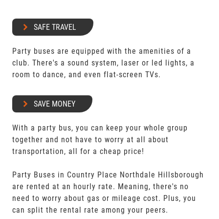
SAFE TRAVEL
Party buses are equipped with the amenities of a
club. There's a sound system, laser or led lights, a
room to dance, and even flat-screen TVs.
SAVE MONEY
With a party bus, you can keep your whole group
together and not have to worry at all about
transportation, all for a cheap price!
Party Buses in Country Place Northdale Hillsborough
are rented at an hourly rate. Meaning, there's no
need to worry about gas or mileage cost. Plus, you
can split the rental rate among your peers.