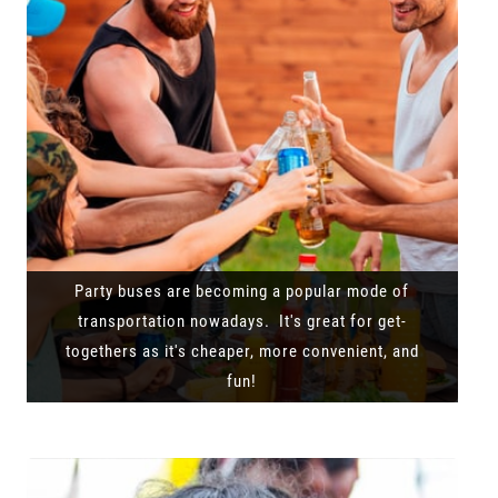
Party buses are becoming a popular mode of
transportation nowadays. It's great for get-
togethers as it's cheaper, more convenient, and
fun!