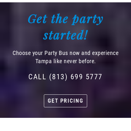
Get the party
started!
Choose your Party Bus now and experience
Tampa like never before.
CALL (813) 699 5777
GET PRICING