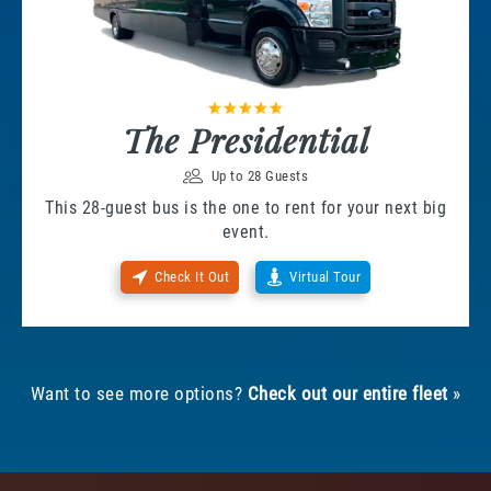
The Presidential
Up to 28 Guests
This 28-guest bus is the one to rent for your next big
event.
Check It Out
Virtual Tour
Want to see more options?
Check out our entire fleet
»