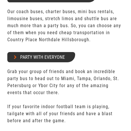
Our coach buses, charter buses, mini bus rentals,
limousine buses, stretch limos and shuttle bus are
much more than a party bus. So, you can choose any
of them when you need cheap transportation in
Country Place Northdale Hillsborough.
PARTY WITH EVERYONE
Grab your group of friends and book an incredible
party bus to head out to Miami, Tampa, Orlando, St.
Petersburg or Ybor City for any of the amazing
events that occur there.
If your favorite indoor football team is playing,
tailgate with all of your friends and have a blast
before and after the game.