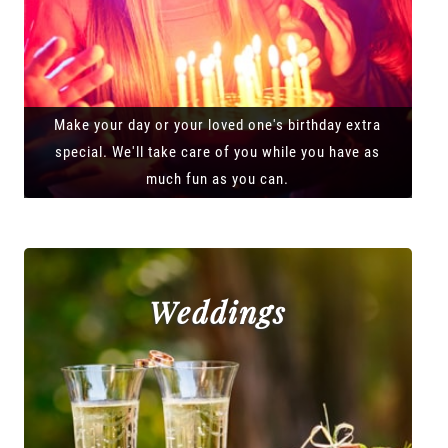
Make your day or your loved one's birthday extra
special. We'll take care of you while you have as
much fun as you can.
Weddings