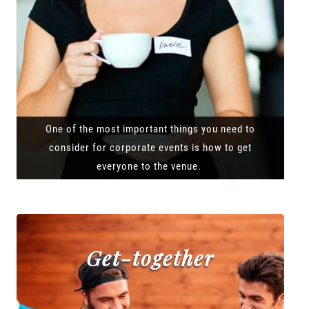
One of the most important things you need to
consider for corporate events is how to get
everyone to the venue.
Get-together