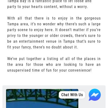
Tampa Bay is a fantastic place to let loose and
party to your hearts content, without a worry.
With all that there is to enjoy in the gorgeous
Tampa area, it’s no wonder why there’s such a large
party scene to enjoy here. It doesn’t matter if you’re
privy to the younger or older crowds, there’s sure to
be an entertainment venue in Tampa that’s sure to
fit your fancy, there’s no doubt about it.
We’ve put together a listing of all of the places in
the area for those who are looking to have an
unsupervised time of fun for your convenience!
Chat With Us