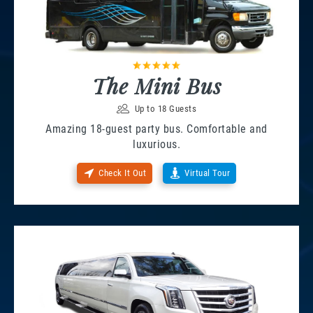
The Mini Bus
Up to 18 Guests
Amazing 18-guest party bus. Comfortable and
luxurious.
Check It Out
Virtual Tour