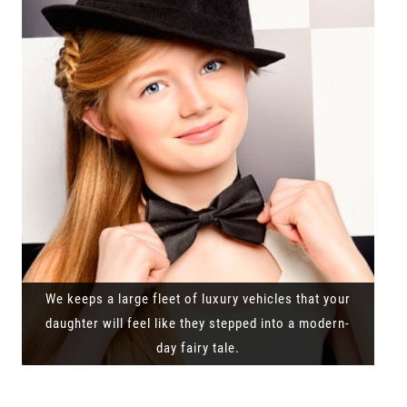
We keeps a large fleet of luxury vehicles that your
daughter will feel like they stepped into a modern-
day fairy tale.