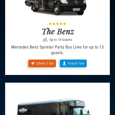
The Benz
Up to 13 Guests
Mercedes Benz Sprinter Party Bus Limo for up to 13
guests.
Check It Out
Virtual Tour