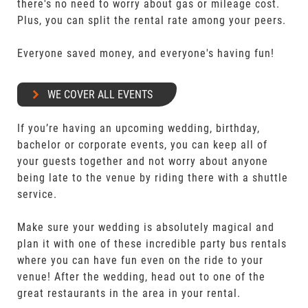
there's no need to worry about gas or mileage cost.
Plus, you can split the rental rate among your peers.
Everyone saved money, and everyone's having fun!
WE COVER ALL EVENTS
If you’re having an upcoming wedding, birthday,
bachelor or corporate events, you can keep all of
your guests together and not worry about anyone
being late to the venue by riding there with a shuttle
service.
Make sure your wedding is absolutely magical and
plan it with one of these incredible party bus rentals
where you can have fun even on the ride to your
venue! After the wedding, head out to one of the
great restaurants in the area in your rental.