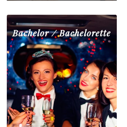
Bachelor / Bachelorette