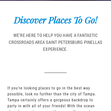
Discover Places To Go!
WE’RE HERE TO HELP YOU HAVE A FANTASTIC
CROSSROADS AREA SAINT PETERSBURG PINELLAS
EXPERIENCE.
If you’re looking places to go in the best way
possible, look no further than the city of Tampa.
Tampa certainly offers a gorgeous backdrop to
party in with all of your friends! With the ocean