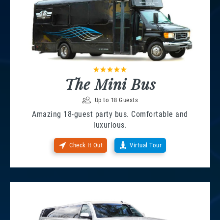
The Mini Bus
Up to 18 Guests
Amazing 18-guest party bus. Comfortable and
luxurious.
Check It Out
Virtual Tour