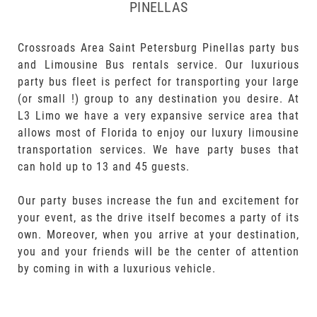
PINELLAS
Crossroads Area Saint Petersburg Pinellas party bus
and Limousine Bus rentals service. Our luxurious
party bus fleet is perfect for transporting your large
(or small !) group to any destination you desire. At
L3 Limo we have a very expansive service area that
allows most of Florida to enjoy our luxury limousine
transportation services. We have party buses that
can hold up to 13 and 45 guests.
Our party buses increase the fun and excitement for
your event, as the drive itself becomes a party of its
own. Moreover, when you arrive at your destination,
you and your friends will be the center of attention
by coming in with a luxurious vehicle.