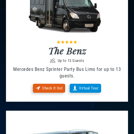
The Benz
Up to 13 Guests
Mercedes Benz Sprinter Party Bus Limo for up to 13
guests.
Check It Out
Virtual Tour