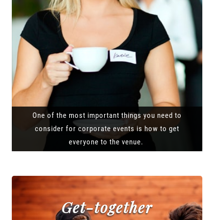
One of the most important things you need to
consider for corporate events is how to get
everyone to the venue.
Get-together