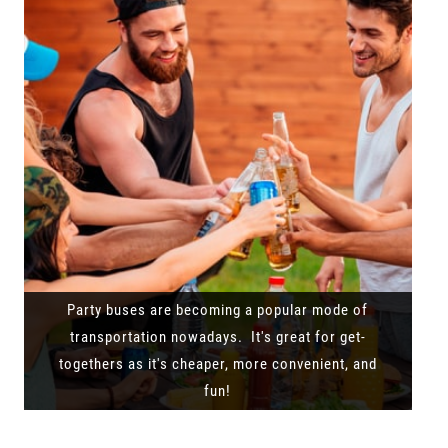
Party buses are becoming a popular mode of
transportation nowadays. It's great for get-
togethers as it's cheaper, more convenient, and
fun!