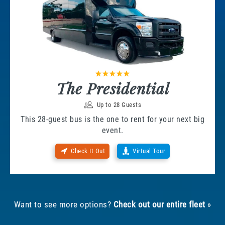
The Presidential
Up to 28 Guests
This 28-guest bus is the one to rent for your next big
event.
Check It Out
Virtual Tour
Want to see more options?
Check out our entire fleet
»