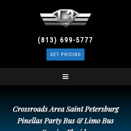
(813) 699-5777
GET PRICING
Crossroads Area Saint Petersburg
Pinellas Party Bus & Limo Bus