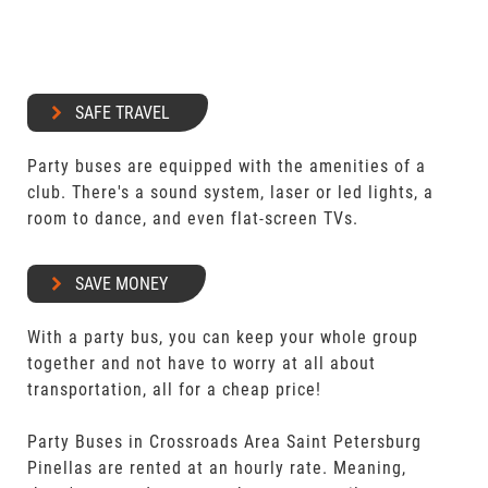
SAFE TRAVEL
Party buses are equipped with the amenities of a
club. There's a sound system, laser or led lights, a
room to dance, and even flat-screen TVs.
SAVE MONEY
With a party bus, you can keep your whole group
together and not have to worry at all about
transportation, all for a cheap price!
Party Buses in Crossroads Area Saint Petersburg
Pinellas are rented at an hourly rate. Meaning,