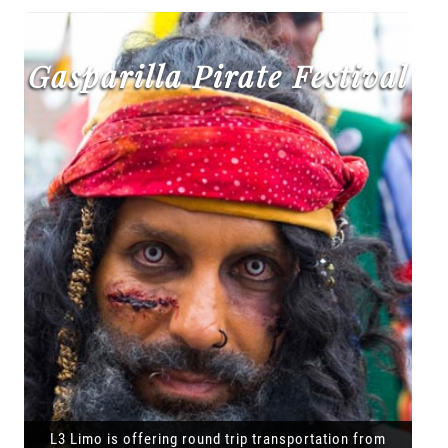
Gasparilla Pirate Festival
L3 Limo is offering round trip transportation from