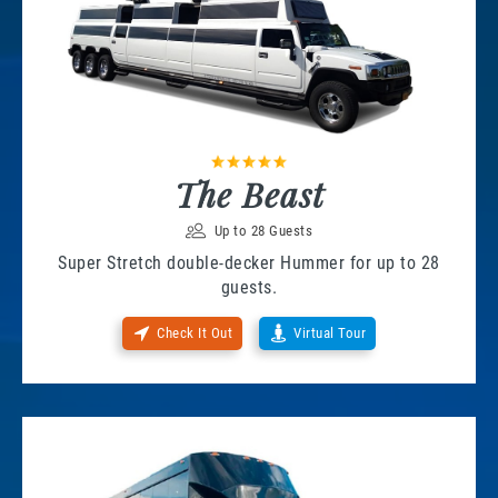
The Beast
Up to 28 Guests
Super Stretch double-decker Hummer for up to 28
guests.
Check It Out
Virtual Tour