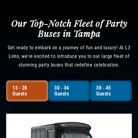
Our Top-Notch Fleet of Party
Buses in Tampa
Get ready to embark on a journey of fun and luxury! At L3
Limo, we're excited to introduce you to our large fleet of
stunning party buses that redefine celebration.
13 - 28
30 - 34
38 - 45
Guests
Guests
Guests