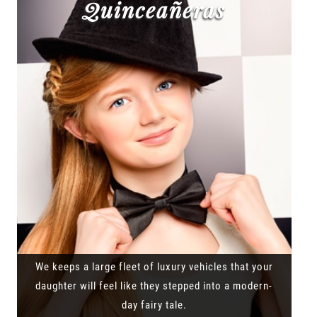
Quinceañeras
We keeps a large fleet of luxury vehicles that your
daughter will feel like they stepped into a modern-
day fairy tale.