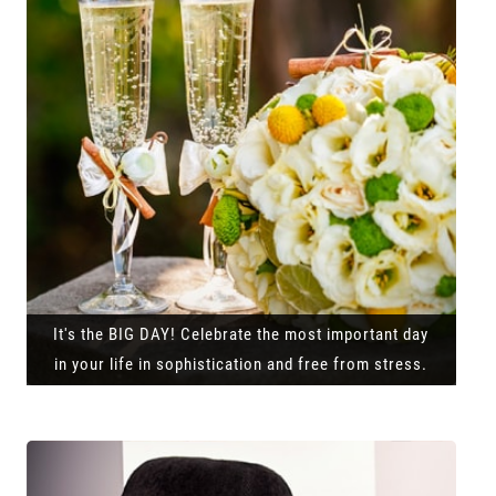
It's the BIG DAY! Celebrate the most important day
in your life in sophistication and free from stress.