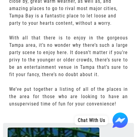
close by, great warm weather, as well as, and
amazing places to go to rival most major cities,
Tampa Bay is a fantastic place to let loose and
party to your hearts content, without a worry.
With all that there is to enjoy in the gorgeous
Tampa area, it’s no wonder why there’s such a large
party scene to enjoy here. It doesn’t matter if you’re
privy to the younger or older crowds, there’s sure to
be an entertainment venue in Tampa that’s sure to
fit your fancy, there’s no doubt about it.
We’ve put together a listing of all of the places in
the area for those who are looking to have an
unsupervised time of fun for your convenience!
Chat With Us