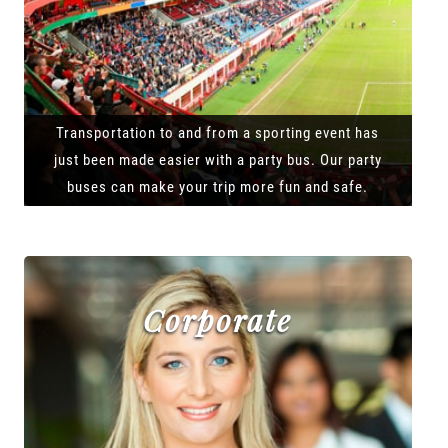
Transportation to and from a sporting event has
just been made easier with a party bus. Our party
buses can make your trip more fun and safe.
Corporate