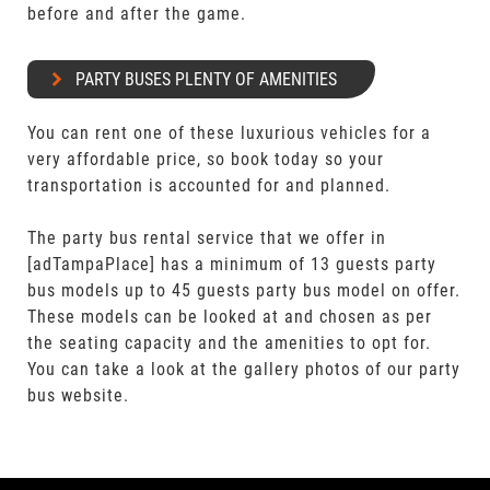
before and after the game.
PARTY BUSES PLENTY OF AMENITIES
You can rent one of these luxurious vehicles for a
very affordable price, so book today so your
transportation is accounted for and planned.
The party bus rental service that we offer in
[adTampaPlace] has a minimum of 13 guests party
bus models up to 45 guests party bus model on offer.
These models can be looked at and chosen as per
the seating capacity and the amenities to opt for.
You can take a look at the gallery photos of our party
bus website.