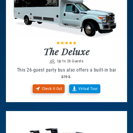
The Deluxe
Up to 26 Guests
This 26-guest party bus also offers a built-in bar
area.
Check It Out
Virtual Tour