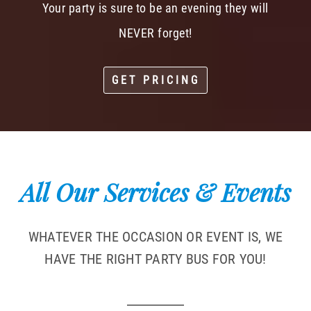
Your party is sure to be an evening they will
NEVER forget!
GET PRICING
All Our Services & Events
WHATEVER THE OCCASION OR EVENT IS, WE
HAVE THE RIGHT PARTY BUS FOR YOU!