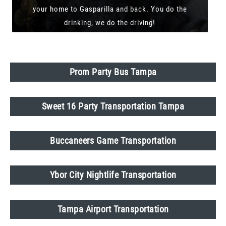
your home to Gasparilla and back. You do the
drinking, we do the driving!
Prom Party Bus Tampa
Sweet 16 Party Transportation Tampa
Buccaneers Game Transportation
Ybor City Nightlife Transportation
Tampa Airport Transportation