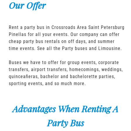
Our Offer
Rent a party bus in Crossroads Area Saint Petersburg
Pinellas for all your events. Our company can offer
cheap party bus rentals on off days, and summer
time events. See all the Party buses and Limousine.
Buses we have to offer for group events, corporate
transfers, airport transfers, homecomings, weddings,
quinceañeras, bachelor and bachelorette parties,
sporting events, and so much more.
Advantages When Renting A
Party Bus