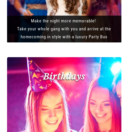
Make the night more memorable!
Take your whole gang with you and arrive at the
homecoming in style with a luxury Party Bus
Birthdays