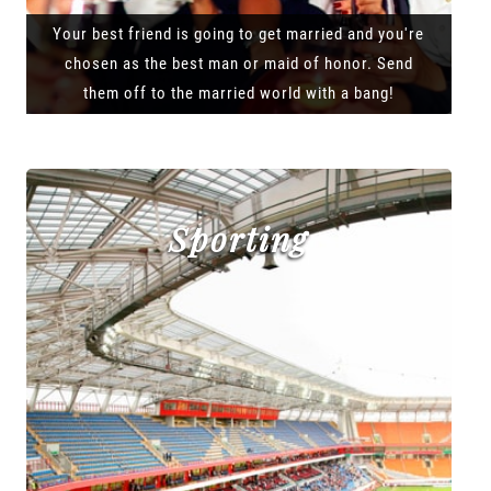
Your best friend is going to get married and you're
chosen as the best man or maid of honor. Send
them off to the married world with a bang!
Sporting