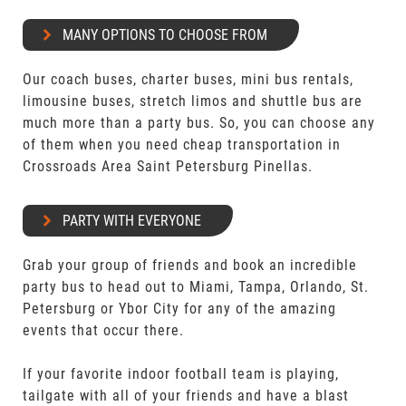
MANY OPTIONS TO CHOOSE FROM
Our coach buses, charter buses, mini bus rentals,
limousine buses, stretch limos and shuttle bus are
much more than a party bus. So, you can choose any
of them when you need cheap transportation in
Crossroads Area Saint Petersburg Pinellas.
PARTY WITH EVERYONE
Grab your group of friends and book an incredible
party bus to head out to Miami, Tampa, Orlando, St.
Petersburg or Ybor City for any of the amazing
events that occur there.
If your favorite indoor football team is playing,
tailgate with all of your friends and have a blast