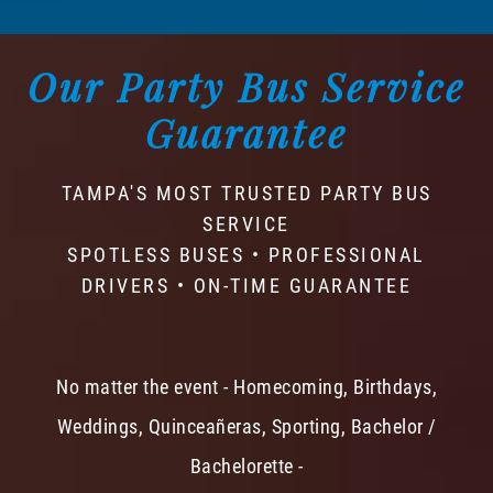
Our Party Bus Service
Guarantee
TAMPA'S MOST TRUSTED PARTY BUS
SERVICE
SPOTLESS BUSES • PROFESSIONAL
DRIVERS • ON-TIME GUARANTEE
No matter the event - Homecoming, Birthdays,
Weddings, Quinceañeras, Sporting, Bachelor /
Bachelorette -