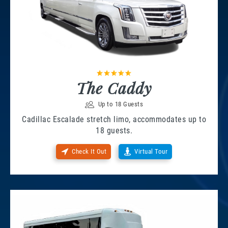
The Caddy
Up to 18 Guests
Cadillac Escalade stretch limo, accommodates up to
18 guests.
Check It Out
Virtual Tour