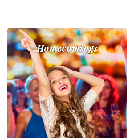
Homecomings