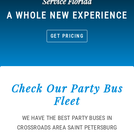
Service Florida
A WHOLE NEW EXPERIENCE
GET PRICING
Check Our Party Bus
Fleet
WE HAVE THE BEST PARTY BUSES IN
CROSSROADS AREA SAINT PETERSBURG