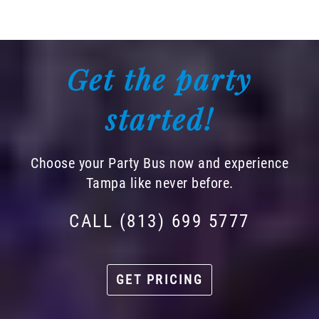
Get the party
started!
Choose your Party Bus now and experience
Tampa like never before.
CALL (813) 699 5777
GET PRICING