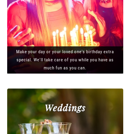
Make your day or your loved one's birthday extra
special. We'll take care of you while you have as
much fun as you can.
Weddings