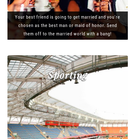
Your best friend is going to get married and you're
chosen as the best man or maid of honor. Send
them off to the married world with a bang!
Sporting