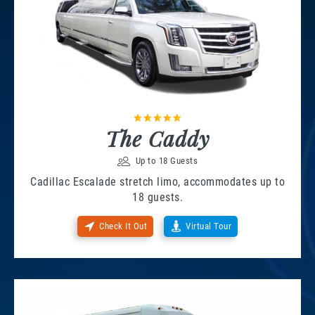
The Caddy
Up to 18 Guests
Cadillac Escalade stretch limo, accommodates up to
18 guests.
Check It Out
Virtual Tour