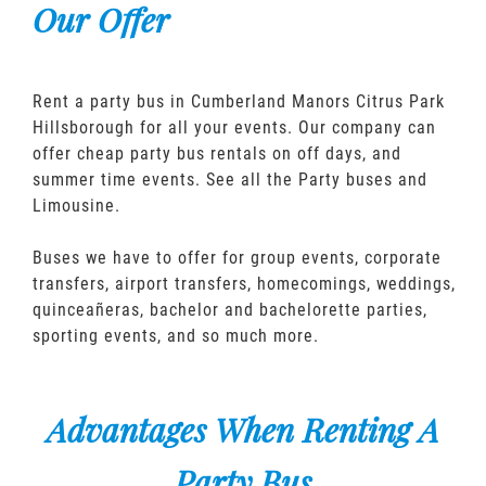
Our Offer
Rent a party bus in Cumberland Manors Citrus Park
Hillsborough for all your events. Our company can
offer cheap party bus rentals on off days, and
summer time events. See all the Party buses and
Limousine.
Buses we have to offer for group events, corporate
transfers, airport transfers, homecomings, weddings,
quinceañeras, bachelor and bachelorette parties,
sporting events, and so much more.
Advantages When Renting A
Party Bus