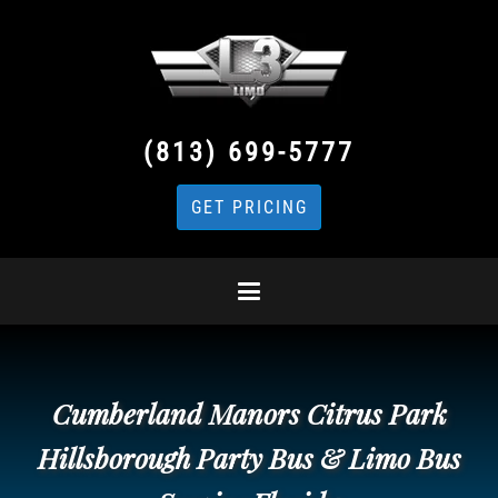
(813) 699-5777
GET PRICING
Cumberland Manors Citrus Park
Hillsborough Party Bus & Limo Bus