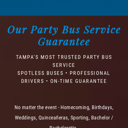
Our Party Bus Service
Guarantee
TAMPA'S MOST TRUSTED PARTY BUS
SERVICE
SPOTLESS BUSES • PROFESSIONAL
DRIVERS • ON-TIME GUARANTEE
No matter the event - Homecoming, Birthdays,
Weddings, Quinceañeras, Sporting, Bachelor /
Bachelorette -