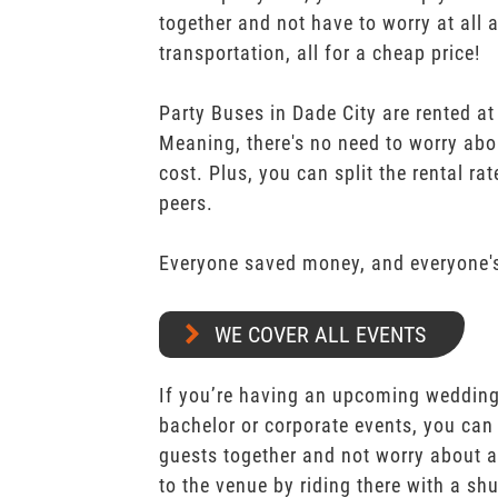
together and not have to worry at all 
transportation, all for a cheap price!
Party Buses in Dade City are rented at
Meaning, there's no need to worry abo
cost. Plus, you can split the rental r
peers.
Everyone saved money, and everyone's
WE COVER ALL EVENTS
If you’re having an upcoming wedding,
bachelor or corporate events, you can 
guests together and not worry about a
to the venue by riding there with a shu