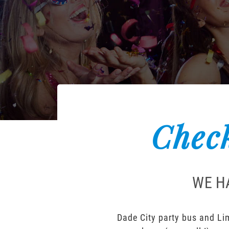
Check
WE H
Dade City party bus and Lim