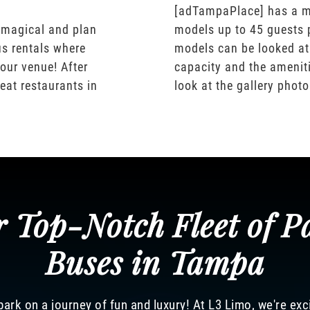
[adTampaPlace] has a m
 magical and plan
models up to 45 guests 
us rentals where
models can be looked at
our venue! After
capacity and the ameniti
eat restaurants in
look at the gallery phot
 Top-Notch Fleet of P
Buses in Tampa
ark on a journey of fun and luxury! At L3 Limo, we're exc