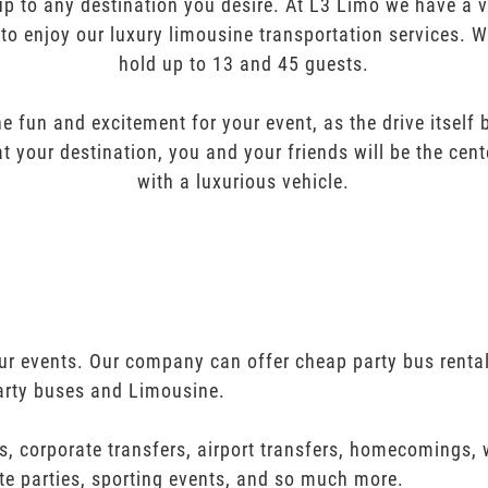
oup to any destination you desire. At L3 Limo we have a 
 to enjoy our luxury limousine transportation services. 
hold up to 13 and 45 guests.
e fun and excitement for your event, as the drive itself
t your destination, you and your friends will be the cent
with a luxurious vehicle.
your events. Our company can offer cheap party bus renta
arty buses and Limousine.
s, corporate transfers, airport transfers, homecomings,
te parties, sporting events, and so much more.