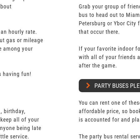
about
Grab your group of frien
bus to head out to Miam
Petersburg or Ybor City 
 an hourly rate.
that occur there.
ut gas or mileage
ate among your
If your favorite indoor f
with all of your friends
after the game.
 having fun!
PARTY BUSES PLE
You can rent one of thes
 birthday,
affordable price, so boo
keep all of your
is accounted for and pl
nyone being late
ttle service.
The party bus rental serv