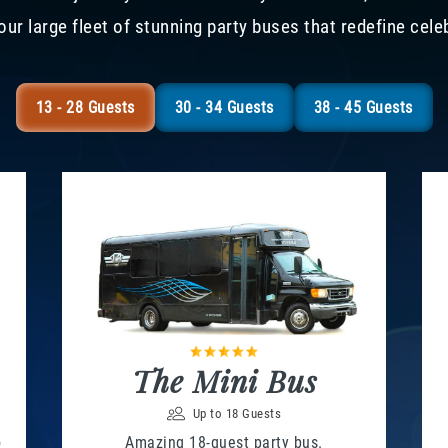
our large fleet of stunning party buses that redefine cele
13 - 28 Guests
30 - 34 Guests
38 - 45 Guests
The Mini Bus
Up to 18 Guests
o
Amazing 18-guest party bus.