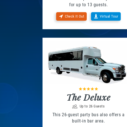
for up to 13 guests.
Check It Out
Virtual Tour
The Deluxe
Up to 26 Guests
This 26-guest party bus also offers a
built-in bar area.