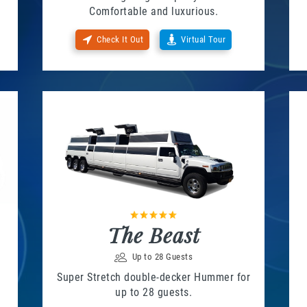
Comfortable and luxurious.
Check It Out
Virtual Tour
The Beast
Up to 28 Guests
Super Stretch double-decker Hummer for
up to 28 guests.