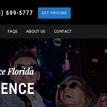
3) 699-5777
GET PRICING
FAQS
ABOUT US
CONTACT
e Florida
IENCE