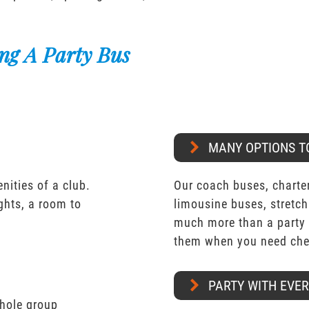
ng A Party Bus
MANY OPTIONS T
nities of a club.
Our coach buses, charter
ights, a room to
limousine buses, stretch
much more than a party 
them when you need chea
PARTY WITH EVE
whole group