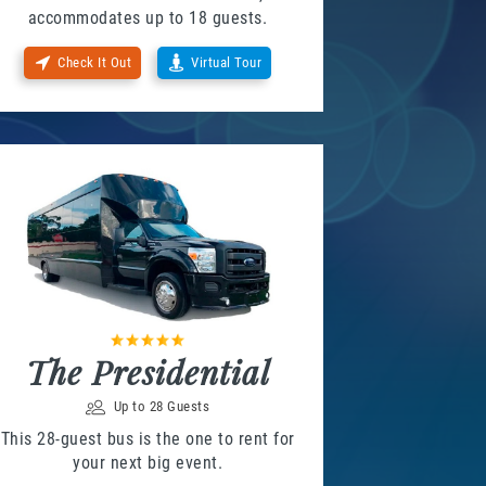
accommodates up to 18 guests.
Check It Out
Virtual Tour
The Presidential
Up to 28 Guests
This 28-guest bus is the one to rent for
your next big event.