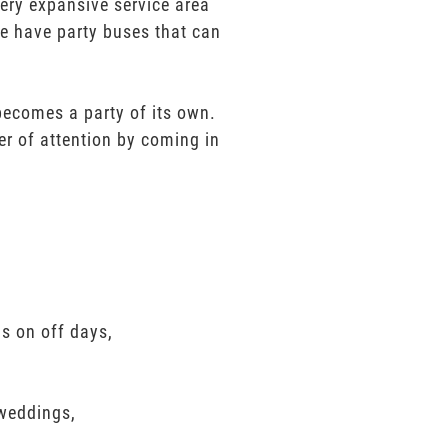
very expansive service area
We have party buses that can
 becomes a party of its own.
er of attention by coming in
ls on off days,
 weddings,