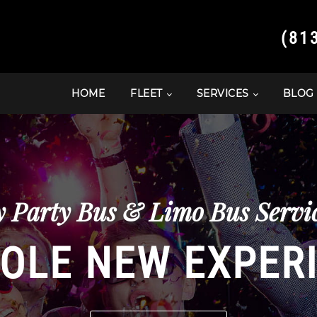
(81
HOME
FLEET
SERVICES
BLOG
y Party Bus & Limo Bus Servic
OLE NEW EXPER