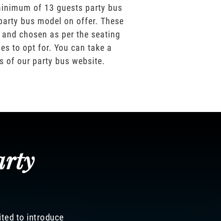
inimum of 13 guests party bus
party bus model on offer. These
 and chosen as per the seating
es to opt for. You can take a
os of our party bus website.
arty
ited to introduce