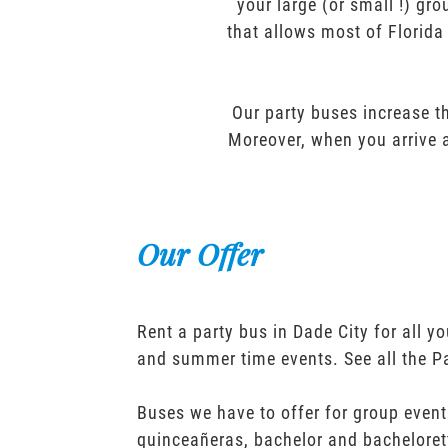
your large (or small !) gr
that allows most of Florida
Our party buses increase th
Moreover, when you arrive a
Our Offer
Rent a party bus in Dade City for all 
and summer time events. See all the P
Buses we have to offer for group event
quinceañeras, bachelor and bacheloret