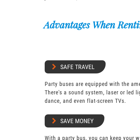
Advantages When Renti
SAFE TRAVEL
Party buses are equipped with the ame
There's a sound system, laser or led l
dance, and even flat-screen TVs.
SAVE MONEY
With a party bus, you can keep your 