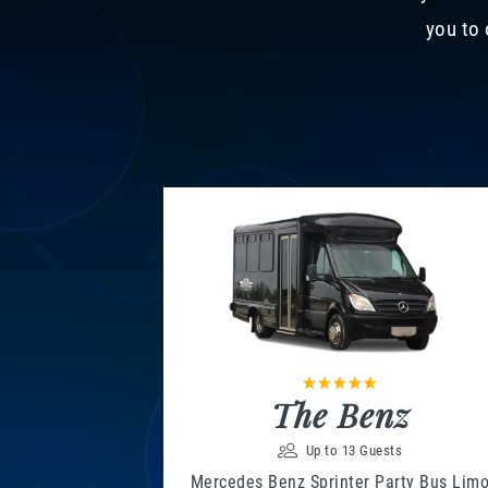
you to 
The Benz
Up to 13 Guests
Mercedes Benz Sprinter Party Bus Lim