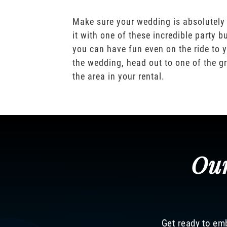
Make sure your wedding is absolutely
it with one of these incredible party b
you can have fun even on the ride to y
the wedding, head out to one of the gr
the area in your rental.
Our
Get ready to emb