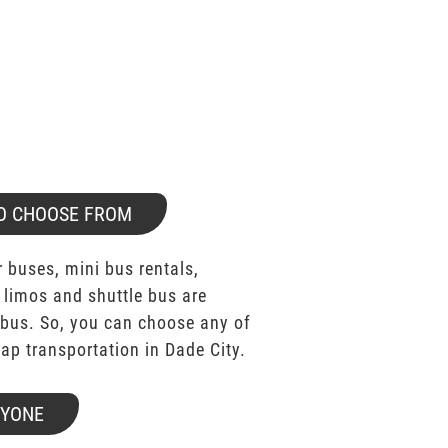
O CHOOSE FROM
 buses, mini bus rentals,
 limos and shuttle bus are
bus. So, you can choose any of
p transportation in Dade City.
RYONE