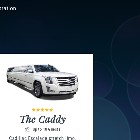
bration.
The Caddy
Up to 18 Guests
Cadillac Escalade stretch limo,