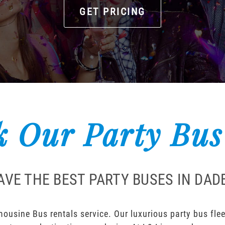
GET PRICING
 Our Party Bus
AVE THE BEST PARTY BUSES IN DADE
ousine Bus rentals service. Our luxurious party bus fleet