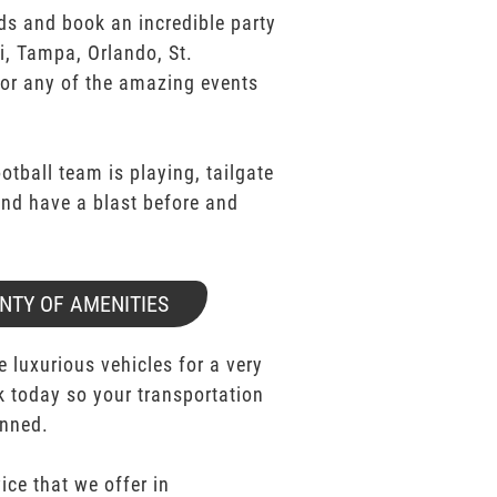
ds and book an incredible party
i, Tampa, Orlando, St.
for any of the amazing events
ootball team is playing, tailgate
 and have a blast before and
NTY OF AMENITIES
e luxurious vehicles for a very
k today so your transportation
anned.
ice that we offer in