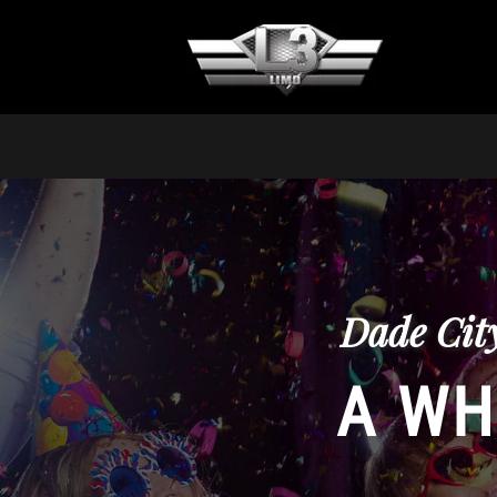
Dade Cit
A WH