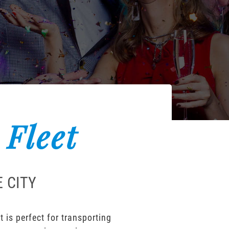
 Fleet
 CITY
 is perfect for transporting