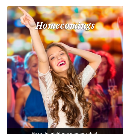
Homecomings
Make the night more memorable!