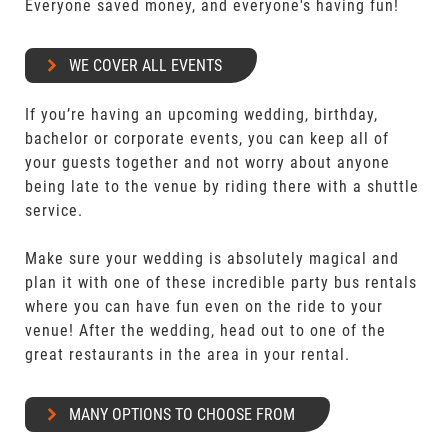
Everyone saved money, and everyone's having fun!
WE COVER ALL EVENTS
If you’re having an upcoming wedding, birthday,
bachelor or corporate events, you can keep all of
your guests together and not worry about anyone
being late to the venue by riding there with a shuttle
service.
Make sure your wedding is absolutely magical and
plan it with one of these incredible party bus rentals
where you can have fun even on the ride to your
venue! After the wedding, head out to one of the
great restaurants in the area in your rental.
MANY OPTIONS TO CHOOSE FROM