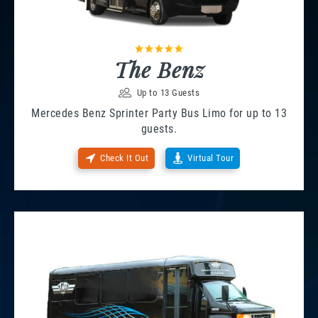
The Benz
Up to 13 Guests
Mercedes Benz Sprinter Party Bus Limo for up to 13
guests.
Check It Out
Virtual Tour