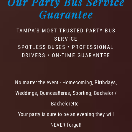
Our Party Bus Service
Guarantee
TAMPA'S MOST TRUSTED PARTY BUS
SERVICE
SPOTLESS BUSES • PROFESSIONAL
DRIVERS • ON-TIME GUARANTEE
No matter the event - Homecoming, Birthdays,
Weddings, Quinceañeras, Sporting, Bachelor /
Bachelorette -
Your party is sure to be an evening they will
NEVER forget!