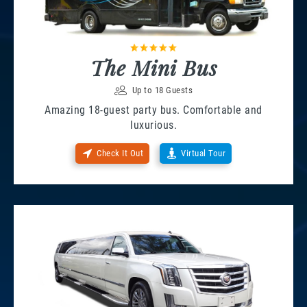
The Mini Bus
Up to 18 Guests
Amazing 18-guest party bus. Comfortable and
luxurious.
Check It Out
Virtual Tour