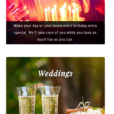
Make your day or your loved one's birthday extra
special. We'll take care of you while you have as
much fun as you can.
Weddings