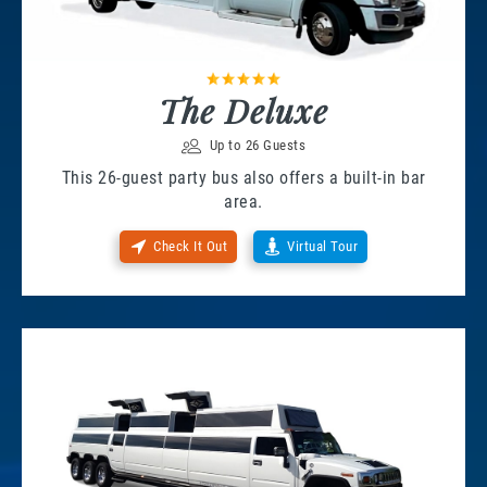
The Deluxe
Up to 26 Guests
This 26-guest party bus also offers a built-in bar
area.
Check It Out
Virtual Tour