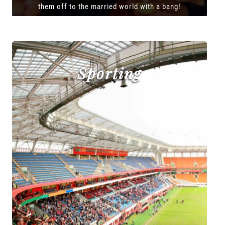
them off to the married world with a bang!
Sporting