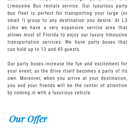
Limousine Bus rentals service. Our luxurious party
bus fleet is perfect for transporting your large (or
small !) group to any destination you desire. At L3
Limo we have a very expansive service area that
allows most of Florida to enjoy our luxury limousine
transportation services. We have party buses that
can hold up to 13 and 45 guests.
Our party buses increase the fun and excitement for
your event, as the drive itself becomes a party of its
own. Moreover, when you arrive at your destination,
you and your friends will be the center of attention
by coming in with a luxurious vehicle.
Our Offer