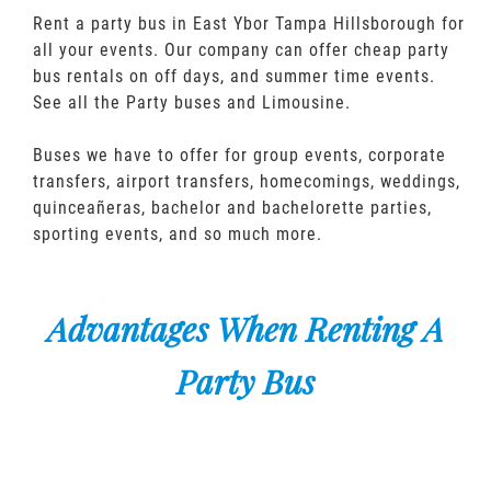
Rent a party bus in East Ybor Tampa Hillsborough for
all your events. Our company can offer cheap party
bus rentals on off days, and summer time events.
See all the Party buses and Limousine.
Buses we have to offer for group events, corporate
transfers, airport transfers, homecomings, weddings,
quinceañeras, bachelor and bachelorette parties,
sporting events, and so much more.
Advantages When Renting A
Party Bus