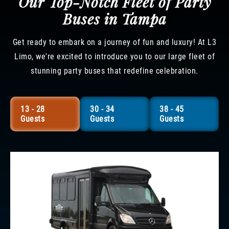
Our Top-Notch Fleet of Party
Buses in Tampa
Get ready to embark on a journey of fun and luxury! At L3
Limo, we're excited to introduce you to our large fleet of
stunning party buses that redefine celebration.
13 - 28
30 - 34
38 - 45
Guests
Guests
Guests