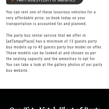
PARTY BUSES PLENTY OF AMENITIES
You can rent one of these luxurious vehicles for a
very affordable price, so book today so your
transportation is accounted for and planned.
The party bus rental service that we offer in
[adTampaPlace] has a minimum of 13 guests party
bus models up to 45 guests party bus model on offer.
These models can be looked at and chosen as per
the seating capacity and the amenities to opt for.
You can take a look at the gallery photos of our party
bus website.