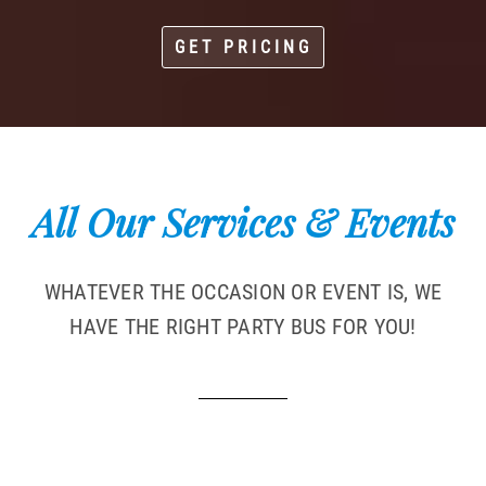
GET PRICING
All Our Services & Events
WHATEVER THE OCCASION OR EVENT IS, WE
HAVE THE RIGHT PARTY BUS FOR YOU!