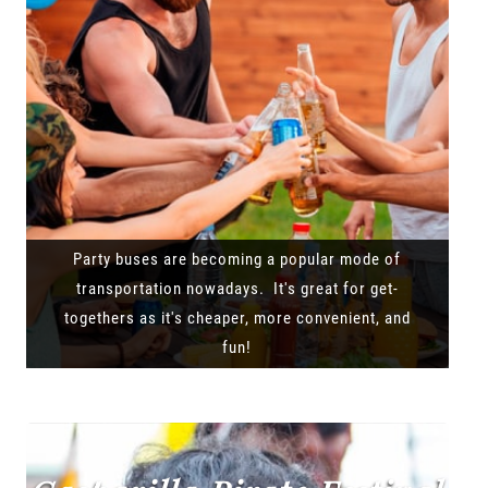
Party buses are becoming a popular mode of
transportation nowadays. It's great for get-
togethers as it's cheaper, more convenient, and
fun!