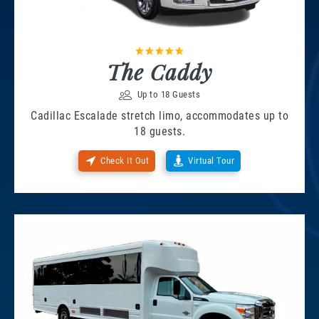
The Caddy
Up to 18 Guests
Cadillac Escalade stretch limo, accommodates up to
18 guests.
Check It Out
Virtual Tour