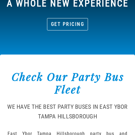
A WHOLE NEW EXPERIENCE
GET PRICING
Check Our Party Bus
Fleet
WE HAVE THE BEST PARTY BUSES IN EAST YBOR
TAMPA HILLSBOROUGH
East Ybor Tampa Hillsborough party bus and