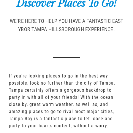
Discover Places To Go!
WE’RE HERE TO HELP YOU HAVE A FANTASTIC EAST
YBOR TAMPA HILLSBOROUGH EXPERIENCE.
If you’re looking places to go in the best way
possible, look no further than the city of Tampa.
Tampa certainly offers a gorgeous backdrop to
party in with all of your friends! With the ocean
close by, great warm weather, as well as, and
amazing places to go to rival most major cities,
Tampa Bay is a fantastic place to let loose and
party to your hearts content, without a worry.