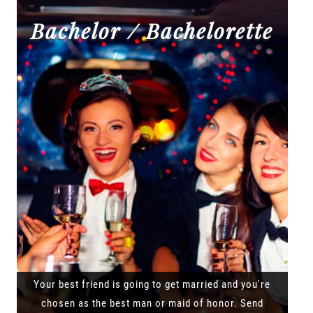
Bachelor / Bachelorette
Your best friend is going to get married and you're
chosen as the best man or maid of honor. Send