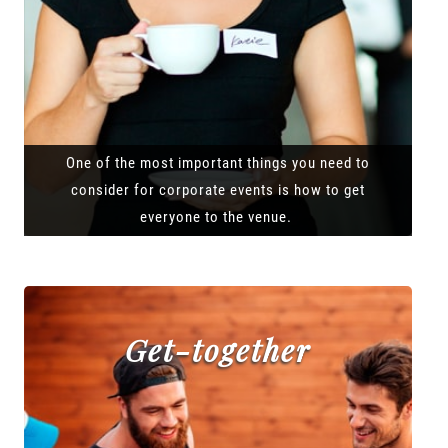
One of the most important things you need to
consider for corporate events is how to get
everyone to the venue.
Get-together