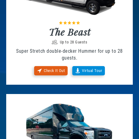
The Beast
Up to 28 Guests
Super Stretch double-decker Hummer for up to 28
guests.
Check It Out
Virtual Tour