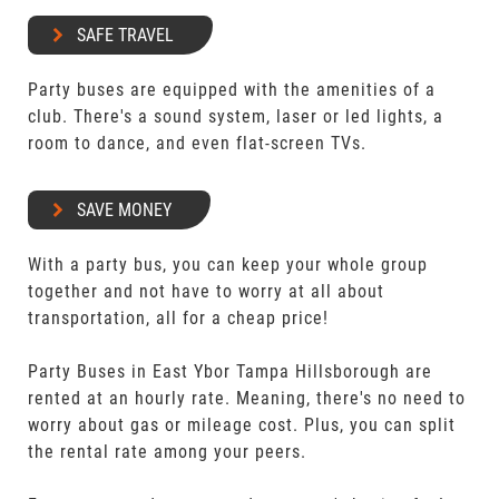
SAFE TRAVEL
Party buses are equipped with the amenities of a
club. There's a sound system, laser or led lights, a
room to dance, and even flat-screen TVs.
SAVE MONEY
With a party bus, you can keep your whole group
together and not have to worry at all about
transportation, all for a cheap price!
Party Buses in East Ybor Tampa Hillsborough are
rented at an hourly rate. Meaning, there's no need to
worry about gas or mileage cost. Plus, you can split
the rental rate among your peers.