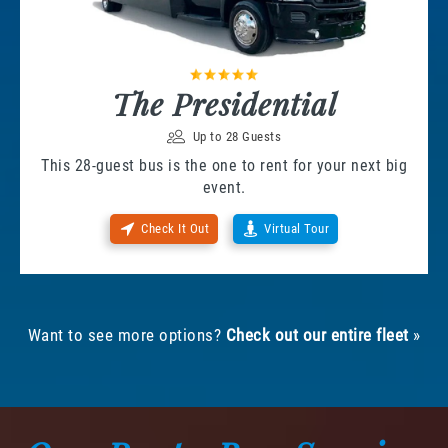
The Presidential
Up to 28 Guests
This 28-guest bus is the one to rent for your next big
event.
Check It Out
Virtual Tour
Want to see more options?
Check out our entire fleet
»