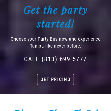
Get the party
started!
Choose your Party Bus now and experience
Tampa like never before.
CALL (813) 699 5777
GET PRICING