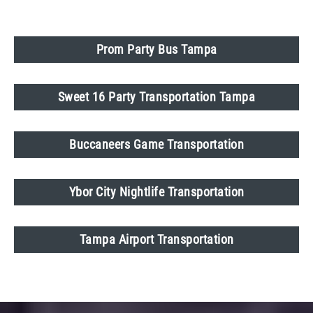
Prom Party Bus Tampa
Sweet 16 Party Transportation Tampa
Buccaneers Game Transportation
Ybor City Nightlife Transportation
Tampa Airport Transportation