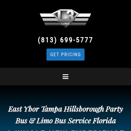
(813) 699-5777
GET PRICING
East Ybor Tampa Hillsborough Party
Bus & Limo Bus Service Florida