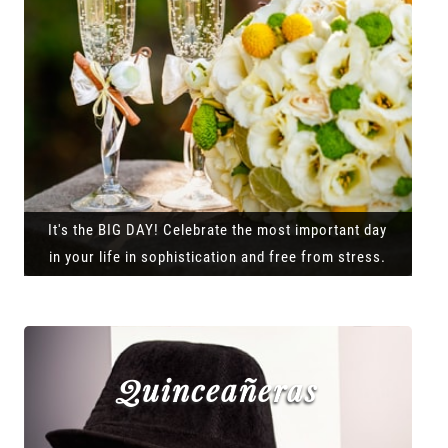
It's the BIG DAY! Celebrate the most important day
in your life in sophistication and free from stress.
Quinceañeras