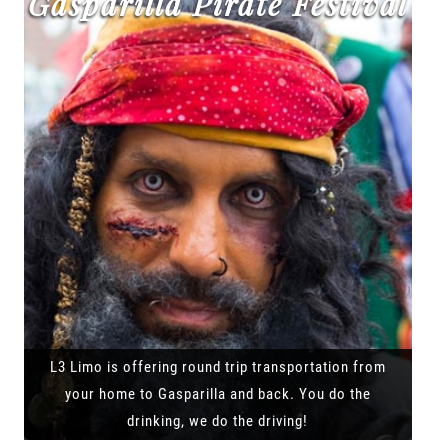
Gasparilla Pirate Festival
L3 Limo is offering round trip transportation from
your home to Gasparilla and back. You do the
drinking, we do the driving!