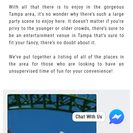
With all that there is to enjoy in the gorgeous
Tampa area, it’s no wonder why there’s such a large
party scene to enjoy here. It doesn’t matter if you’re
privy to the younger or older crowds, there’s sure to
be an entertainment venue in Tampa that’s sure to
fit your fancy, there’s no doubt about it.
We’ve put together a listing of all of the places in
the area for those who are looking to have an
unsupervised time of fun for your convenience!
Chat With Us