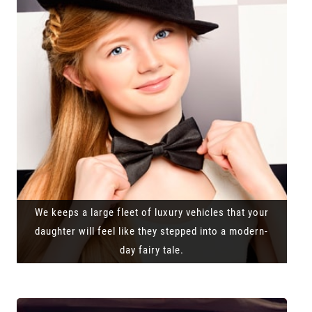
We keeps a large fleet of luxury vehicles that your
daughter will feel like they stepped into a modern-
day fairy tale.