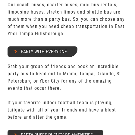
Our coach buses, charter buses, mini bus rentals,
limousine buses, stretch limos and shuttle bus are
much more than a party bus. So, you can choose any
of them when you need cheap transportation in East
Ybor Tampa Hillsborough.
PARTY WITH EVERYONE
Grab your group of friends and book an incredible
party bus to head out to Miami, Tampa, Orlando, St.
Petersburg or Ybor City for any of the amazing
events that occur there.
If your favorite indoor football team is playing,
tailgate with all of your friends and have a blast
before and after the game.