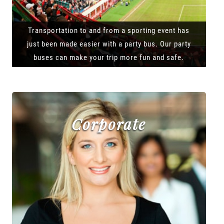
Transportation to and from a sporting event has
just been made easier with a party bus. Our party
buses can make your trip more fun and safe.
Corporate