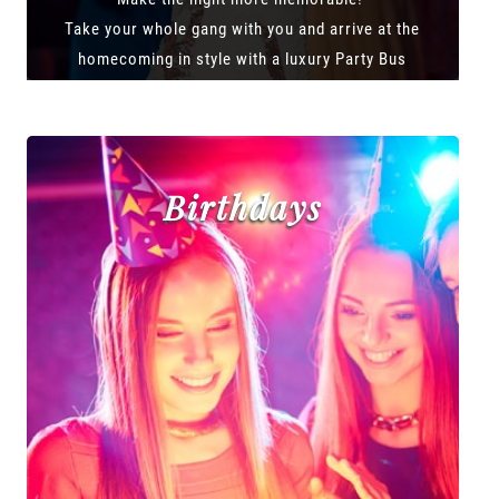
Take your whole gang with you and arrive at the
homecoming in style with a luxury Party Bus
Birthdays