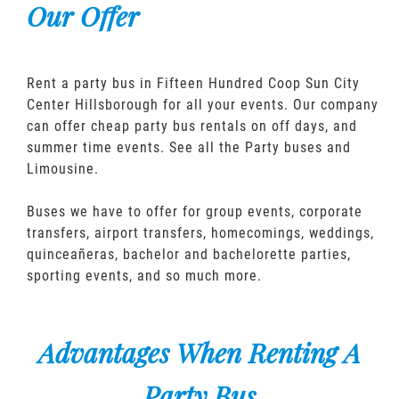
Our Offer
Rent a party bus in Fifteen Hundred Coop Sun City
Center Hillsborough for all your events. Our company
can offer cheap party bus rentals on off days, and
summer time events. See all the Party buses and
Limousine.
Buses we have to offer for group events, corporate
transfers, airport transfers, homecomings, weddings,
quinceañeras, bachelor and bachelorette parties,
sporting events, and so much more.
Advantages When Renting A
Party Bus