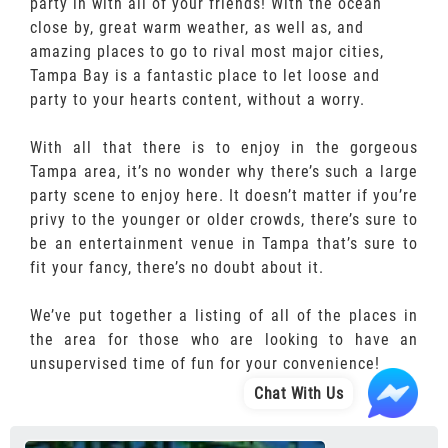
party in with all of your friends! With the ocean
close by, great warm weather, as well as, and
amazing places to go to rival most major cities,
Tampa Bay is a fantastic place to let loose and
party to your hearts content, without a worry.
With all that there is to enjoy in the gorgeous
Tampa area, it’s no wonder why there’s such a large
party scene to enjoy here. It doesn’t matter if you’re
privy to the younger or older crowds, there’s sure to
be an entertainment venue in Tampa that’s sure to
fit your fancy, there’s no doubt about it.
We’ve put together a listing of all of the places in
the area for those who are looking to have an
unsupervised time of fun for your convenience!
Chat With Us