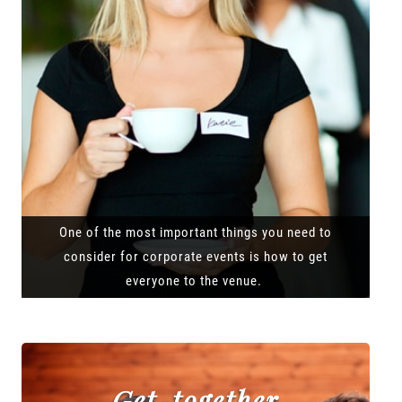
One of the most important things you need to
consider for corporate events is how to get
everyone to the venue.
Get-together