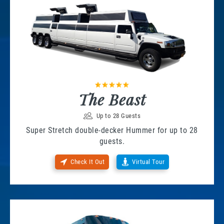
The Beast
Up to 28 Guests
Super Stretch double-decker Hummer for up to 28
guests.
Check It Out
Virtual Tour