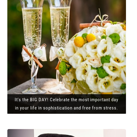
It's the BIG DAY! Celebrate the most important day
in your life in sophistication and free from stress.