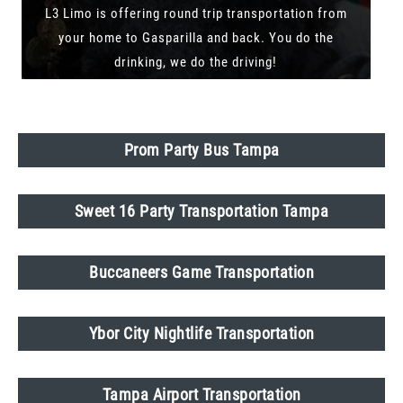
L3 Limo is offering round trip transportation from
your home to Gasparilla and back. You do the
drinking, we do the driving!
Prom Party Bus Tampa
Sweet 16 Party Transportation Tampa
Buccaneers Game Transportation
Ybor City Nightlife Transportation
Tampa Airport Transportation