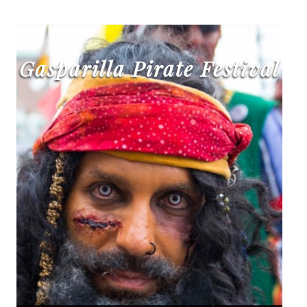
Gasparilla Pirate Festival