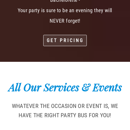
Your party is sure to be an evening they will
NEVER forget!
GET PRICING
All Our Services & Events
WHATEVER THE OCCASION OR EVENT IS, WE
HAVE THE RIGHT PARTY BUS FOR YOU!