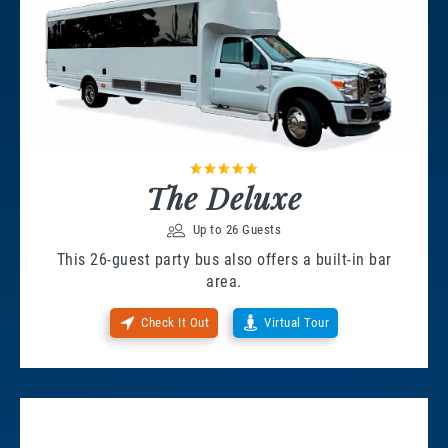
The Deluxe
Up to 26 Guests
This 26-guest party bus also offers a built-in bar
area.
Check It Out
Virtual Tour