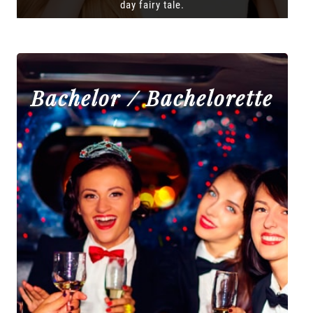
day fairy tale.
Bachelor / Bachelorette