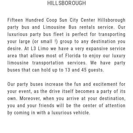
HILLSBOROUGH
Fifteen Hundred Coop Sun City Center Hillsborough
party bus and Limousine Bus rentals service. Our
luxurious party bus fleet is perfect for transporting
your large (or small !) group to any destination you
desire. At L3 Limo we have a very expansive service
area that allows most of Florida to enjoy our luxury
limousine transportation services. We have party
buses that can hold up to 13 and 45 guests.
Our party buses increase the fun and excitement for
your event, as the drive itself becomes a party of its
own. Moreover, when you arrive at your destination,
you and your friends will be the center of attention
by coming in with a luxurious vehicle.