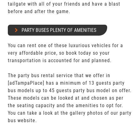
tailgate with all of your friends and have a blast
before and after the game.
PARTY BUSES PLENTY OF AMENITIES
You can rent one of these luxurious vehicles for a
very affordable price, so book today so your
transportation is accounted for and planned.
The party bus rental service that we offer in
[adTampaPlace] has a minimum of 13 guests party
bus models up to 45 guests party bus model on offer.
These models can be looked at and chosen as per
the seating capacity and the amenities to opt for.
You can take a look at the gallery photos of our party
bus website.