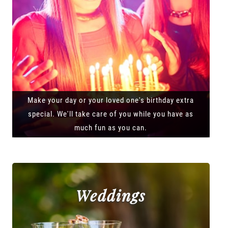
Make your day or your loved one's birthday extra
special. We'll take care of you while you have as
much fun as you can.
Weddings