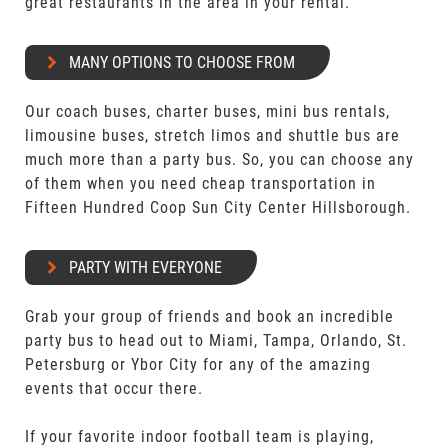
great restaurants in the area in your rental.
MANY OPTIONS TO CHOOSE FROM
Our coach buses, charter buses, mini bus rentals,
limousine buses, stretch limos and shuttle bus are
much more than a party bus. So, you can choose any
of them when you need cheap transportation in
Fifteen Hundred Coop Sun City Center Hillsborough.
PARTY WITH EVERYONE
Grab your group of friends and book an incredible
party bus to head out to Miami, Tampa, Orlando, St.
Petersburg or Ybor City for any of the amazing
events that occur there.
If your favorite indoor football team is playing,