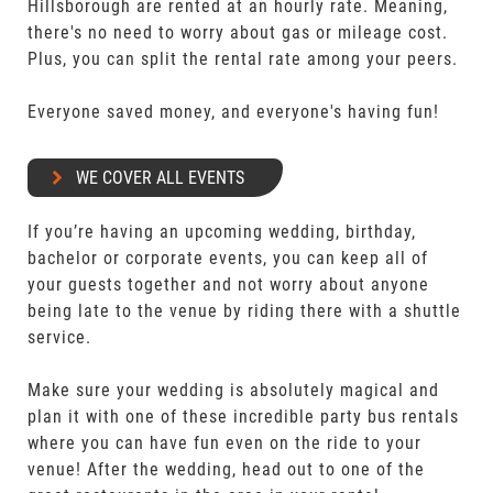
Hillsborough are rented at an hourly rate. Meaning,
there's no need to worry about gas or mileage cost.
Plus, you can split the rental rate among your peers.
Everyone saved money, and everyone's having fun!
WE COVER ALL EVENTS
If you’re having an upcoming wedding, birthday,
bachelor or corporate events, you can keep all of
your guests together and not worry about anyone
being late to the venue by riding there with a shuttle
service.
Make sure your wedding is absolutely magical and
plan it with one of these incredible party bus rentals
where you can have fun even on the ride to your
venue! After the wedding, head out to one of the