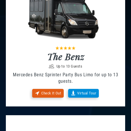
The Benz
Up to 13 Guests
Mercedes Benz Sprinter Party Bus Limo for up to 13
guests.
Check It Out
Virtual Tour