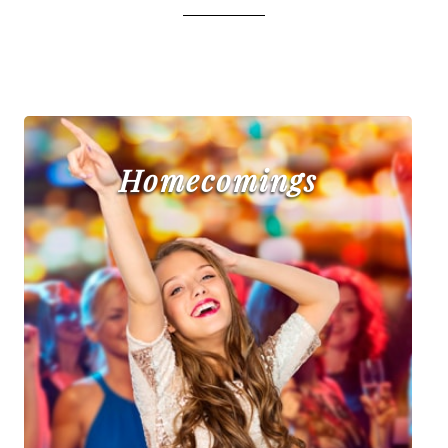
Homecomings