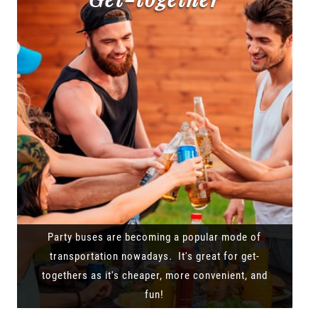
Party buses are becoming a popular mode of
transportation nowadays. It's great for get-
togethers as it's cheaper, more convenient, and
fun!