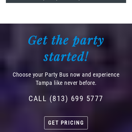
Get the party
started!
Choose your Party Bus now and experience
Tampa like never before.
CALL (813) 699 5777
GET PRICING