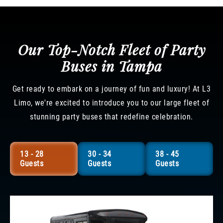
Our Top-Notch Fleet of Party
Buses in Tampa
Get ready to embark on a journey of fun and luxury! At L3
Limo, we're excited to introduce you to our large fleet of
stunning party buses that redefine celebration.
13 - 28
30 - 34
38 - 45
Guests
Guests
Guests