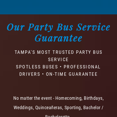
Our Party Bus Service
Guarantee
TAMPA'S MOST TRUSTED PARTY BUS
SERVICE
SPOTLESS BUSES • PROFESSIONAL
DRIVERS • ON-TIME GUARANTEE
No matter the event - Homecoming, Birthdays,
Weddings, Quinceañeras, Sporting, Bachelor /
Bachelorette -