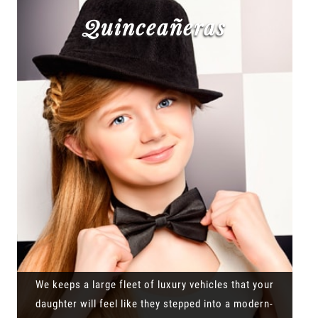
Quinceañeras
We keeps a large fleet of luxury vehicles that your
daughter will feel like they stepped into a modern-