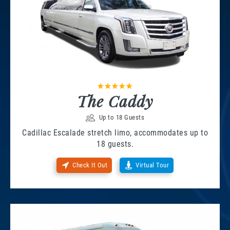
The Caddy
Up to 18 Guests
Cadillac Escalade stretch limo, accommodates up to
18 guests.
Check It Out
Virtual Tour