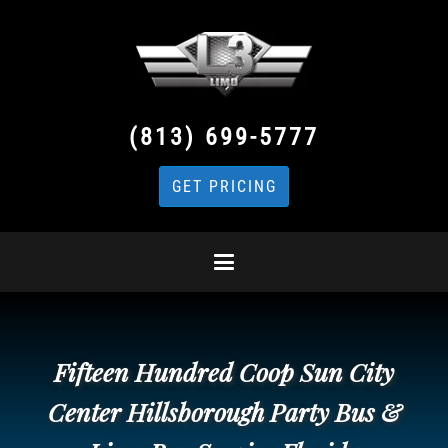
(813) 699-5777
GET PRICING
Fifteen Hundred Coop Sun City
Center Hillsborough Party Bus &