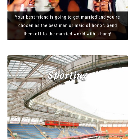
Your best friend is going to get married and you're
chosen as the best man or maid of honor. Send
them off to the married world with a bang!
Sporting