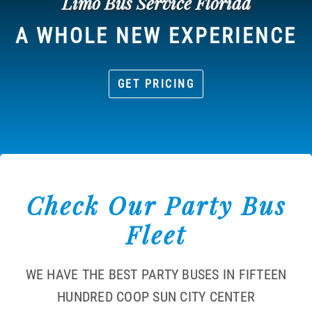
Limo Bus Service Florida
A WHOLE NEW EXPERIENCE
GET PRICING
Check Our Party Bus
Fleet
WE HAVE THE BEST PARTY BUSES IN FIFTEEN
HUNDRED COOP SUN CITY CENTER