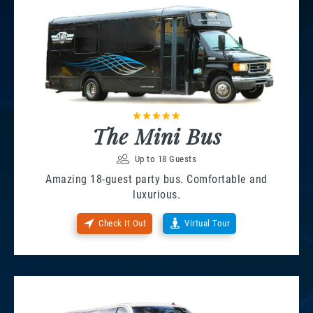
The Mini Bus
Up to 18 Guests
Amazing 18-guest party bus. Comfortable and
luxurious.
Check It Out
Virtual Tour