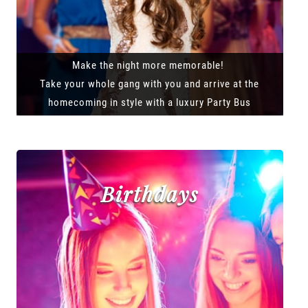
Make the night more memorable!
Take your whole gang with you and arrive at the
homecoming in style with a luxury Party Bus
Birthdays