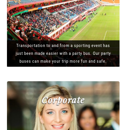
Transportation to and from a sporting event has
just been made easier with a party bus. Our party
buses can make your trip more fun and safe.
Corporate