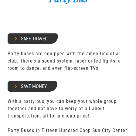
SAFE TRAVEL
Party buses are equipped with the amenities of a
club. There's a sound system, laser or led lights, a
room to dance, and even flat-screen TVs.
SAVE MONEY
With a party bus, you can keep your whole group
together and not have to worry at all about
transportation, all for a cheap price!
Party Buses in Fifteen Hundred Coop Sun City Center