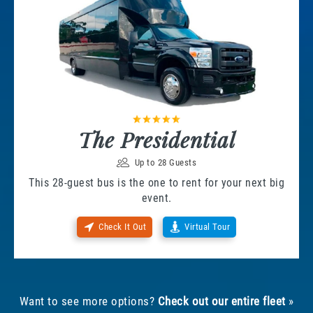
The Presidential
Up to 28 Guests
This 28-guest bus is the one to rent for your next big
event.
Check It Out
Virtual Tour
Want to see more options?
Check out our entire fleet
»