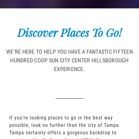
Discover Places To Go!
WE’RE HERE TO HELP YOU HAVE A FANTASTIC FIFTEEN
HUNDRED COOP SUN CITY CENTER HILLSBOROUGH
EXPERIENCE.
If you’re looking places to go in the best way
possible, look no further than the city of Tampa.
Tampa certainly offers a gorgeous backdrop to