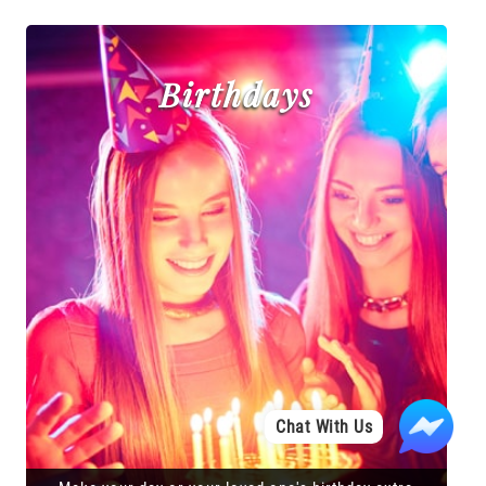
Birthdays
Chat With Us