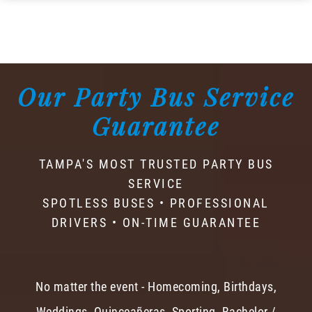
Our Party Bus Service
Guarantee
TAMPA'S MOST TRUSTED PARTY BUS
SERVICE
SPOTLESS BUSES • PROFESSIONAL
DRIVERS • ON-TIME GUARANTEE
No matter the event - Homecoming, Birthdays,
Weddings, Quinceañeras, Sporting, Bachelor /