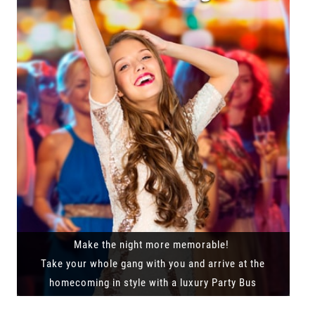
Make the night more memorable!
Take your whole gang with you and arrive at the
homecoming in style with a luxury Party Bus