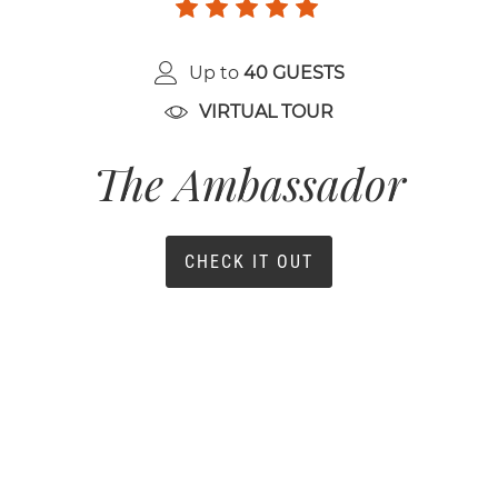
Up to
40 GUESTS
VIRTUAL TOUR
The Ambassador
CHECK IT OUT