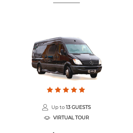
Up to
13 GUESTS
VIRTUAL TOUR