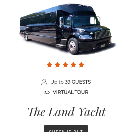
Up to
39 GUESTS
VIRTUAL TOUR
The Land Yacht