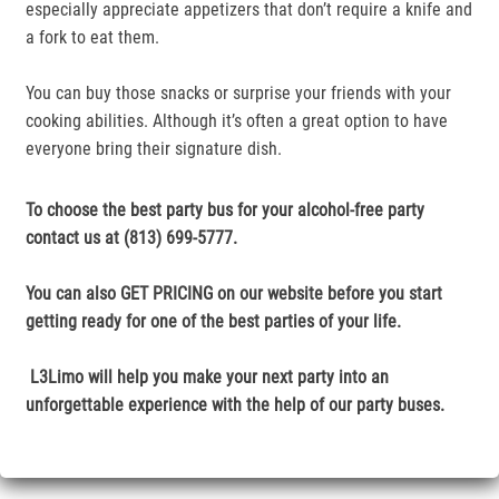
especially appreciate appetizers that don’t require a knife and
a fork to eat them.
You can buy those snacks or surprise your friends with your
cooking abilities. Although it’s often a great option to have
everyone bring their signature dish.
To choose the best party bus for your alcohol-free party
contact us at (813) 699-5777.
You can also GET PRICING on our website before you start
getting ready for one of the best parties of your life.
L3Limo will help you make your next party into an
unforgettable experience with the help of our party buses.