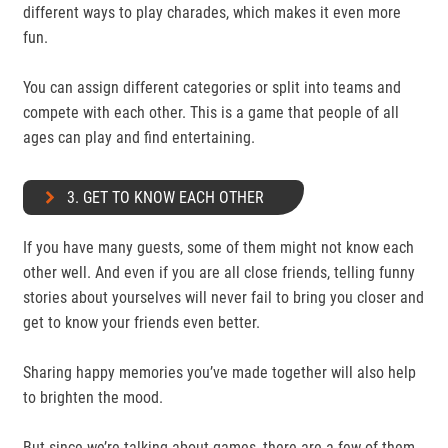
different ways to play charades, which makes it even more
fun.
You can assign different categories or split into teams and
compete with each other. This is a game that people of all
ages can play and find entertaining.
3. GET TO KNOW EACH OTHER
If you have many guests, some of them might not know each
other well. And even if you are all close friends, telling funny
stories about yourselves will never fail to bring you closer and
get to know your friends even better.
Sharing happy memories you’ve made together will also help
to brighten the mood.
But since we’re talking about games, there are a few of them