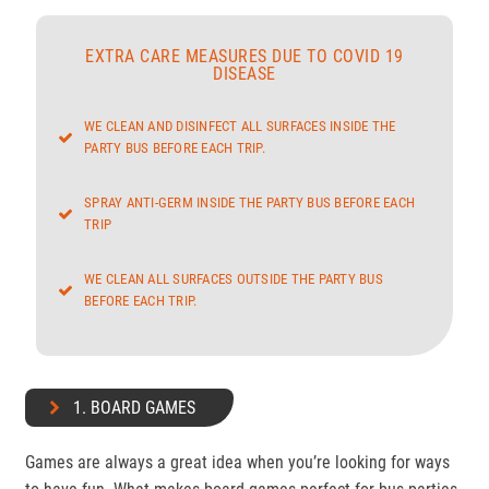
EXTRA CARE MEASURES DUE TO COVID 19
DISEASE
WE CLEAN AND DISINFECT ALL SURFACES INSIDE THE
PARTY BUS BEFORE EACH TRIP.
SPRAY ANTI-GERM INSIDE THE PARTY BUS BEFORE EACH
TRIP
WE CLEAN ALL SURFACES OUTSIDE THE PARTY BUS
BEFORE EACH TRIP.
1. BOARD GAMES
Games are always a great idea when you’re looking for ways