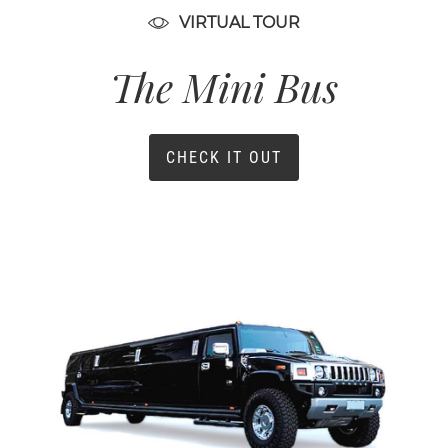
VIRTUAL TOUR
The Mini Bus
CHECK IT OUT