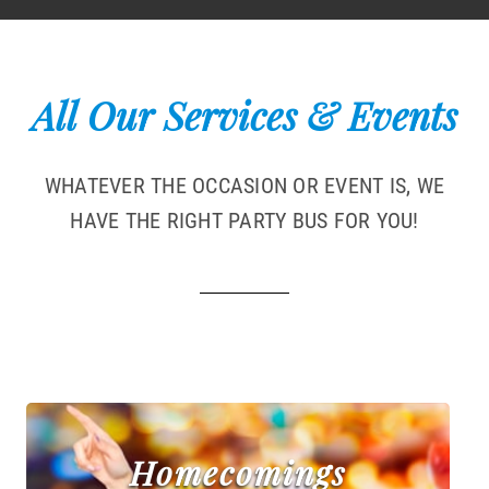
All Our Services & Events
WHATEVER THE OCCASION OR EVENT IS, WE
HAVE THE RIGHT PARTY BUS FOR YOU!
Homecomings