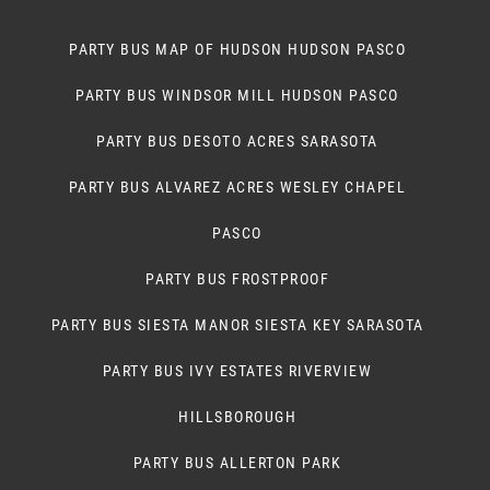
PARTY BUS MAP OF HUDSON HUDSON PASCO
PARTY BUS WINDSOR MILL HUDSON PASCO
PARTY BUS DESOTO ACRES SARASOTA
PARTY BUS ALVAREZ ACRES WESLEY CHAPEL
PASCO
PARTY BUS FROSTPROOF
PARTY BUS SIESTA MANOR SIESTA KEY SARASOTA
PARTY BUS IVY ESTATES RIVERVIEW
HILLSBOROUGH
PARTY BUS ALLERTON PARK