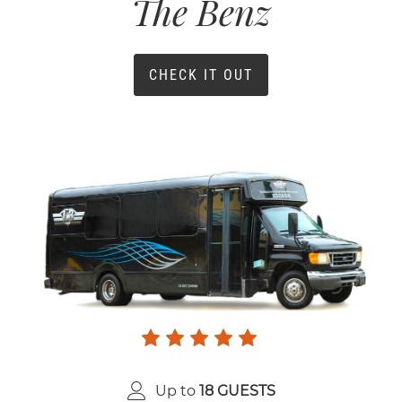
The Benz
CHECK IT OUT
Up to
18 GUESTS