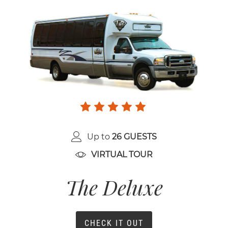
Up to
26 GUESTS
VIRTUAL TOUR
The Deluxe
CHECK IT OUT