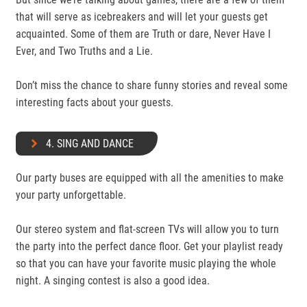
that will serve as icebreakers and will let your guests get
acquainted. Some of them are Truth or dare, Never Have I
Ever, and Two Truths and a Lie.
Don’t miss the chance to share funny stories and reveal some
interesting facts about your guests.
4. SING AND DANCE
Our party buses are equipped with all the amenities to make
your party unforgettable.
Our stereo system and flat-screen TVs will allow you to turn
the party into the perfect dance floor. Get your playlist ready
so that you can have your favorite music playing the whole
night. A singing contest is also a good idea.