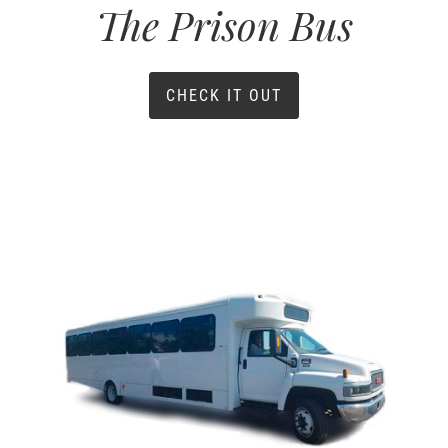
The Prison Bus
CHECK IT OUT