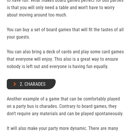
to have fun. What makes board games perfect for bus parties
is that you will only need a table and won’t have to worry
about moving around too much.
You can buy a set of board games that will fit the tastes of all
your guests.
You can also bring a deck of cards and play some card games
that everyone will enjoy. This also is a great way to ensure
nobody is left out and everyone is having fun equally.
2. CHARADES
Another example of a game that can be comfortably played
on a party bus is charades. Contrary to board games, they
don’t require any materials and can be played spontaneously.
It will also make your party more dynamic. There are many