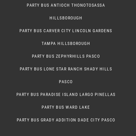
PARTY BUS ANTIOCH THONOTOSASSA
HILLSBOROUGH
PARTY BUS CARVER CITY LINCOLN GARDENS
TAMPA HILLSBOROUGH
PARTY BUS ZEPHYRHILLS PASCO
PARTY BUS LONE STAR RANCH SHADY HILLS
PASCO
PARTY BUS PARADISE ISLAND LARGO PINELLAS
PARTY BUS WARD LAKE
PARTY BUS GRADY ADDITION DADE CITY PASCO