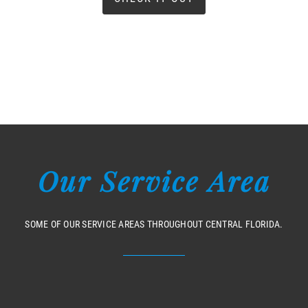
Our Service Area
SOME OF OUR SERVICE AREAS THROUGHOUT CENTRAL FLORIDA.