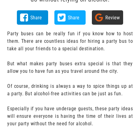
Share
Share
Review
Party buses can be really fun if you know how to host
them. There are countless ideas for hiring a party bus to
take all your friends to a special destination.
But what makes party buses extra special is that they
allow you to have fun as you travel around the city.
Of course, drinking is always a way to spice things up at
a party. But alcohol-free activities can be just as fun.
Especially if you have underage guests, these party ideas
will ensure everyone is having the time of their lives at
your party without the need for alcohol.