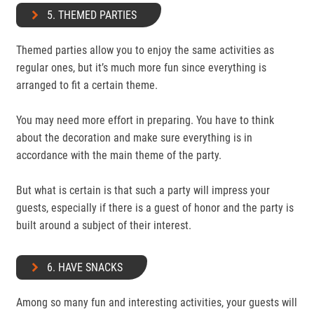
5. THEMED PARTIES
Themed parties allow you to enjoy the same activities as
regular ones, but it’s much more fun since everything is
arranged to fit a certain theme.
You may need more effort in preparing. You have to think
about the decoration and make sure everything is in
accordance with the main theme of the party.
But what is certain is that such a party will impress your
guests, especially if there is a guest of honor and the party is
built around a subject of their interest.
6. HAVE SNACKS
Among so many fun and interesting activities, your guests will