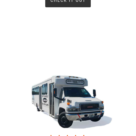
CHECK IT OUT