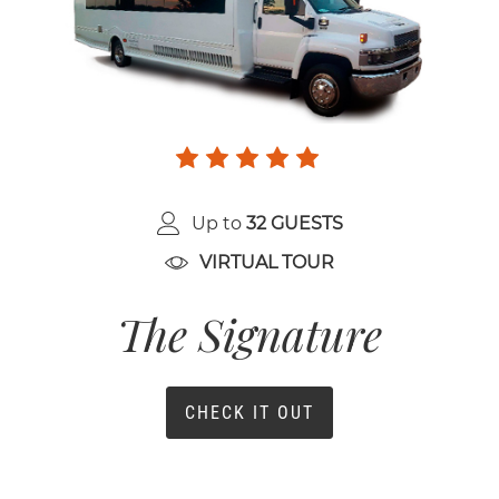
Up to
32 GUESTS
VIRTUAL TOUR
The Signature
CHECK IT OUT