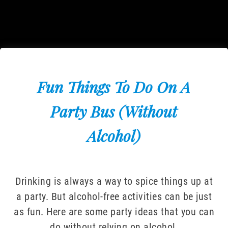
Fun Things To Do On A
Party Bus (Without
Alcohol)
Drinking is always a way to spice things up at
a party. But alcohol-free activities can be just
as fun. Here are some party ideas that you can
do without relying on alcohol.