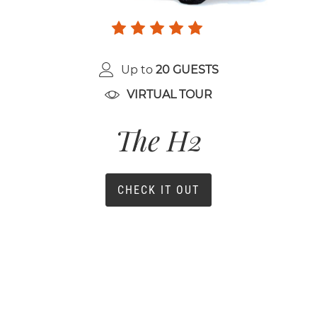
Up to
20 GUESTS
VIRTUAL TOUR
The H2
CHECK IT OUT