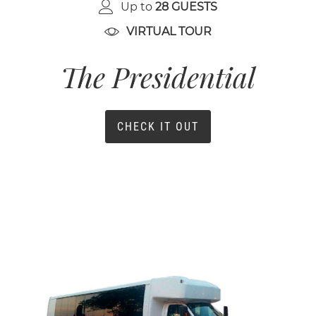
Up to
28 GUESTS
VIRTUAL TOUR
The Presidential
CHECK IT OUT