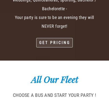
Bachelorette -
Your party is sure to be an evening they will
NEVER forget!
GET PRICING
All Our Fleet
CHOOSE A BUS AND START YOUR PARTY !