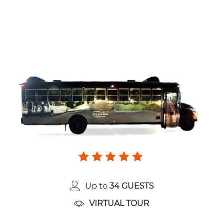
Up to
34 GUESTS
VIRTUAL TOUR