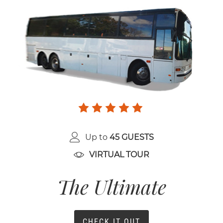
Up to
45 GUESTS
VIRTUAL TOUR
The Ultimate
CHECK IT OUT