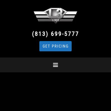
(813) 699-5777
GET PRICING