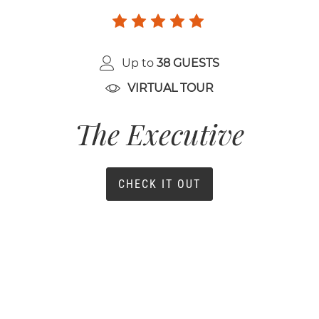
Up to
38 GUESTS
VIRTUAL TOUR
The Executive
CHECK IT OUT