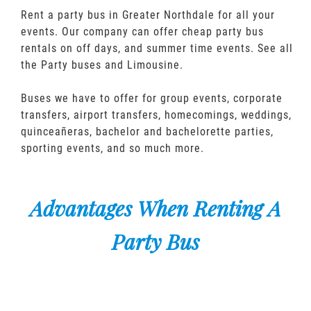
Rent a party bus in Greater Northdale for all your
events. Our company can offer cheap party bus
rentals on off days, and summer time events. See all
the Party buses and Limousine.
Buses we have to offer for group events, corporate
transfers, airport transfers, homecomings, weddings,
quinceañeras, bachelor and bachelorette parties,
sporting events, and so much more.
Advantages When Renting A
Party Bus