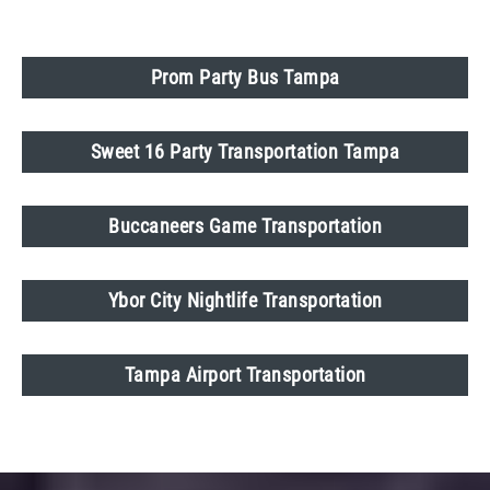
Prom Party Bus Tampa
Sweet 16 Party Transportation Tampa
Buccaneers Game Transportation
Ybor City Nightlife Transportation
Tampa Airport Transportation