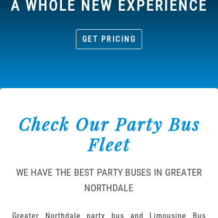
A WHOLE NEW EXPERIENCE
GET PRICING
Check Our Party Bus
Fleet
WE HAVE THE BEST PARTY BUSES IN GREATER
NORTHDALE
Greater Northdale party bus and Limousine Bus