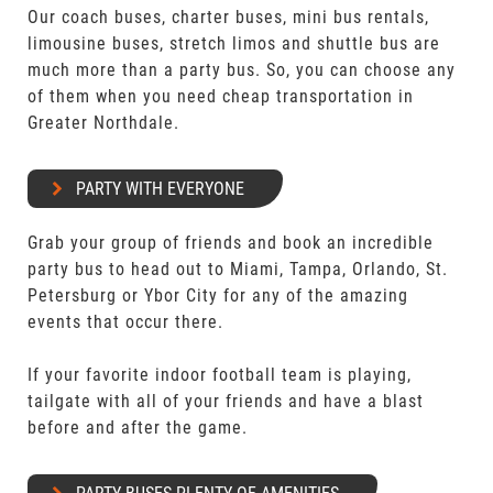
Our coach buses, charter buses, mini bus rentals,
limousine buses, stretch limos and shuttle bus are
much more than a party bus. So, you can choose any
of them when you need cheap transportation in
Greater Northdale.
PARTY WITH EVERYONE
Grab your group of friends and book an incredible
party bus to head out to Miami, Tampa, Orlando, St.
Petersburg or Ybor City for any of the amazing
events that occur there.
If your favorite indoor football team is playing,
tailgate with all of your friends and have a blast
before and after the game.