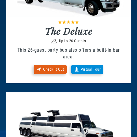
The Deluxe
Up to 26 Guests
This 26-guest party bus also offers a built-in bar
area.
Check It Out
Virtual Tour