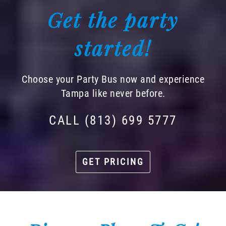
Get the party
started!
Choose your Party Bus now and experience
Tampa like never before.
CALL (813) 699 5777
GET PRICING