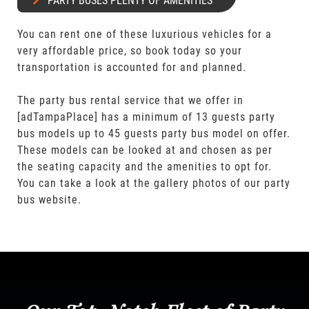
PARTY BUSES PLENTY OF AMENITIES
You can rent one of these luxurious vehicles for a
very affordable price, so book today so your
transportation is accounted for and planned.
The party bus rental service that we offer in
[adTampaPlace] has a minimum of 13 guests party
bus models up to 45 guests party bus model on offer.
These models can be looked at and chosen as per
the seating capacity and the amenities to opt for.
You can take a look at the gallery photos of our party
bus website.