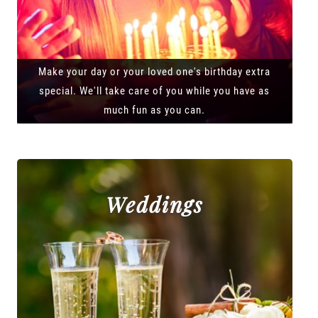
Make your day or your loved one's birthday extra
special. We'll take care of you while you have as
much fun as you can.
Weddings