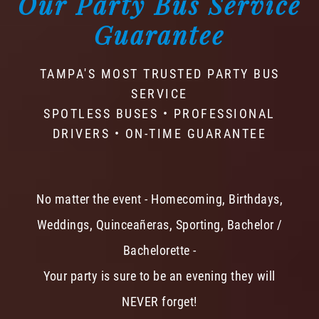
Our Party Bus Service
Guarantee
TAMPA'S MOST TRUSTED PARTY BUS
SERVICE
SPOTLESS BUSES • PROFESSIONAL
DRIVERS • ON-TIME GUARANTEE
No matter the event - Homecoming, Birthdays,
Weddings, Quinceañeras, Sporting, Bachelor /
Bachelorette -
Your party is sure to be an evening they will
NEVER forget!