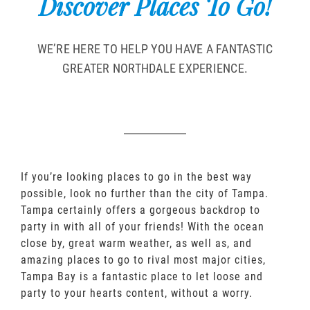
Discover Places To Go!
WE’RE HERE TO HELP YOU HAVE A FANTASTIC
GREATER NORTHDALE EXPERIENCE.
If you’re looking places to go in the best way
possible, look no further than the city of Tampa.
Tampa certainly offers a gorgeous backdrop to
party in with all of your friends! With the ocean
close by, great warm weather, as well as, and
amazing places to go to rival most major cities,
Tampa Bay is a fantastic place to let loose and
party to your hearts content, without a worry.