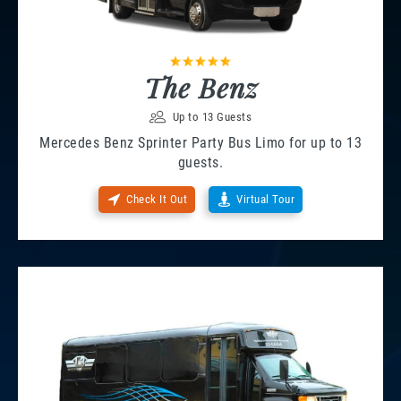
The Benz
Up to 13 Guests
Mercedes Benz Sprinter Party Bus Limo for up to 13
guests.
Check It Out
Virtual Tour