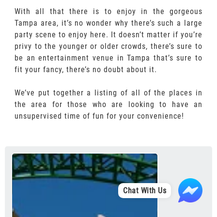
With all that there is to enjoy in the gorgeous
Tampa area, it’s no wonder why there’s such a large
party scene to enjoy here. It doesn’t matter if you’re
privy to the younger or older crowds, there’s sure to
be an entertainment venue in Tampa that’s sure to
fit your fancy, there’s no doubt about it.
We’ve put together a listing of all of the places in
the area for those who are looking to have an
unsupervised time of fun for your convenience!
Chat With Us