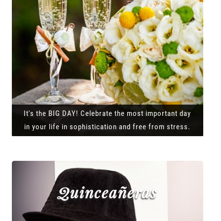
It's the BIG DAY! Celebrate the most important day
in your life in sophistication and free from stress.
Quinceañeras