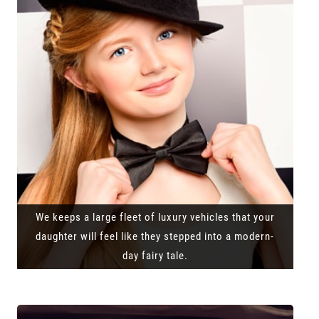
We keeps a large fleet of luxury vehicles that your
daughter will feel like they stepped into a modern-
day fairy tale.