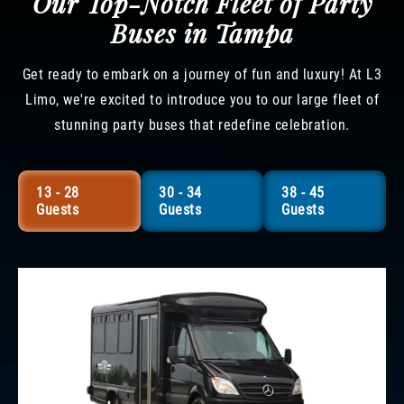
Our Top-Notch Fleet of Party
Buses in Tampa
Get ready to embark on a journey of fun and luxury! At L3
Limo, we're excited to introduce you to our large fleet of
stunning party buses that redefine celebration.
13 - 28
30 - 34
38 - 45
Guests
Guests
Guests