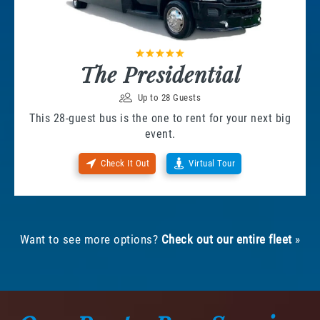
The Presidential
Up to 28 Guests
This 28-guest bus is the one to rent for your next big
event.
Check It Out
Virtual Tour
Want to see more options?
Check out our entire fleet
»