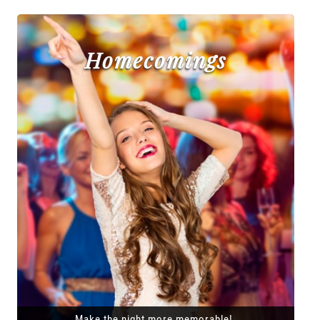
Homecomings
Make the night more memorable!