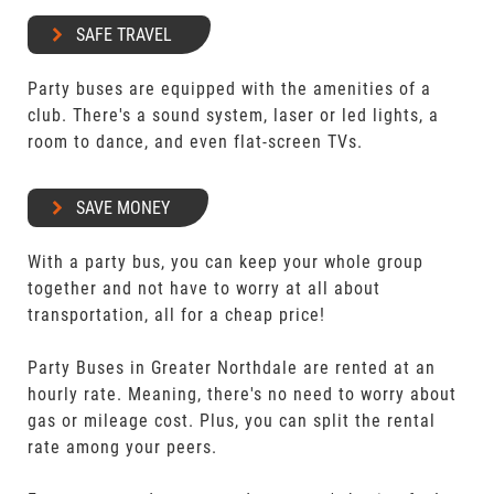
SAFE TRAVEL
Party buses are equipped with the amenities of a
club. There's a sound system, laser or led lights, a
room to dance, and even flat-screen TVs.
SAVE MONEY
With a party bus, you can keep your whole group
together and not have to worry at all about
transportation, all for a cheap price!
Party Buses in Greater Northdale are rented at an
hourly rate. Meaning, there's no need to worry about
gas or mileage cost. Plus, you can split the rental
rate among your peers.