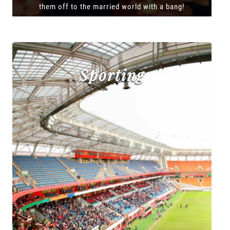
them off to the married world with a bang!
Sporting