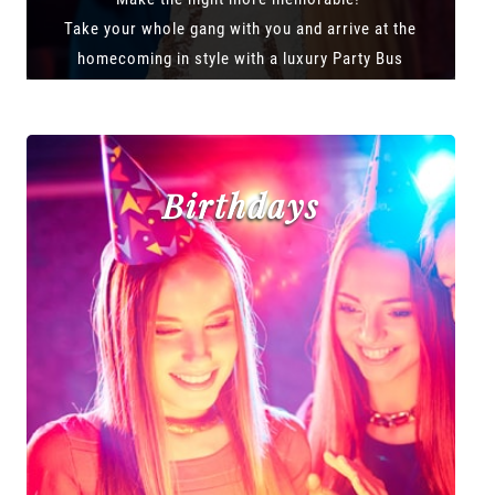
Take your whole gang with you and arrive at the
homecoming in style with a luxury Party Bus
Birthdays