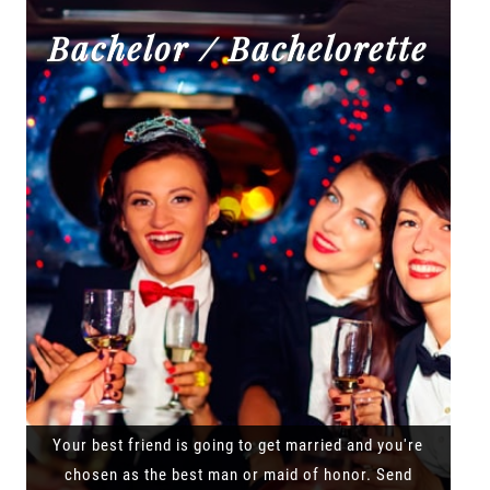
Bachelor / Bachelorette
Your best friend is going to get married and you're
chosen as the best man or maid of honor. Send