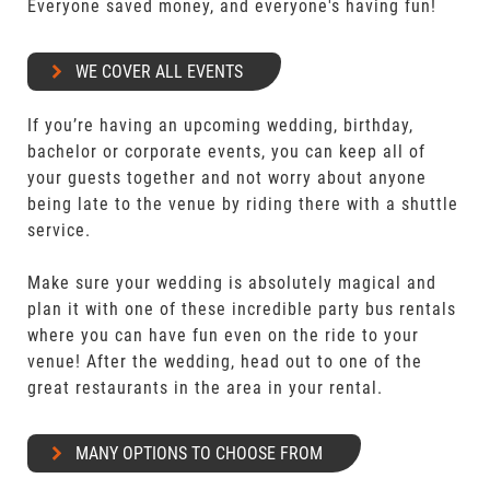
Everyone saved money, and everyone's having fun!
WE COVER ALL EVENTS
If you’re having an upcoming wedding, birthday,
bachelor or corporate events, you can keep all of
your guests together and not worry about anyone
being late to the venue by riding there with a shuttle
service.
Make sure your wedding is absolutely magical and
plan it with one of these incredible party bus rentals
where you can have fun even on the ride to your
venue! After the wedding, head out to one of the
great restaurants in the area in your rental.
MANY OPTIONS TO CHOOSE FROM