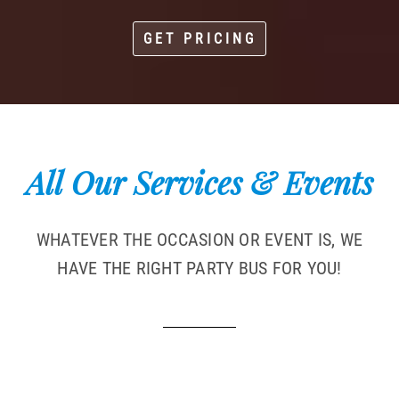
GET PRICING
All Our Services & Events
WHATEVER THE OCCASION OR EVENT IS, WE
HAVE THE RIGHT PARTY BUS FOR YOU!