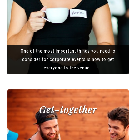
One of the most important things you need to
consider for corporate events is how to get
everyone to the venue.
Get-together