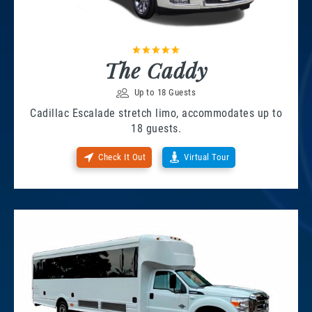
The Caddy
Up to 18 Guests
Cadillac Escalade stretch limo, accommodates up to
18 guests.
Check It Out
Virtual Tour