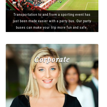
Transportation to and from a sporting event has
just been made easier with a party bus. Our party
buses can make your trip more fun and safe.
Corporate