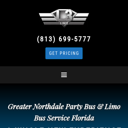
(813) 699-5777
GET PRICING
Greater Northdale Party Bus & Limo
Bus Service Florida