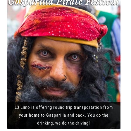
Gasparilla Pirate Festival
L3 Limo is offering round trip transportation from
your home to Gasparilla and back. You do the
drinking, we do the driving!