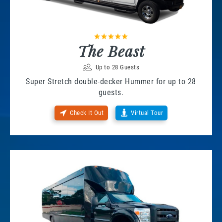
The Beast
Up to 28 Guests
Super Stretch double-decker Hummer for up to 28
guests.
Check It Out
Virtual Tour