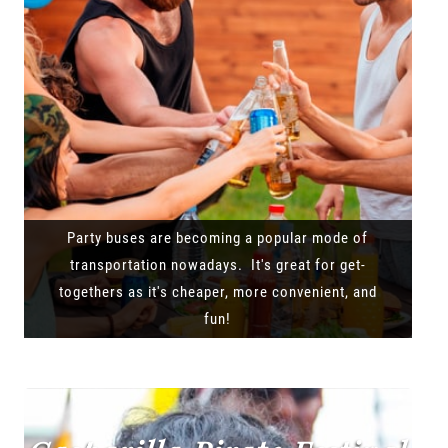
Party buses are becoming a popular mode of
transportation nowadays. It's great for get-
togethers as it's cheaper, more convenient, and
fun!