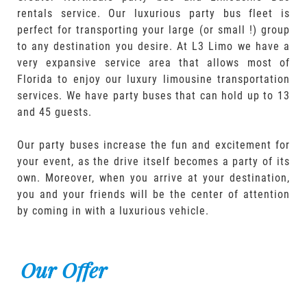
rentals service. Our luxurious party bus fleet is
perfect for transporting your large (or small !) group
to any destination you desire. At L3 Limo we have a
very expansive service area that allows most of
Florida to enjoy our luxury limousine transportation
services. We have party buses that can hold up to 13
and 45 guests.
Our party buses increase the fun and excitement for
your event, as the drive itself becomes a party of its
own. Moreover, when you arrive at your destination,
you and your friends will be the center of attention
by coming in with a luxurious vehicle.
Our Offer