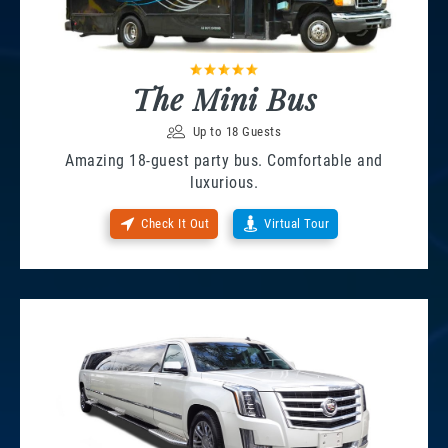
The Mini Bus
Up to 18 Guests
Amazing 18-guest party bus. Comfortable and
luxurious.
Check It Out
Virtual Tour