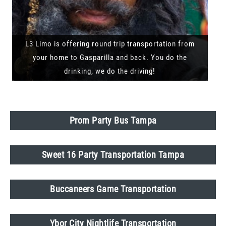
L3 Limo is offering round trip transportation from
your home to Gasparilla and back. You do the
drinking, we do the driving!
Prom Party Bus Tampa
Sweet 16 Party Transportation Tampa
Buccaneers Game Transportation
Ybor City Nightlife Transportation