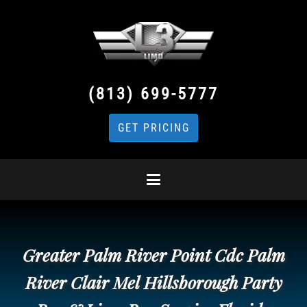
(813) 699-5777
GET PRICING
Greater Palm River Point Cdc Palm
River Clair Mel Hillsborough Party