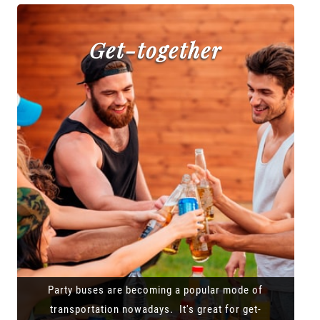
Get-together
Party buses are becoming a popular mode of
transportation nowadays. It's great for get-