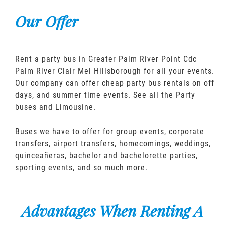
Our Offer
Rent a party bus in Greater Palm River Point Cdc
Palm River Clair Mel Hillsborough for all your events.
Our company can offer cheap party bus rentals on off
days, and summer time events. See all the Party
buses and Limousine.
Buses we have to offer for group events, corporate
transfers, airport transfers, homecomings, weddings,
quinceañeras, bachelor and bachelorette parties,
sporting events, and so much more.
Advantages When Renting A