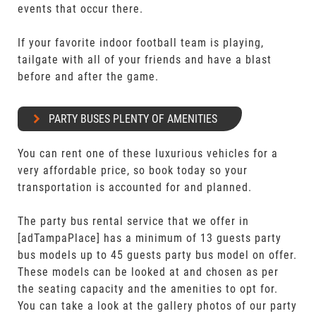
events that occur there.
If your favorite indoor football team is playing,
tailgate with all of your friends and have a blast
before and after the game.
PARTY BUSES PLENTY OF AMENITIES
You can rent one of these luxurious vehicles for a
very affordable price, so book today so your
transportation is accounted for and planned.
The party bus rental service that we offer in
[adTampaPlace] has a minimum of 13 guests party
bus models up to 45 guests party bus model on offer.
These models can be looked at and chosen as per
the seating capacity and the amenities to opt for.
You can take a look at the gallery photos of our party