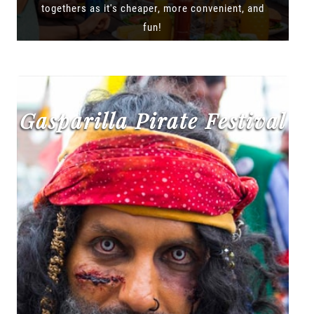
togethers as it's cheaper, more convenient, and
fun!
Gasparilla Pirate Festival