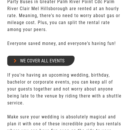
Party Buses in Greater Palm River Point Cdc Palm
River Clair Mel Hillsborough are rented at an hourly
rate. Meaning, there's no need to worry about gas or
mileage cost. Plus, you can split the rental rate
among your peers.
Everyone saved money, and everyone's having fun!
WE COVER ALL EVENTS
If you’re having an upcoming wedding, birthday,
bachelor or corporate events, you can keep all of
your guests together and not worry about anyone
being late to the venue by riding there with a shuttle
service.
Make sure your wedding is absolutely magical and
plan it with one of these incredible party bus rentals