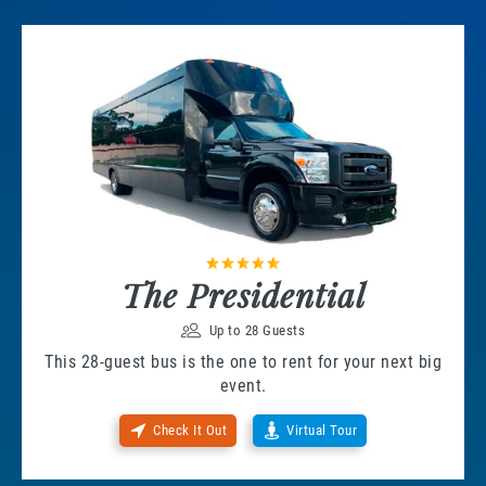
The Presidential
Up to 28 Guests
This 28-guest bus is the one to rent for your next big
event.
Check It Out
Virtual Tour