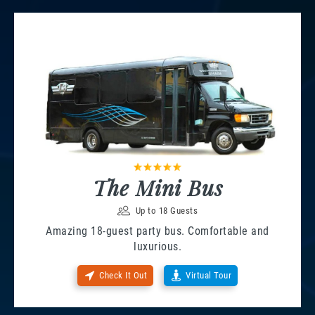
The Mini Bus
Up to 18 Guests
Amazing 18-guest party bus. Comfortable and
luxurious.
Check It Out
Virtual Tour