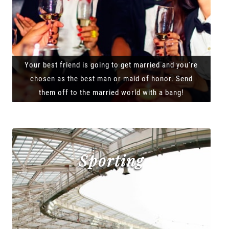
Your best friend is going to get married and you're
chosen as the best man or maid of honor. Send
them off to the married world with a bang!
Sporting