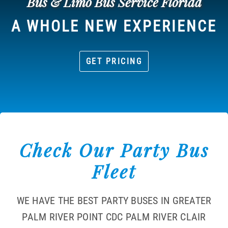
Bus & Limo Bus Service Florida
A WHOLE NEW EXPERIENCE
GET PRICING
Check Our Party Bus
Fleet
WE HAVE THE BEST PARTY BUSES IN GREATER
PALM RIVER POINT CDC PALM RIVER CLAIR