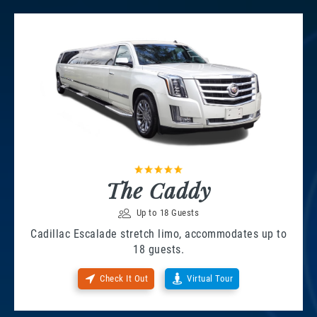
The Caddy
Up to 18 Guests
Cadillac Escalade stretch limo, accommodates up to
18 guests.
Check It Out
Virtual Tour