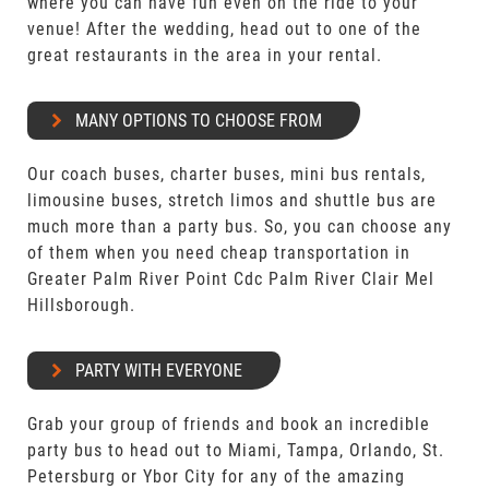
where you can have fun even on the ride to your
venue! After the wedding, head out to one of the
great restaurants in the area in your rental.
MANY OPTIONS TO CHOOSE FROM
Our coach buses, charter buses, mini bus rentals,
limousine buses, stretch limos and shuttle bus are
much more than a party bus. So, you can choose any
of them when you need cheap transportation in
Greater Palm River Point Cdc Palm River Clair Mel
Hillsborough.
PARTY WITH EVERYONE
Grab your group of friends and book an incredible
party bus to head out to Miami, Tampa, Orlando, St.
Petersburg or Ybor City for any of the amazing