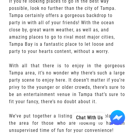
If you’re looking places to go in the best way
possible, look no further than the city of Tampa.
Tampa certainly offers a gorgeous backdrop to
party in with all of your friends! With the ocean
close by, great warm weather, as well as, and
amazing places to go to rival most major cities,
Tampa Bay is a fantastic place to let loose and
party to your hearts content, without a worry.
With all that there is to enjoy in the gorgeous
Tampa area, it’s no wonder why there’s such a large
party scene to enjoy here. It doesn’t matter if you’re
privy to the younger or older crowds, there’s sure to
be an entertainment venue in Tampa that’s sure to
fit your fancy, there’s no doubt about it.
We’ve put together a listing of all of the places in
Chat With Us
the area for those who are looking to have an
unsupervised time of fun for your convenience!