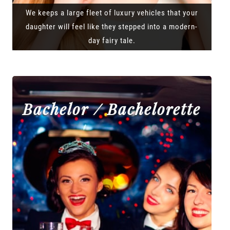
We keeps a large fleet of luxury vehicles that your
daughter will feel like they stepped into a modern-
day fairy tale.
Bachelor / Bachelorette