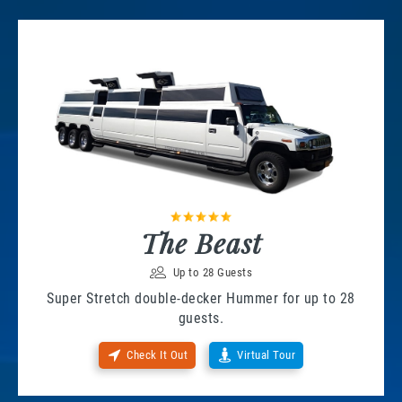
The Beast
Up to 28 Guests
Super Stretch double-decker Hummer for up to 28
guests.
Check It Out
Virtual Tour