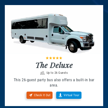
The Deluxe
Up to 26 Guests
This 26-guest party bus also offers a built-in bar
area.
Check It Out
Virtual Tour