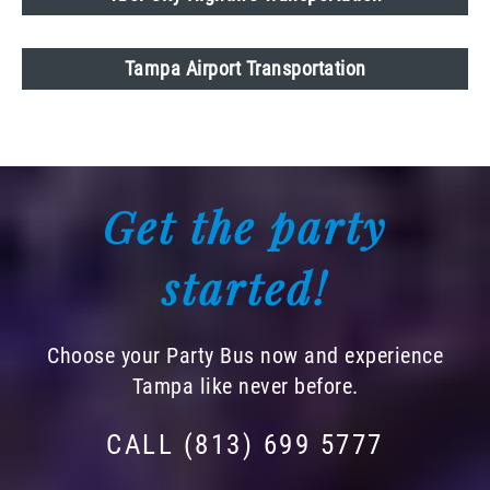
Tampa Airport Transportation
Get the party
started!
Choose your Party Bus now and experience
Tampa like never before.
CALL (813) 699 5777