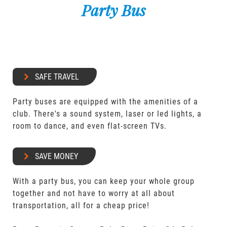
Party Bus
SAFE TRAVEL
Party buses are equipped with the amenities of a
club. There's a sound system, laser or led lights, a
room to dance, and even flat-screen TVs.
SAVE MONEY
With a party bus, you can keep your whole group
together and not have to worry at all about
transportation, all for a cheap price!