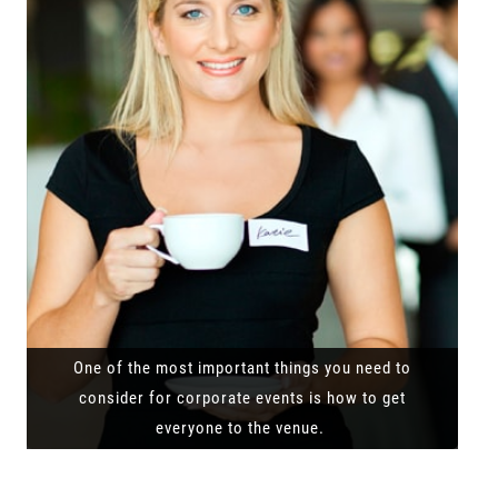
One of the most important things you need to
consider for corporate events is how to get
everyone to the venue.