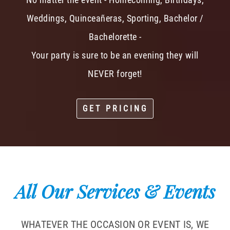
Weddings, Quinceañeras, Sporting, Bachelor /
Bachelorette -
Your party is sure to be an evening they will
NEVER forget!
GET PRICING
All Our Services & Events
WHATEVER THE OCCASION OR EVENT IS, WE