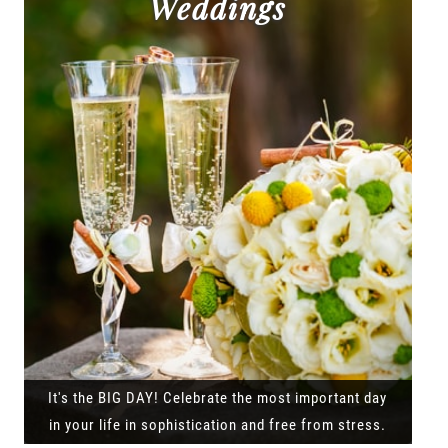
Weddings
It's the BIG DAY! Celebrate the most important day
in your life in sophistication and free from stress.