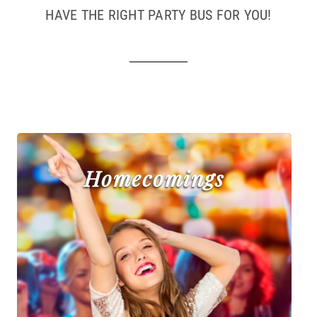
HAVE THE RIGHT PARTY BUS FOR YOU!
Homecomings