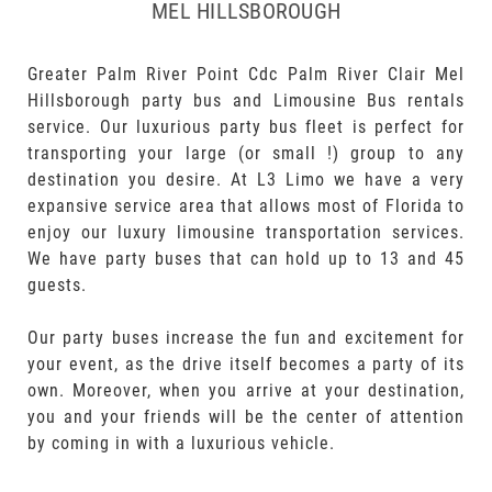
MEL HILLSBOROUGH
Greater Palm River Point Cdc Palm River Clair Mel
Hillsborough party bus and Limousine Bus rentals
service. Our luxurious party bus fleet is perfect for
transporting your large (or small !) group to any
destination you desire. At L3 Limo we have a very
expansive service area that allows most of Florida to
enjoy our luxury limousine transportation services.
We have party buses that can hold up to 13 and 45
guests.
Our party buses increase the fun and excitement for
your event, as the drive itself becomes a party of its
own. Moreover, when you arrive at your destination,
you and your friends will be the center of attention
by coming in with a luxurious vehicle.