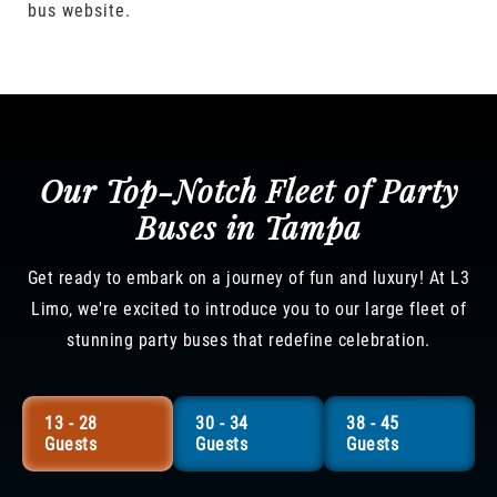
bus website.
Our Top-Notch Fleet of Party
Buses in Tampa
Get ready to embark on a journey of fun and luxury! At L3
Limo, we're excited to introduce you to our large fleet of
stunning party buses that redefine celebration.
13 - 28
30 - 34
38 - 45
Guests
Guests
Guests