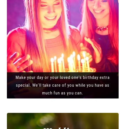
Make your day or your loved one's birthday extra
special. We'll take care of you while you have as
much fun as you can.