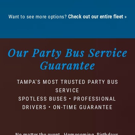
Want to see more options?
Check out our entire fleet
»
Our Party Bus Service
Guarantee
TAMPA'S MOST TRUSTED PARTY BUS
SERVICE
SPOTLESS BUSES • PROFESSIONAL
DRIVERS • ON-TIME GUARANTEE
No matter the event - Homecoming, Birthdays,