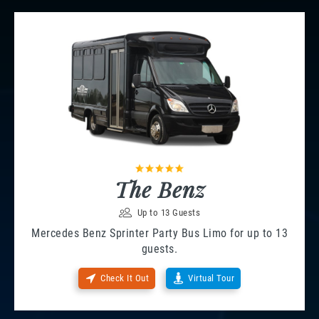
The Benz
Up to 13 Guests
Mercedes Benz Sprinter Party Bus Limo for up to 13
guests.
Check It Out
Virtual Tour