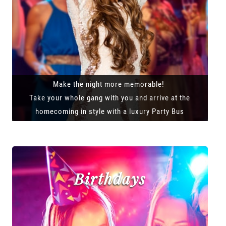
Make the night more memorable!
Take your whole gang with you and arrive at the
homecoming in style with a luxury Party Bus
Birthdays