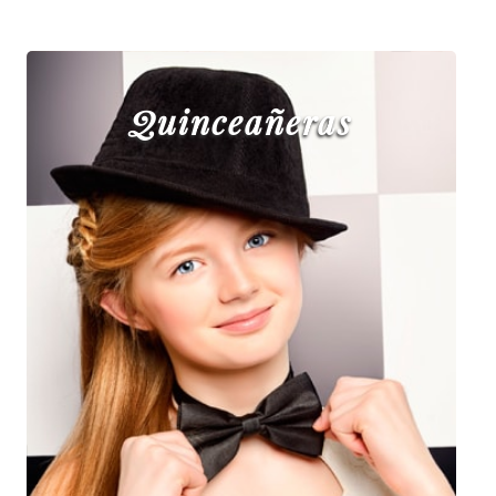
Quinceañeras