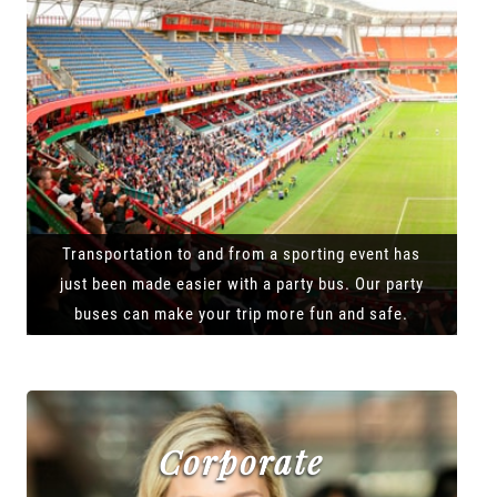
Transportation to and from a sporting event has
just been made easier with a party bus. Our party
buses can make your trip more fun and safe.
Corporate