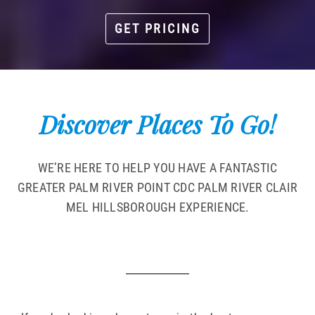
GET PRICING
Discover Places To Go!
WE’RE HERE TO HELP YOU HAVE A FANTASTIC
GREATER PALM RIVER POINT CDC PALM RIVER CLAIR
MEL HILLSBOROUGH EXPERIENCE.