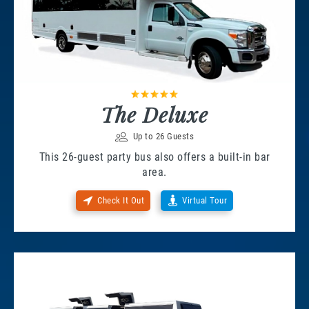
The Deluxe
Up to 26 Guests
This 26-guest party bus also offers a built-in bar
area.
Check It Out
Virtual Tour