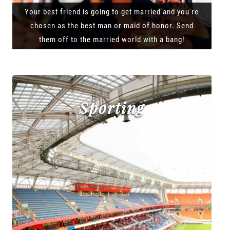
Your best friend is going to get married and you're
chosen as the best man or maid of honor. Send
them off to the married world with a bang!
Sporting