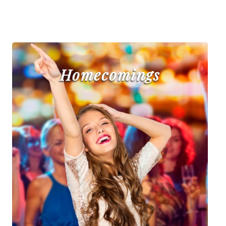
Homecomings