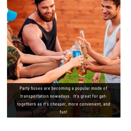
Party buses are becoming a popular mode of
transportation nowadays. It's great for get-
togethers as it's cheaper, more convenient, and
fun!