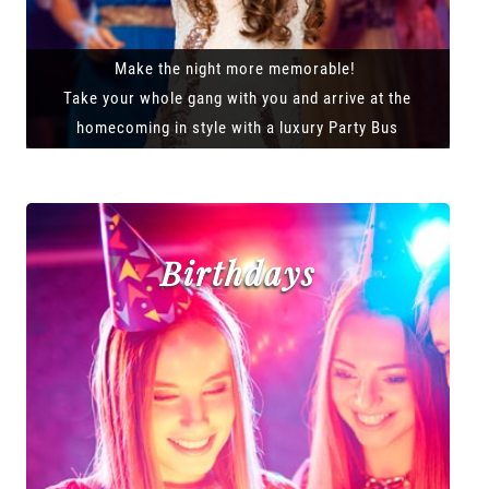
Make the night more memorable!
Take your whole gang with you and arrive at the
homecoming in style with a luxury Party Bus
Birthdays