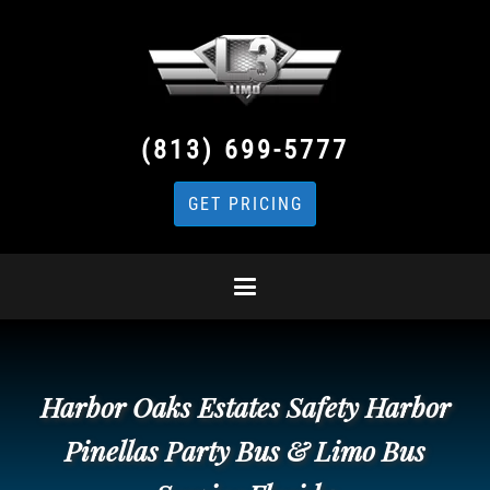
(813) 699-5777
GET PRICING
Harbor Oaks Estates Safety Harbor
Pinellas Party Bus & Limo Bus