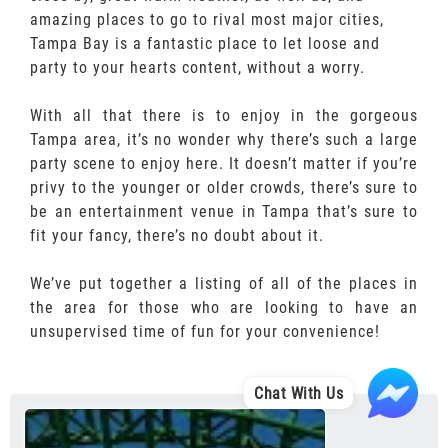
amazing places to go to rival most major cities,
Tampa Bay is a fantastic place to let loose and
party to your hearts content, without a worry.
With all that there is to enjoy in the gorgeous
Tampa area, it’s no wonder why there’s such a large
party scene to enjoy here. It doesn’t matter if you’re
privy to the younger or older crowds, there’s sure to
be an entertainment venue in Tampa that’s sure to
fit your fancy, there’s no doubt about it.
We’ve put together a listing of all of the places in
the area for those who are looking to have an
unsupervised time of fun for your convenience!
Chat With Us