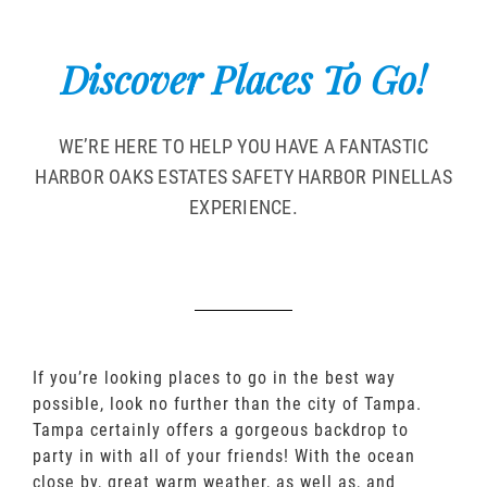
Discover Places To Go!
WE’RE HERE TO HELP YOU HAVE A FANTASTIC
HARBOR OAKS ESTATES SAFETY HARBOR PINELLAS
EXPERIENCE.
If you’re looking places to go in the best way
possible, look no further than the city of Tampa.
Tampa certainly offers a gorgeous backdrop to
party in with all of your friends! With the ocean
close by, great warm weather, as well as, and