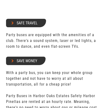
SAFE TRAVEL
Party buses are equipped with the amenities of a
club. There's a sound system, laser or led lights, a
room to dance, and even flat-screen TVs.
SAVE MONEY
With a party bus, you can keep your whole group
together and not have to worry at all about
transportation, all for a cheap price!
Party Buses in Harbor Oaks Estates Safety Harbor
Pinellas are rented at an hourly rate. Meaning,
there's no need to worry about gas or mileage cost.