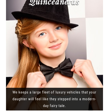
Quinceañeras
We keeps a large fleet of luxury vehicles that your
daughter will feel like they stepped into a modern-
day fairy tale.