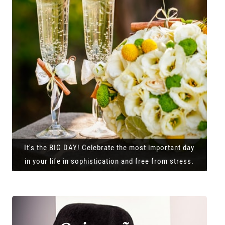
It's the BIG DAY! Celebrate the most important day
in your life in sophistication and free from stress.