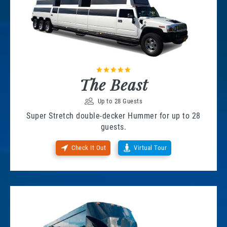
The Beast
Up to 28 Guests
Super Stretch double-decker Hummer for up to 28
guests.
Check It Out
Virtual Tour