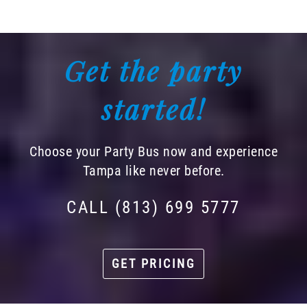
Get the party
started!
Choose your Party Bus now and experience
Tampa like never before.
CALL (813) 699 5777
GET PRICING