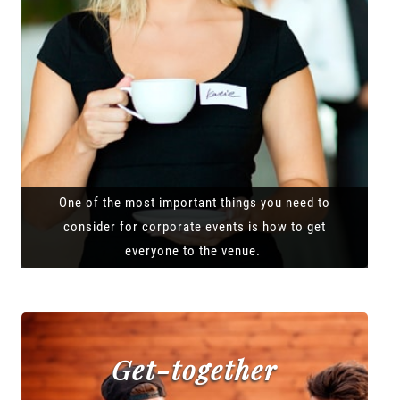
One of the most important things you need to
consider for corporate events is how to get
everyone to the venue.
Get-together