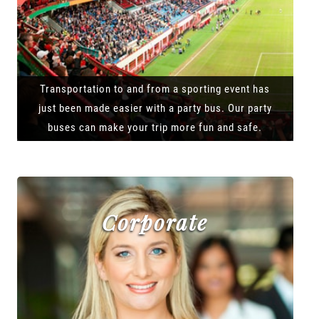
Transportation to and from a sporting event has
just been made easier with a party bus. Our party
buses can make your trip more fun and safe.
Corporate