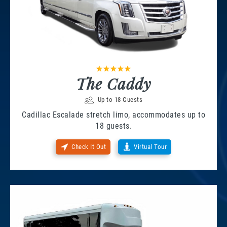
The Caddy
Up to 18 Guests
Cadillac Escalade stretch limo, accommodates up to
18 guests.
Check It Out
Virtual Tour