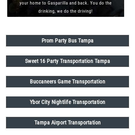
your home to Gasparilla and back. You do the
drinking, we do the driving!
Prom Party Bus Tampa
Sweet 16 Party Transportation Tampa
Buccaneers Game Transportation
Ybor City Nightlife Transportation
Tampa Airport Transportation