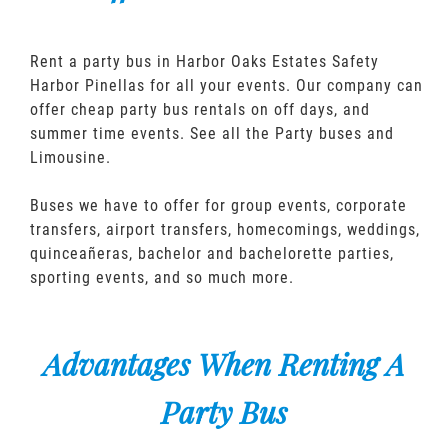
Rent a party bus in Harbor Oaks Estates Safety
Harbor Pinellas for all your events. Our company can
offer cheap party bus rentals on off days, and
summer time events. See all the Party buses and
Limousine.
Buses we have to offer for group events, corporate
transfers, airport transfers, homecomings, weddings,
quinceañeras, bachelor and bachelorette parties,
sporting events, and so much more.
Advantages When Renting A
Party Bus