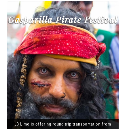
Gasparilla Pirate Festival
L3 Limo is offering round trip transportation from