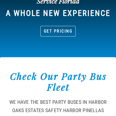
Service Florida
A WHOLE NEW EXPERIENCE
GET PRICING
Check Our Party Bus
Fleet
WE HAVE THE BEST PARTY BUSES IN HARBOR
OAKS ESTATES SAFETY HARBOR PINELLAS