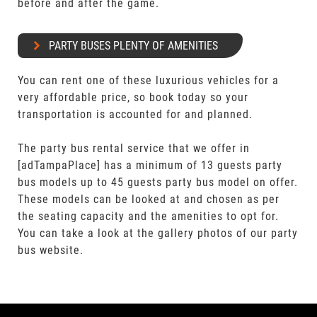
before and after the game.
PARTY BUSES PLENTY OF AMENITIES
You can rent one of these luxurious vehicles for a
very affordable price, so book today so your
transportation is accounted for and planned.
The party bus rental service that we offer in
[adTampaPlace] has a minimum of 13 guests party
bus models up to 45 guests party bus model on offer.
These models can be looked at and chosen as per
the seating capacity and the amenities to opt for.
You can take a look at the gallery photos of our party
bus website.