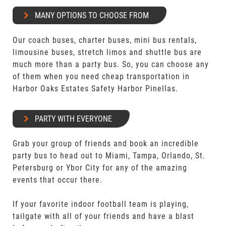
MANY OPTIONS TO CHOOSE FROM
Our coach buses, charter buses, mini bus rentals,
limousine buses, stretch limos and shuttle bus are
much more than a party bus. So, you can choose any
of them when you need cheap transportation in
Harbor Oaks Estates Safety Harbor Pinellas.
PARTY WITH EVERYONE
Grab your group of friends and book an incredible
party bus to head out to Miami, Tampa, Orlando, St.
Petersburg or Ybor City for any of the amazing
events that occur there.
If your favorite indoor football team is playing,
tailgate with all of your friends and have a blast