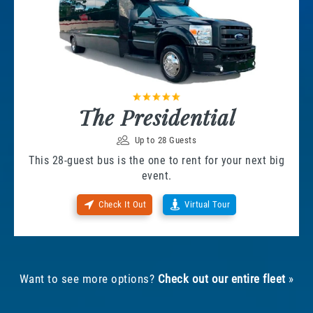
The Presidential
Up to 28 Guests
This 28-guest bus is the one to rent for your next big
event.
Check It Out
Virtual Tour
Want to see more options?
Check out our entire fleet
»