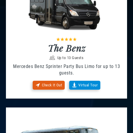
The Benz
Up to 13 Guests
Mercedes Benz Sprinter Party Bus Limo for up to 13
guests.
Check It Out
Virtual Tour