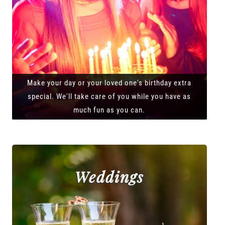
Make your day or your loved one's birthday extra
special. We'll take care of you while you have as
much fun as you can.
Weddings