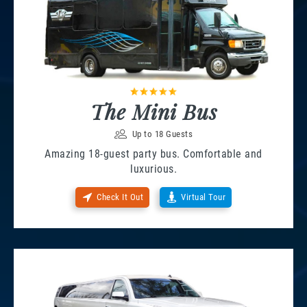
The Mini Bus
Up to 18 Guests
Amazing 18-guest party bus. Comfortable and
luxurious.
Check It Out
Virtual Tour