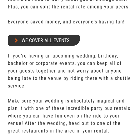
Plus, you can split the rental rate among your peers.
Everyone saved money, and everyone's having fun!
WE COVER ALL EVENTS
If you’re having an upcoming wedding, birthday,
bachelor or corporate events, you can keep all of
your guests together and not worry about anyone
being late to the venue by riding there with a shuttle
service.
Make sure your wedding is absolutely magical and
plan it with one of these incredible party bus rentals
where you can have fun even on the ride to your
venue! After the wedding, head out to one of the
great restaurants in the area in your rental.