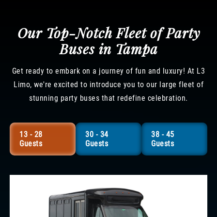
Our Top-Notch Fleet of Party
Buses in Tampa
Get ready to embark on a journey of fun and luxury! At L3
Limo, we're excited to introduce you to our large fleet of
stunning party buses that redefine celebration.
13 - 28
30 - 34
38 - 45
Guests
Guests
Guests