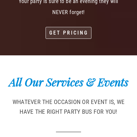
Your party is sure to be an evening they will
NEVER forget!
GET PRICING
All Our Services & Events
WHATEVER THE OCCASION OR EVENT IS, WE
HAVE THE RIGHT PARTY BUS FOR YOU!