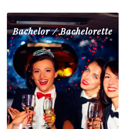
Bachelor / Bachelorette