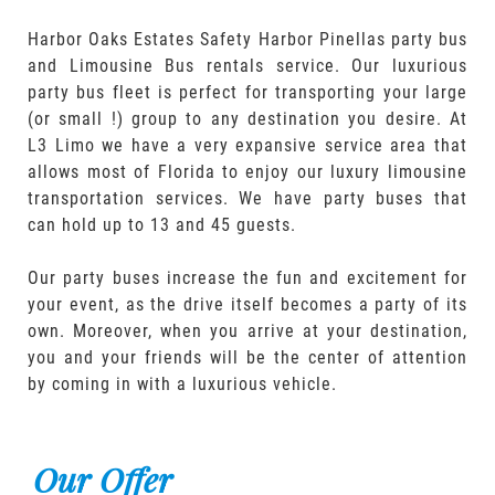
Harbor Oaks Estates Safety Harbor Pinellas party bus
and Limousine Bus rentals service. Our luxurious
party bus fleet is perfect for transporting your large
(or small !) group to any destination you desire. At
L3 Limo we have a very expansive service area that
allows most of Florida to enjoy our luxury limousine
transportation services. We have party buses that
can hold up to 13 and 45 guests.
Our party buses increase the fun and excitement for
your event, as the drive itself becomes a party of its
own. Moreover, when you arrive at your destination,
you and your friends will be the center of attention
by coming in with a luxurious vehicle.
Our Offer