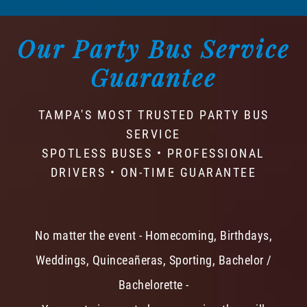
Our Party Bus Service
Guarantee
TAMPA'S MOST TRUSTED PARTY BUS
SERVICE
SPOTLESS BUSES • PROFESSIONAL
DRIVERS • ON-TIME GUARANTEE
No matter the event - Homecoming, Birthdays,
Weddings, Quinceañeras, Sporting, Bachelor /
Bachelorette -