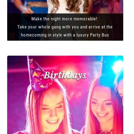
Make the night more memorable!
Take your whole gang with you and arrive at the
homecoming in style with a luxury Party Bus
Birthdays