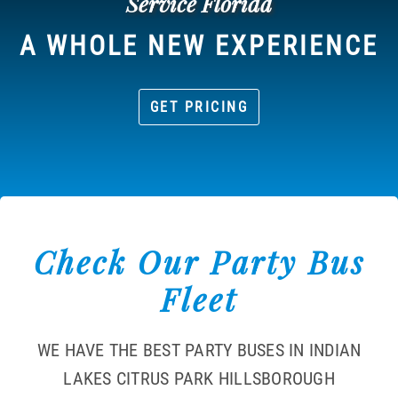
Service Florida
A WHOLE NEW EXPERIENCE
GET PRICING
Check Our Party Bus
Fleet
WE HAVE THE BEST PARTY BUSES IN INDIAN
LAKES CITRUS PARK HILLSBOROUGH