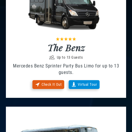
The Benz
Up to 13 Guests
Mercedes Benz Sprinter Party Bus Limo for up to 13
guests.
Check It Out
Virtual Tour