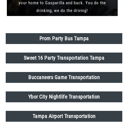
your home to Gasparilla and back. You do the
drinking, we do the driving!
Prom Party Bus Tampa
Sweet 16 Party Transportation Tampa
Buccaneers Game Transportation
Ybor City Nightlife Transportation
Tampa Airport Transportation