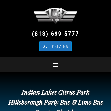
(813) 699-5777
GET PRICING
Indian Lakes Citrus Park
Hillsborough Party Bus & Limo Bus