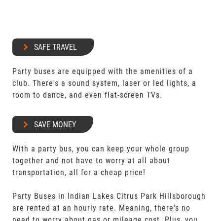
SAFE TRAVEL
Party buses are equipped with the amenities of a
club. There's a sound system, laser or led lights, a
room to dance, and even flat-screen TVs.
SAVE MONEY
With a party bus, you can keep your whole group
together and not have to worry at all about
transportation, all for a cheap price!
Party Buses in Indian Lakes Citrus Park Hillsborough
are rented at an hourly rate. Meaning, there's no
need to worry about gas or mileage cost. Plus, you