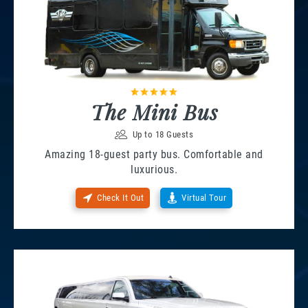
The Mini Bus
Up to 18 Guests
Amazing 18-guest party bus. Comfortable and
luxurious.
Check It Out
Virtual Tour