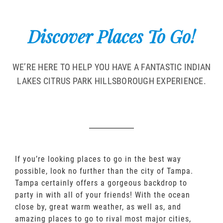
Discover Places To Go!
WE’RE HERE TO HELP YOU HAVE A FANTASTIC INDIAN
LAKES CITRUS PARK HILLSBOROUGH EXPERIENCE.
If you’re looking places to go in the best way
possible, look no further than the city of Tampa.
Tampa certainly offers a gorgeous backdrop to
party in with all of your friends! With the ocean
close by, great warm weather, as well as, and
amazing places to go to rival most major cities,