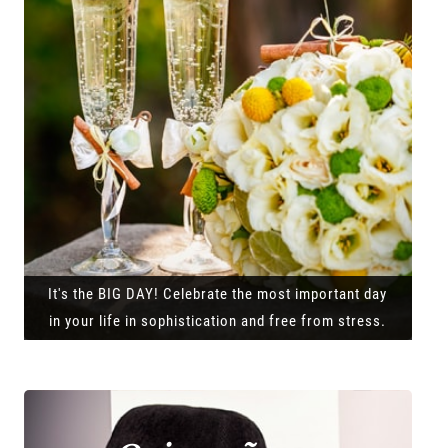
It's the BIG DAY! Celebrate the most important day
in your life in sophistication and free from stress.