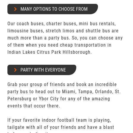
MANY OPTIONS TO CHOOSE FROM
Our coach buses, charter buses, mini bus rentals,
limousine buses, stretch limos and shuttle bus are
much more than a party bus. So, you can choose any
of them when you need cheap transportation in
Indian Lakes Citrus Park Hillsborough.
PARTY WITH EVERYONE
Grab your group of friends and book an incredible
party bus to head out to Miami, Tampa, Orlando, St.
Petersburg or Ybor City for any of the amazing
events that occur there.
If your favorite indoor football team is playing,
tailgate with all of your friends and have a blast