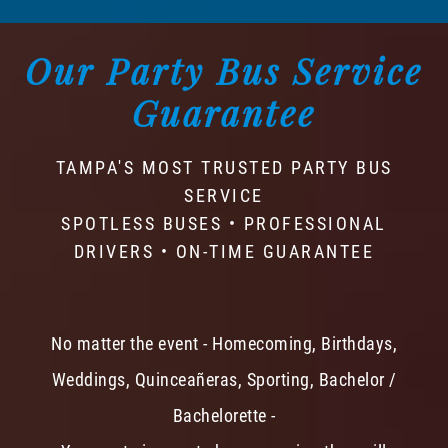
Our Party Bus Service
Guarantee
TAMPA'S MOST TRUSTED PARTY BUS
SERVICE
SPOTLESS BUSES • PROFESSIONAL
DRIVERS • ON-TIME GUARANTEE
No matter the event - Homecoming, Birthdays,
Weddings, Quinceañeras, Sporting, Bachelor /
Bachelorette -