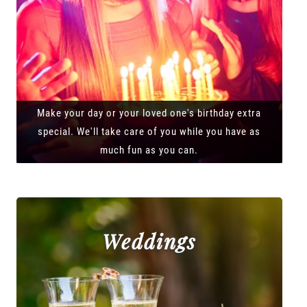
Make your day or your loved one's birthday extra
special. We'll take care of you while you have as
much fun as you can.
Weddings