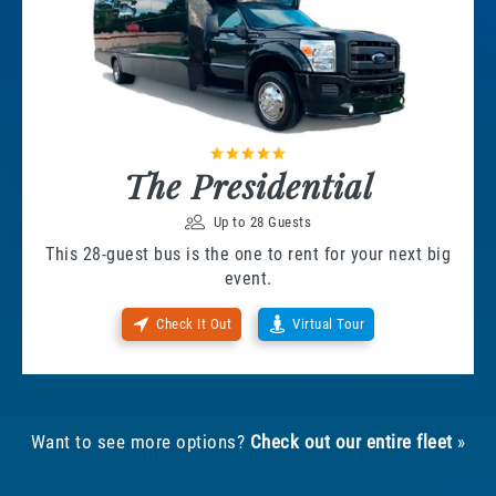
The Presidential
Up to 28 Guests
This 28-guest bus is the one to rent for your next big
event.
Check It Out
Virtual Tour
Want to see more options?
Check out our entire fleet
»