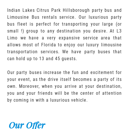
Indian Lakes Citrus Park Hillsborough party bus and
Limousine Bus rentals service. Our luxurious party
bus fleet is perfect for transporting your large (or
small !) group to any destination you desire. At L3
Limo we have a very expansive service area that
allows most of Florida to enjoy our luxury limousine
transportation services. We have party buses that
can hold up to 13 and 45 guests.
Our party buses increase the fun and excitement for
your event, as the drive itself becomes a party of its
own. Moreover, when you arrive at your destination,
you and your friends will be the center of attention
by coming in with a luxurious vehicle.
Our Offer