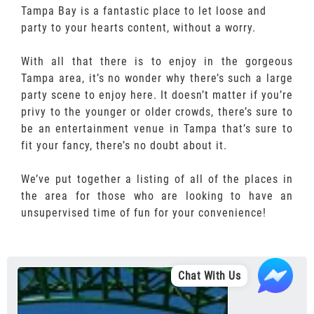
Tampa Bay is a fantastic place to let loose and
party to your hearts content, without a worry.
With all that there is to enjoy in the gorgeous
Tampa area, it’s no wonder why there’s such a large
party scene to enjoy here. It doesn’t matter if you’re
privy to the younger or older crowds, there’s sure to
be an entertainment venue in Tampa that’s sure to
fit your fancy, there’s no doubt about it.
We’ve put together a listing of all of the places in
the area for those who are looking to have an
unsupervised time of fun for your convenience!
Chat With Us