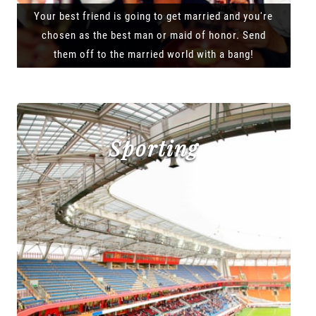
Your best friend is going to get married and you're
chosen as the best man or maid of honor. Send
them off to the married world with a bang!
Sporting