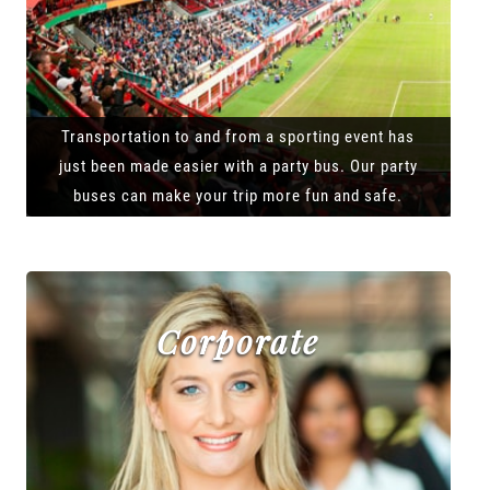
Transportation to and from a sporting event has
just been made easier with a party bus. Our party
buses can make your trip more fun and safe.
Corporate