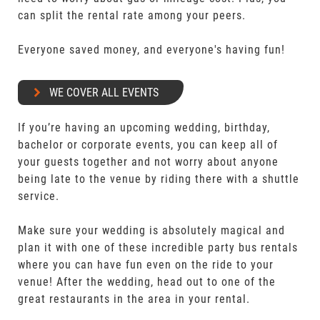
can split the rental rate among your peers.
Everyone saved money, and everyone's having fun!
WE COVER ALL EVENTS
If you’re having an upcoming wedding, birthday,
bachelor or corporate events, you can keep all of
your guests together and not worry about anyone
being late to the venue by riding there with a shuttle
service.
Make sure your wedding is absolutely magical and
plan it with one of these incredible party bus rentals
where you can have fun even on the ride to your
venue! After the wedding, head out to one of the
great restaurants in the area in your rental.