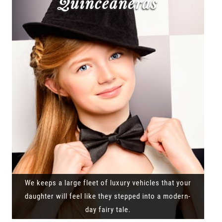
Quinceañeras
We keeps a large fleet of luxury vehicles that your
daughter will feel like they stepped into a modern-
day fairy tale.