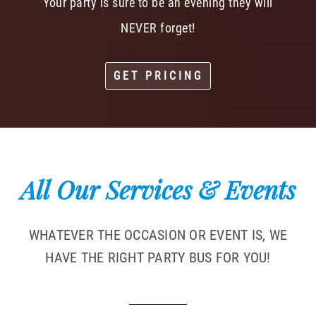
Your party is sure to be an evening they will
NEVER forget!
GET PRICING
All Our Services & Events
WHATEVER THE OCCASION OR EVENT IS, WE
HAVE THE RIGHT PARTY BUS FOR YOU!