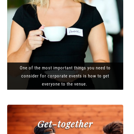
One of the most important things you need to
consider for corporate events is how to get
everyone to the venue.
Get-together