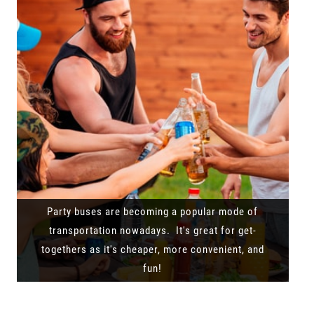
Party buses are becoming a popular mode of
transportation nowadays. It's great for get-
togethers as it's cheaper, more convenient, and
fun!