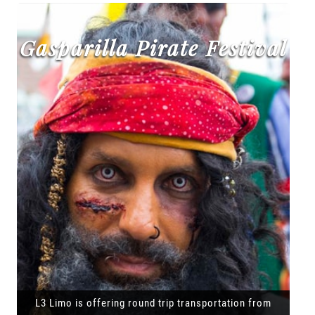
Gasparilla Pirate Festival
L3 Limo is offering round trip transportation from