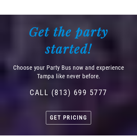
Get the party
started!
Choose your Party Bus now and experience
Tampa like never before.
CALL (813) 699 5777
GET PRICING