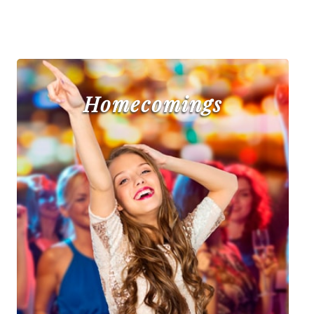
Homecomings