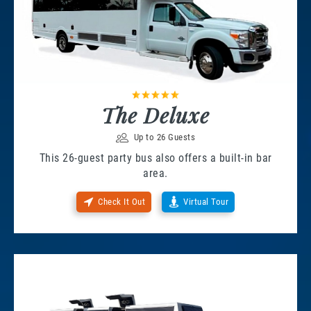
The Deluxe
Up to 26 Guests
This 26-guest party bus also offers a built-in bar
area.
Check It Out
Virtual Tour