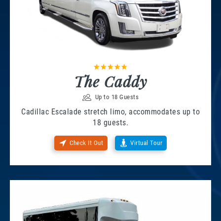
The Caddy
Up to 18 Guests
Cadillac Escalade stretch limo, accommodates up to
18 guests.
Check It Out
Virtual Tour