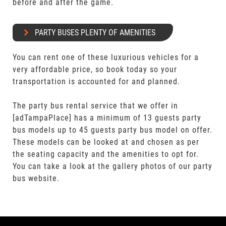
before and after the game.
PARTY BUSES PLENTY OF AMENITIES
You can rent one of these luxurious vehicles for a
very affordable price, so book today so your
transportation is accounted for and planned.
The party bus rental service that we offer in
[adTampaPlace] has a minimum of 13 guests party
bus models up to 45 guests party bus model on offer.
These models can be looked at and chosen as per
the seating capacity and the amenities to opt for.
You can take a look at the gallery photos of our party
bus website.