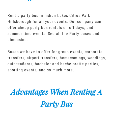
Rent a party bus in Indian Lakes Citrus Park
Hillsborough for all your events. Our company can
offer cheap party bus rentals on off days, and
summer time events. See all the Party buses and
Limousine.
Buses we have to offer for group events, corporate
transfers, airport transfers, homecomings, weddings,
quinceañeras, bachelor and bachelorette parties,
sporting events, and so much more.
Advantages When Renting A
Party Bus