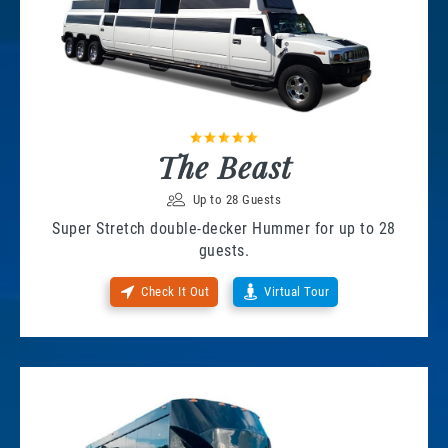
The Beast
Up to 28 Guests
Super Stretch double-decker Hummer for up to 28
guests.
Check It Out
Virtual Tour