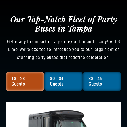
Our Top-Notch Fleet of Party
Buses in Tampa
Get ready to embark on a journey of fun and luxury! At L3
Limo, we're excited to introduce you to our large fleet of
stunning party buses that redefine celebration.
13 - 28
30 - 34
38 - 45
Guests
Guests
Guests