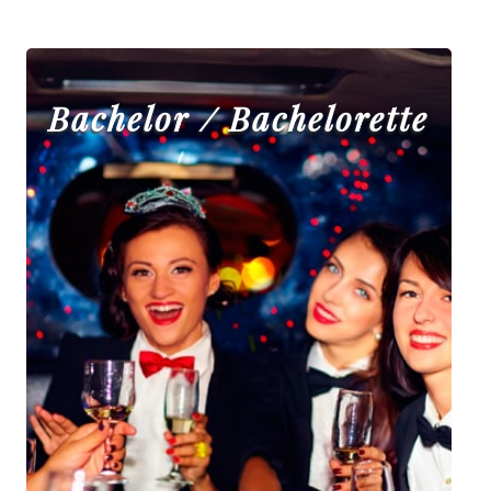
Bachelor / Bachelorette