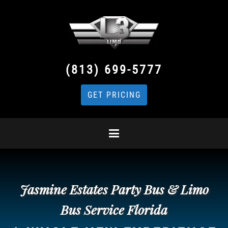
(813) 699-5777
GET PRICING
Jasmine Estates Party Bus & Limo
Bus Service Florida