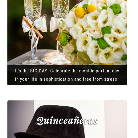
It's the BIG DAY! Celebrate the most important day
in your life in sophistication and free from stress.
Quinceañeras