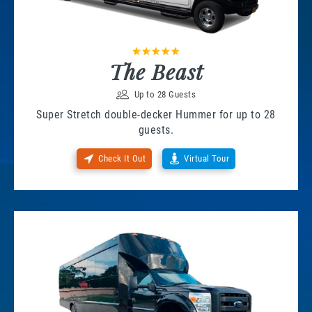
The Beast
Up to 28 Guests
Super Stretch double-decker Hummer for up to 28
guests.
Check It Out
Virtual Tour