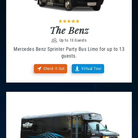
The Benz
Up to 13 Guests
Mercedes Benz Sprinter Party Bus Limo for up to 13
guests.
Check It Out
Virtual Tour