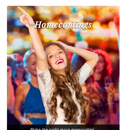
Homecomings
Make the night more memorable!