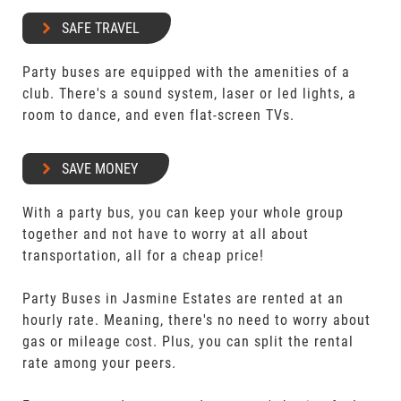
SAFE TRAVEL
Party buses are equipped with the amenities of a
club. There's a sound system, laser or led lights, a
room to dance, and even flat-screen TVs.
SAVE MONEY
With a party bus, you can keep your whole group
together and not have to worry at all about
transportation, all for a cheap price!
Party Buses in Jasmine Estates are rented at an
hourly rate. Meaning, there's no need to worry about
gas or mileage cost. Plus, you can split the rental
rate among your peers.