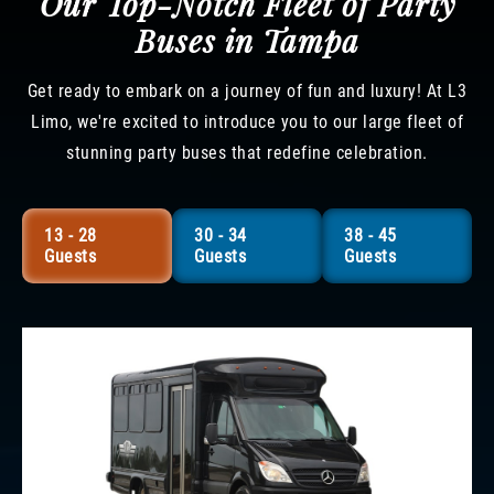
Our Top-Notch Fleet of Party
Buses in Tampa
Get ready to embark on a journey of fun and luxury! At L3
Limo, we're excited to introduce you to our large fleet of
stunning party buses that redefine celebration.
13 - 28
30 - 34
38 - 45
Guests
Guests
Guests