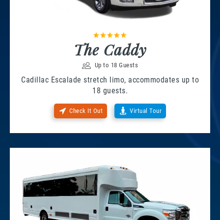
The Caddy
Up to 18 Guests
Cadillac Escalade stretch limo, accommodates up to
18 guests.
Check It Out
Virtual Tour