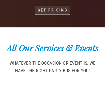
GET PRICING
All Our Services & Events
WHATEVER THE OCCASION OR EVENT IS, WE
HAVE THE RIGHT PARTY BUS FOR YOU!