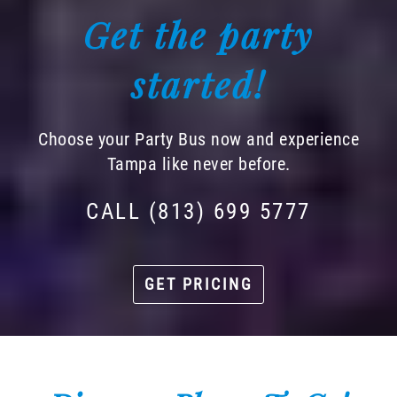
Get the party
started!
Choose your Party Bus now and experience
Tampa like never before.
CALL (813) 699 5777
GET PRICING