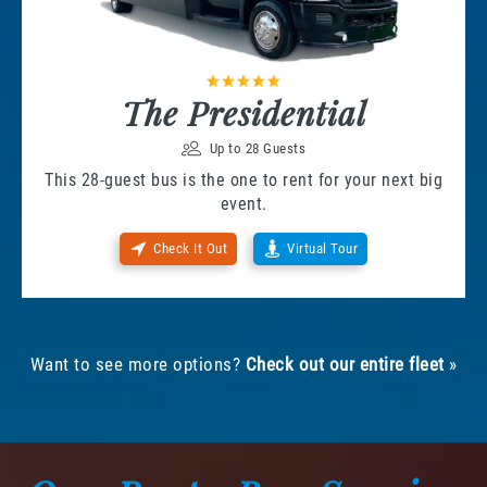
The Presidential
Up to 28 Guests
This 28-guest bus is the one to rent for your next big
event.
Check It Out
Virtual Tour
Want to see more options?
Check out our entire fleet
»