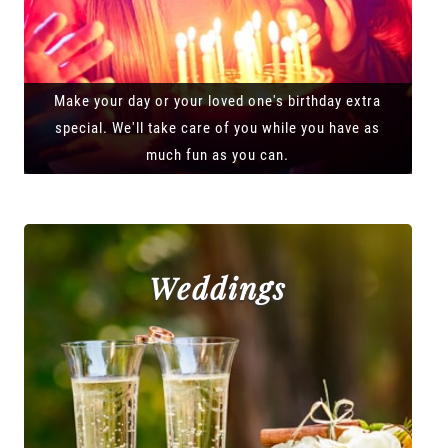
Make your day or your loved one's birthday extra
special. We'll take care of you while you have as
much fun as you can.
Weddings