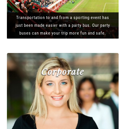
Transportation to and from a sporting event has
just been made easier with a party bus. Our party
buses can make your trip more fun and safe.
Corporate