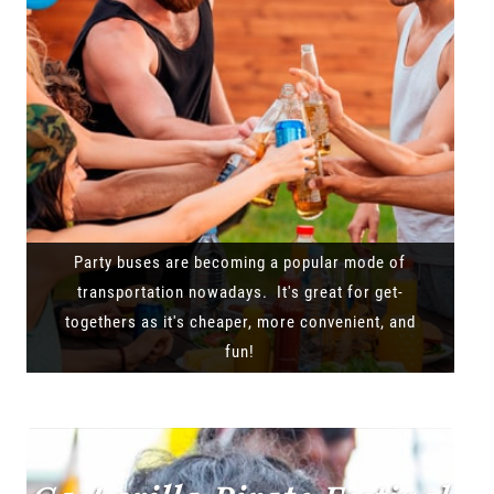
Party buses are becoming a popular mode of
transportation nowadays. It's great for get-
togethers as it's cheaper, more convenient, and
fun!