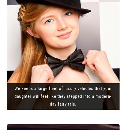
We keeps a large fleet of luxury vehicles that your
daughter will feel like they stepped into a modern-
day fairy tale.