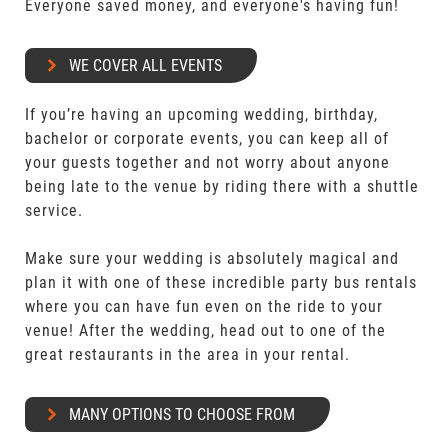
Everyone saved money, and everyone's having fun!
WE COVER ALL EVENTS
If you’re having an upcoming wedding, birthday,
bachelor or corporate events, you can keep all of
your guests together and not worry about anyone
being late to the venue by riding there with a shuttle
service.
Make sure your wedding is absolutely magical and
plan it with one of these incredible party bus rentals
where you can have fun even on the ride to your
venue! After the wedding, head out to one of the
great restaurants in the area in your rental.
MANY OPTIONS TO CHOOSE FROM