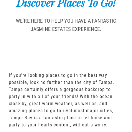
Discover Places To Go!
WE’RE HERE TO HELP YOU HAVE A FANTASTIC
JASMINE ESTATES EXPERIENCE.
If you’re looking places to go in the best way
possible, look no further than the city of Tampa.
Tampa certainly offers a gorgeous backdrop to
party in with all of your friends! With the ocean
close by, great warm weather, as well as, and
amazing places to go to rival most major cities,
Tampa Bay is a fantastic place to let loose and
party to your hearts content, without a worry.