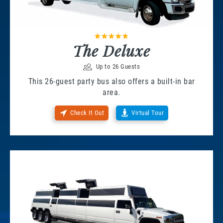
The Deluxe
Up to 26 Guests
This 26-guest party bus also offers a built-in bar
area.
Check It Out
Virtual Tour