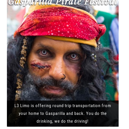
Gasparilla Pirate Festival
L3 Limo is offering round trip transportation from
your home to Gasparilla and back. You do the
drinking, we do the driving!