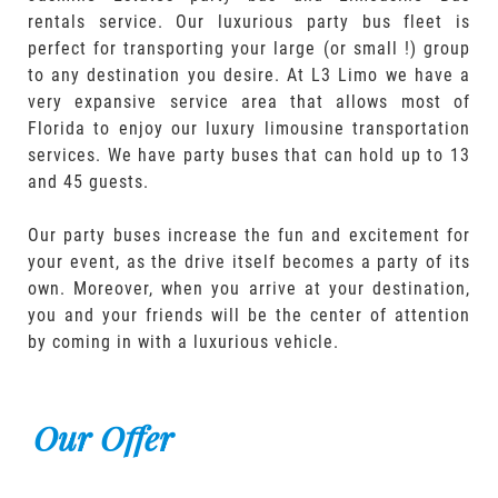
rentals service. Our luxurious party bus fleet is
perfect for transporting your large (or small !) group
to any destination you desire. At L3 Limo we have a
very expansive service area that allows most of
Florida to enjoy our luxury limousine transportation
services. We have party buses that can hold up to 13
and 45 guests.
Our party buses increase the fun and excitement for
your event, as the drive itself becomes a party of its
own. Moreover, when you arrive at your destination,
you and your friends will be the center of attention
by coming in with a luxurious vehicle.
Our Offer