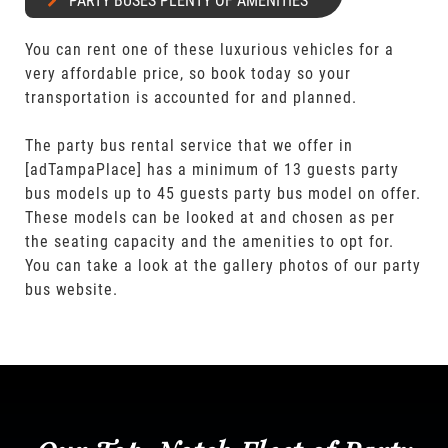
PARTY BUSES PLENTY OF AMENITIES
You can rent one of these luxurious vehicles for a
very affordable price, so book today so your
transportation is accounted for and planned.
The party bus rental service that we offer in
[adTampaPlace] has a minimum of 13 guests party
bus models up to 45 guests party bus model on offer.
These models can be looked at and chosen as per
the seating capacity and the amenities to opt for.
You can take a look at the gallery photos of our party
bus website.