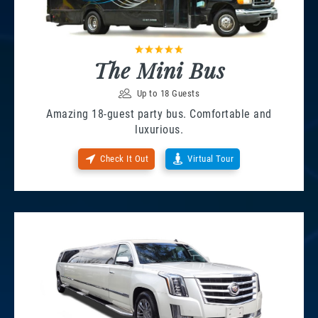
The Mini Bus
Up to 18 Guests
Amazing 18-guest party bus. Comfortable and
luxurious.
Check It Out
Virtual Tour