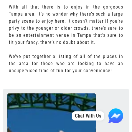
With all that there is to enjoy in the gorgeous
Tampa area, it’s no wonder why there’s such a large
party scene to enjoy here. It doesn’t matter if you’re
privy to the younger or older crowds, there’s sure to
be an entertainment venue in Tampa that’s sure to
fit your fancy, there’s no doubt about it.
We’ve put together a listing of all of the places in
the area for those who are looking to have an
unsupervised time of fun for your convenience!
Chat With Us