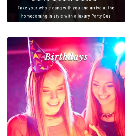
Take your whole gang with you and arrive at the
homecoming in style with a luxury Party Bus
Birthdays