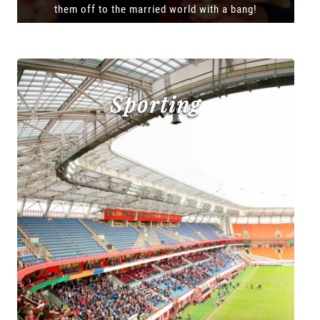
them off to the married world with a bang!
Sporting