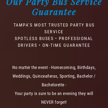
Our Party Bus Service
Guarantee
TAMPA'S MOST TRUSTED PARTY BUS
SERVICE
SPOTLESS BUSES • PROFESSIONAL
DRIVERS • ON-TIME GUARANTEE
No matter the event - Homecoming, Birthdays,
Weddings, Quinceañeras, Sporting, Bachelor /
Bachelorette -
Your party is sure to be an evening they will
NEVER forget!