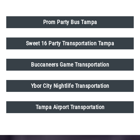
Prom Party Bus Tampa
Sweet 16 Party Transportation Tampa
Buccaneers Game Transportation
Ybor City Nightlife Transportation
Tampa Airport Transportation