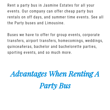
Rent a party bus in Jasmine Estates for all your
events. Our company can offer cheap party bus
rentals on off days, and summer time events. See all
the Party buses and Limousine.
Buses we have to offer for group events, corporate
transfers, airport transfers, homecomings, weddings,
quinceañeras, bachelor and bachelorette parties,
sporting events, and so much more.
Advantages When Renting A
Party Bus