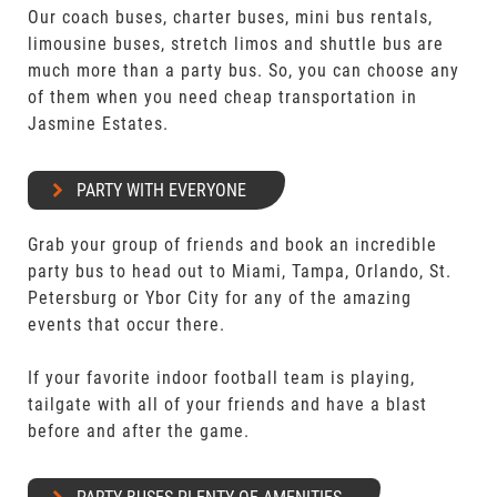
Our coach buses, charter buses, mini bus rentals,
limousine buses, stretch limos and shuttle bus are
much more than a party bus. So, you can choose any
of them when you need cheap transportation in
Jasmine Estates.
PARTY WITH EVERYONE
Grab your group of friends and book an incredible
party bus to head out to Miami, Tampa, Orlando, St.
Petersburg or Ybor City for any of the amazing
events that occur there.
If your favorite indoor football team is playing,
tailgate with all of your friends and have a blast
before and after the game.