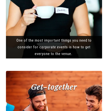
One of the most important things you need to
consider for corporate events is how to get
everyone to the venue.
Get-together