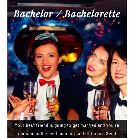
Bachelor / Bachelorette
Your best friend is going to get married and you're
chosen as the best man or maid of honor. Send