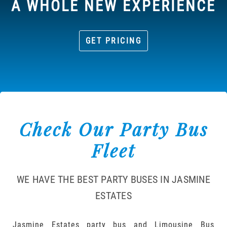
A WHOLE NEW EXPERIENCE
GET PRICING
Check Our Party Bus
Fleet
WE HAVE THE BEST PARTY BUSES IN JASMINE
ESTATES
Jasmine Estates party bus and Limousine Bus