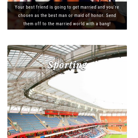
Your best friend is going to get married and you're
chosen as the best man or maid of honor. Send
them off to the married world with a bang!
Sporting