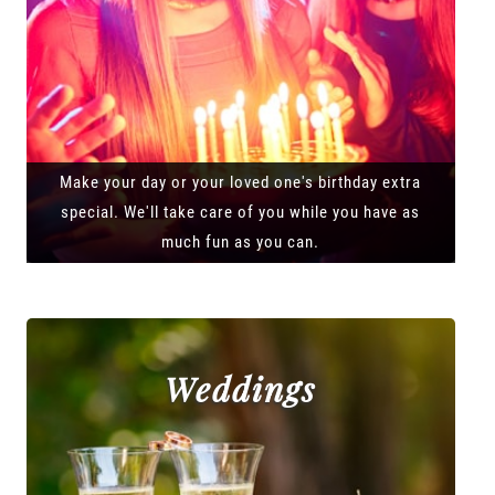
Make your day or your loved one's birthday extra
special. We'll take care of you while you have as
much fun as you can.
Weddings