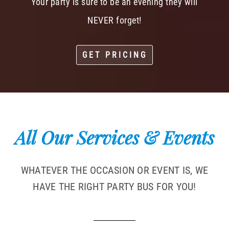
Your party is sure to be an evening they will
NEVER forget!
GET PRICING
All Our Services & Events
WHATEVER THE OCCASION OR EVENT IS, WE
HAVE THE RIGHT PARTY BUS FOR YOU!