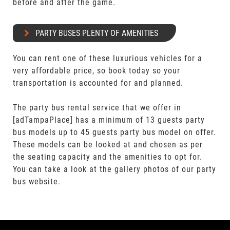
before and after the game.
PARTY BUSES PLENTY OF AMENITIES
You can rent one of these luxurious vehicles for a
very affordable price, so book today so your
transportation is accounted for and planned.
The party bus rental service that we offer in
[adTampaPlace] has a minimum of 13 guests party
bus models up to 45 guests party bus model on offer.
These models can be looked at and chosen as per
the seating capacity and the amenities to opt for.
You can take a look at the gallery photos of our party
bus website.