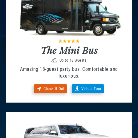
The Mini Bus
Up to 18 Guests
Amazing 18-guest party bus. Comfortable and
luxurious.
Check It Out
Virtual Tour