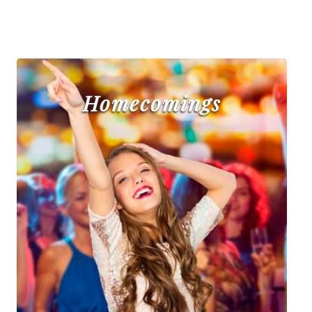
Homecomings