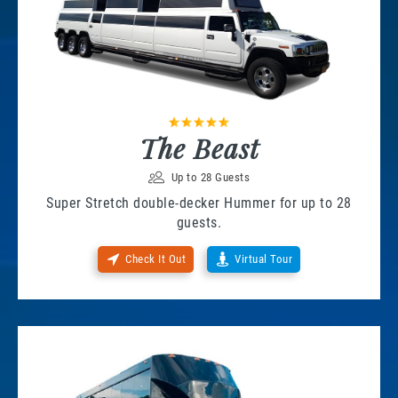
The Beast
Up to 28 Guests
Super Stretch double-decker Hummer for up to 28
guests.
Check It Out
Virtual Tour