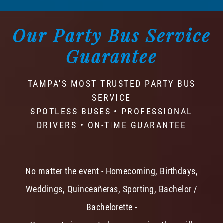
Our Party Bus Service
Guarantee
TAMPA'S MOST TRUSTED PARTY BUS
SERVICE
SPOTLESS BUSES • PROFESSIONAL
DRIVERS • ON-TIME GUARANTEE
No matter the event - Homecoming, Birthdays,
Weddings, Quinceañeras, Sporting, Bachelor /
Bachelorette -