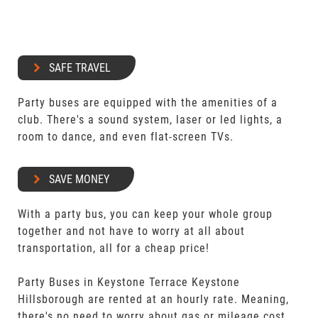
SAFE TRAVEL
Party buses are equipped with the amenities of a
club. There's a sound system, laser or led lights, a
room to dance, and even flat-screen TVs.
SAVE MONEY
With a party bus, you can keep your whole group
together and not have to worry at all about
transportation, all for a cheap price!
Party Buses in Keystone Terrace Keystone
Hillsborough are rented at an hourly rate. Meaning,
there's no need to worry about gas or mileage cost.