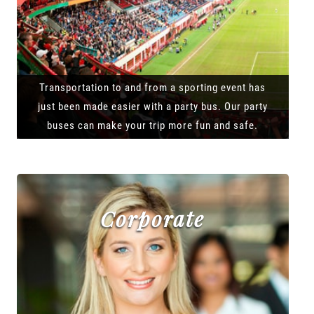
Transportation to and from a sporting event has
just been made easier with a party bus. Our party
buses can make your trip more fun and safe.
Corporate