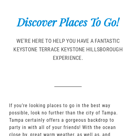
Discover Places To Go!
WE’RE HERE TO HELP YOU HAVE A FANTASTIC
KEYSTONE TERRACE KEYSTONE HILLSBOROUGH
EXPERIENCE.
If you’re looking places to go in the best way
possible, look no further than the city of Tampa.
Tampa certainly offers a gorgeous backdrop to
party in with all of your friends! With the ocean
close by, great warm weather, as well as, and