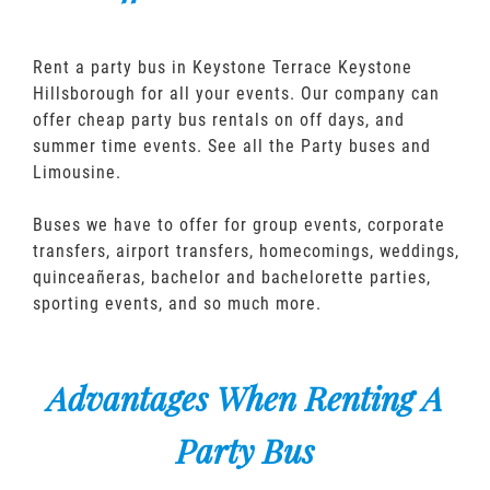
Rent a party bus in Keystone Terrace Keystone
Hillsborough for all your events. Our company can
offer cheap party bus rentals on off days, and
summer time events. See all the Party buses and
Limousine.
Buses we have to offer for group events, corporate
transfers, airport transfers, homecomings, weddings,
quinceañeras, bachelor and bachelorette parties,
sporting events, and so much more.
Advantages When Renting A
Party Bus