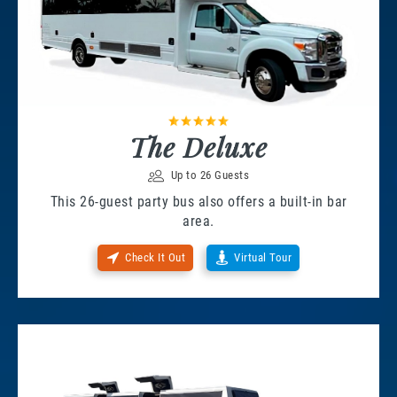
The Deluxe
Up to 26 Guests
This 26-guest party bus also offers a built-in bar
area.
Check It Out
Virtual Tour