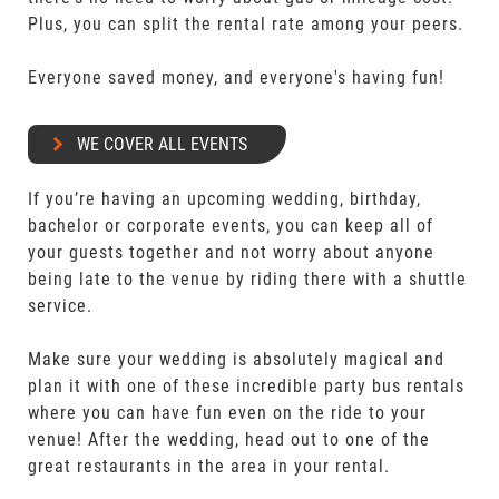
Plus, you can split the rental rate among your peers.
Everyone saved money, and everyone's having fun!
WE COVER ALL EVENTS
If you’re having an upcoming wedding, birthday,
bachelor or corporate events, you can keep all of
your guests together and not worry about anyone
being late to the venue by riding there with a shuttle
service.
Make sure your wedding is absolutely magical and
plan it with one of these incredible party bus rentals
where you can have fun even on the ride to your
venue! After the wedding, head out to one of the
great restaurants in the area in your rental.