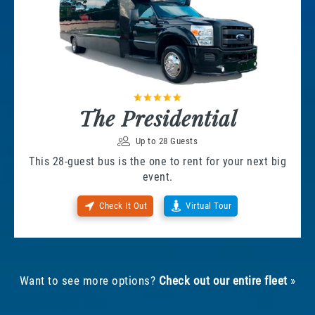
The Presidential
Up to 28 Guests
This 28-guest bus is the one to rent for your next big
event.
Check It Out
Virtual Tour
Want to see more options?
Check out our entire fleet
»