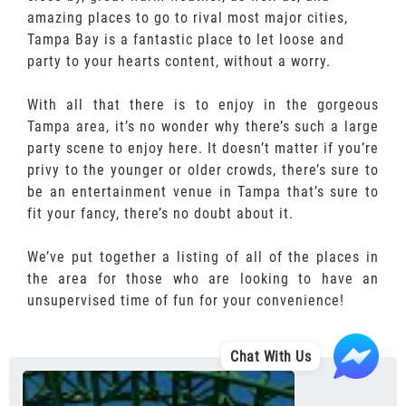
amazing places to go to rival most major cities,
Tampa Bay is a fantastic place to let loose and
party to your hearts content, without a worry.
With all that there is to enjoy in the gorgeous
Tampa area, it’s no wonder why there’s such a large
party scene to enjoy here. It doesn’t matter if you’re
privy to the younger or older crowds, there’s sure to
be an entertainment venue in Tampa that’s sure to
fit your fancy, there’s no doubt about it.
We’ve put together a listing of all of the places in
the area for those who are looking to have an
unsupervised time of fun for your convenience!
Chat With Us