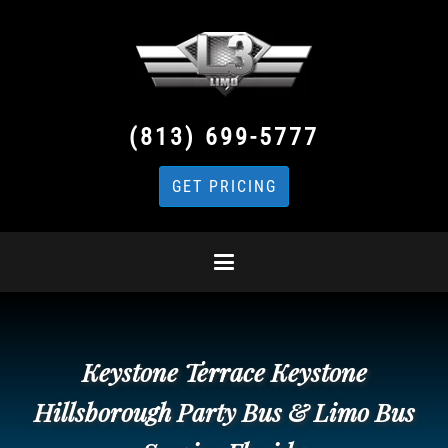
(813) 699-5777
GET PRICING
Keystone Terrace Keystone
Hillsborough Party Bus & Limo Bus