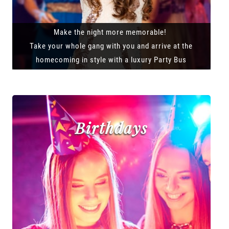
Make the night more memorable!
Take your whole gang with you and arrive at the
homecoming in style with a luxury Party Bus
Birthdays