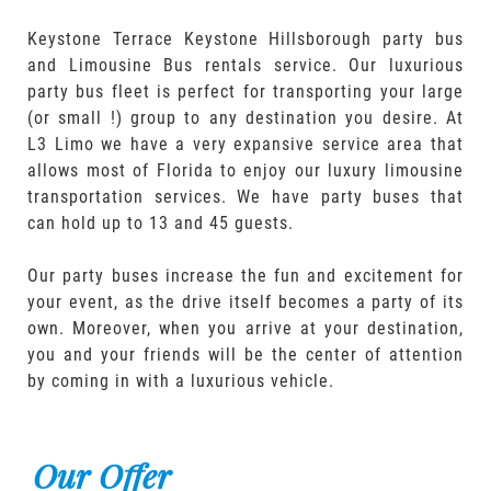
Keystone Terrace Keystone Hillsborough party bus
and Limousine Bus rentals service. Our luxurious
party bus fleet is perfect for transporting your large
(or small !) group to any destination you desire. At
L3 Limo we have a very expansive service area that
allows most of Florida to enjoy our luxury limousine
transportation services. We have party buses that
can hold up to 13 and 45 guests.
Our party buses increase the fun and excitement for
your event, as the drive itself becomes a party of its
own. Moreover, when you arrive at your destination,
you and your friends will be the center of attention
by coming in with a luxurious vehicle.
Our Offer