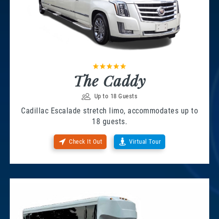
The Caddy
Up to 18 Guests
Cadillac Escalade stretch limo, accommodates up to
18 guests.
Check It Out
Virtual Tour