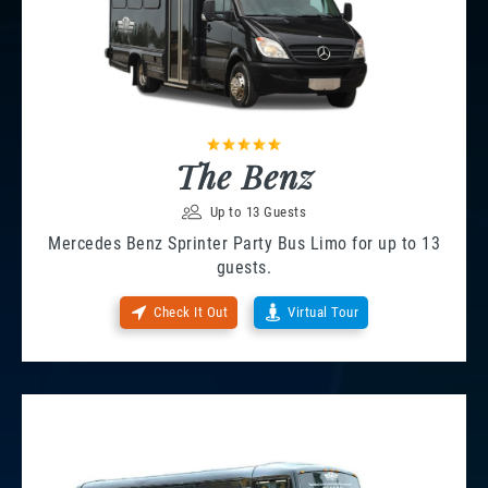
The Benz
Up to 13 Guests
Mercedes Benz Sprinter Party Bus Limo for up to 13
guests.
Check It Out
Virtual Tour