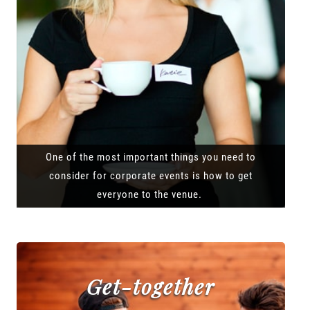
One of the most important things you need to
consider for corporate events is how to get
everyone to the venue.
Get-together