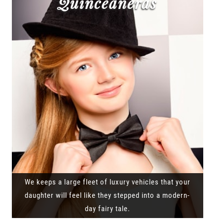
Quinceañeras
We keeps a large fleet of luxury vehicles that your
daughter will feel like they stepped into a modern-
day fairy tale.