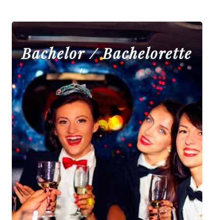
Bachelor / Bachelorette