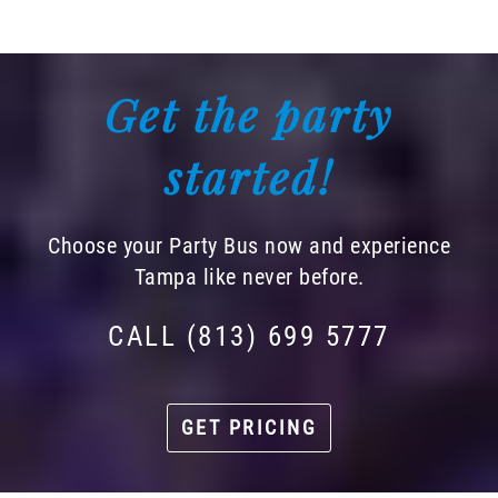
Get the party
started!
Choose your Party Bus now and experience
Tampa like never before.
CALL (813) 699 5777
GET PRICING