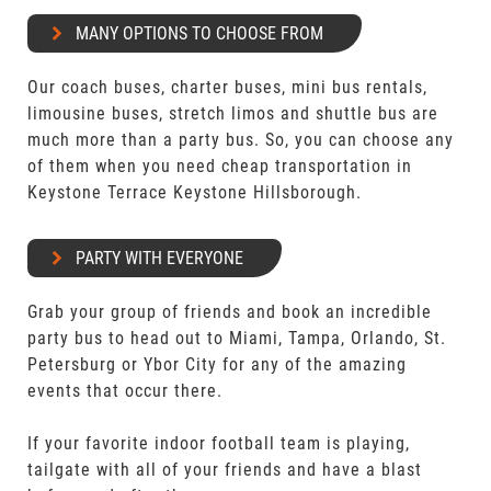
MANY OPTIONS TO CHOOSE FROM
Our coach buses, charter buses, mini bus rentals,
limousine buses, stretch limos and shuttle bus are
much more than a party bus. So, you can choose any
of them when you need cheap transportation in
Keystone Terrace Keystone Hillsborough.
PARTY WITH EVERYONE
Grab your group of friends and book an incredible
party bus to head out to Miami, Tampa, Orlando, St.
Petersburg or Ybor City for any of the amazing
events that occur there.
If your favorite indoor football team is playing,
tailgate with all of your friends and have a blast