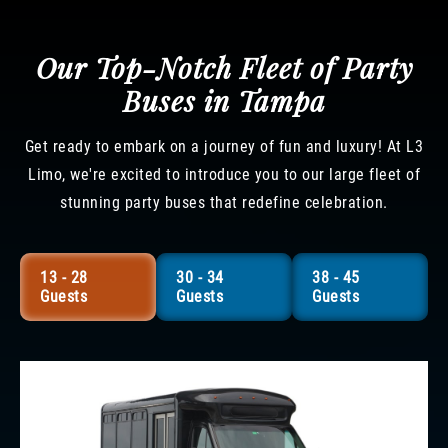
Our Top-Notch Fleet of Party
Buses in Tampa
Get ready to embark on a journey of fun and luxury! At L3
Limo, we're excited to introduce you to our large fleet of
stunning party buses that redefine celebration.
13 - 28
30 - 34
38 - 45
Guests
Guests
Guests