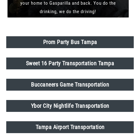
your home to Gasparilla and back. You do the
drinking, we do the driving!
Prom Party Bus Tampa
Sweet 16 Party Transportation Tampa
Buccaneers Game Transportation
Ybor City Nightlife Transportation
Tampa Airport Transportation