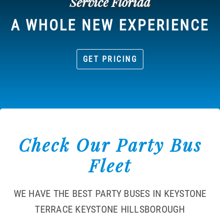
Service Florida
A WHOLE NEW EXPERIENCE
GET PRICING
Check Our Party Bus
Fleet
WE HAVE THE BEST PARTY BUSES IN KEYSTONE
TERRACE KEYSTONE HILLSBOROUGH