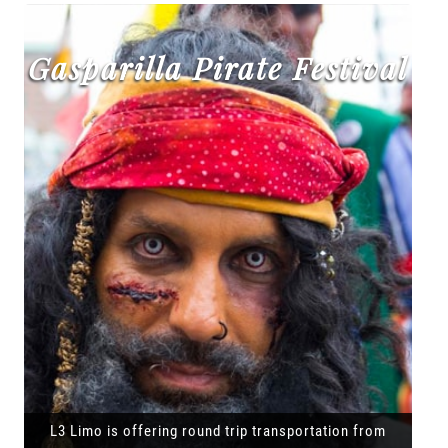
Gasparilla Pirate Festival
L3 Limo is offering round trip transportation from