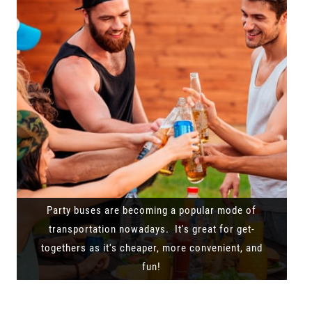
Party buses are becoming a popular mode of
transportation nowadays. It's great for get-
togethers as it's cheaper, more convenient, and
fun!