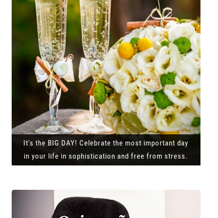
It's the BIG DAY! Celebrate the most important day
in your life in sophistication and free from stress.