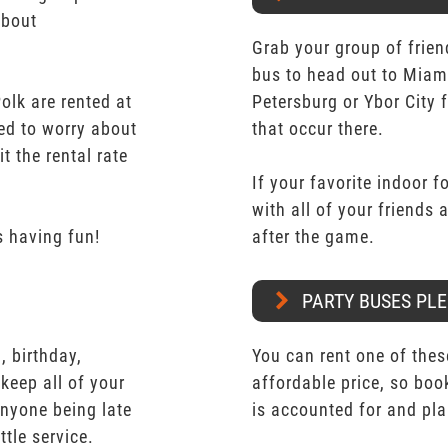
about
Grab your group of frien
bus to head out to Miam
lk are rented at
Petersburg or Ybor City 
eed to worry about
that occur there.
t the rental rate
If your favorite indoor f
with all of your friends
 having fun!
after the game.
PARTY BUSES PLE
 birthday,
You can rent one of thes
keep all of your
affordable price, so boo
nyone being late
is accounted for and pl
ttle service.