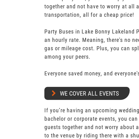
together and not have to worry at all 
transportation, all for a cheap price!
Party Buses in Lake Bonny Lakeland Po
an hourly rate. Meaning, there's no n
gas or mileage cost. Plus, you can spli
among your peers.
Everyone saved money, and everyone's
WE COVER ALL EVENTS
If you’re having an upcoming wedding,
bachelor or corporate events, you can 
guests together and not worry about a
to the venue by riding there with a shu