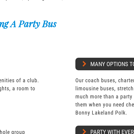
ng A Party Bus
MANY OPTIONS T
nities of a club.
Our coach buses, charter
ights, a room to
limousine buses, stretch
much more than a party 
them when you need chea
Bonny Lakeland Polk.
PARTY WITH EVE
whole group