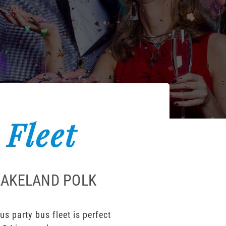
 Fleet
LAKELAND POLK
s party bus fleet is perfect