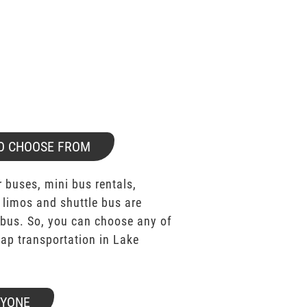
O CHOOSE FROM
 buses, mini bus rentals,
 limos and shuttle bus are
bus. So, you can choose any of
p transportation in Lake
RYONE