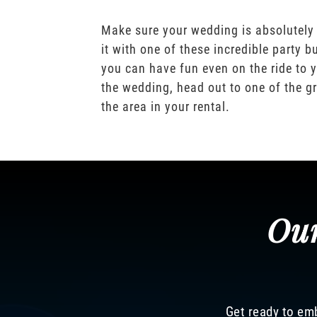
Make sure your wedding is absolutely
it with one of these incredible party b
you can have fun even on the ride to y
the wedding, head out to one of the gr
the area in your rental.
Our
Get ready to emb