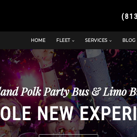
(81
HOME
FLEET
SERVICES
BLOG
and Polk Party Bus & Limo Bu
OLE NEW EXPER