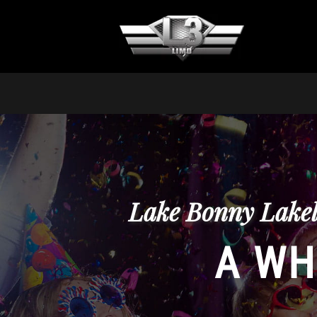
Lake Bonny Lakel
A WH