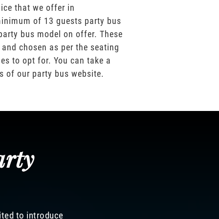
ice that we offer in
inimum of 13 guests party bus
party bus model on offer. These
 and chosen as per the seating
es to opt for. You can take a
os of our party bus website.
arty
ited to introduce