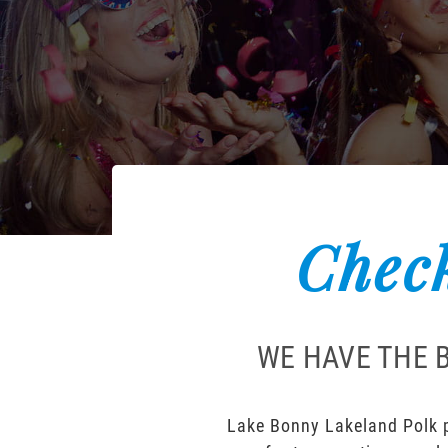
Check
WE HAVE THE 
Lake Bonny Lakeland Polk pa