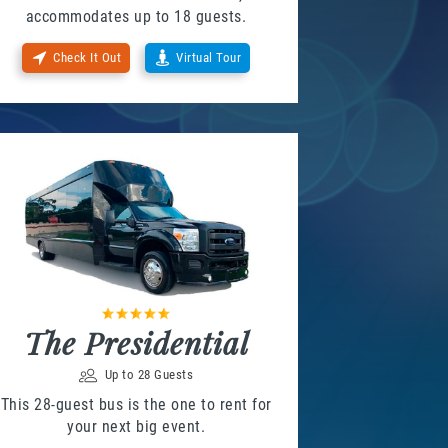
accommodates up to 18 guests.
Check It Out
Virtual Tour
The Presidential
Up to 28 Guests
This 28-guest bus is the one to rent for
your next big event.