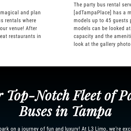
The party bus rental serv
 magical and plan
[adTampaPlace] has a m
us rentals where
models up to 45 guests 
our venue! After
models can be looked at
eat restaurants in
capacity and the ameniti
look at the gallery phot
 Top-Notch Fleet of P
Buses in Tampa
ark on a journey of fun and luxury! At L3 Limo, we're exc