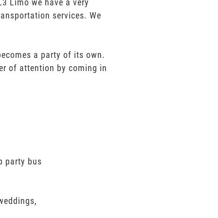
t L3 Limo we have a very
ransportation services. We
 becomes a party of its own.
er of attention by coming in
p party bus
 weddings,