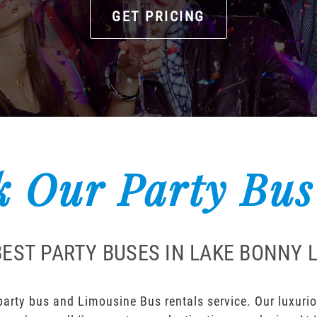
GET PRICING
 Our Party Bus
BEST PARTY BUSES IN LAKE BONNY 
rty bus and Limousine Bus rentals service. Our luxuriou