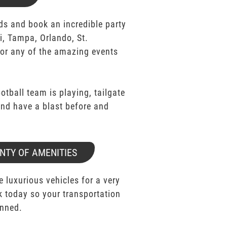
ds and book an incredible party
i, Tampa, Orlando, St.
for any of the amazing events
ootball team is playing, tailgate
 and have a blast before and
NTY OF AMENITIES
e luxurious vehicles for a very
k today so your transportation
anned.