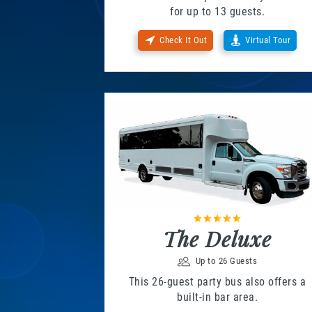
for up to 13 guests.
Check It Out
Virtual Tour
The Deluxe
Up to 26 Guests
This 26-guest party bus also offers a
built-in bar area.