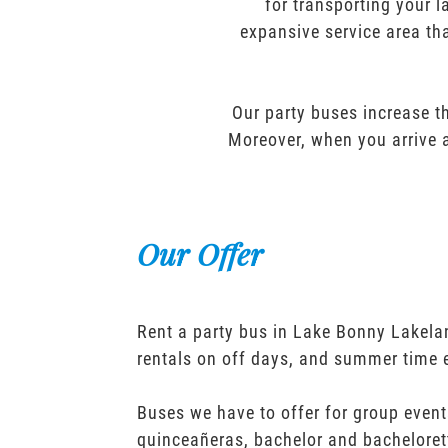
for transporting your l
expansive service area tha
Our party buses increase th
Moreover, when you arrive a
Our Offer
Rent a party bus in Lake Bonny Lakela
rentals on off days, and summer time 
Buses we have to offer for group event
quinceañeras, bachelor and bacheloret