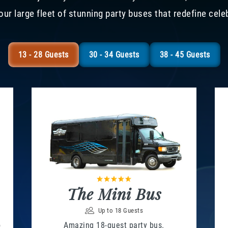
our large fleet of stunning party buses that redefine cele
13 - 28 Guests
30 - 34 Guests
38 - 45 Guests
The Mini Bus
Up to 18 Guests
o
Amazing 18-guest party bus.