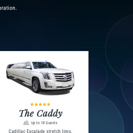
bration.
The Caddy
Up to 18 Guests
Cadillac Escalade stretch limo,