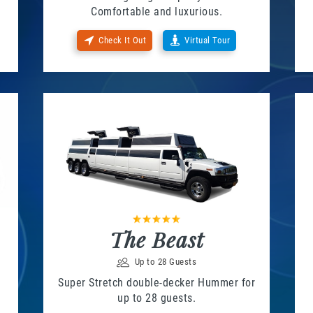
Comfortable and luxurious.
Check It Out
Virtual Tour
The Beast
Up to 28 Guests
Super Stretch double-decker Hummer for
up to 28 guests.