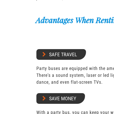
Advantages When Renti
SAFE TRAVEL
Party buses are equipped with the ame
There's a sound system, laser or led l
dance, and even flat-screen TVs.
SAVE MONEY
With a party bus, you can keep your 