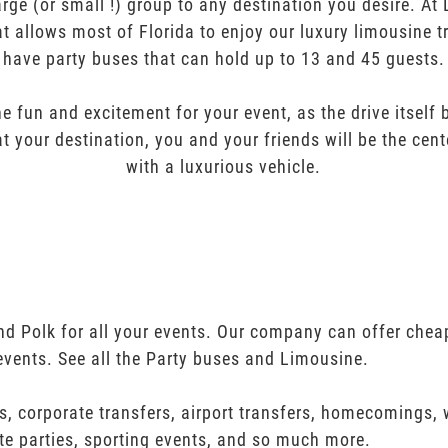
arge (or small !) group to any destination you desire. A
t allows most of Florida to enjoy our luxury limousine t
have party buses that can hold up to 13 and 45 guests.
e fun and excitement for your event, as the drive itself
t your destination, you and your friends will be the cent
with a luxurious vehicle.
nd Polk for all your events. Our company can offer chea
events. See all the Party buses and Limousine.
s, corporate transfers, airport transfers, homecomings,
te parties, sporting events, and so much more.