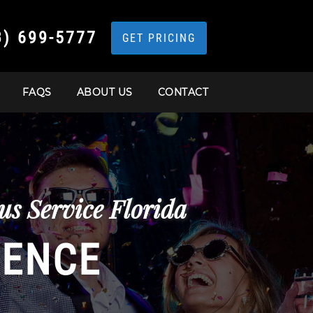
3) 699-5777
GET PRICING
FAQS
ABOUT US
CONTACT
s Service Florida
IENCE