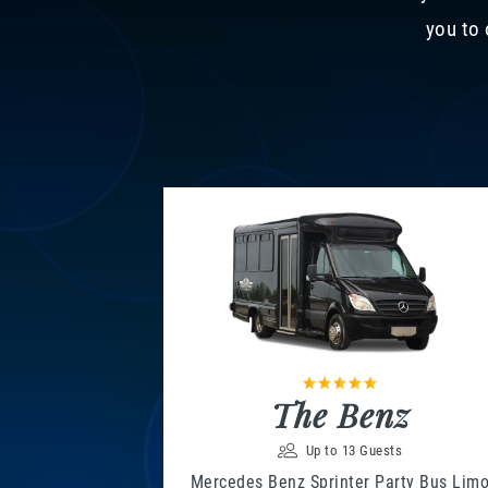
you to 
The Benz
Up to 13 Guests
Mercedes Benz Sprinter Party Bus Lim