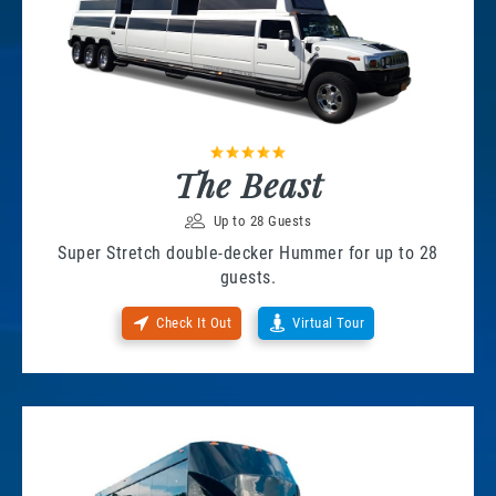
The Beast
Up to 28 Guests
Super Stretch double-decker Hummer for up to 28
guests.
Check It Out
Virtual Tour