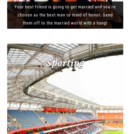
Your best friend is going to get married and you're
chosen as the best man or maid of honor. Send
them off to the married world with a bang!
Sporting