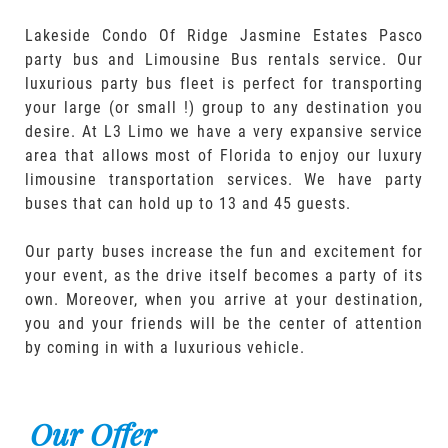
Lakeside Condo Of Ridge Jasmine Estates Pasco
party bus and Limousine Bus rentals service. Our
luxurious party bus fleet is perfect for transporting
your large (or small !) group to any destination you
desire. At L3 Limo we have a very expansive service
area that allows most of Florida to enjoy our luxury
limousine transportation services. We have party
buses that can hold up to 13 and 45 guests.
Our party buses increase the fun and excitement for
your event, as the drive itself becomes a party of its
own. Moreover, when you arrive at your destination,
you and your friends will be the center of attention
by coming in with a luxurious vehicle.
Our Offer