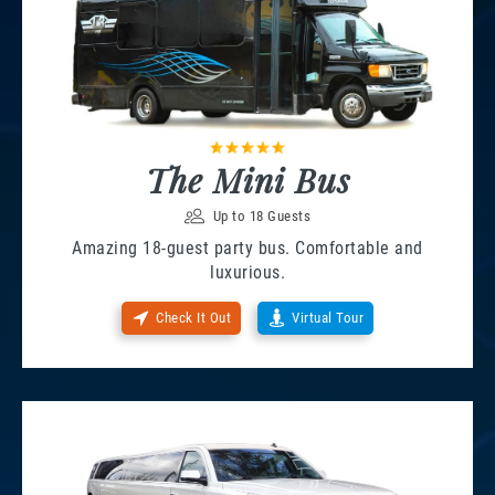
The Mini Bus
Up to 18 Guests
Amazing 18-guest party bus. Comfortable and
luxurious.
Check It Out
Virtual Tour