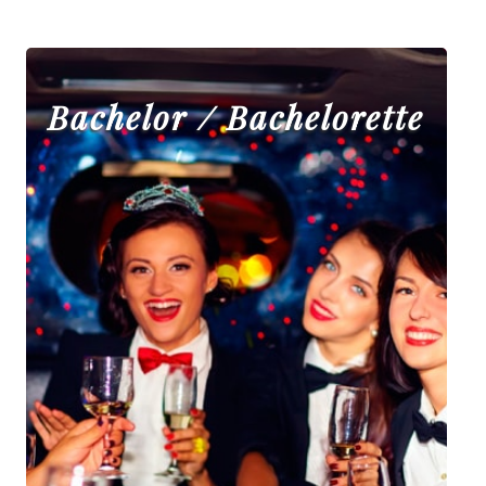
Bachelor / Bachelorette