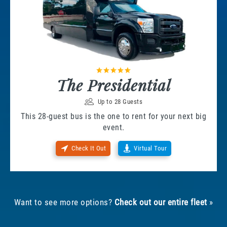
The Presidential
Up to 28 Guests
This 28-guest bus is the one to rent for your next big
event.
Check It Out
Virtual Tour
Want to see more options?
Check out our entire fleet
»