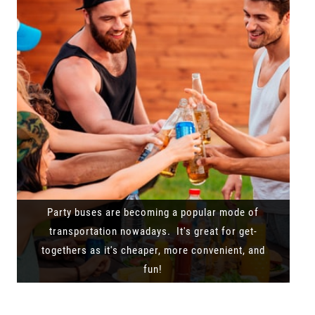
Party buses are becoming a popular mode of
transportation nowadays. It's great for get-
togethers as it's cheaper, more convenient, and
fun!