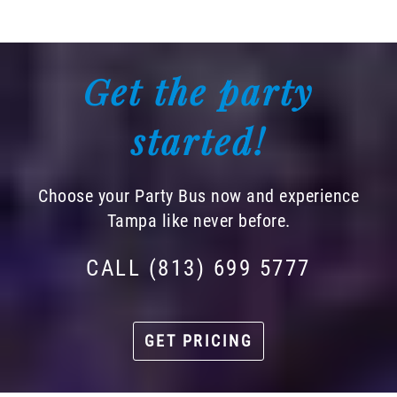
Get the party
started!
Choose your Party Bus now and experience
Tampa like never before.
CALL (813) 699 5777
GET PRICING