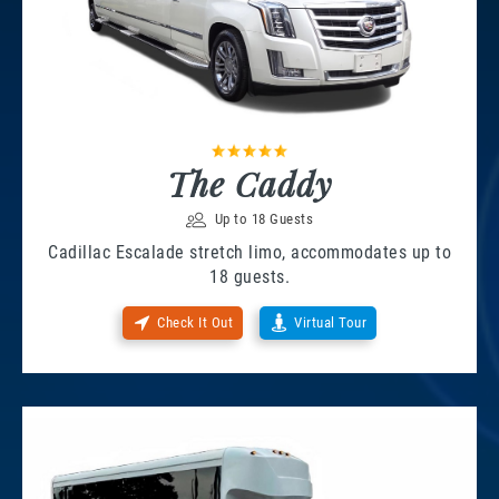
The Caddy
Up to 18 Guests
Cadillac Escalade stretch limo, accommodates up to
18 guests.
Check It Out
Virtual Tour