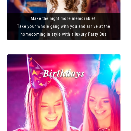
Make the night more memorable!
Take your whole gang with you and arrive at the
homecoming in style with a luxury Party Bus
Birthdays