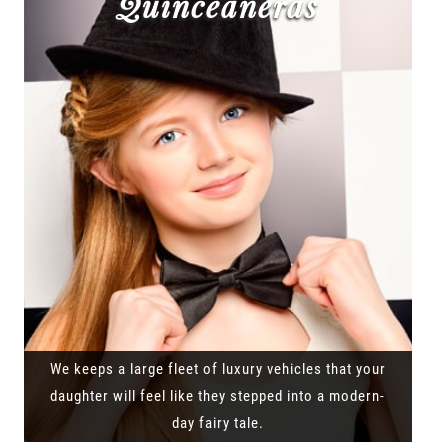
Quinceañeras
We keeps a large fleet of luxury vehicles that your
daughter will feel like they stepped into a modern-
day fairy tale.