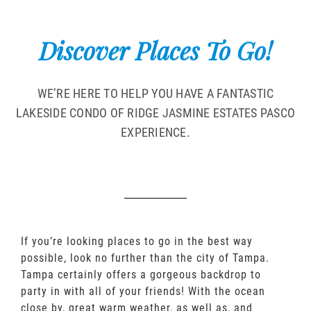
Discover Places To Go!
WE’RE HERE TO HELP YOU HAVE A FANTASTIC
LAKESIDE CONDO OF RIDGE JASMINE ESTATES PASCO
EXPERIENCE.
If you’re looking places to go in the best way
possible, look no further than the city of Tampa.
Tampa certainly offers a gorgeous backdrop to
party in with all of your friends! With the ocean
close by, great warm weather, as well as, and