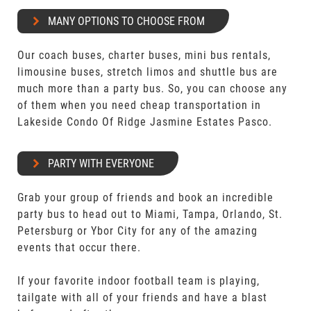
MANY OPTIONS TO CHOOSE FROM
Our coach buses, charter buses, mini bus rentals,
limousine buses, stretch limos and shuttle bus are
much more than a party bus. So, you can choose any
of them when you need cheap transportation in
Lakeside Condo Of Ridge Jasmine Estates Pasco.
PARTY WITH EVERYONE
Grab your group of friends and book an incredible
party bus to head out to Miami, Tampa, Orlando, St.
Petersburg or Ybor City for any of the amazing
events that occur there.
If your favorite indoor football team is playing,
tailgate with all of your friends and have a blast