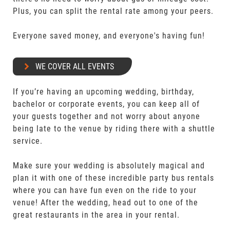
Plus, you can split the rental rate among your peers.
Everyone saved money, and everyone's having fun!
WE COVER ALL EVENTS
If you’re having an upcoming wedding, birthday,
bachelor or corporate events, you can keep all of
your guests together and not worry about anyone
being late to the venue by riding there with a shuttle
service.
Make sure your wedding is absolutely magical and
plan it with one of these incredible party bus rentals
where you can have fun even on the ride to your
venue! After the wedding, head out to one of the
great restaurants in the area in your rental.