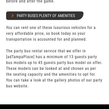
before and after the game.
PARTY BUSES PLENTY OF AMENITIES
You can rent one of these luxurious vehicles for a
very affordable price, so book today so your
transportation is accounted for and planned.
The party bus rental service that we offer in
[adTampaPlace] has a minimum of 13 guests party
bus models up to 45 guests party bus model on offer.
These models can be looked at and chosen as per
the seating capacity and the amenities to opt for.
You can take a look at the gallery photos of our party
bus website.