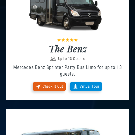
The Benz
Up to 13 Guests
Mercedes Benz Sprinter Party Bus Limo for up to 13
guests.
Check It Out
Virtual Tour