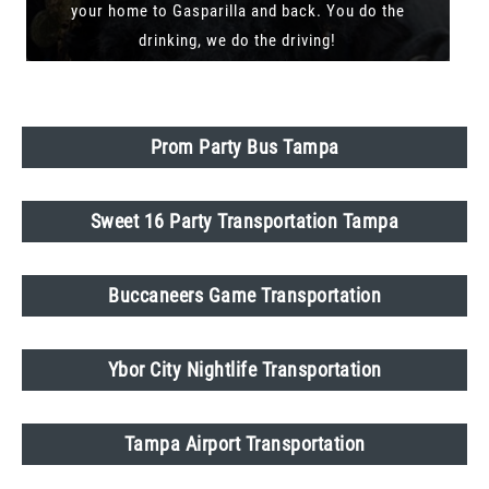
your home to Gasparilla and back. You do the
drinking, we do the driving!
Prom Party Bus Tampa
Sweet 16 Party Transportation Tampa
Buccaneers Game Transportation
Ybor City Nightlife Transportation
Tampa Airport Transportation