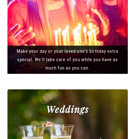
Make your day or your loved one's birthday extra
special. We'll take care of you while you have as
much fun as you can.
Weddings