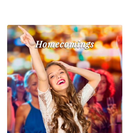
Homecomings