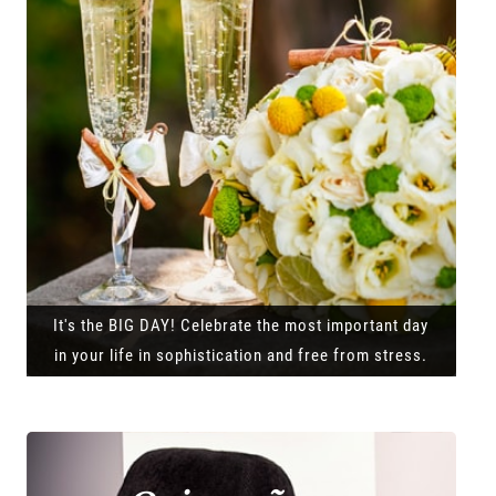
It's the BIG DAY! Celebrate the most important day
in your life in sophistication and free from stress.