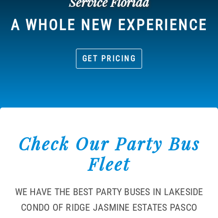
Service Florida
A WHOLE NEW EXPERIENCE
GET PRICING
Check Our Party Bus
Fleet
WE HAVE THE BEST PARTY BUSES IN LAKESIDE
CONDO OF RIDGE JASMINE ESTATES PASCO