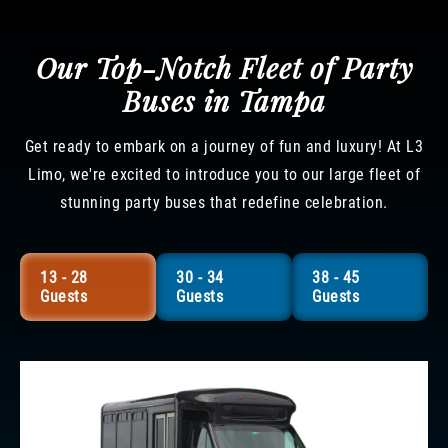
Our Top-Notch Fleet of Party
Buses in Tampa
Get ready to embark on a journey of fun and luxury! At L3
Limo, we're excited to introduce you to our large fleet of
stunning party buses that redefine celebration.
13 - 28
30 - 34
38 - 45
Guests
Guests
Guests