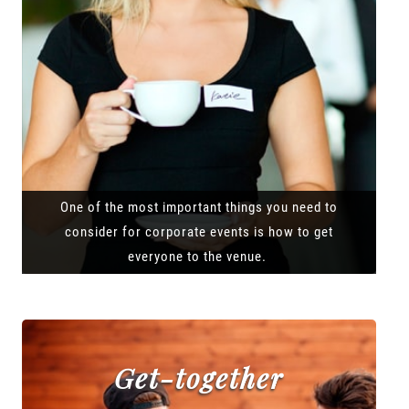
One of the most important things you need to
consider for corporate events is how to get
everyone to the venue.
Get-together