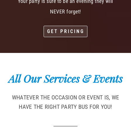
Your party is sure to be an evening they will
NEVER forget!
GET PRICING
All Our Services & Events
WHATEVER THE OCCASION OR EVENT IS, WE
HAVE THE RIGHT PARTY BUS FOR YOU!