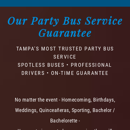
Our Party Bus Service
Guarantee
TAMPA'S MOST TRUSTED PARTY BUS
SERVICE
SPOTLESS BUSES • PROFESSIONAL
DRIVERS • ON-TIME GUARANTEE
No matter the event - Homecoming, Birthdays,
Weddings, Quinceañeras, Sporting, Bachelor /
Bachelorette -