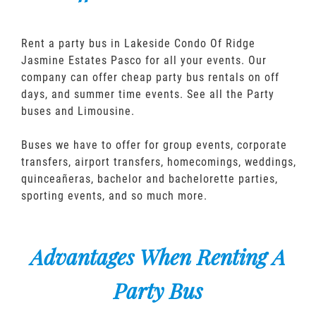
Rent a party bus in Lakeside Condo Of Ridge
Jasmine Estates Pasco for all your events. Our
company can offer cheap party bus rentals on off
days, and summer time events. See all the Party
buses and Limousine.
Buses we have to offer for group events, corporate
transfers, airport transfers, homecomings, weddings,
quinceañeras, bachelor and bachelorette parties,
sporting events, and so much more.
Advantages When Renting A
Party Bus