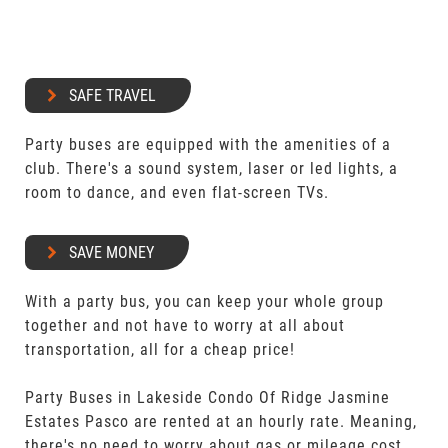
SAFE TRAVEL
Party buses are equipped with the amenities of a
club. There's a sound system, laser or led lights, a
room to dance, and even flat-screen TVs.
SAVE MONEY
With a party bus, you can keep your whole group
together and not have to worry at all about
transportation, all for a cheap price!
Party Buses in Lakeside Condo Of Ridge Jasmine
Estates Pasco are rented at an hourly rate. Meaning,
there's no need to worry about gas or mileage cost.