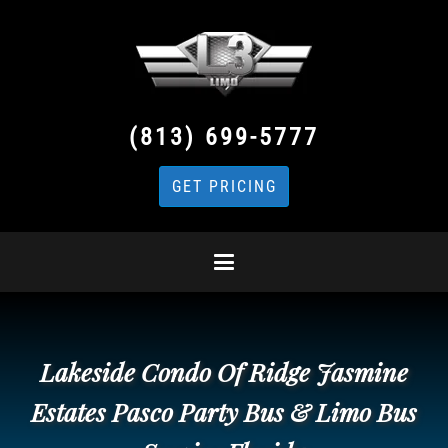
(813) 699-5777
GET PRICING
Lakeside Condo Of Ridge Jasmine
Estates Pasco Party Bus & Limo Bus