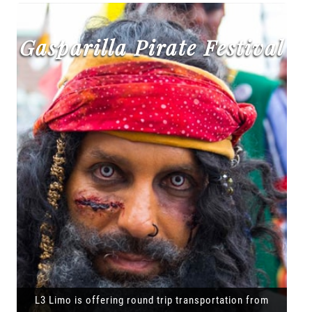
Gasparilla Pirate Festival
L3 Limo is offering round trip transportation from