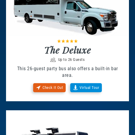
The Deluxe
Up to 26 Guests
This 26-guest party bus also offers a built-in bar
area.
Check It Out
Virtual Tour