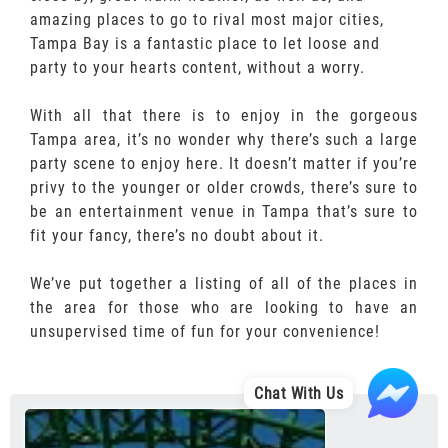
amazing places to go to rival most major cities,
Tampa Bay is a fantastic place to let loose and
party to your hearts content, without a worry.
With all that there is to enjoy in the gorgeous
Tampa area, it’s no wonder why there’s such a large
party scene to enjoy here. It doesn’t matter if you’re
privy to the younger or older crowds, there’s sure to
be an entertainment venue in Tampa that’s sure to
fit your fancy, there’s no doubt about it.
We’ve put together a listing of all of the places in
the area for those who are looking to have an
unsupervised time of fun for your convenience!
Chat With Us