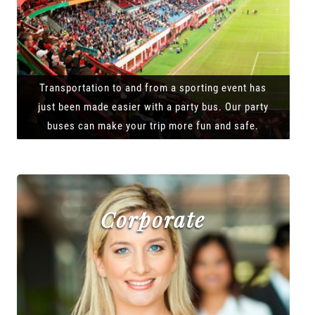
Transportation to and from a sporting event has
just been made easier with a party bus. Our party
buses can make your trip more fun and safe.
Corporate