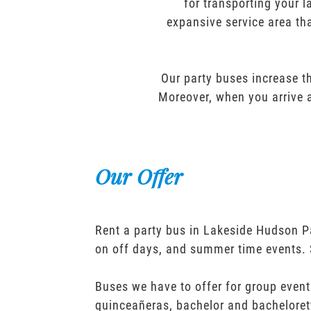
for transporting your l
expansive service area tha
Our party buses increase th
Moreover, when you arrive a
Our Offer
Rent a party bus in Lakeside Hudson P
on off days, and summer time events. 
Buses we have to offer for group event
quinceañeras, bachelor and bacheloret