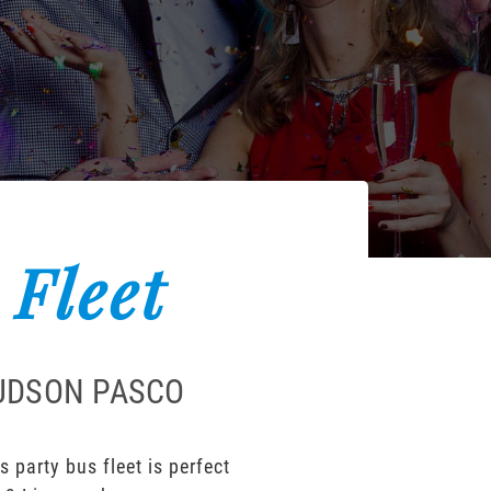
 Fleet
HUDSON PASCO
party bus fleet is perfect