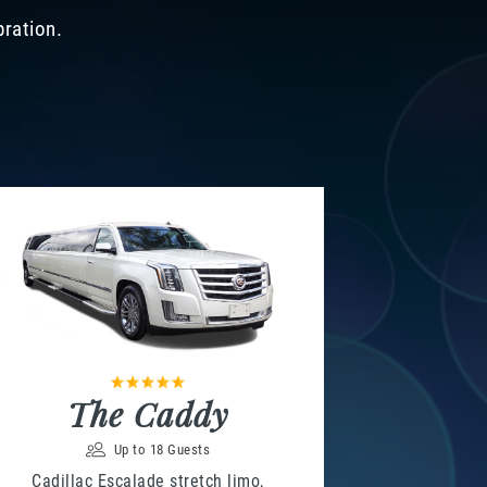
bration.
The Caddy
Up to 18 Guests
Cadillac Escalade stretch limo,