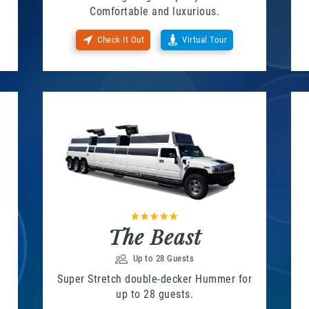
Comfortable and luxurious.
Check It Out
Virtual Tour
The Beast
Up to 28 Guests
Super Stretch double-decker Hummer for
up to 28 guests.