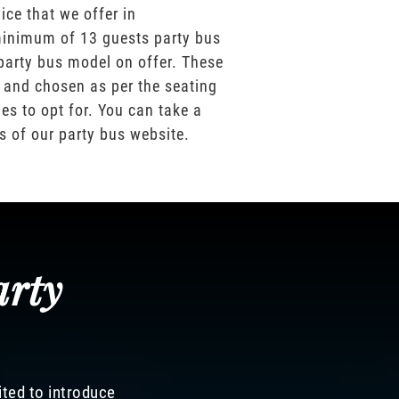
ice that we offer in
inimum of 13 guests party bus
party bus model on offer. These
 and chosen as per the seating
es to opt for. You can take a
os of our party bus website.
arty
ited to introduce