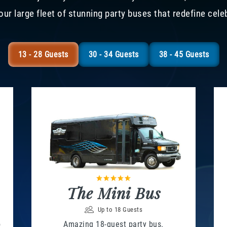
our large fleet of stunning party buses that redefine cele
13 - 28 Guests
30 - 34 Guests
38 - 45 Guests
The Mini Bus
Up to 18 Guests
o
Amazing 18-guest party bus.