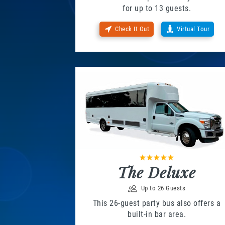
for up to 13 guests.
Check It Out
Virtual Tour
The Deluxe
Up to 26 Guests
This 26-guest party bus also offers a
built-in bar area.