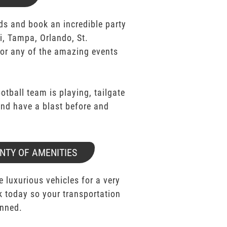
ds and book an incredible party
i, Tampa, Orlando, St.
for any of the amazing events
ootball team is playing, tailgate
 and have a blast before and
NTY OF AMENITIES
e luxurious vehicles for a very
k today so your transportation
anned.