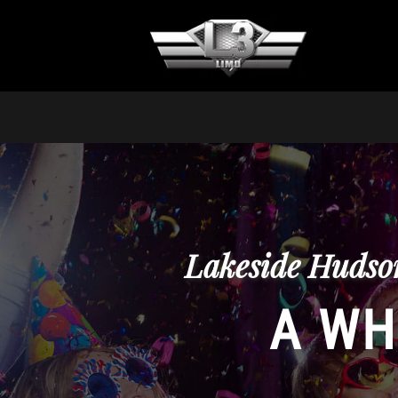
Lakeside Hudson
A WH