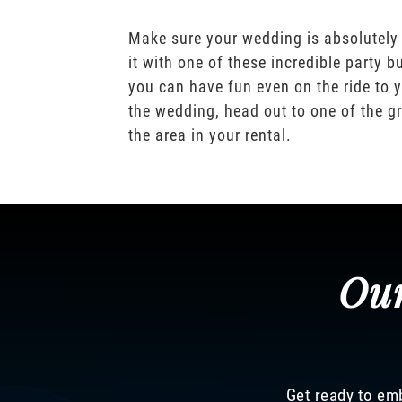
Make sure your wedding is absolutely
it with one of these incredible party b
you can have fun even on the ride to y
the wedding, head out to one of the gr
the area in your rental.
Our
Get ready to emb