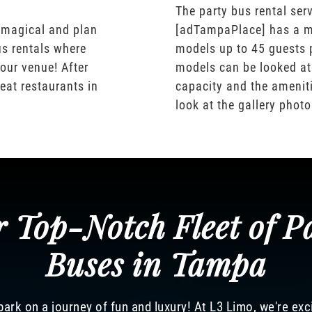
The party bus rental serv
 magical and plan
[adTampaPlace] has a m
us rentals where
models up to 45 guests 
our venue! After
models can be looked at
eat restaurants in
capacity and the ameniti
look at the gallery phot
 Top-Notch Fleet of P
Buses in Tampa
ark on a journey of fun and luxury! At L3 Limo, we're exc