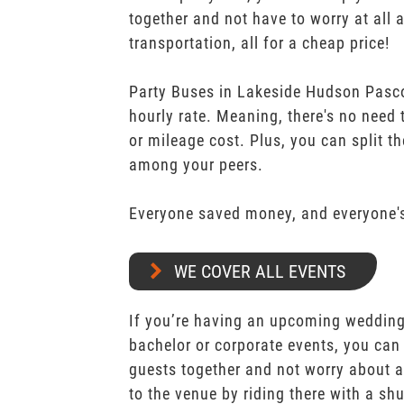
together and not have to worry at all 
transportation, all for a cheap price!
Party Buses in Lakeside Hudson Pasco
hourly rate. Meaning, there's no need
or mileage cost. Plus, you can split th
among your peers.
Everyone saved money, and everyone's
WE COVER ALL EVENTS
If you’re having an upcoming wedding,
bachelor or corporate events, you can 
guests together and not worry about a
to the venue by riding there with a shu