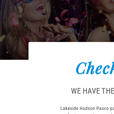
Check
WE HAVE THE
Lakeside Hudson Pasco par