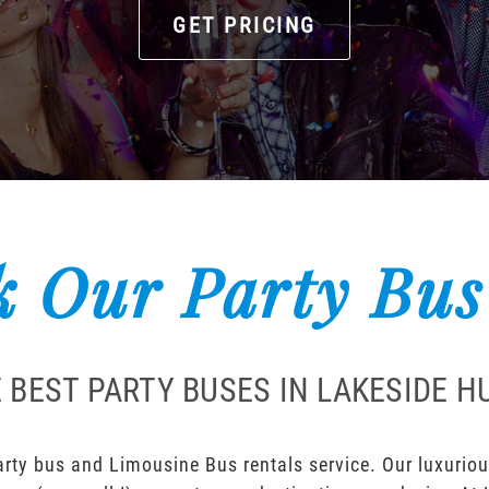
GET PRICING
 Our Party Bus
 BEST PARTY BUSES IN LAKESIDE 
ty bus and Limousine Bus rentals service. Our luxurious 