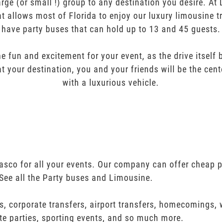
arge (or small !) group to any destination you desire. A
t allows most of Florida to enjoy our luxury limousine t
have party buses that can hold up to 13 and 45 guests.
e fun and excitement for your event, as the drive itself
t your destination, you and your friends will be the cent
with a luxurious vehicle.
asco for all your events. Our company can offer cheap p
See all the Party buses and Limousine.
s, corporate transfers, airport transfers, homecomings,
te parties, sporting events, and so much more.