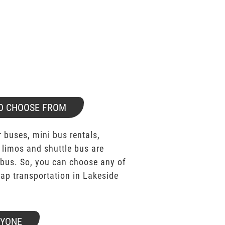
O CHOOSE FROM
 buses, mini bus rentals,
 limos and shuttle bus are
bus. So, you can choose any of
p transportation in Lakeside
RYONE