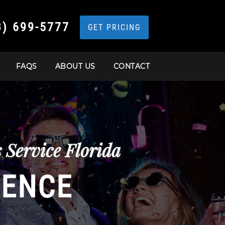
3) 699-5777
GET PRICING
FAQS
ABOUT US
CONTACT
Service Florida
IENCE