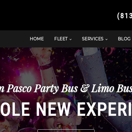
(81
HOME
FLEET
SERVICES
BLOG
 Pasco Party Bus & Limo Bus 
OLE NEW EXPER