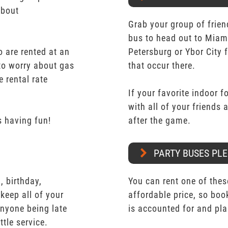
about
Grab your group of frien
bus to head out to Miam
 are rented at an
Petersburg or Ybor City 
 to worry about gas
that occur there.
e rental rate
If your favorite indoor f
with all of your friends
 having fun!
after the game.
PARTY BUSES PLE
 birthday,
You can rent one of thes
keep all of your
affordable price, so boo
nyone being late
is accounted for and pl
ttle service.