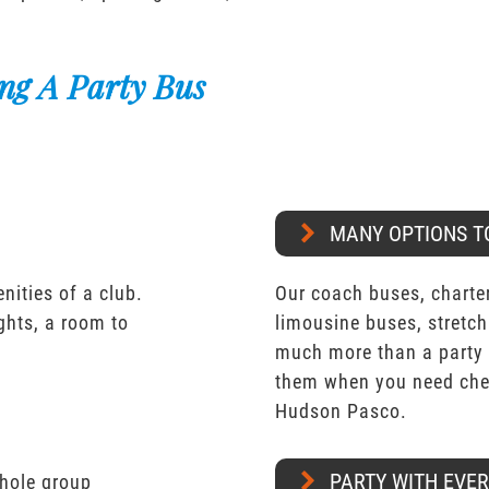
ng A Party Bus
MANY OPTIONS T
nities of a club.
Our coach buses, charter
ights, a room to
limousine buses, stretch
much more than a party 
them when you need chea
Hudson Pasco.
PARTY WITH EVE
whole group