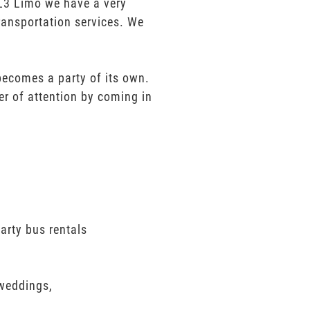
t L3 Limo we have a very
ransportation services. We
 becomes a party of its own.
er of attention by coming in
arty bus rentals
 weddings,