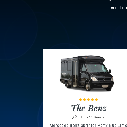
you to 
The Benz
Up to 13 Guests
Mercedes Benz Sprinter Party Bus Lim