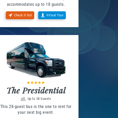
accommodates up to 18 guests.
Check It Out
Virtual Tour
The Presidential
Up to 28 Guests
This 28-guest bus is the one to rent for
your next big event.