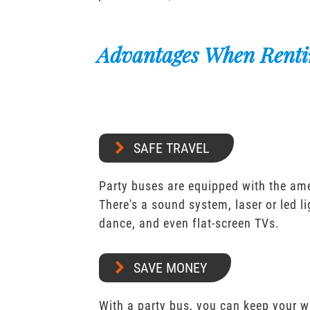
Advantages When Renti
SAFE TRAVEL
Party buses are equipped with the ame
There's a sound system, laser or led l
dance, and even flat-screen TVs.
SAVE MONEY
With a party bus, you can keep your 