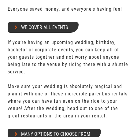
Everyone saved money, and everyone's having fun!
WE COVER ALL EVENTS
If you’re having an upcoming wedding, birthday,
bachelor or corporate events, you can keep all of
your guests together and not worry about anyone
being late to the venue by riding there with a shuttle
service.
Make sure your wedding is absolutely magical and
plan it with one of these incredible party bus rentals
where you can have fun even on the ride to your
venue! After the wedding, head out to one of the
great restaurants in the area in your rental.
MANY OPTIONS TO CHOOSE FROM