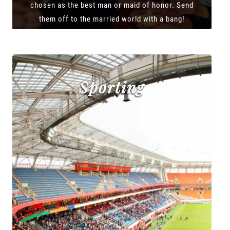
chosen as the best man or maid of honor. Send
them off to the married world with a bang!
Sporting