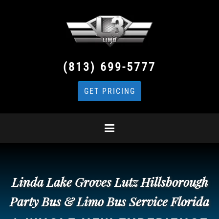
(813) 699-5777
GET PRICING
Linda Lake Groves Lutz Hillsborough
Party Bus & Limo Bus Service Florida