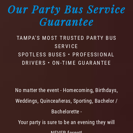
Our Party Bus Service
Guarantee
TAMPA'S MOST TRUSTED PARTY BUS
SERVICE
SPOTLESS BUSES • PROFESSIONAL
DRIVERS • ON-TIME GUARANTEE
No matter the event - Homecoming, Birthdays,
Weddings, Quinceañeras, Sporting, Bachelor /
Bachelorette -
Your party is sure to be an evening they will
NEVER forget!