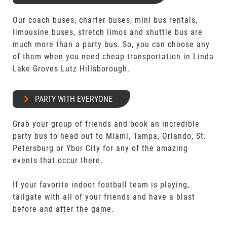
Our coach buses, charter buses, mini bus rentals,
limousine buses, stretch limos and shuttle bus are
much more than a party bus. So, you can choose any
of them when you need cheap transportation in Linda
Lake Groves Lutz Hillsborough.
PARTY WITH EVERYONE
Grab your group of friends and book an incredible
party bus to head out to Miami, Tampa, Orlando, St.
Petersburg or Ybor City for any of the amazing
events that occur there.
If your favorite indoor football team is playing,
tailgate with all of your friends and have a blast
before and after the game.