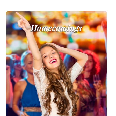
Homecomings