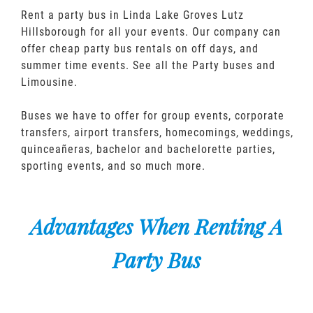
Rent a party bus in Linda Lake Groves Lutz
Hillsborough for all your events. Our company can
offer cheap party bus rentals on off days, and
summer time events. See all the Party buses and
Limousine.
Buses we have to offer for group events, corporate
transfers, airport transfers, homecomings, weddings,
quinceañeras, bachelor and bachelorette parties,
sporting events, and so much more.
Advantages When Renting A
Party Bus