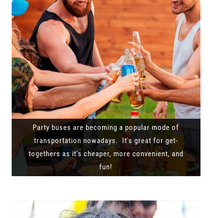
Party buses are becoming a popular mode of
transportation nowadays. It's great for get-
togethers as it's cheaper, more convenient, and
fun!