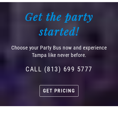
Get the party
started!
Choose your Party Bus now and experience
Tampa like never before.
CALL (813) 699 5777
GET PRICING