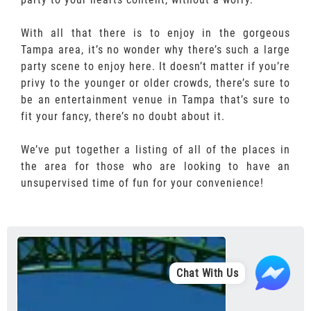
With all that there is to enjoy in the gorgeous
Tampa area, it’s no wonder why there’s such a large
party scene to enjoy here. It doesn’t matter if you’re
privy to the younger or older crowds, there’s sure to
be an entertainment venue in Tampa that’s sure to
fit your fancy, there’s no doubt about it.
We’ve put together a listing of all of the places in
the area for those who are looking to have an
unsupervised time of fun for your convenience!
Chat With Us