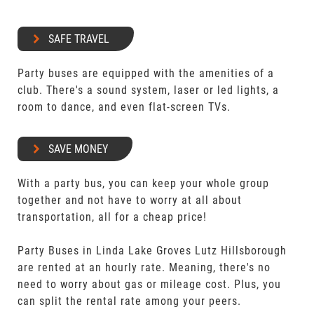
SAFE TRAVEL
Party buses are equipped with the amenities of a
club. There's a sound system, laser or led lights, a
room to dance, and even flat-screen TVs.
SAVE MONEY
With a party bus, you can keep your whole group
together and not have to worry at all about
transportation, all for a cheap price!
Party Buses in Linda Lake Groves Lutz Hillsborough
are rented at an hourly rate. Meaning, there's no
need to worry about gas or mileage cost. Plus, you
can split the rental rate among your peers.