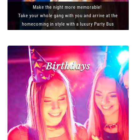
Make the night more memorable!
Take your whole gang with you and arrive at the
homecoming in style with a luxury Party Bus
Birthdays