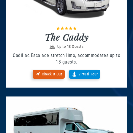
The Caddy
Up to 18 Guests
Cadillac Escalade stretch limo, accommodates up to
18 guests.
Check It Out
Virtual Tour