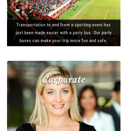
Transportation to and from a sporting event has
just been made easier with a party bus. Our party
buses can make your trip more fun and safe.
Corporate