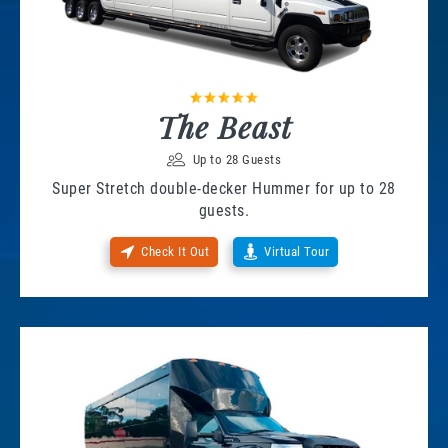
The Beast
Up to 28 Guests
Super Stretch double-decker Hummer for up to 28
guests.
Check It Out
Virtual Tour