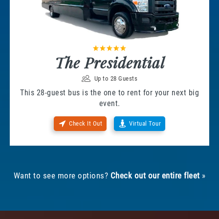
The Presidential
Up to 28 Guests
This 28-guest bus is the one to rent for your next big
event.
Check It Out
Virtual Tour
Want to see more options?
Check out our entire fleet
»