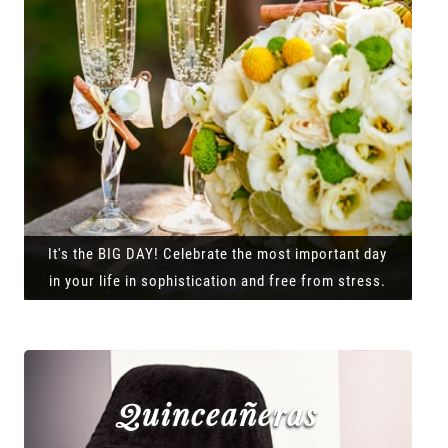
It's the BIG DAY! Celebrate the most important day
in your life in sophistication and free from stress.
Quinceañeras