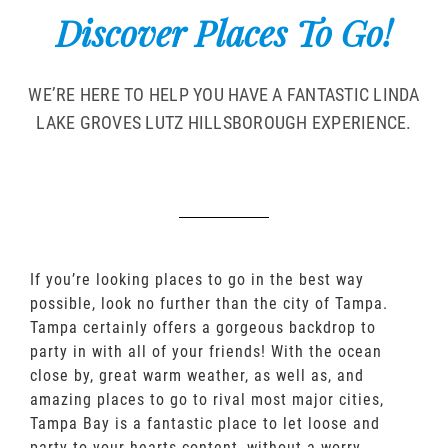
Discover Places To Go!
WE’RE HERE TO HELP YOU HAVE A FANTASTIC LINDA
LAKE GROVES LUTZ HILLSBOROUGH EXPERIENCE.
If you’re looking places to go in the best way
possible, look no further than the city of Tampa.
Tampa certainly offers a gorgeous backdrop to
party in with all of your friends! With the ocean
close by, great warm weather, as well as, and
amazing places to go to rival most major cities,
Tampa Bay is a fantastic place to let loose and
party to your hearts content, without a worry.