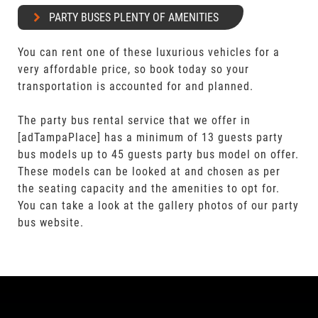
PARTY BUSES PLENTY OF AMENITIES
You can rent one of these luxurious vehicles for a
very affordable price, so book today so your
transportation is accounted for and planned.
The party bus rental service that we offer in
[adTampaPlace] has a minimum of 13 guests party
bus models up to 45 guests party bus model on offer.
These models can be looked at and chosen as per
the seating capacity and the amenities to opt for.
You can take a look at the gallery photos of our party
bus website.