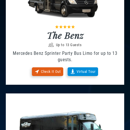
The Benz
Up to 13 Guests
Mercedes Benz Sprinter Party Bus Limo for up to 13
guests.
Check It Out
Virtual Tour