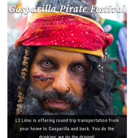
Gasparilla Pirate Festival
L3 Limo is offering round trip transportation from
your home to Gasparilla and back. You do the
drinking, we do the driving!