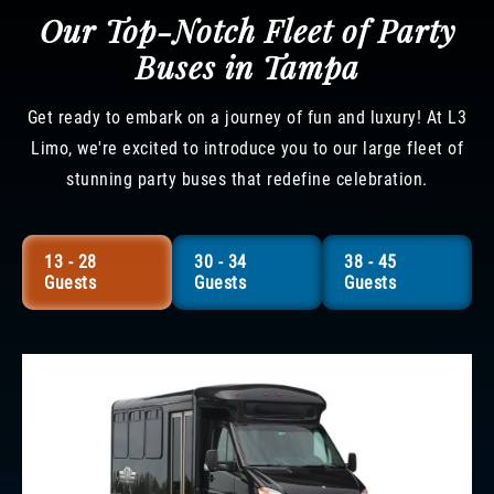
Our Top-Notch Fleet of Party
Buses in Tampa
Get ready to embark on a journey of fun and luxury! At L3
Limo, we're excited to introduce you to our large fleet of
stunning party buses that redefine celebration.
13 - 28
30 - 34
38 - 45
Guests
Guests
Guests