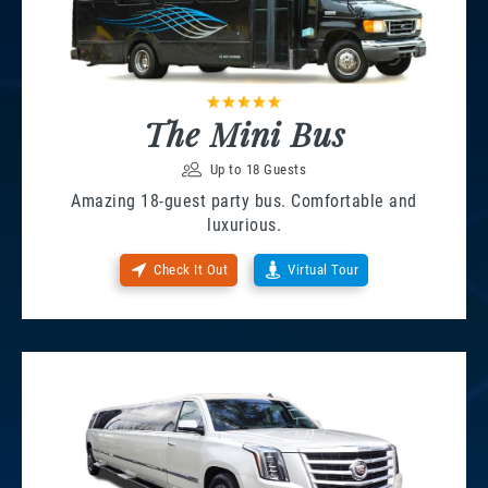
The Mini Bus
Up to 18 Guests
Amazing 18-guest party bus. Comfortable and
luxurious.
Check It Out
Virtual Tour