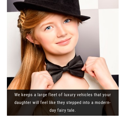
We keeps a large fleet of luxury vehicles that your
daughter will feel like they stepped into a modern-
day fairy tale.