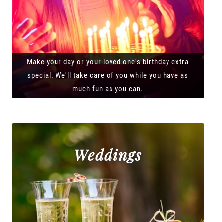
Make your day or your loved one's birthday extra
special. We'll take care of you while you have as
much fun as you can.
Weddings