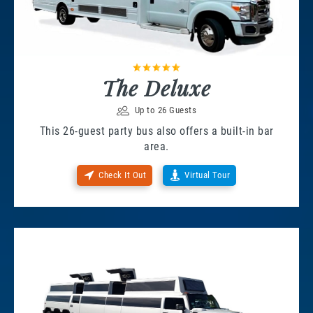
The Deluxe
Up to 26 Guests
This 26-guest party bus also offers a built-in bar
area.
Check It Out
Virtual Tour