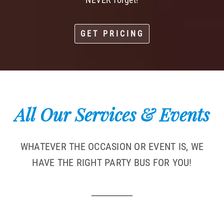
GET PRICING
All Our Services & Events
WHATEVER THE OCCASION OR EVENT IS, WE
HAVE THE RIGHT PARTY BUS FOR YOU!