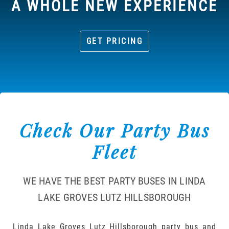
A WHOLE NEW EXPERIENCE
GET PRICING
Check Our Party Bus
Fleet
WE HAVE THE BEST PARTY BUSES IN LINDA
LAKE GROVES LUTZ HILLSBOROUGH
Linda Lake Groves Lutz Hillsborough party bus and