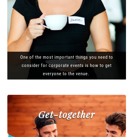
One of the most important things you need to
consider for corporate events is how to get
everyone to the venue.
Get-together