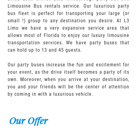
Limousine Bus rentals service. Our luxurious party
bus fleet is perfect for transporting your large (or
small !) group to any destination you desire. At L3
Limo we have a very expansive service area that
allows most of Florida to enjoy our luxury limousine
transportation services. We have party buses that
can hold up to 13 and 45 guests.
Our party buses increase the fun and excitement for
your event, as the drive itself becomes a party of its
own. Moreover, when you arrive at your destination,
you and your friends will be the center of attention
by coming in with a luxurious vehicle.
Our Offer