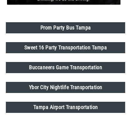
Prom Party Bus Tampa
Sweet 16 Party Transportation Tampa
Buccaneers Game Transportation
Ybor City Nightlife Transportation
Tampa Airport Transportation