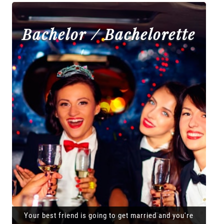
Bachelor / Bachelorette
Your best friend is going to get married and you're