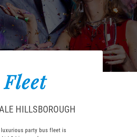
 Fleet
DALE HILLSBOROUGH
uxurious party bus fleet is