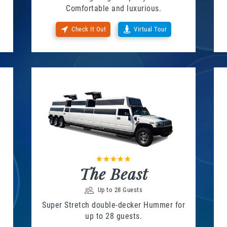
Comfortable and luxurious.
Check It Out
Virtual Tour
The Beast
Up to 28 Guests
Super Stretch double-decker Hummer for
up to 28 guests.