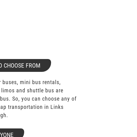
O CHOOSE FROM
 buses, mini bus rentals,
 limos and shuttle bus are
bus. So, you can choose any of
p transportation in Links
ugh.
RYONE