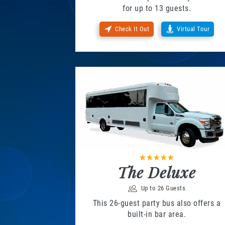
for up to 13 guests.
Check It Out
Virtual Tour
The Deluxe
Up to 26 Guests
This 26-guest party bus also offers a
built-in bar area.