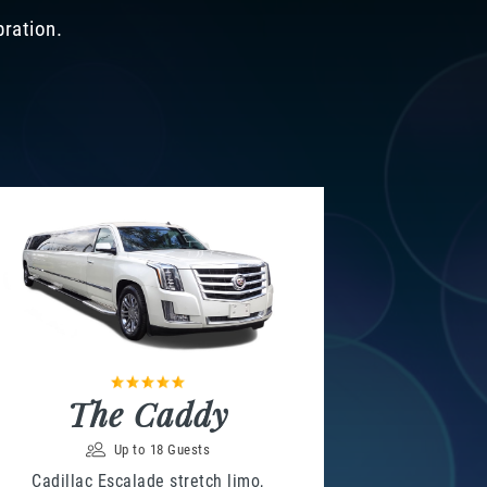
bration.
The Caddy
Up to 18 Guests
Cadillac Escalade stretch limo,