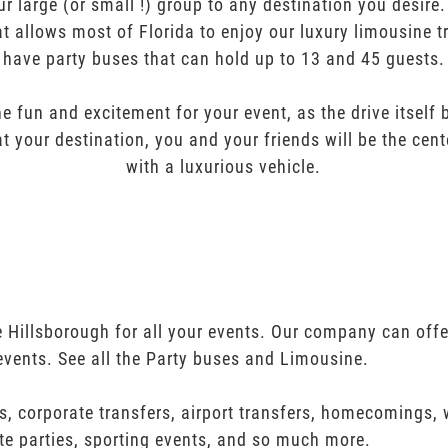
ur large (or small !) group to any destination you desir
t allows most of Florida to enjoy our luxury limousine t
have party buses that can hold up to 13 and 45 guests.
e fun and excitement for your event, as the drive itself
t your destination, you and your friends will be the cent
with a luxurious vehicle.
 Hillsborough for all your events. Our company can off
events. See all the Party buses and Limousine.
s, corporate transfers, airport transfers, homecomings,
te parties, sporting events, and so much more.