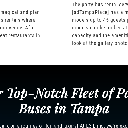
The party bus rental serv
 magical and plan
[adTampaPlace] has a m
us rentals where
models up to 45 guests 
our venue! After
models can be looked at
eat restaurants in
capacity and the ameniti
look at the gallery phot
 Top-Notch Fleet of P
Buses in Tampa
ark on a journey of fun and luxury! At L3 Limo, we're exc