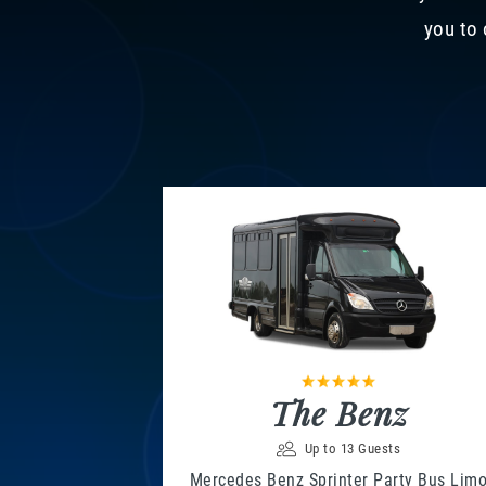
you to 
The Benz
Up to 13 Guests
Mercedes Benz Sprinter Party Bus Lim