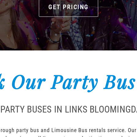
GET PRICING
 Our Party Bus
 PARTY BUSES IN LINKS BLOOMING
rough party bus and Limousine Bus rentals service. Our l