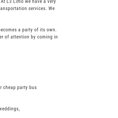
e. At L3 Limo we have a very
ransportation services. We
 becomes a party of its own.
er of attention by coming in
er cheap party bus
 weddings,