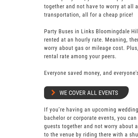
together and not have to worry at all 
transportation, all for a cheap price!
Party Buses in Links Bloomingdale Hi
rented at an hourly rate. Meaning, the
worry about gas or mileage cost. Plus,
rental rate among your peers.
Everyone saved money, and everyone's
WE COVER ALL EVENTS
If you’re having an upcoming wedding,
bachelor or corporate events, you can 
guests together and not worry about a
to the venue by riding there with a shu