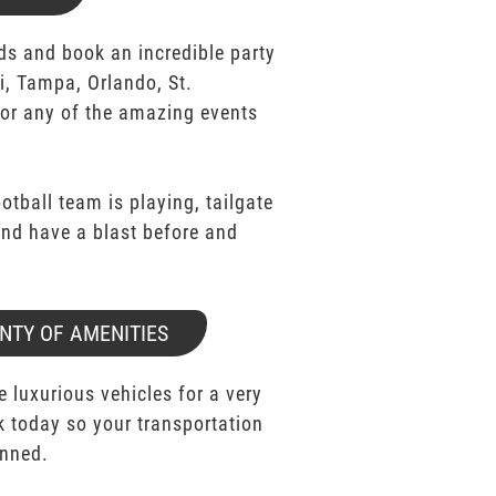
ds and book an incredible party
i, Tampa, Orlando, St.
for any of the amazing events
ootball team is playing, tailgate
 and have a blast before and
NTY OF AMENITIES
e luxurious vehicles for a very
k today so your transportation
anned.