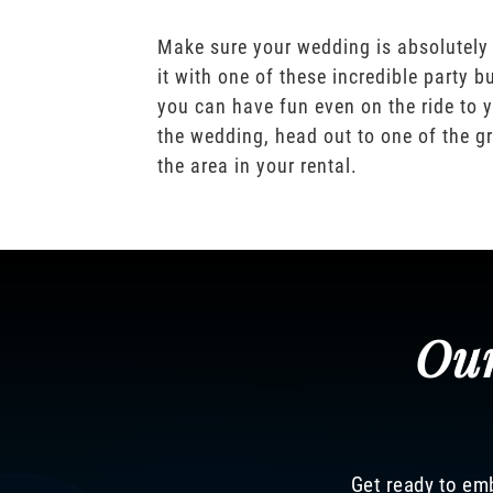
Make sure your wedding is absolutely
it with one of these incredible party b
you can have fun even on the ride to y
the wedding, head out to one of the gr
the area in your rental.
Our
Get ready to emb