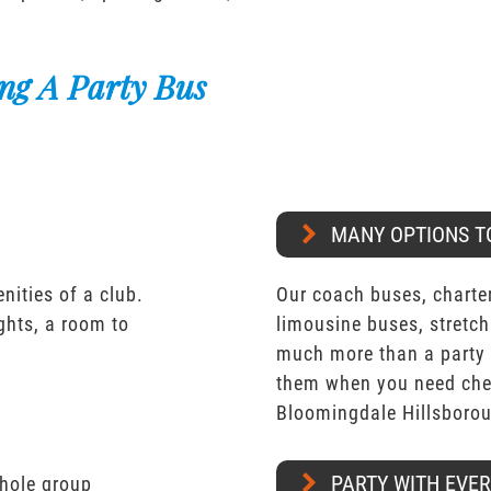
ng A Party Bus
MANY OPTIONS T
nities of a club.
Our coach buses, charter
ights, a room to
limousine buses, stretch
much more than a party 
them when you need chea
Bloomingdale Hillsboro
PARTY WITH EVE
whole group