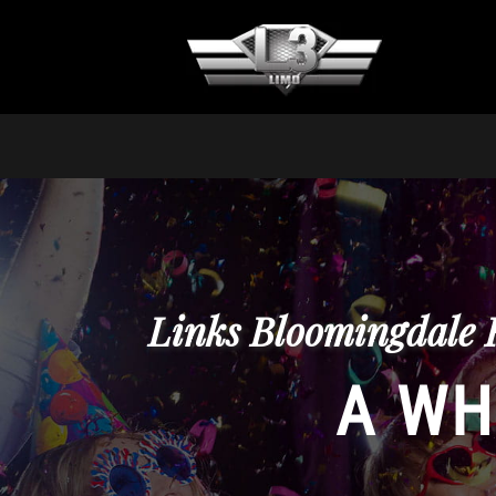
Links Bloomingdale 
A WH