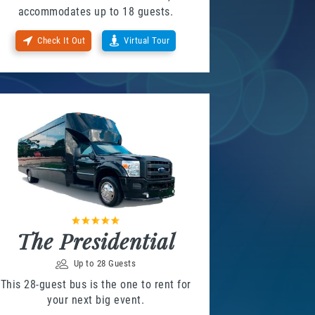
accommodates up to 18 guests.
Check It Out
Virtual Tour
The Presidential
Up to 28 Guests
This 28-guest bus is the one to rent for
your next big event.