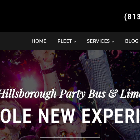
(81
HOME
FLEET
SERVICES
BLOG
Hillsborough Party Bus & Limo
OLE NEW EXPER