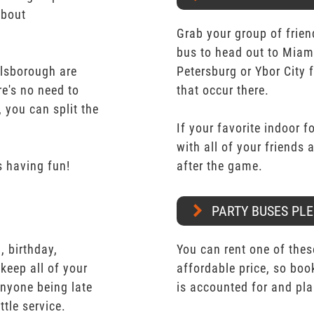
about
Grab your group of frien
bus to head out to Miam
llsborough are
Petersburg or Ybor City 
re's no need to
that occur there.
 you can split the
If your favorite indoor f
with all of your friends
 having fun!
after the game.
PARTY BUSES PLE
 birthday,
You can rent one of thes
keep all of your
affordable price, so boo
nyone being late
is accounted for and pl
ttle service.