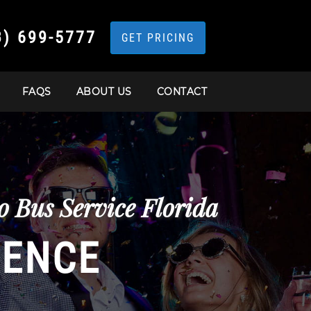
3) 699-5777
GET PRICING
FAQS
ABOUT US
CONTACT
 Bus Service Florida
IENCE