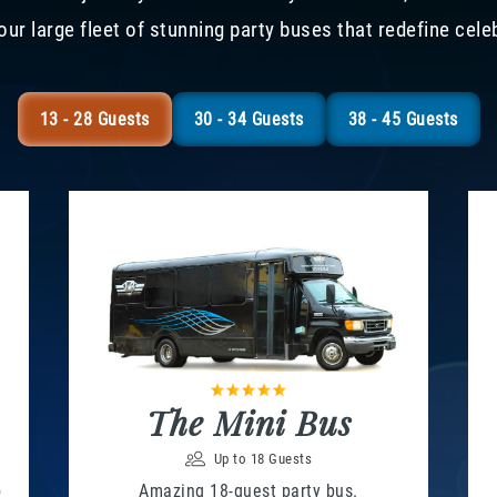
our large fleet of stunning party buses that redefine cele
13 - 28 Guests
30 - 34 Guests
38 - 45 Guests
The Mini Bus
Up to 18 Guests
o
Amazing 18-guest party bus.