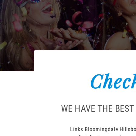
Check
WE HAVE THE BEST
Links Bloomingdale Hillsbo