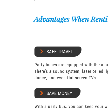
Advantages When Renti
SAFE TRAVEL
Party buses are equipped with the ame
There's a sound system, laser or led l
dance, and even flat-screen TVs.
SAVE MONEY
With a party bus, you can keep your 