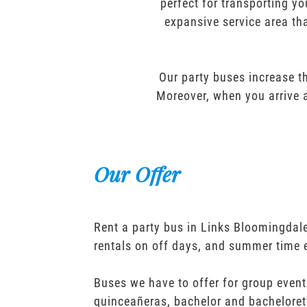
perfect for transporting yo
expansive service area tha
Our party buses increase th
Moreover, when you arrive a
Our Offer
Rent a party bus in Links Bloomingdale
rentals on off days, and summer time 
Buses we have to offer for group event
quinceañeras, bachelor and bacheloret