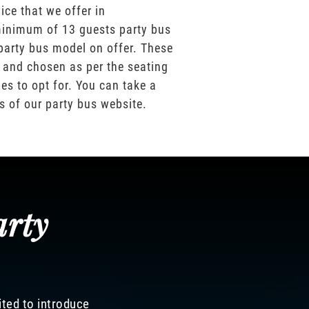
ice that we offer in
inimum of 13 guests party bus
party bus model on offer. These
 and chosen as per the seating
es to opt for. You can take a
os of our party bus website.
arty
ited to introduce