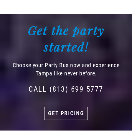
Get the party
started!
Choose your Party Bus now and experience
Tampa like never before.
CALL (813) 699 5777
GET PRICING