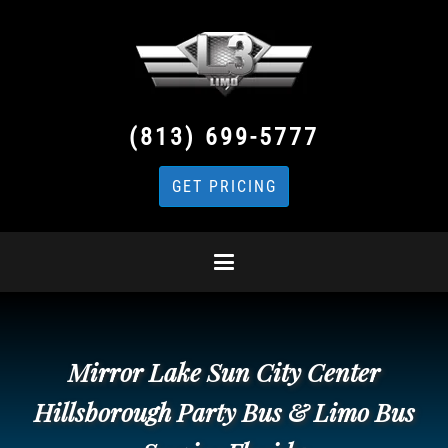
(813) 699-5777
GET PRICING
Mirror Lake Sun City Center
Hillsborough Party Bus & Limo Bus