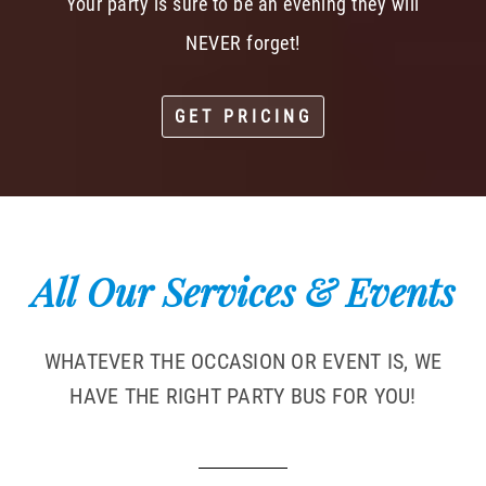
Your party is sure to be an evening they will
NEVER forget!
GET PRICING
All Our Services & Events
WHATEVER THE OCCASION OR EVENT IS, WE
HAVE THE RIGHT PARTY BUS FOR YOU!