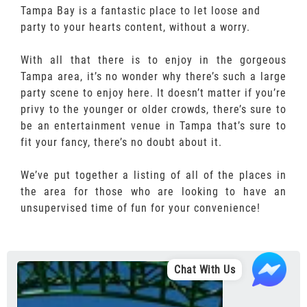
Tampa Bay is a fantastic place to let loose and
party to your hearts content, without a worry.
With all that there is to enjoy in the gorgeous
Tampa area, it’s no wonder why there’s such a large
party scene to enjoy here. It doesn’t matter if you’re
privy to the younger or older crowds, there’s sure to
be an entertainment venue in Tampa that’s sure to
fit your fancy, there’s no doubt about it.
We’ve put together a listing of all of the places in
the area for those who are looking to have an
unsupervised time of fun for your convenience!
Chat With Us