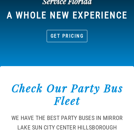
Service Florida
A WHOLE NEW EXPERIENCE
GET PRICING
Check Our Party Bus
Fleet
WE HAVE THE BEST PARTY BUSES IN MIRROR
LAKE SUN CITY CENTER HILLSBOROUGH