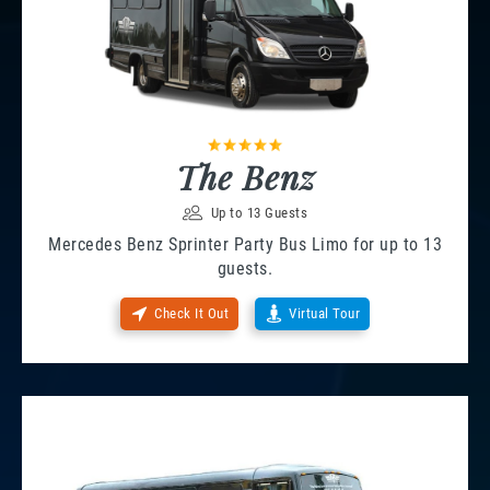
The Benz
Up to 13 Guests
Mercedes Benz Sprinter Party Bus Limo for up to 13
guests.
Check It Out
Virtual Tour