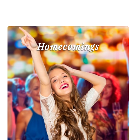
Homecomings