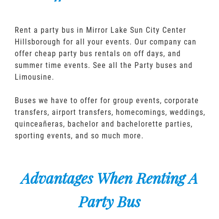
Rent a party bus in Mirror Lake Sun City Center
Hillsborough for all your events. Our company can
offer cheap party bus rentals on off days, and
summer time events. See all the Party buses and
Limousine.
Buses we have to offer for group events, corporate
transfers, airport transfers, homecomings, weddings,
quinceañeras, bachelor and bachelorette parties,
sporting events, and so much more.
Advantages When Renting A
Party Bus