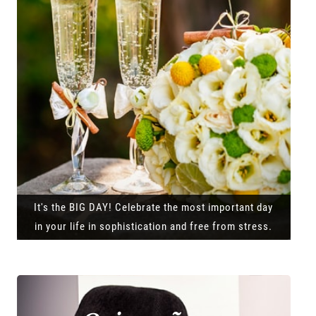
It's the BIG DAY! Celebrate the most important day
in your life in sophistication and free from stress.