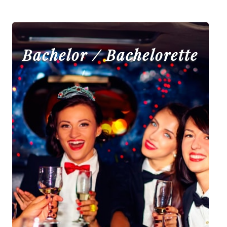
Bachelor / Bachelorette