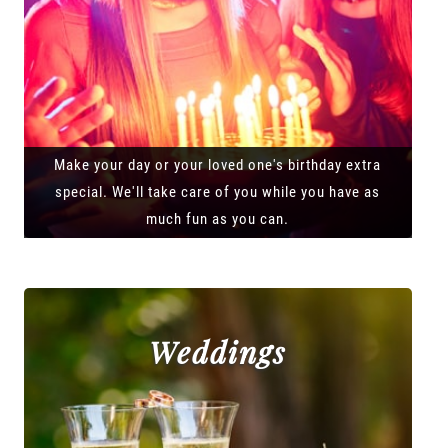
Make your day or your loved one's birthday extra
special. We'll take care of you while you have as
much fun as you can.
Weddings