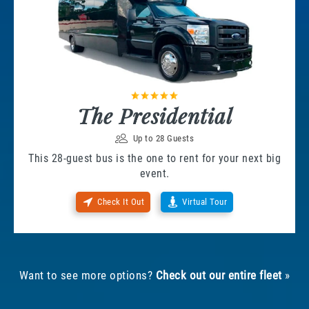
The Presidential
Up to 28 Guests
This 28-guest bus is the one to rent for your next big
event.
Check It Out
Virtual Tour
Want to see more options?
Check out our entire fleet
»