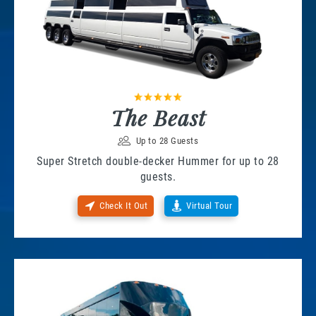
The Beast
Up to 28 Guests
Super Stretch double-decker Hummer for up to 28
guests.
Check It Out
Virtual Tour