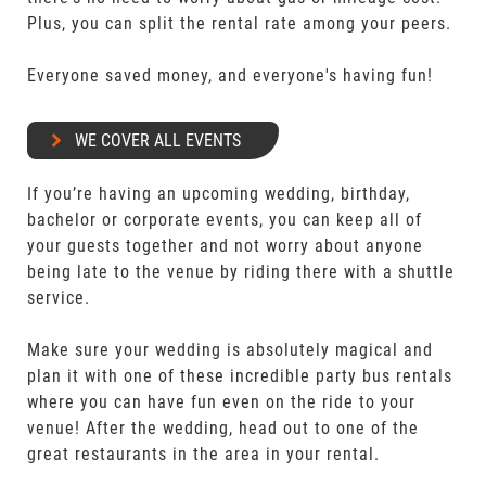
Plus, you can split the rental rate among your peers.
Everyone saved money, and everyone's having fun!
WE COVER ALL EVENTS
If you’re having an upcoming wedding, birthday,
bachelor or corporate events, you can keep all of
your guests together and not worry about anyone
being late to the venue by riding there with a shuttle
service.
Make sure your wedding is absolutely magical and
plan it with one of these incredible party bus rentals
where you can have fun even on the ride to your
venue! After the wedding, head out to one of the
great restaurants in the area in your rental.