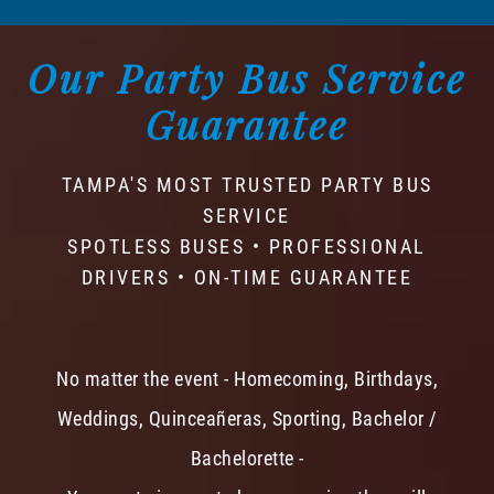
Our Party Bus Service
Guarantee
TAMPA'S MOST TRUSTED PARTY BUS
SERVICE
SPOTLESS BUSES • PROFESSIONAL
DRIVERS • ON-TIME GUARANTEE
No matter the event - Homecoming, Birthdays,
Weddings, Quinceañeras, Sporting, Bachelor /
Bachelorette -