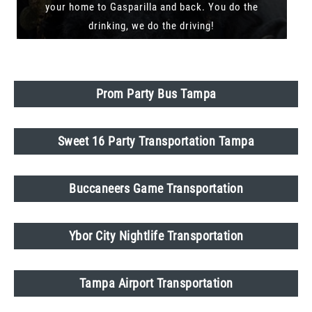
your home to Gasparilla and back. You do the
drinking, we do the driving!
Prom Party Bus Tampa
Sweet 16 Party Transportation Tampa
Buccaneers Game Transportation
Ybor City Nightlife Transportation
Tampa Airport Transportation