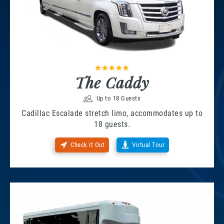
The Caddy
Up to 18 Guests
Cadillac Escalade stretch limo, accommodates up to
18 guests.
Check It Out
Virtual Tour