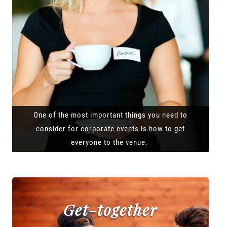
One of the most important things you need to
consider for corporate events is how to get
everyone to the venue.
Get-together