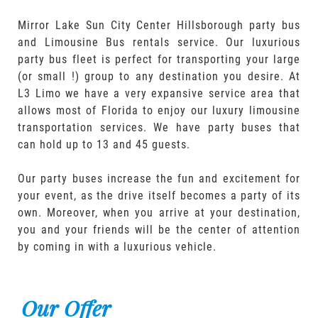
Mirror Lake Sun City Center Hillsborough party bus
and Limousine Bus rentals service. Our luxurious
party bus fleet is perfect for transporting your large
(or small !) group to any destination you desire. At
L3 Limo we have a very expansive service area that
allows most of Florida to enjoy our luxury limousine
transportation services. We have party buses that
can hold up to 13 and 45 guests.
Our party buses increase the fun and excitement for
your event, as the drive itself becomes a party of its
own. Moreover, when you arrive at your destination,
you and your friends will be the center of attention
by coming in with a luxurious vehicle.
Our Offer