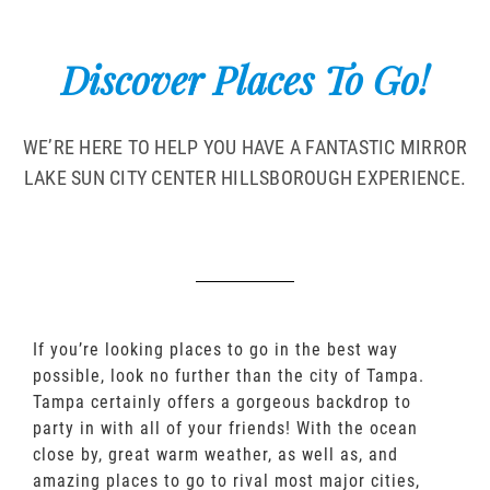
Discover Places To Go!
WE’RE HERE TO HELP YOU HAVE A FANTASTIC MIRROR
LAKE SUN CITY CENTER HILLSBOROUGH EXPERIENCE.
If you’re looking places to go in the best way
possible, look no further than the city of Tampa.
Tampa certainly offers a gorgeous backdrop to
party in with all of your friends! With the ocean
close by, great warm weather, as well as, and
amazing places to go to rival most major cities,