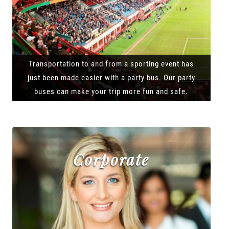
Transportation to and from a sporting event has
just been made easier with a party bus. Our party
buses can make your trip more fun and safe.
Corporate