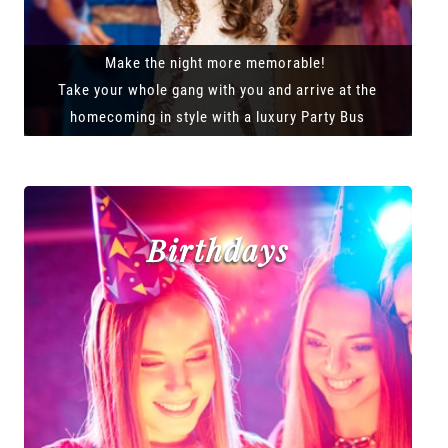
Make the night more memorable!
Take your whole gang with you and arrive at the
homecoming in style with a luxury Party Bus
Birthdays