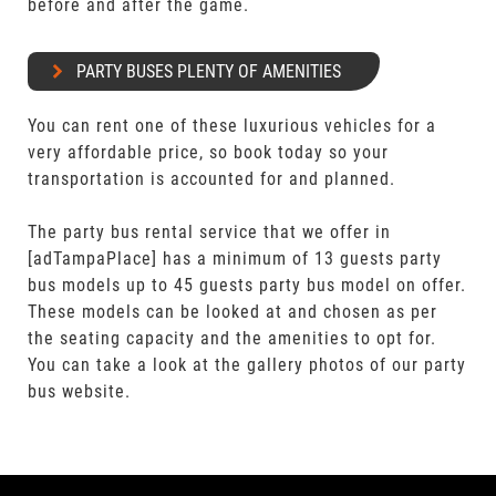
before and after the game.
PARTY BUSES PLENTY OF AMENITIES
You can rent one of these luxurious vehicles for a
very affordable price, so book today so your
transportation is accounted for and planned.
The party bus rental service that we offer in
[adTampaPlace] has a minimum of 13 guests party
bus models up to 45 guests party bus model on offer.
These models can be looked at and chosen as per
the seating capacity and the amenities to opt for.
You can take a look at the gallery photos of our party
bus website.