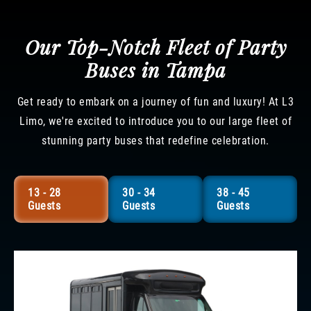
Our Top-Notch Fleet of Party
Buses in Tampa
Get ready to embark on a journey of fun and luxury! At L3
Limo, we're excited to introduce you to our large fleet of
stunning party buses that redefine celebration.
13 - 28
30 - 34
38 - 45
Guests
Guests
Guests