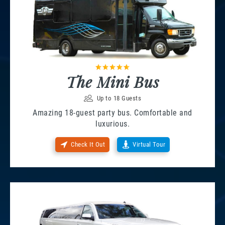
The Mini Bus
Up to 18 Guests
Amazing 18-guest party bus. Comfortable and
luxurious.
Check It Out
Virtual Tour