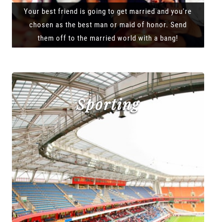
Your best friend is going to get married and you're
chosen as the best man or maid of honor. Send
them off to the married world with a bang!
Sporting