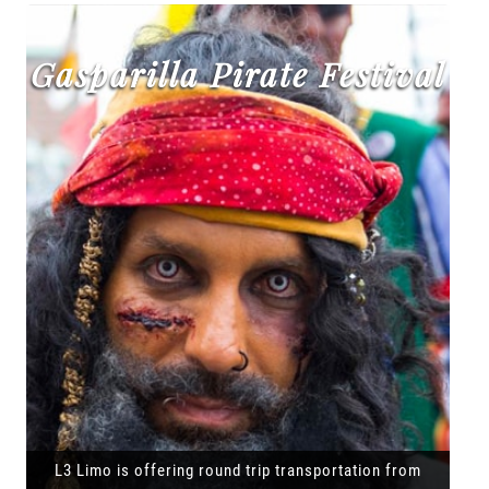
Gasparilla Pirate Festival
L3 Limo is offering round trip transportation from