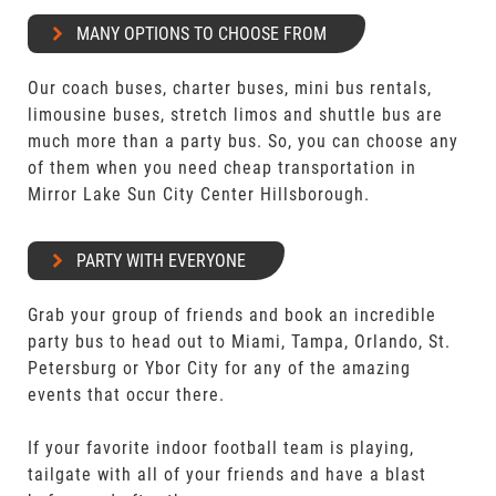
MANY OPTIONS TO CHOOSE FROM
Our coach buses, charter buses, mini bus rentals,
limousine buses, stretch limos and shuttle bus are
much more than a party bus. So, you can choose any
of them when you need cheap transportation in
Mirror Lake Sun City Center Hillsborough.
PARTY WITH EVERYONE
Grab your group of friends and book an incredible
party bus to head out to Miami, Tampa, Orlando, St.
Petersburg or Ybor City for any of the amazing
events that occur there.
If your favorite indoor football team is playing,
tailgate with all of your friends and have a blast