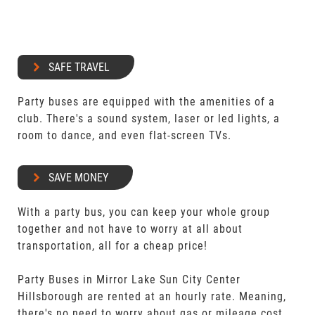
SAFE TRAVEL
Party buses are equipped with the amenities of a
club. There's a sound system, laser or led lights, a
room to dance, and even flat-screen TVs.
SAVE MONEY
With a party bus, you can keep your whole group
together and not have to worry at all about
transportation, all for a cheap price!
Party Buses in Mirror Lake Sun City Center
Hillsborough are rented at an hourly rate. Meaning,
there's no need to worry about gas or mileage cost.