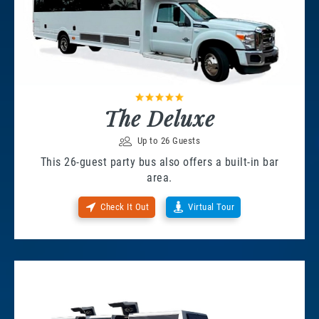
The Deluxe
Up to 26 Guests
This 26-guest party bus also offers a built-in bar
area.
Check It Out
Virtual Tour