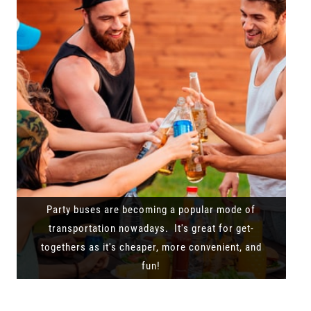
Party buses are becoming a popular mode of
transportation nowadays. It's great for get-
togethers as it's cheaper, more convenient, and
fun!