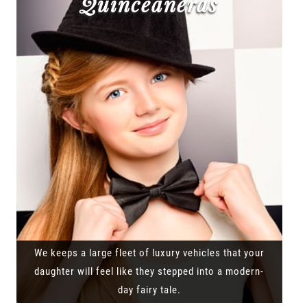
Quinceañeras
We keeps a large fleet of luxury vehicles that your
daughter will feel like they stepped into a modern-
day fairy tale.