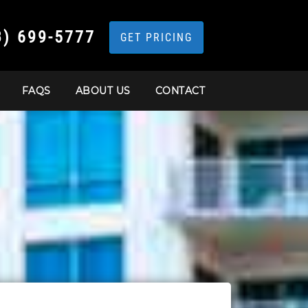
3) 699-5777
GET PRICING
FAQS
ABOUT US
CONTACT