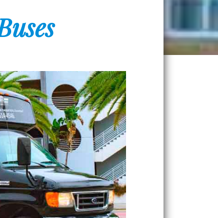
 Buses