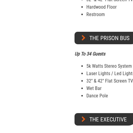
Hardwood Floor
Restroom
THE PRISON BUS
Up To 34 Guests
5k Watts Stereo System
Laser Lights / Led Light
32″ & 42" Flat Screen T
Wet Bar
Dance Pole
THE EXECUTIVE