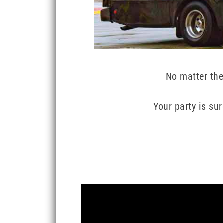
No matter the
Your party is su