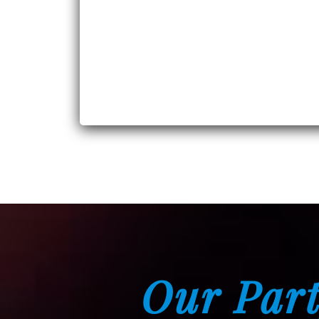
Our Part