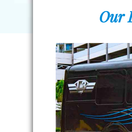
Our E