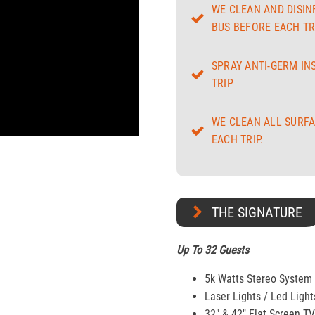
WE CLEAN AND DISIN
BUS BEFORE EACH TRI
SPRAY ANTI-GERM IN
TRIP
WE CLEAN ALL SURFA
EACH TRIP.
THE SIGNATURE
Up To 32 Guests
5k Watts Stereo System
Laser Lights / Led Light
32" & 42″ Flat Screen T