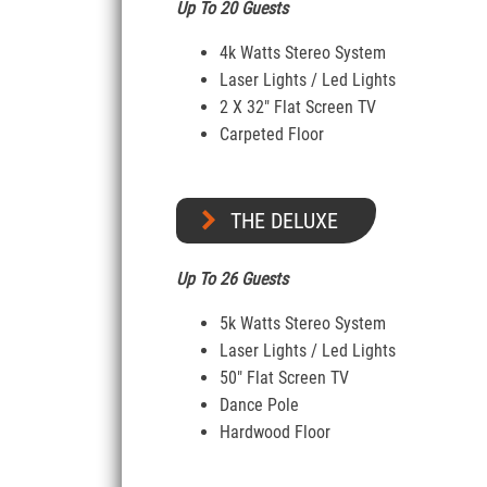
Up To 20 Guests
4k Watts Stereo System
Laser Lights / Led Lights
2 X 32″ Flat Screen TV
Carpeted Floor
THE DELUXE
Up To 26 Guests
5k Watts Stereo System
Laser Lights / Led Lights
50″ Flat Screen TV
Dance Pole
Hardwood Floor