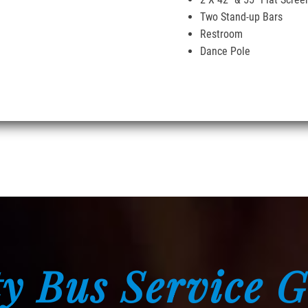
Two Stand-up Bars
Restroom
Dance Pole
y Bus Service 