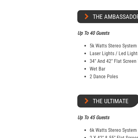
THE AMBASSADO
Up To 40 Guests
5k Watts Stereo System
Laser Lights / Led Light
34" And 42" Flat Screen
Wet Bar
2 Dance Poles
THE ULTIMATE
Up To 45 Guests
6k Watts Stereo System
2 X 42″ & 55″ Flat Scree