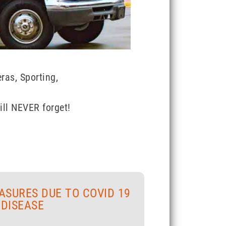
ras, Sporting,
ill NEVER forget!
ASURES DUE TO COVID 19
DISEASE