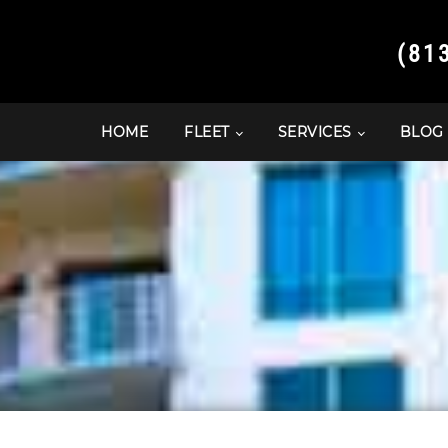
(81
HOME
FLEET
SERVICES
BLOG