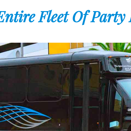
ntire Fleet Of Party