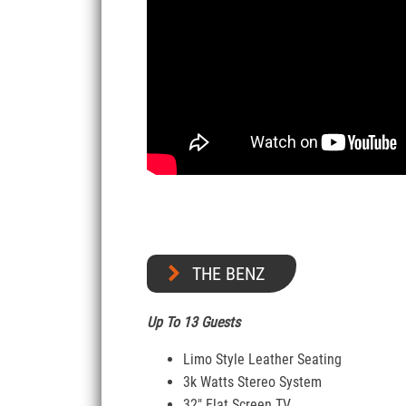
THE BENZ
Up To 13 Guests
Limo Style Leather Seating
3k Watts Stereo System
32″ Flat Screen TV