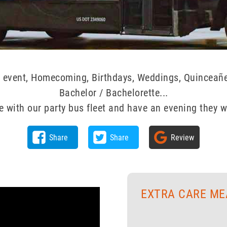
 event, Homecoming, Birthdays, Weddings, Quinceañe
Bachelor / Bachelorette...
re with our party bus fleet and have an evening they w
Share
Share
Review
EXTRA CARE ME