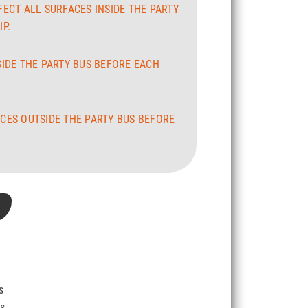
FECT ALL SURFACES INSIDE THE PARTY
P.
SIDE THE PARTY BUS BEFORE EACH
CES OUTSIDE THE PARTY BUS BEFORE
s
Vs