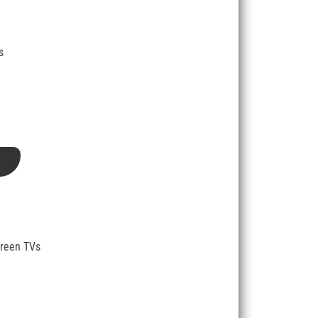
s
creen TVs