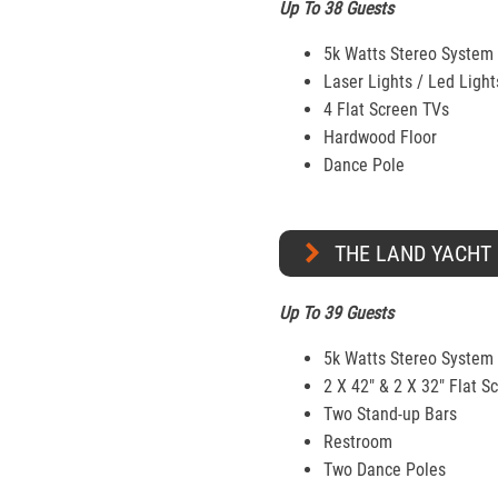
Up To 38 Guests
5k Watts Stereo System
Laser Lights / Led Light
4 Flat Screen TVs
Hardwood Floor
Dance Pole
THE LAND YACHT
Up To 39 Guests
5k Watts Stereo System
2 X 42" & 2 X 32″ Flat S
Two Stand-up Bars
Restroom
Two Dance Poles