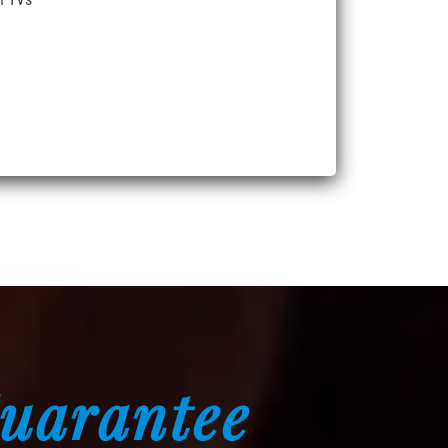
Guarantee