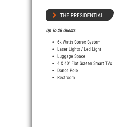
THE PRESIDENTIAL
Up To 28 Guests
6k Watts Stereo System
Laser Lights / Led Light
Luggage Space
4 X 40″ Flat Screen Smart TVs
Dance Pole
Restroom