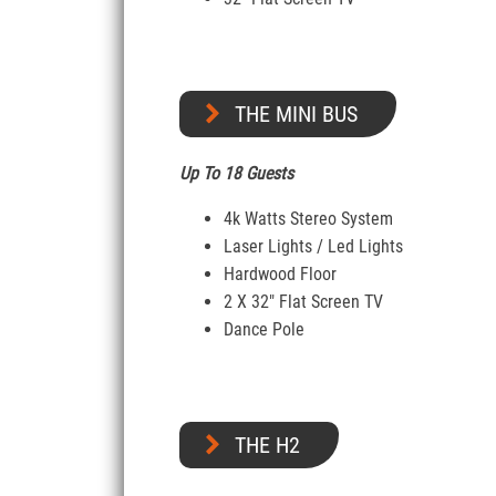
THE MINI BUS
Up To 18 Guests
4k Watts Stereo System
Laser Lights / Led Lights
Hardwood Floor
2 X 32″ Flat Screen TV
Dance Pole
THE H2