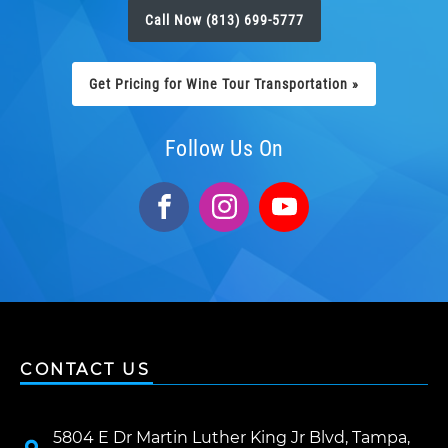
Call Now (813) 699-5777
Get Pricing for Wine Tour Transportation »
Follow Us On
CONTACT US
5804 E Dr Martin Luther King Jr Blvd, Tampa,