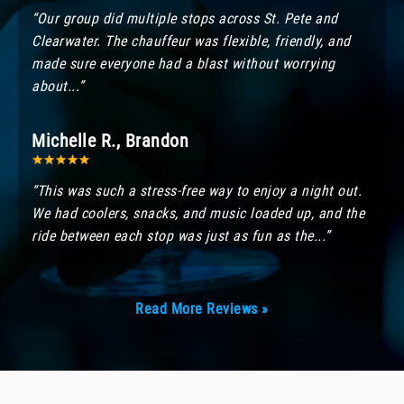
“Our group did multiple stops across St. Pete and
Clearwater. The chauffeur was flexible, friendly, and
made sure everyone had a blast without worrying
about...”
Michelle R., Brandon
“This was such a stress-free way to enjoy a night out.
We had coolers, snacks, and music loaded up, and the
ride between each stop was just as fun as the...”
Read More Reviews »