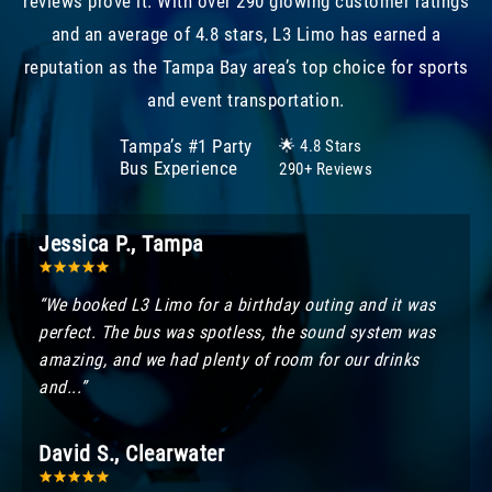
reviews prove it. With over 290 glowing customer ratings
and an average of 4.8 stars, L3 Limo has earned a
reputation as the Tampa Bay area’s top choice for sports
and event transportation.
Tampa’s #1 Party
🌟 4.8 Stars
Bus Experience
290+ Reviews
Jessica P., Tampa
“We booked L3 Limo for a birthday outing and it was
perfect. The bus was spotless, the sound system was
amazing, and we had plenty of room for our drinks
and...”
David S., Clearwater