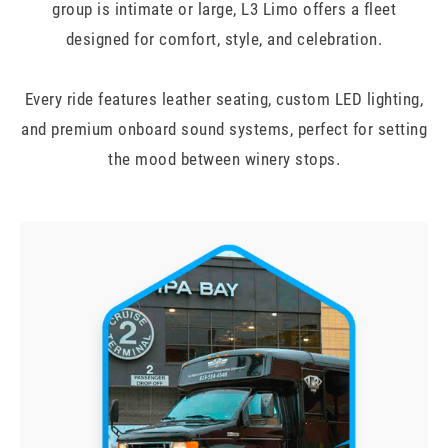
group is intimate or large, L3 Limo offers a fleet
designed for comfort, style, and celebration.
Every ride features leather seating, custom LED lighting,
and premium onboard sound systems, perfect for setting
the mood between winery stops.