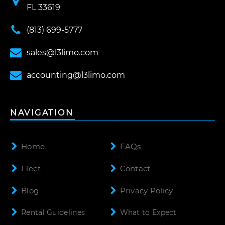
FL 33619
(813) 699-5777
sales@l3limo.com
accounting@l3limo.com
NAVIGATION
Home
FAQs
Fleet
Contact
Blog
Privacy Policy
Rental Guidelines
What to Expect