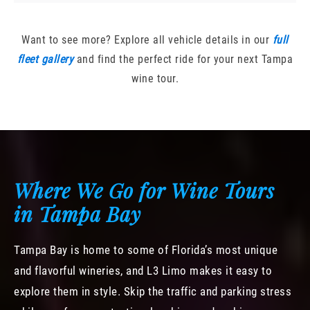
Want to see more? Explore all vehicle details in our
full
fleet gallery
and find the perfect ride for your next Tampa
wine tour.
Where We Go for Wine Tours
in Tampa Bay
Tampa Bay is home to some of Florida’s most unique
and flavorful wineries, and L3 Limo makes it easy to
explore them in style. Skip the traffic and parking stress