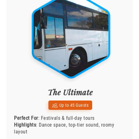
The Ultimate
Up to 45 Guests
Perfect For
: Festivals & full-day tours
Highlights
: Dance space, top-tier sound, roomy
layout