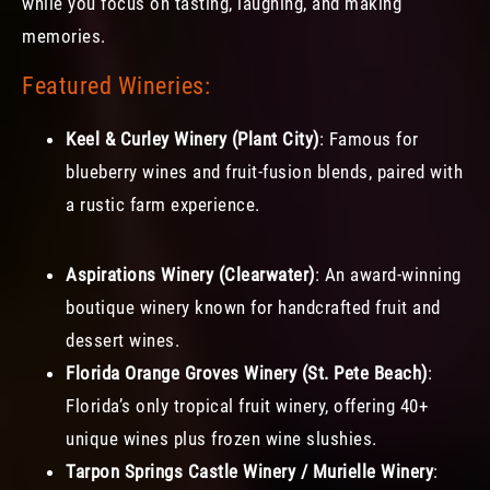
while you focus on tasting, laughing, and making
memories.
Featured Wineries:
Keel & Curley Winery (Plant City)
: Famous for
blueberry wines and fruit-fusion blends, paired with
a rustic farm experience.
Aspirations Winery (Clearwater)
: An award-winning
boutique winery known for handcrafted fruit and
dessert wines.
Florida Orange Groves Winery (St. Pete Beach)
:
Florida’s only tropical fruit winery, offering 40+
unique wines plus frozen wine slushies.
Tarpon Springs Castle Winery / Murielle Winery
: