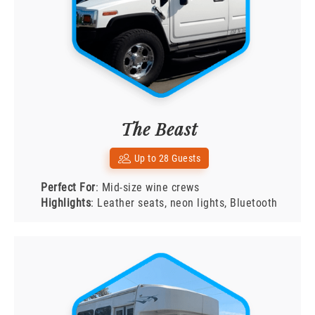
The Beast
Up to 28 Guests
Perfect For
: Mid-size wine crews
Highlights
: Leather seats, neon lights, Bluetooth