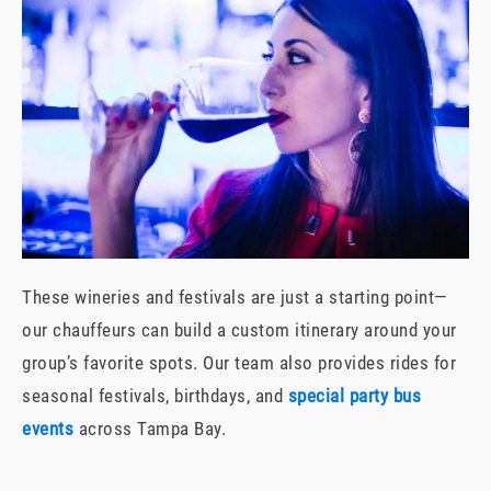
These wineries and festivals are just a starting point—
our chauffeurs can build a custom itinerary around your
group’s favorite spots. Our team also provides rides for
seasonal festivals, birthdays, and
special party bus
events
across Tampa Bay.