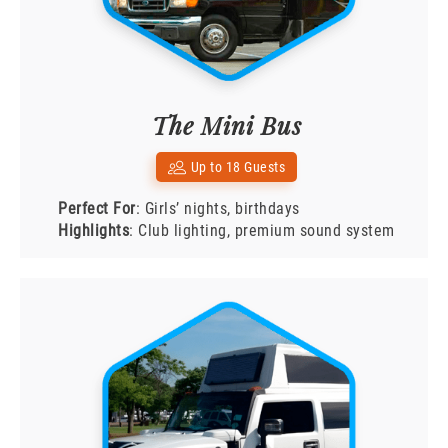
The Mini Bus
Up to 18 Guests
Perfect For
: Girls’ nights, birthdays
Highlights
: Club lighting, premium sound system