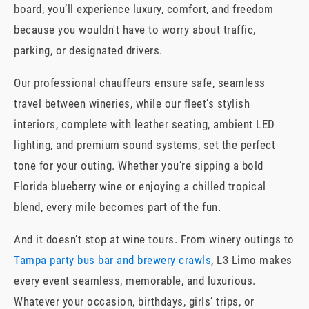
board, you’ll experience luxury, comfort, and freedom
because you wouldn't have to worry about traffic,
parking, or designated drivers.
Our professional chauffeurs ensure safe, seamless
travel between wineries, while our fleet’s stylish
interiors, complete with leather seating, ambient LED
lighting, and premium sound systems, set the perfect
tone for your outing. Whether you’re sipping a bold
Florida blueberry wine or enjoying a chilled tropical
blend, every mile becomes part of the fun.
And it doesn’t stop at wine tours. From winery outings to
Tampa party bus bar and brewery crawls
, L3 Limo makes
every event seamless, memorable, and luxurious.
Whatever your occasion, birthdays, girls’ trips, or