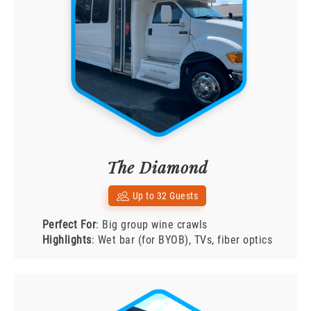
The Diamond
Up to 32 Guests
Perfect For
: Big group wine crawls
Highlights
: Wet bar (for BYOB), TVs, fiber optics