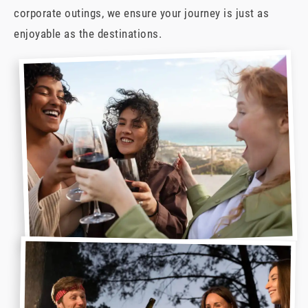
corporate outings, we ensure your journey is just as
enjoyable as the destinations.