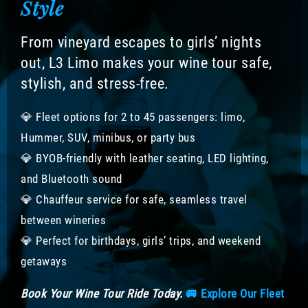
Style
From vineyard escapes to girls’ nights
out, L3 Limo makes your wine tour safe,
stylish, and stress-free.
💎 Fleet options for 2 to 45 passengers: limo,
Hummer, SUV, minibus, or party bus
💎 BYOB-friendly with leather seating, LED lighting,
and Bluetooth sound
💎 Chauffeur service for safe, seamless travel
between wineries
💎 Perfect for birthdays, girls’ trips, and weekend
getaways
Book Your Wine Tour Ride Today.
🚐 Explore Our Fleet