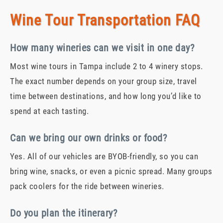
Wine Tour Transportation FAQ
How many wineries can we visit in one day?
Most wine tours in Tampa include 2 to 4 winery stops.
The exact number depends on your group size, travel
time between destinations, and how long you’d like to
spend at each tasting.
Can we bring our own drinks or food?
Yes. All of our vehicles are BYOB-friendly, so you can
bring wine, snacks, or even a picnic spread. Many groups
pack coolers for the ride between wineries.
Do you plan the itinerary?