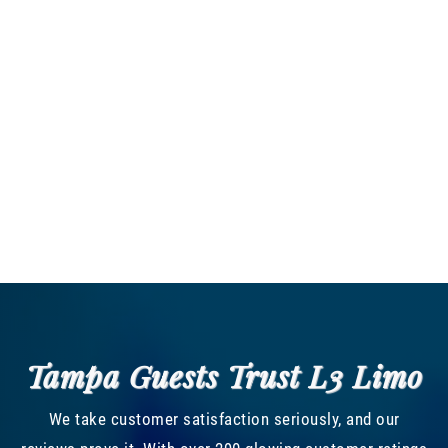
Tampa Guests Trust L3 Limo
We take customer satisfaction seriously, and our