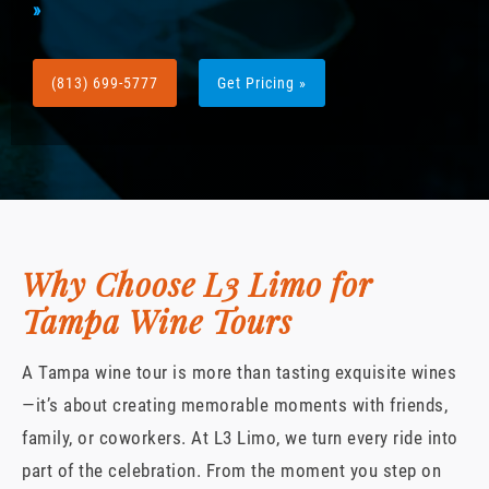
»
(813) 699-5777
Get Pricing »
Why Choose L3 Limo for
Tampa Wine Tours
A Tampa wine tour is more than tasting exquisite wines
—it’s about creating memorable moments with friends,
family, or coworkers. At L3 Limo, we turn every ride into
part of the celebration. From the moment you step on