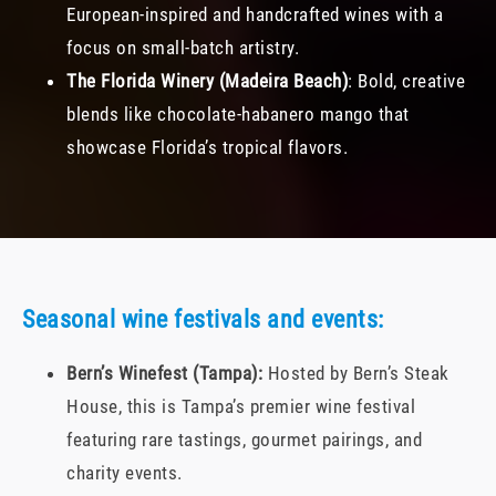
European-inspired and handcrafted wines with a
focus on small-batch artistry.
The Florida Winery (Madeira Beach)
: Bold, creative
blends like chocolate-habanero mango that
showcase Florida’s tropical flavors.
Seasonal wine festivals and events:
Bern’s Winefest (Tampa):
Hosted by Bern’s Steak
House, this is Tampa’s premier wine festival
featuring rare tastings, gourmet pairings, and
charity events.