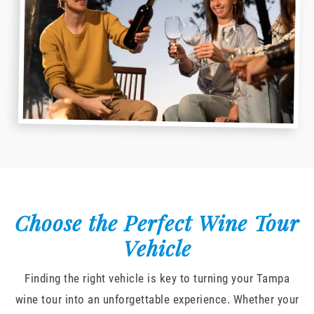
Choose the Perfect Wine Tour
Vehicle
Finding the right vehicle is key to turning your Tampa
wine tour into an unforgettable experience. Whether your