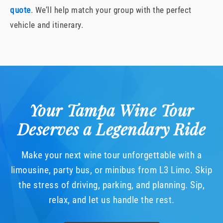
quote
. We’ll help match your group with the perfect
vehicle and itinerary.
Your Tampa Wine Tour
Deserves a Legendary Ride
Make your next wine tour unforgettable with a
limousine, party bus, or minibus from L3 Limo. Skip
the stress of driving, parking, and planning. Sip,
relax, and let us handle the rest.