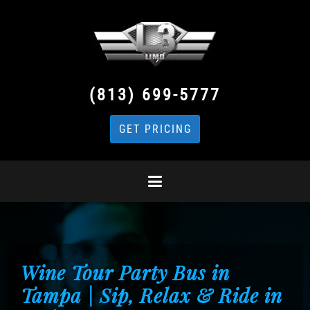
(813) 699-5777
GET PRICING
Wine Tour Party Bus in
Tampa | Sip, Relax & Ride in