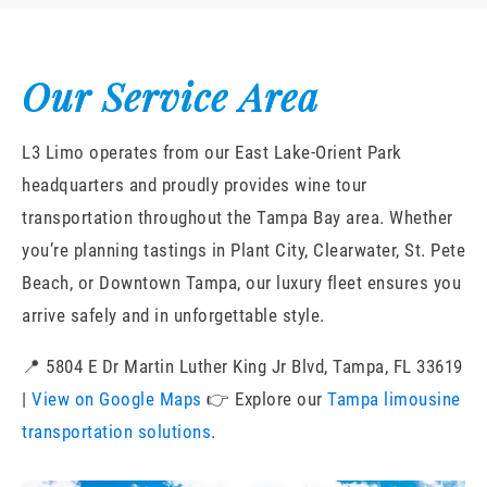
Our Service Area
L3 Limo operates from our East Lake-Orient Park
headquarters and proudly provides wine tour
transportation throughout the Tampa Bay area. Whether
you’re planning tastings in Plant City, Clearwater, St. Pete
Beach, or Downtown Tampa, our luxury fleet ensures you
arrive safely and in unforgettable style.
📍 5804 E Dr Martin Luther King Jr Blvd, Tampa, FL 33619
|
View on Google Maps
👉 Explore our
Tampa limousine
transportation solutions
.