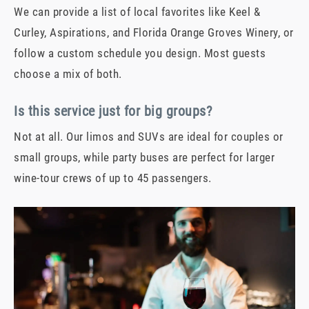
We can provide a list of local favorites like Keel &
Curley, Aspirations, and Florida Orange Groves Winery, or
follow a custom schedule you design. Most guests
choose a mix of both.
Is this service just for big groups?
Not at all. Our limos and SUVs are ideal for couples or
small groups, while party buses are perfect for larger
wine-tour crews of up to 45 passengers.