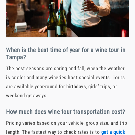
When is the best time of year for a wine tour in
Tampa?
The best seasons are spring and fall, when the weather
is cooler and many wineries host special events. Tours
are available year-round for birthdays, girls’ trips, or
weekend getaways.
How much does wine tour transportation cost?
Pricing varies based on your vehicle, group size, and trip
length. The fastest way to check rates is to
get a quick