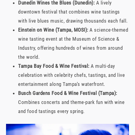
Dunedin Wines the Blues (Dunedin):
A lively
downtown festival that combines wine tastings
with live blues music, drawing thousands each fall.
Einstein on Wine (Tampa, MOSI):
A science-themed
wine tasting event at the Museum of Science &
Industry, offering hundreds of wines from around
the world.
Tampa Bay Food & Wine Festival:
A multi-day
celebration with celebrity chefs, tastings, and live
entertainment along Tampa’s waterfront.
Busch Gardens Food & Wine Festival (Tampa):
Combines concerts and theme-park fun with wine
and food tastings every spring.