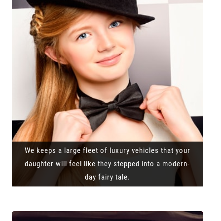
We keeps a large fleet of luxury vehicles that your
daughter will feel like they stepped into a modern-
day fairy tale.