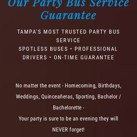
Our Party Bus Service
Guarantee
TAMPA'S MOST TRUSTED PARTY BUS
SERVICE
SPOTLESS BUSES • PROFESSIONAL
DRIVERS • ON-TIME GUARANTEE
No matter the event - Homecoming, Birthdays,
Weddings, Quinceañeras, Sporting, Bachelor /
Bachelorette -
Your party is sure to be an evening they will
NEVER forget!