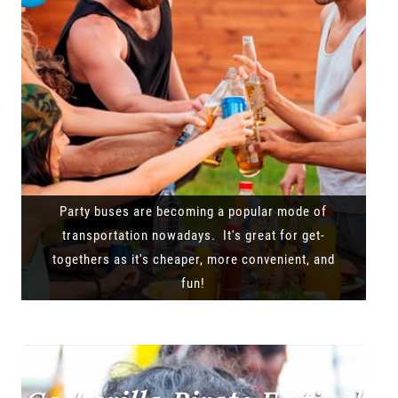
Party buses are becoming a popular mode of
transportation nowadays. It's great for get-
togethers as it's cheaper, more convenient, and
fun!