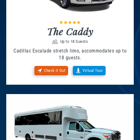
The Caddy
Up to 18 Guests
Cadillac Escalade stretch limo, accommodates up to
18 guests.
Check It Out
Virtual Tour