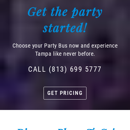
Get the party
started!
Choose your Party Bus now and experience
Tampa like never before.
CALL (813) 699 5777
GET PRICING