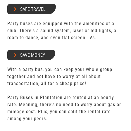
SAFE TRAVEL
Party buses are equipped with the amenities of a
club. There's a sound system, laser or led lights, a
room to dance, and even flat-screen TVs.
SAVE MONEY
With a party bus, you can keep your whole group
together and not have to worry at all about
transportation, all for a cheap price!
Party Buses in Plantation are rented at an hourly
rate. Meaning, there's no need to worry about gas or
mileage cost. Plus, you can split the rental rate
among your peers.