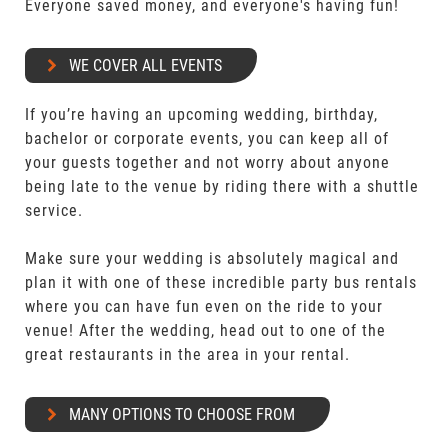
Everyone saved money, and everyone's having fun!
WE COVER ALL EVENTS
If you’re having an upcoming wedding, birthday,
bachelor or corporate events, you can keep all of
your guests together and not worry about anyone
being late to the venue by riding there with a shuttle
service.
Make sure your wedding is absolutely magical and
plan it with one of these incredible party bus rentals
where you can have fun even on the ride to your
venue! After the wedding, head out to one of the
great restaurants in the area in your rental.
MANY OPTIONS TO CHOOSE FROM