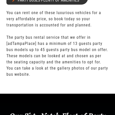
PARTY BUSES PLENTY OF AMENITIES
You can rent one of these luxurious vehicles for a
very affordable price, so book today so your
transportation is accounted for and planned.
The party bus rental service that we offer in
[adTampaPlace] has a minimum of 13 guests party
bus models up to 45 guests party bus model on offer.
These models can be looked at and chosen as per
the seating capacity and the amenities to opt for.
You can take a look at the gallery photos of our party
bus website.