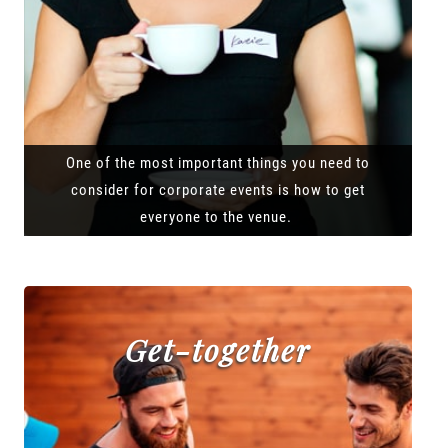
One of the most important things you need to
consider for corporate events is how to get
everyone to the venue.
Get-together