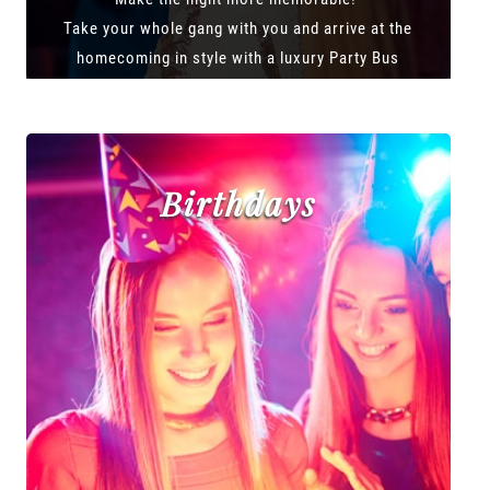
Take your whole gang with you and arrive at the
homecoming in style with a luxury Party Bus
Birthdays