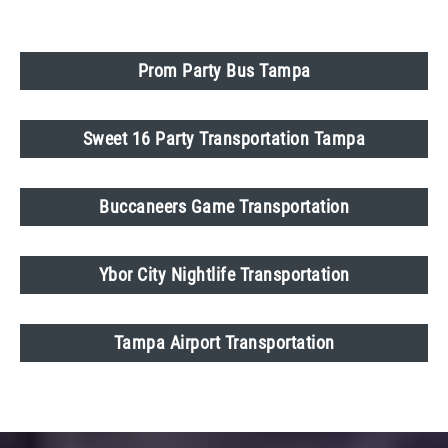
Prom Party Bus Tampa
Sweet 16 Party Transportation Tampa
Buccaneers Game Transportation
Ybor City Nightlife Transportation
Tampa Airport Transportation