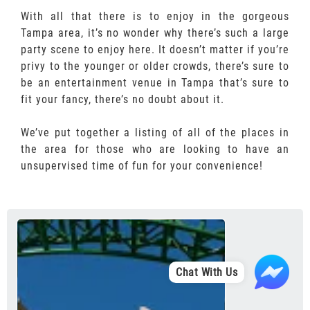
With all that there is to enjoy in the gorgeous
Tampa area, it’s no wonder why there’s such a large
party scene to enjoy here. It doesn’t matter if you’re
privy to the younger or older crowds, there’s sure to
be an entertainment venue in Tampa that’s sure to
fit your fancy, there’s no doubt about it.
We’ve put together a listing of all of the places in
the area for those who are looking to have an
unsupervised time of fun for your convenience!
Chat With Us