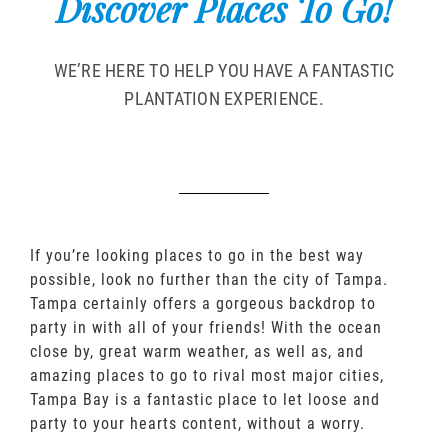
Discover Places To Go!
WE’RE HERE TO HELP YOU HAVE A FANTASTIC
PLANTATION EXPERIENCE.
If you’re looking places to go in the best way
possible, look no further than the city of Tampa.
Tampa certainly offers a gorgeous backdrop to
party in with all of your friends! With the ocean
close by, great warm weather, as well as, and
amazing places to go to rival most major cities,
Tampa Bay is a fantastic place to let loose and
party to your hearts content, without a worry.