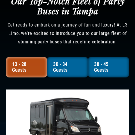
Our Top-Notch Fleet of Party
Buses in Tampa
Get ready to embark on a journey of fun and luxury! At L3
Limo, we're excited to introduce you to our large fleet of
stunning party buses that redefine celebration.
13 - 28
30 - 34
38 - 45
Guests
Guests
Guests