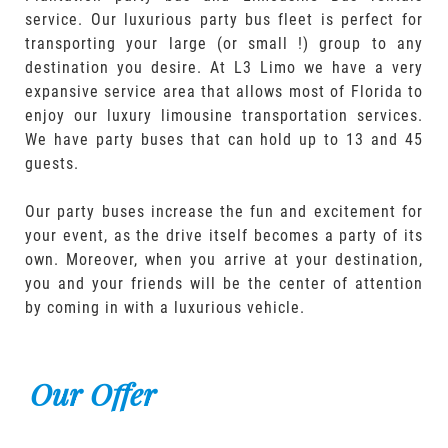
service. Our luxurious party bus fleet is perfect for
transporting your large (or small !) group to any
destination you desire. At L3 Limo we have a very
expansive service area that allows most of Florida to
enjoy our luxury limousine transportation services.
We have party buses that can hold up to 13 and 45
guests.
Our party buses increase the fun and excitement for
your event, as the drive itself becomes a party of its
own. Moreover, when you arrive at your destination,
you and your friends will be the center of attention
by coming in with a luxurious vehicle.
Our Offer