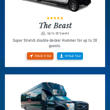
The Beast
Up to 28 Guests
Super Stretch double-decker Hummer for up to 28
guests.
Check It Out
Virtual Tour