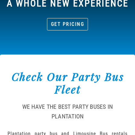
A WHOLE NEW EXPERIENCE
GET PRICING
Check Our Party Bus
Fleet
WE HAVE THE BEST PARTY BUSES IN
PLANTATION
Plantation party bus and Limousine Bus rentals