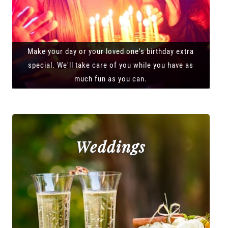
Make your day or your loved one's birthday extra
special. We'll take care of you while you have as
much fun as you can.
Weddings