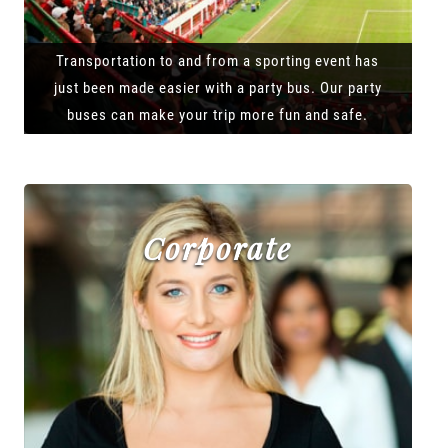
Transportation to and from a sporting event has
just been made easier with a party bus. Our party
buses can make your trip more fun and safe.
Corporate