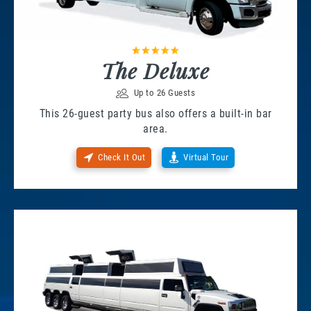
The Deluxe
Up to 26 Guests
This 26-guest party bus also offers a built-in bar
area.
Check It Out
Virtual Tour