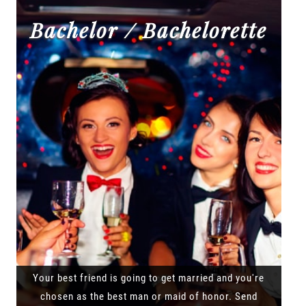
Bachelor / Bachelorette
Your best friend is going to get married and you're
chosen as the best man or maid of honor. Send