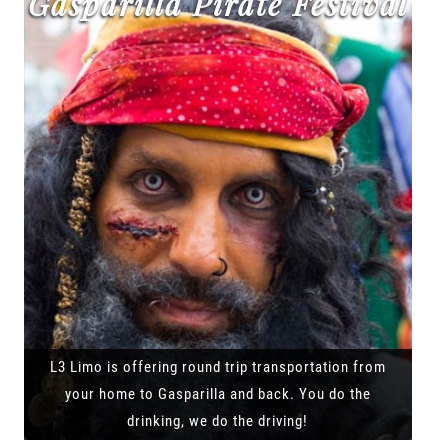
Gasparilla Pirate Festival
L3 Limo is offering round trip transportation from
your home to Gasparilla and back. You do the
drinking, we do the driving!