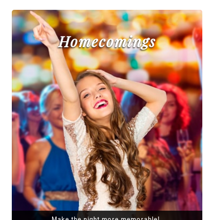
Homecomings
Make the night more memorable!