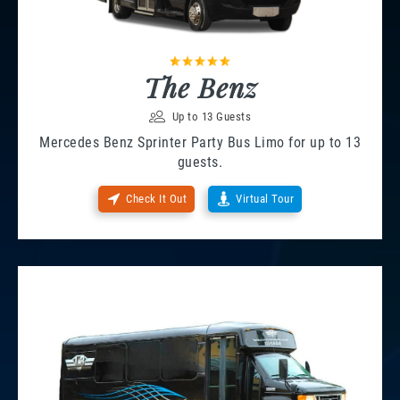
The Benz
Up to 13 Guests
Mercedes Benz Sprinter Party Bus Limo for up to 13
guests.
Check It Out
Virtual Tour