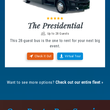
The Presidential
Up to 28 Guests
This 28-guest bus is the one to rent for your next big
event.
Check It Out
Virtual Tour
Want to see more options?
Check out our entire fleet
»