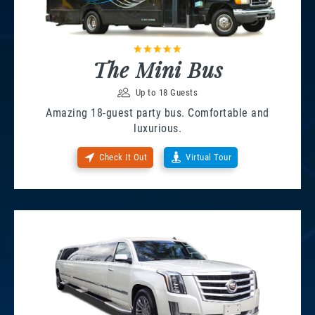
The Mini Bus
Up to 18 Guests
Amazing 18-guest party bus. Comfortable and
luxurious.
Check It Out
Virtual Tour