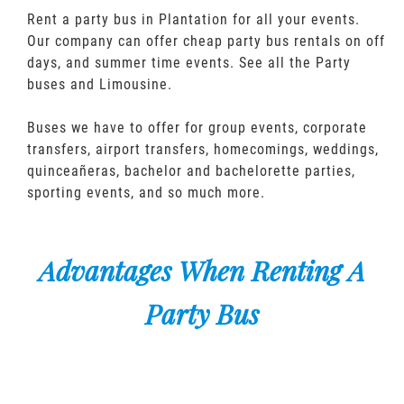
Rent a party bus in Plantation for all your events.
Our company can offer cheap party bus rentals on off
days, and summer time events. See all the Party
buses and Limousine.
Buses we have to offer for group events, corporate
transfers, airport transfers, homecomings, weddings,
quinceañeras, bachelor and bachelorette parties,
sporting events, and so much more.
Advantages When Renting A
Party Bus