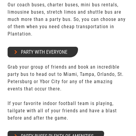
Our coach buses, charter buses, mini bus rentals,
limousine buses, stretch limos and shuttle bus are
much more than a party bus. So, you can choose any
of them when you need cheap transportation in
Plantation.
PARTY WITH EVERYONE
Grab your group of friends and book an incredible
party bus to head out to Miami, Tampa, Orlando, St.
Petersburg or Ybor City for any of the amazing
events that occur there.
If your favorite indoor football team is playing,
tailgate with all of your friends and have a blast
before and after the game.