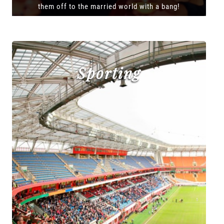
them off to the married world with a bang!
Sporting