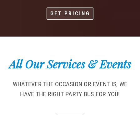
GET PRICING
All Our Services & Events
WHATEVER THE OCCASION OR EVENT IS, WE
HAVE THE RIGHT PARTY BUS FOR YOU!