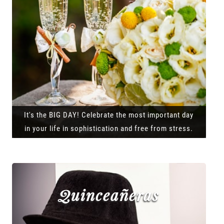
It's the BIG DAY! Celebrate the most important day
in your life in sophistication and free from stress.
Quinceañeras