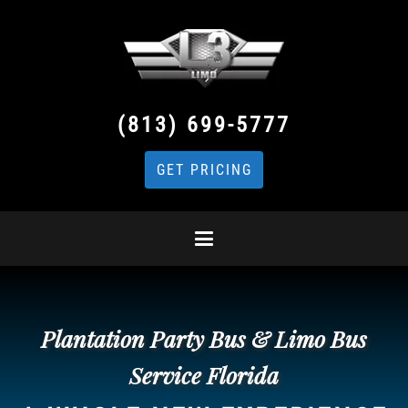
(813) 699-5777
GET PRICING
Plantation Party Bus & Limo Bus
Service Florida