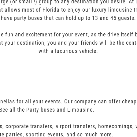
arge (or small !) group to any destination you desire. A
t allows most of Florida to enjoy our luxury limousine t
have party buses that can hold up to 13 and 45 guests.
e fun and excitement for your event, as the drive itself
t your destination, you and your friends will be the cent
with a luxurious vehicle.
inellas for all your events. Our company can offer cheap
See all the Party buses and Limousine.
s, corporate transfers, airport transfers, homecomings,
te parties, sporting events, and so much more.