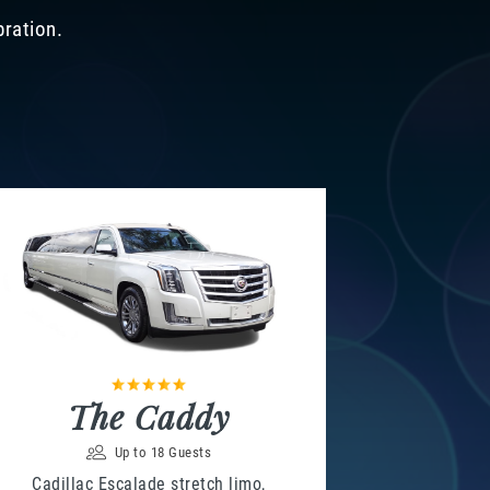
bration.
The Caddy
Up to 18 Guests
Cadillac Escalade stretch limo,