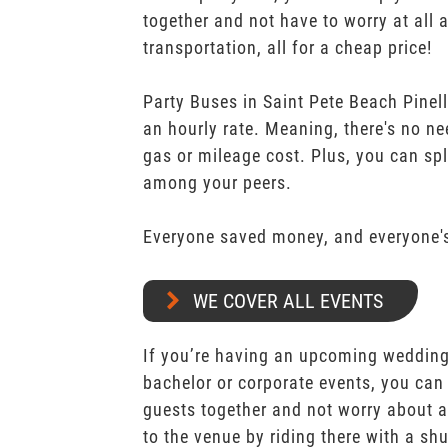
together and not have to worry at all 
transportation, all for a cheap price!
Party Buses in Saint Pete Beach Pinell
an hourly rate. Meaning, there's no n
gas or mileage cost. Plus, you can spli
among your peers.
Everyone saved money, and everyone's
WE COVER ALL EVENTS
If you’re having an upcoming wedding,
bachelor or corporate events, you can 
guests together and not worry about a
to the venue by riding there with a shu