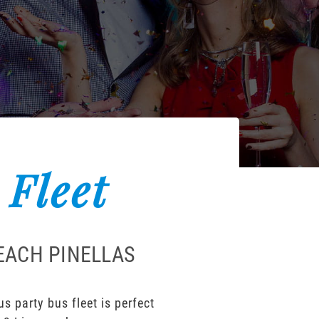
 Fleet
BEACH PINELLAS
s party bus fleet is perfect