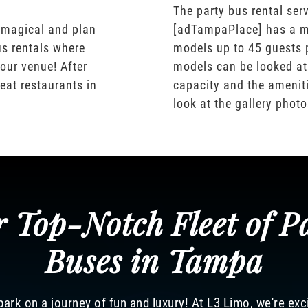
The party bus rental serv
 magical and plan
[adTampaPlace] has a m
us rentals where
models up to 45 guests 
our venue! After
models can be looked at
eat restaurants in
capacity and the ameniti
look at the gallery phot
 Top-Notch Fleet of P
Buses in Tampa
ark on a journey of fun and luxury! At L3 Limo, we're exc