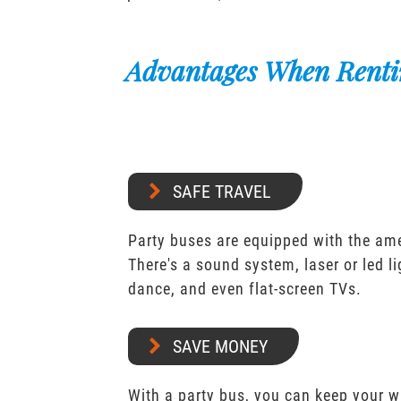
Advantages When Renti
SAFE TRAVEL
Party buses are equipped with the ame
There's a sound system, laser or led l
dance, and even flat-screen TVs.
SAVE MONEY
With a party bus, you can keep your 