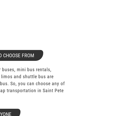
O CHOOSE FROM
 buses, mini bus rentals,
 limos and shuttle bus are
bus. So, you can choose any of
p transportation in Saint Pete
RYONE