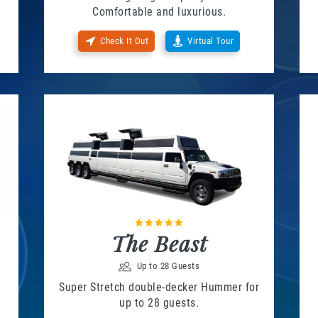
Comfortable and luxurious.
Check It Out
Virtual Tour
The Beast
Up to 28 Guests
Super Stretch double-decker Hummer for
up to 28 guests.