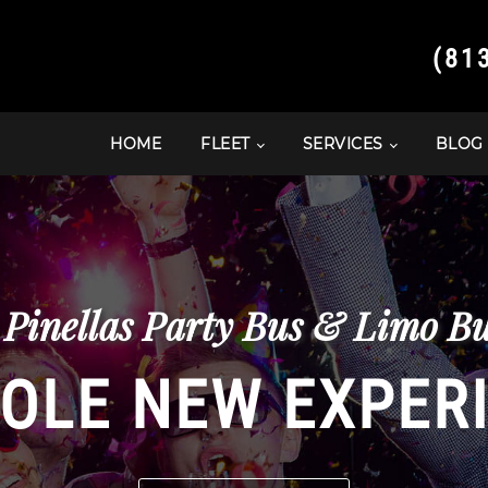
(81
HOME
FLEET
SERVICES
BLOG
 Pinellas Party Bus & Limo Bu
OLE NEW EXPER