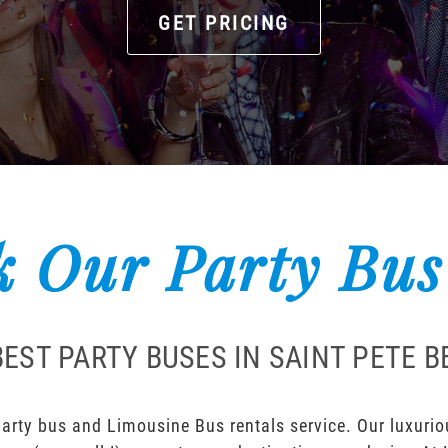
GET PRICING
 Our Party Bus
EST PARTY BUSES IN SAINT PETE 
arty bus and Limousine Bus rentals service. Our luxuriou