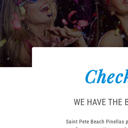
Check
WE HAVE THE B
Saint Pete Beach Pinellas p