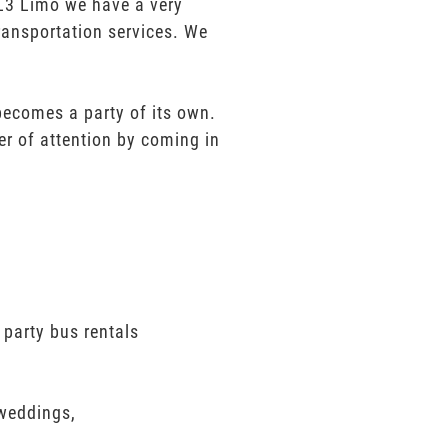
t L3 Limo we have a very
ransportation services. We
 becomes a party of its own.
er of attention by coming in
 party bus rentals
 weddings,