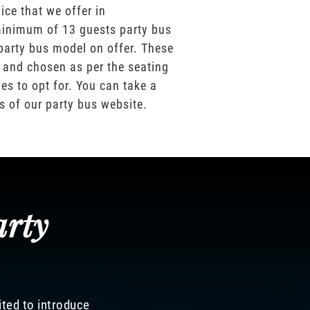
ice that we offer in
inimum of 13 guests party bus
party bus model on offer. These
 and chosen as per the seating
es to opt for. You can take a
os of our party bus website.
arty
ited to introduce