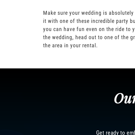
Make sure your wedding is absolutely
it with one of these incredible party b
you can have fun even on the ride to y
the wedding, head out to one of the gr
the area in your rental.
Our
Get ready to emb