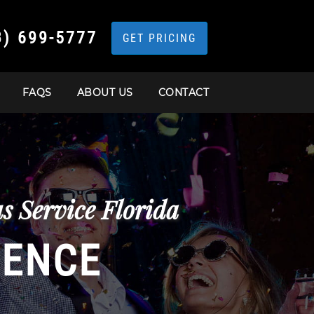
3) 699-5777
GET PRICING
FAQS
ABOUT US
CONTACT
s Service Florida
IENCE