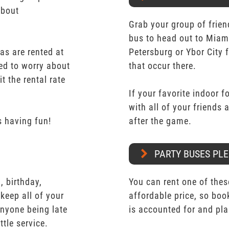
about
Grab your group of frien
bus to head out to Miam
as are rented at
Petersburg or Ybor City 
eed to worry about
that occur there.
t the rental rate
If your favorite indoor f
with all of your friends
 having fun!
after the game.
PARTY BUSES PLE
 birthday,
You can rent one of thes
keep all of your
affordable price, so boo
nyone being late
is accounted for and pl
ttle service.