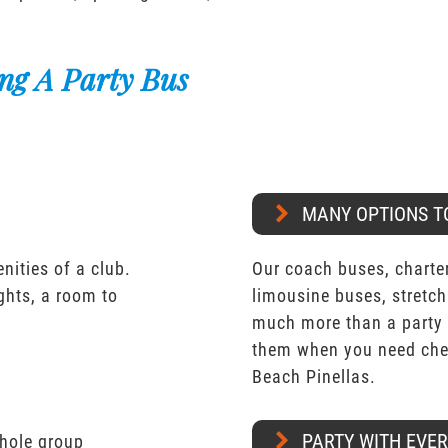
ng A Party Bus
MANY OPTIONS T
nities of a club.
Our coach buses, charter
ights, a room to
limousine buses, stretch
much more than a party 
them when you need chea
Beach Pinellas.
PARTY WITH EVE
whole group