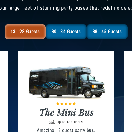
our large fleet of stunning party buses that redefine cele
13 - 28 Guests
30 - 34 Guests
38 - 45 Guests
The Mini Bus
Up to 18 Guests
o
Amazing 18-guest party bus.