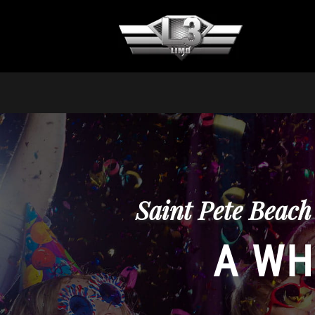
Saint Pete Beach
A WH