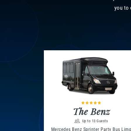
you to 
The Benz
Up to 13 Guests
Mercedes Benz Sprinter Party Bus Lim