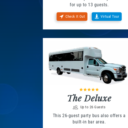
for up to 13 guests.
Check It Out
Virtual Tour
The Deluxe
Up to 26 Guests
This 26-guest party bus also offers a
built-in bar area.