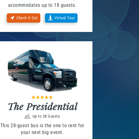
accommodates up to 18 guests.
Check It Out
Virtual Tour
The Presidential
Up to 28 Guests
This 28-guest bus is the one to rent for
your next big event.