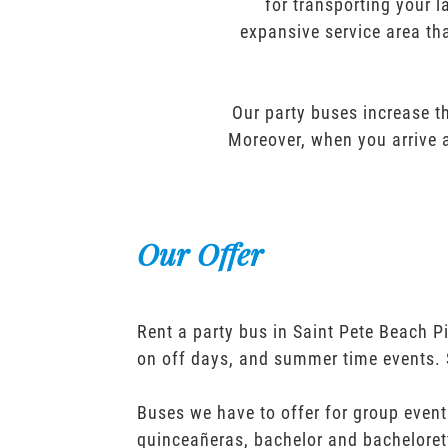
for transporting your l
expansive service area tha
Our party buses increase th
Moreover, when you arrive a
Our Offer
Rent a party bus in Saint Pete Beach P
on off days, and summer time events. 
Buses we have to offer for group event
quinceañeras, bachelor and bacheloret