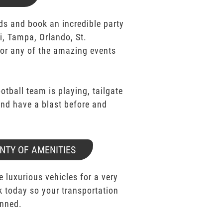
ds and book an incredible party
i, Tampa, Orlando, St.
for any of the amazing events
ootball team is playing, tailgate
 and have a blast before and
NTY OF AMENITIES
e luxurious vehicles for a very
k today so your transportation
anned.