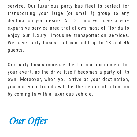
service. Our luxurious party bus fleet is perfect for
transporting your large (or small !) group to any
destination you desire. At L3 Limo we have a very
expansive service area that allows most of Florida to
enjoy our luxury limousine transportation services.
We have party buses that can hold up to 13 and 45
guests.
Our party buses increase the fun and excitement for
your event, as the drive itself becomes a party of its
own. Moreover, when you arrive at your destination,
you and your friends will be the center of attention
by coming in with a luxurious vehicle.
Our Offer