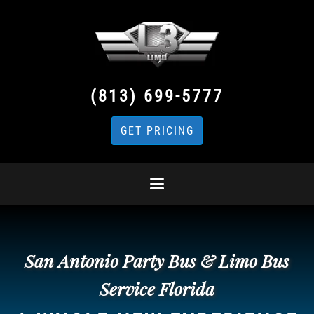
(813) 699-5777
GET PRICING
San Antonio Party Bus & Limo Bus
Service Florida