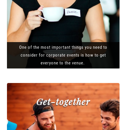
One of the most important things you need to
consider for corporate events is how to get
everyone to the venue.
Get-together