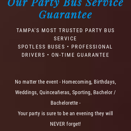
Our Party Bus Service
Guarantee
TAMPA'S MOST TRUSTED PARTY BUS
SERVICE
SPOTLESS BUSES • PROFESSIONAL
DRIVERS • ON-TIME GUARANTEE
No matter the event - Homecoming, Birthdays,
Weddings, Quinceañeras, Sporting, Bachelor /
Bachelorette -
Your party is sure to be an evening they will
NEVER forget!