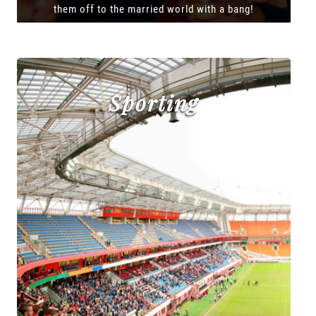
them off to the married world with a bang!
Sporting