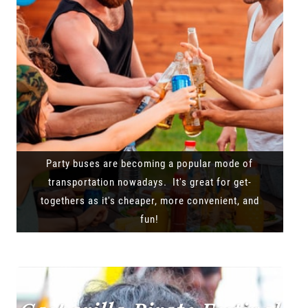
Party buses are becoming a popular mode of
transportation nowadays. It's great for get-
togethers as it's cheaper, more convenient, and
fun!