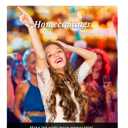
Homecomings
Make the night more memorable!