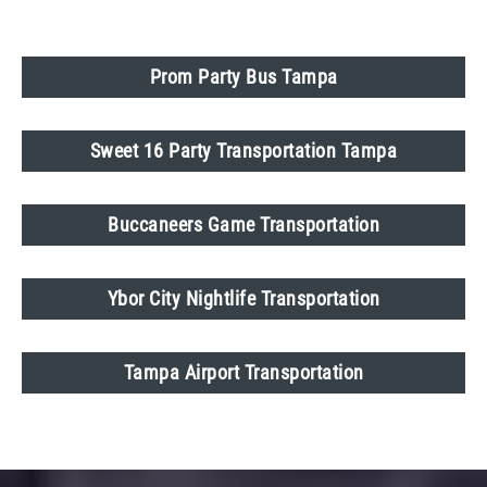
Prom Party Bus Tampa
Sweet 16 Party Transportation Tampa
Buccaneers Game Transportation
Ybor City Nightlife Transportation
Tampa Airport Transportation