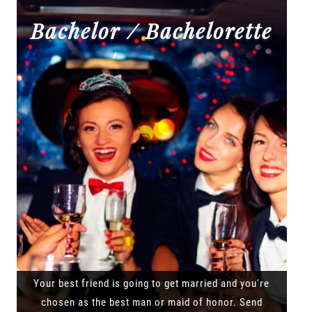
Bachelor / Bachelorette
Your best friend is going to get married and you're
chosen as the best man or maid of honor. Send