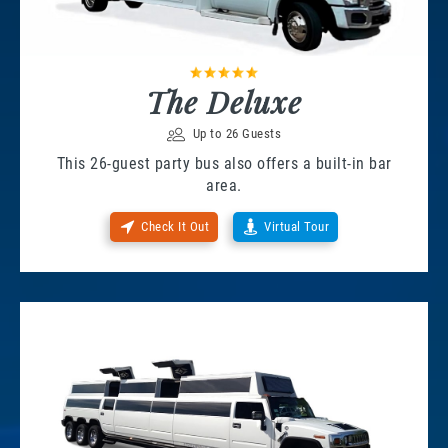
The Deluxe
Up to 26 Guests
This 26-guest party bus also offers a built-in bar
area.
Check It Out
Virtual Tour