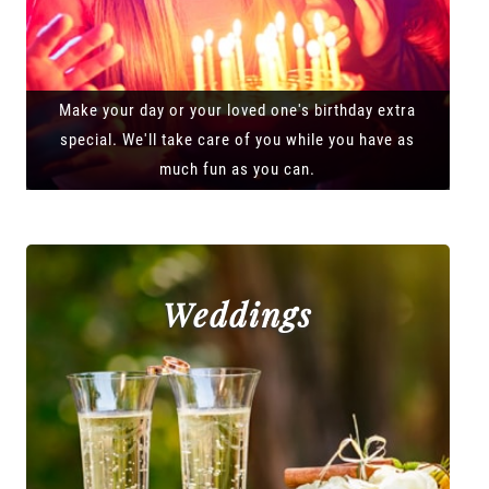
Make your day or your loved one's birthday extra
special. We'll take care of you while you have as
much fun as you can.
Weddings