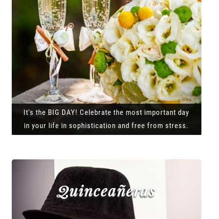
It's the BIG DAY! Celebrate the most important day
in your life in sophistication and free from stress.
Quinceañeras