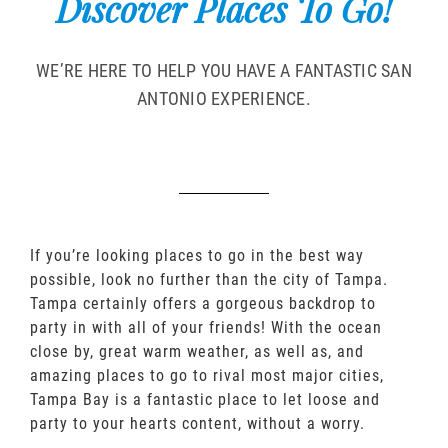
Discover Places To Go!
WE’RE HERE TO HELP YOU HAVE A FANTASTIC SAN
ANTONIO EXPERIENCE.
If you’re looking places to go in the best way
possible, look no further than the city of Tampa.
Tampa certainly offers a gorgeous backdrop to
party in with all of your friends! With the ocean
close by, great warm weather, as well as, and
amazing places to go to rival most major cities,
Tampa Bay is a fantastic place to let loose and
party to your hearts content, without a worry.