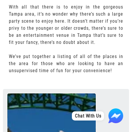
With all that there is to enjoy in the gorgeous
Tampa area, it’s no wonder why there’s such a large
party scene to enjoy here. It doesn’t matter if you’re
privy to the younger or older crowds, there’s sure to
be an entertainment venue in Tampa that’s sure to
fit your fancy, there’s no doubt about it.
We’ve put together a listing of all of the places in
the area for those who are looking to have an
unsupervised time of fun for your convenience!
Chat With Us