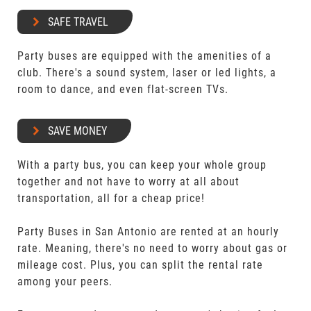
SAFE TRAVEL
Party buses are equipped with the amenities of a
club. There's a sound system, laser or led lights, a
room to dance, and even flat-screen TVs.
SAVE MONEY
With a party bus, you can keep your whole group
together and not have to worry at all about
transportation, all for a cheap price!
Party Buses in San Antonio are rented at an hourly
rate. Meaning, there's no need to worry about gas or
mileage cost. Plus, you can split the rental rate
among your peers.