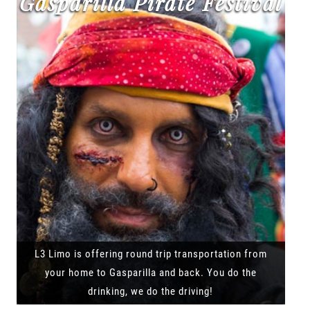
Gasparilla Pirate Festival
L3 Limo is offering round trip transportation from
your home to Gasparilla and back. You do the
drinking, we do the driving!