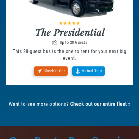
The Presidential
Up to 28 Guests
This 28-guest bus is the one to rent for your next big
event.
Check It Out
Virtual Tour
Want to see more options?
Check out our entire fleet
»