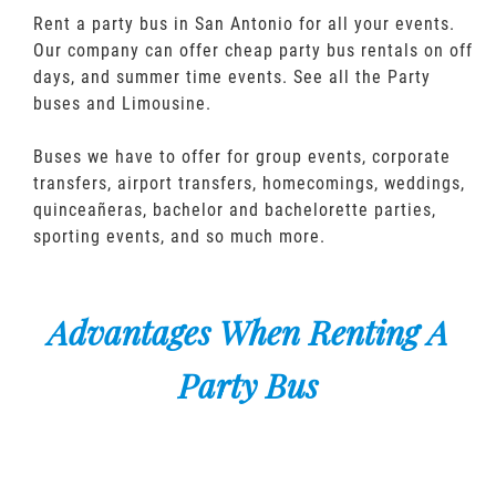
Rent a party bus in San Antonio for all your events.
Our company can offer cheap party bus rentals on off
days, and summer time events. See all the Party
buses and Limousine.
Buses we have to offer for group events, corporate
transfers, airport transfers, homecomings, weddings,
quinceañeras, bachelor and bachelorette parties,
sporting events, and so much more.
Advantages When Renting A
Party Bus