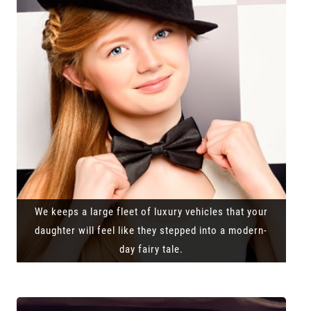
We keeps a large fleet of luxury vehicles that your
daughter will feel like they stepped into a modern-
day fairy tale.