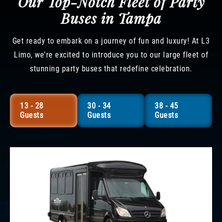
Our Top-Notch Fleet of Party
Buses in Tampa
Get ready to embark on a journey of fun and luxury! At L3
Limo, we're excited to introduce you to our large fleet of
stunning party buses that redefine celebration.
13 - 28
30 - 34
38 - 45
Guests
Guests
Guests