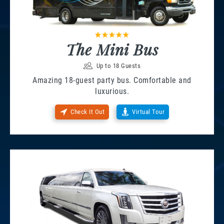
The Mini Bus
Up to 18 Guests
Amazing 18-guest party bus. Comfortable and
luxurious.
Check It Out
Virtual Tour