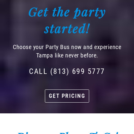
Get the party
started!
Choose your Party Bus now and experience
Tampa like never before.
CALL (813) 699 5777
GET PRICING