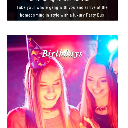
Take your whole gang with you and arrive at the
homecoming in style with a luxury Party Bus
Birthdays