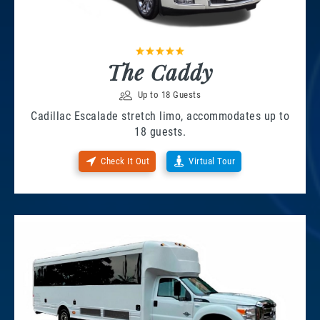
The Caddy
Up to 18 Guests
Cadillac Escalade stretch limo, accommodates up to
18 guests.
Check It Out
Virtual Tour