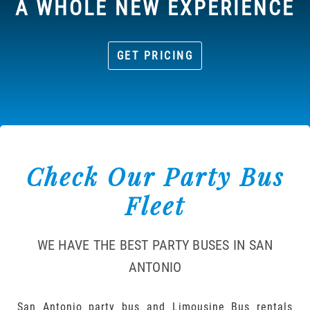
A WHOLE NEW EXPERIENCE
GET PRICING
Check Our Party Bus
Fleet
WE HAVE THE BEST PARTY BUSES IN SAN
ANTONIO
San Antonio party bus and Limousine Bus rentals