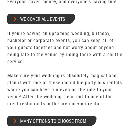
Everyone saved money, and everyone's having fun!
WE COVER ALL EVENTS
If you’re having an upcoming wedding, birthday,
bachelor or corporate events, you can keep all of
your guests together and not worry about anyone
being late to the venue by riding there with a shuttle
service.
Make sure your wedding is absolutely magical and
plan it with one of these incredible party bus rentals
where you can have fun even on the ride to your
venue! After the wedding, head out to one of the
great restaurants in the area in your rental.
MANY OPTIONS TO CHOOSE FROM