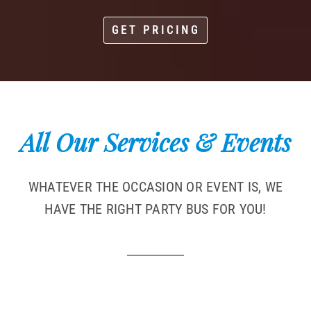
GET PRICING
All Our Services & Events
WHATEVER THE OCCASION OR EVENT IS, WE
HAVE THE RIGHT PARTY BUS FOR YOU!