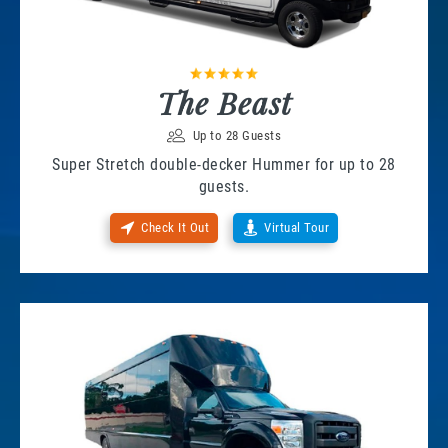
The Beast
Up to 28 Guests
Super Stretch double-decker Hummer for up to 28
guests.
Check It Out
Virtual Tour