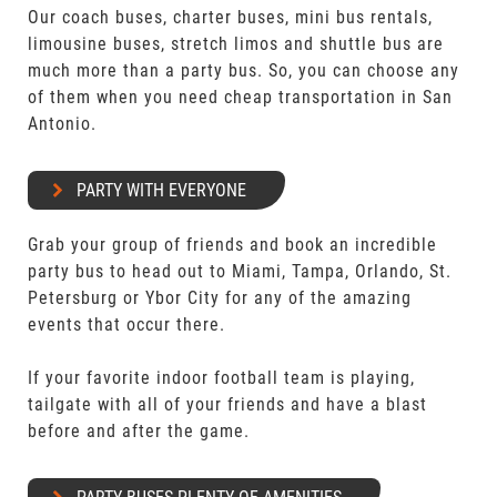
Our coach buses, charter buses, mini bus rentals,
limousine buses, stretch limos and shuttle bus are
much more than a party bus. So, you can choose any
of them when you need cheap transportation in San
Antonio.
PARTY WITH EVERYONE
Grab your group of friends and book an incredible
party bus to head out to Miami, Tampa, Orlando, St.
Petersburg or Ybor City for any of the amazing
events that occur there.
If your favorite indoor football team is playing,
tailgate with all of your friends and have a blast
before and after the game.