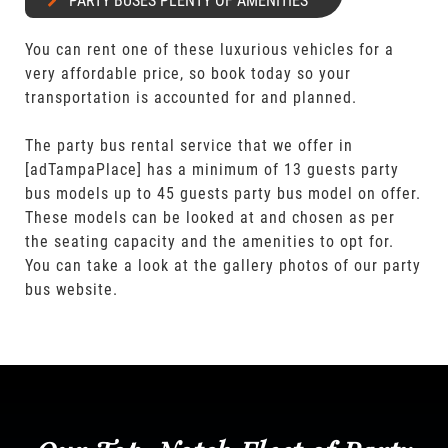
PARTY BUSES PLENTY OF AMENITIES
You can rent one of these luxurious vehicles for a
very affordable price, so book today so your
transportation is accounted for and planned.
The party bus rental service that we offer in
[adTampaPlace] has a minimum of 13 guests party
bus models up to 45 guests party bus model on offer.
These models can be looked at and chosen as per
the seating capacity and the amenities to opt for.
You can take a look at the gallery photos of our party
bus website.