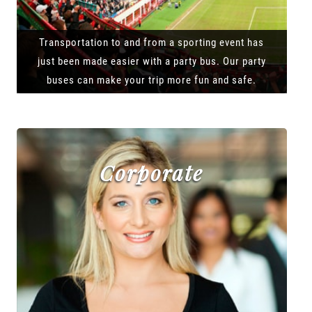
Transportation to and from a sporting event has
just been made easier with a party bus. Our party
buses can make your trip more fun and safe.
Corporate