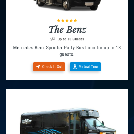
The Benz
Up to 13 Guests
Mercedes Benz Sprinter Party Bus Limo for up to 13
guests.
Check It Out
Virtual Tour