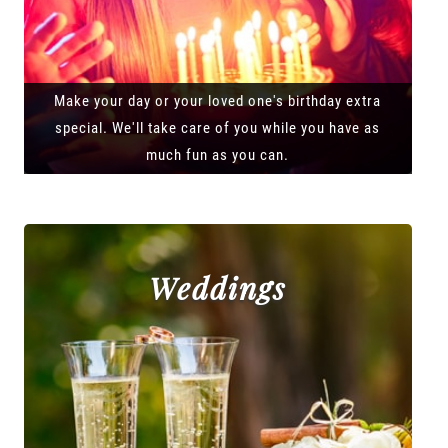
Make your day or your loved one's birthday extra
special. We'll take care of you while you have as
much fun as you can.
Weddings