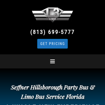
(813) 699-5777
GET PRICING
Seffner Hillsborough Party Bus &
Limo Bus Service Florida