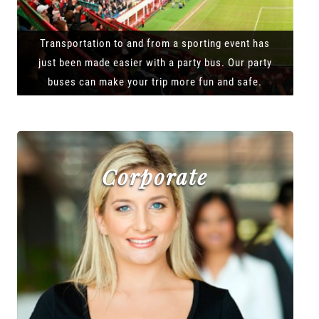
Transportation to and from a sporting event has
just been made easier with a party bus. Our party
buses can make your trip more fun and safe.
Corporate