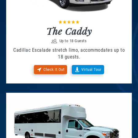
The Caddy
Up to 18 Guests
Cadillac Escalade stretch limo, accommodates up to
18 guests.
Check It Out
Virtual Tour