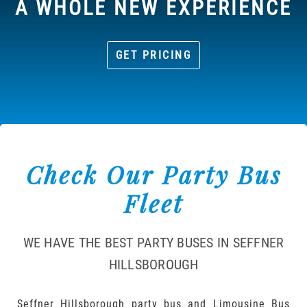
A WHOLE NEW EXPERIENCE
GET PRICING
Check Our Party Bus
Fleet
WE HAVE THE BEST PARTY BUSES IN SEFFNER
HILLSBOROUGH
Seffner Hillsborough party bus and Limousine Bus