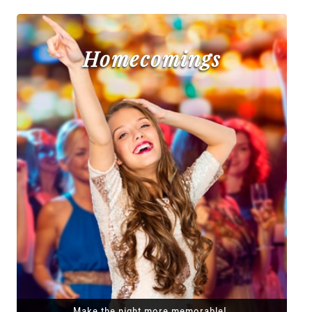
Homecomings
Make the night more memorable!