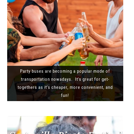
Party buses are becoming a popular mode of
transportation nowadays. It's great for get-
togethers as it's cheaper, more convenient, and
fun!