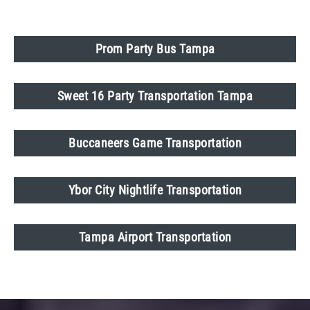
Prom Party Bus Tampa
Sweet 16 Party Transportation Tampa
Buccaneers Game Transportation
Ybor City Nightlife Transportation
Tampa Airport Transportation