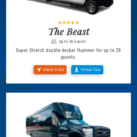
The Beast
Up to 28 Guests
Super Stretch double-decker Hummer for up to 28
guests.
Check It Out
Virtual Tour