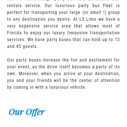
rentals service. Our luxurious party bus fleet is
perfect for transporting your large (or small !) group
to any destination you desire. At L3 Limo we have a
very expansive service area that allows most of
Florida to enjoy our luxury limousine transportation
services. We have party buses that can hold up to 13
and 45 guests.
Our party buses increase the fun and excitement for
your event, as the drive itself becomes a party of its
own. Moreover, when you arrive at your destination,
you and your friends will be the center of attention
by coming in with a luxurious vehicle.
Our Offer