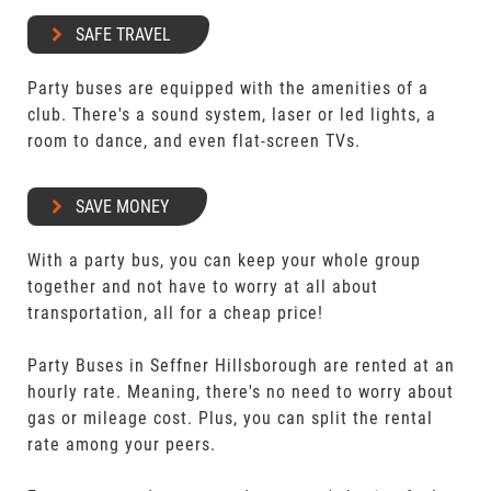
SAFE TRAVEL
Party buses are equipped with the amenities of a
club. There's a sound system, laser or led lights, a
room to dance, and even flat-screen TVs.
SAVE MONEY
With a party bus, you can keep your whole group
together and not have to worry at all about
transportation, all for a cheap price!
Party Buses in Seffner Hillsborough are rented at an
hourly rate. Meaning, there's no need to worry about
gas or mileage cost. Plus, you can split the rental
rate among your peers.