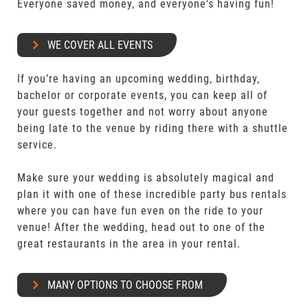
Everyone saved money, and everyone's having fun!
WE COVER ALL EVENTS
If you’re having an upcoming wedding, birthday,
bachelor or corporate events, you can keep all of
your guests together and not worry about anyone
being late to the venue by riding there with a shuttle
service.
Make sure your wedding is absolutely magical and
plan it with one of these incredible party bus rentals
where you can have fun even on the ride to your
venue! After the wedding, head out to one of the
great restaurants in the area in your rental.
MANY OPTIONS TO CHOOSE FROM