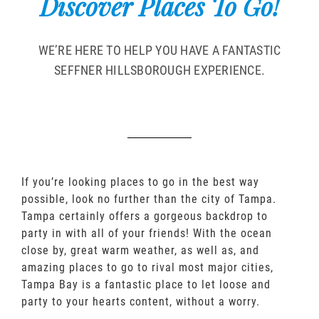
Discover Places To Go!
WE’RE HERE TO HELP YOU HAVE A FANTASTIC
SEFFNER HILLSBOROUGH EXPERIENCE.
If you’re looking places to go in the best way
possible, look no further than the city of Tampa.
Tampa certainly offers a gorgeous backdrop to
party in with all of your friends! With the ocean
close by, great warm weather, as well as, and
amazing places to go to rival most major cities,
Tampa Bay is a fantastic place to let loose and
party to your hearts content, without a worry.