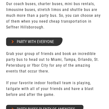
Our coach buses, charter buses, mini bus rentals,
limousine buses, stretch limos and shuttle bus are
much more than a party bus. So, you can choose any
of them when you need cheap transportation in
Seffner Hillsborough.
PARTY WITH EVERYONE
Grab your group of friends and book an incredible
party bus to head out to Miami, Tampa, Orlando, St.
Petersburg or Ybor City for any of the amazing
events that occur there.
If your favorite indoor football team is playing,
tailgate with all of your friends and have a blast
before and after the game.