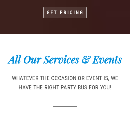
GET PRICING
All Our Services & Events
WHATEVER THE OCCASION OR EVENT IS, WE
HAVE THE RIGHT PARTY BUS FOR YOU!