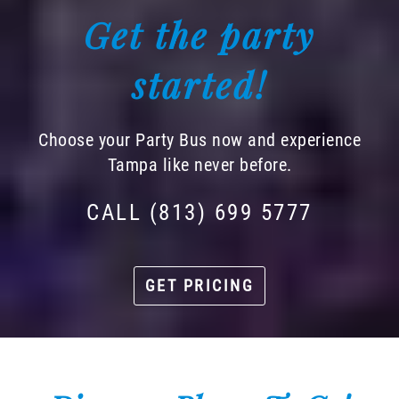
Get the party
started!
Choose your Party Bus now and experience
Tampa like never before.
CALL (813) 699 5777
GET PRICING