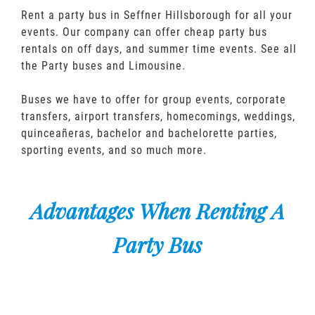
Rent a party bus in Seffner Hillsborough for all your
events. Our company can offer cheap party bus
rentals on off days, and summer time events. See all
the Party buses and Limousine.
Buses we have to offer for group events, corporate
transfers, airport transfers, homecomings, weddings,
quinceañeras, bachelor and bachelorette parties,
sporting events, and so much more.
Advantages When Renting A
Party Bus