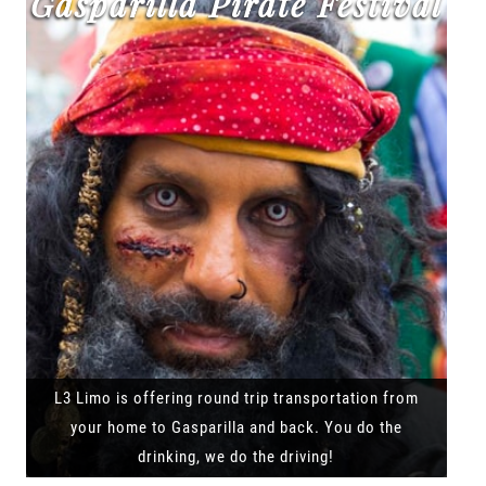
Gasparilla Pirate Festival
L3 Limo is offering round trip transportation from
your home to Gasparilla and back. You do the
drinking, we do the driving!