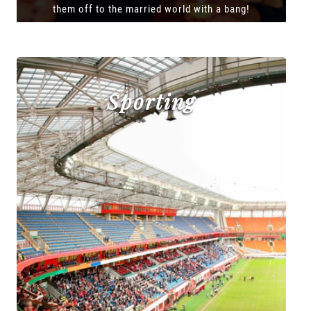
them off to the married world with a bang!
Sporting