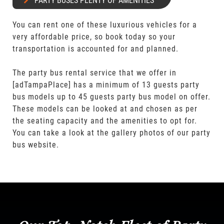
PARTY BUSES PLENTY OF AMENITIES
You can rent one of these luxurious vehicles for a
very affordable price, so book today so your
transportation is accounted for and planned.
The party bus rental service that we offer in
[adTampaPlace] has a minimum of 13 guests party
bus models up to 45 guests party bus model on offer.
These models can be looked at and chosen as per
the seating capacity and the amenities to opt for.
You can take a look at the gallery photos of our party
bus website.