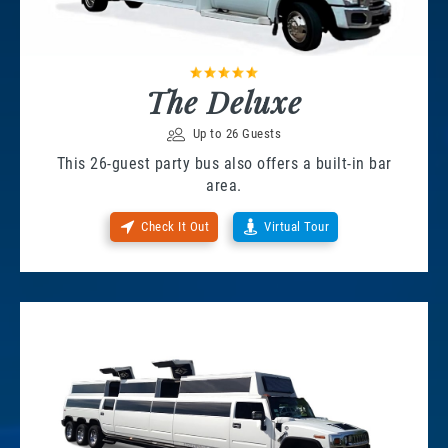
The Deluxe
Up to 26 Guests
This 26-guest party bus also offers a built-in bar
area.
Check It Out
Virtual Tour