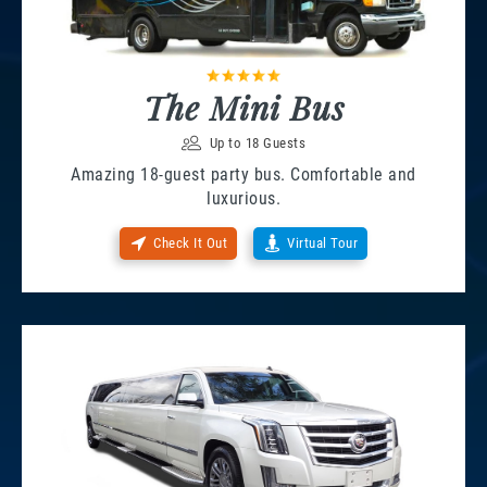
The Mini Bus
Up to 18 Guests
Amazing 18-guest party bus. Comfortable and
luxurious.
Check It Out
Virtual Tour