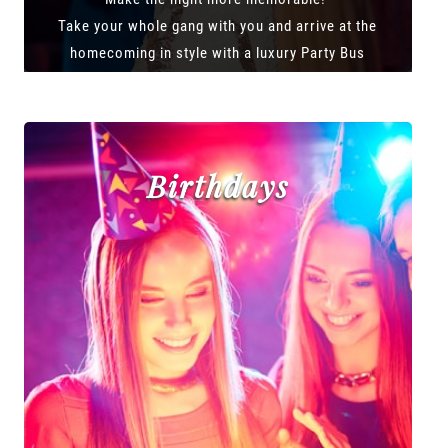
Take your whole gang with you and arrive at the
homecoming in style with a luxury Party Bus
Birthdays