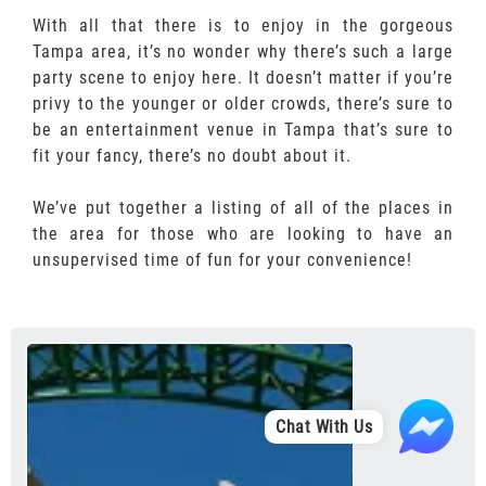
With all that there is to enjoy in the gorgeous
Tampa area, it’s no wonder why there’s such a large
party scene to enjoy here. It doesn’t matter if you’re
privy to the younger or older crowds, there’s sure to
be an entertainment venue in Tampa that’s sure to
fit your fancy, there’s no doubt about it.
We’ve put together a listing of all of the places in
the area for those who are looking to have an
unsupervised time of fun for your convenience!
Chat With Us