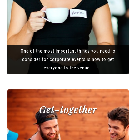
One of the most important things you need to
consider for corporate events is how to get
everyone to the venue.
Get-together