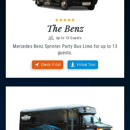
The Benz
Up to 13 Guests
Mercedes Benz Sprinter Party Bus Limo for up to 13
guests.
Check It Out
Virtual Tour