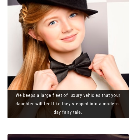
We keeps a large fleet of luxury vehicles that your
daughter will feel like they stepped into a modern-
day fairy tale.