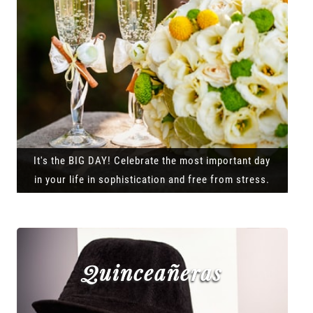
It's the BIG DAY! Celebrate the most important day
in your life in sophistication and free from stress.
Quinceañeras