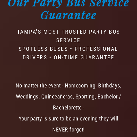
Our Party Bus Service
Guarantee
TAMPA'S MOST TRUSTED PARTY BUS
SERVICE
SPOTLESS BUSES • PROFESSIONAL
DRIVERS • ON-TIME GUARANTEE
No matter the event - Homecoming, Birthdays,
Weddings, Quinceañeras, Sporting, Bachelor /
Bachelorette -
Your party is sure to be an evening they will
NEVER forget!