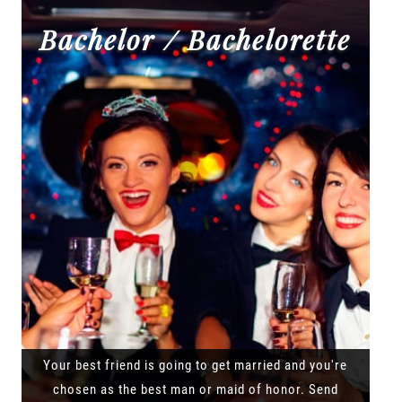
Bachelor / Bachelorette
Your best friend is going to get married and you're
chosen as the best man or maid of honor. Send