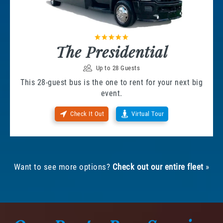
The Presidential
Up to 28 Guests
This 28-guest bus is the one to rent for your next big
event.
Check It Out
Virtual Tour
Want to see more options?
Check out our entire fleet
»