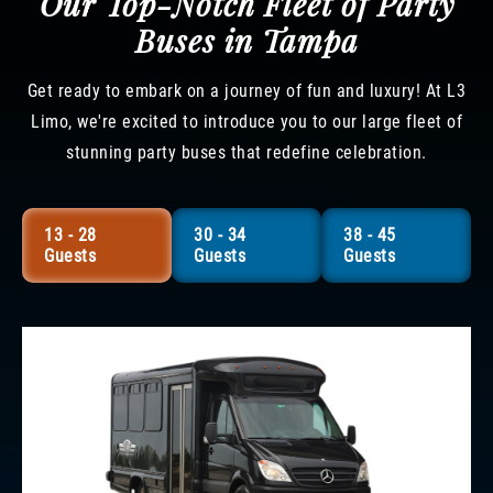
Our Top-Notch Fleet of Party
Buses in Tampa
Get ready to embark on a journey of fun and luxury! At L3
Limo, we're excited to introduce you to our large fleet of
stunning party buses that redefine celebration.
13 - 28
30 - 34
38 - 45
Guests
Guests
Guests