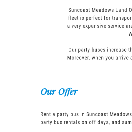
Suncoast Meadows Land O L
fleet is perfect for transp
a very expansive service ar
W
Our party buses increase th
Moreover, when you arrive a
Our Offer
Rent a party bus in Suncoast Meadows
party bus rentals on off days, and sum