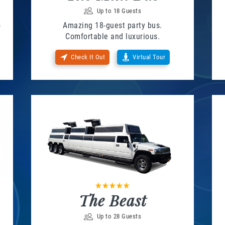
Up to 18 Guests
o
Amazing 18-guest party bus.
Comfortable and luxurious.
Check It Out
Virtual Tour
The Beast
Up to 28 Guests