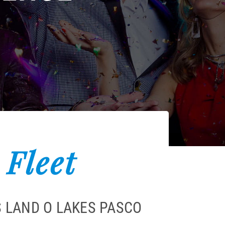
 Fleet
 LAND O LAKES PASCO