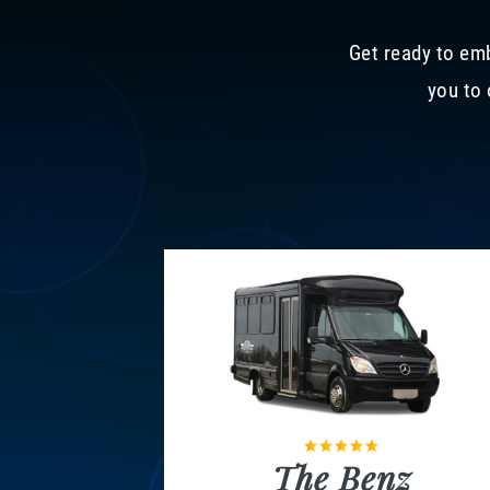
Get ready to emb
you to 
The Benz