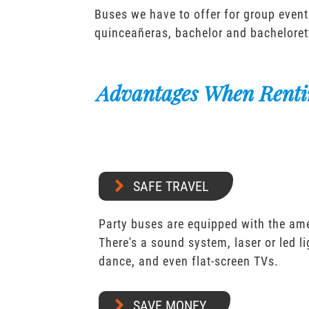
Buses we have to offer for group event
quinceañeras, bachelor and bacheloret
Advantages When Renti
SAFE TRAVEL
Party buses are equipped with the ame
There's a sound system, laser or led l
dance, and even flat-screen TVs.
SAVE MONEY