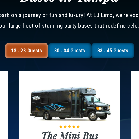
ark on a journey of fun and luxury! At L3 Limo, we're exc
our large fleet of stunning party buses that redefine cele
13 - 28 Guests
30 - 34 Guests
38 - 45 Guests
The Mini Bus