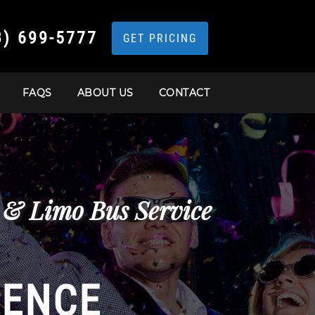
3) 699-5777
GET PRICING
FAQS
ABOUT US
CONTACT
 & Limo Bus Service
IENCE