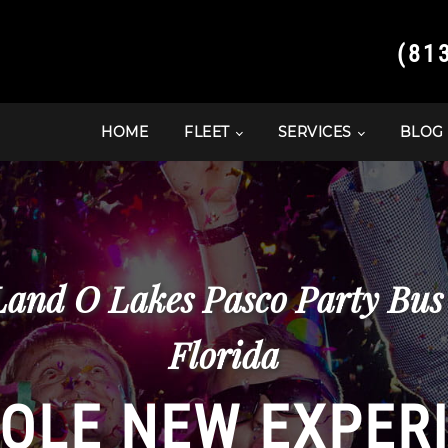
(81
HOME
FLEET
SERVICES
BLOG
and O Lakes Pasco Party Bus
Florida
OLE NEW EXPER