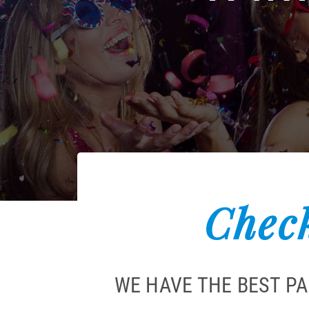
Check
WE HAVE THE BEST P