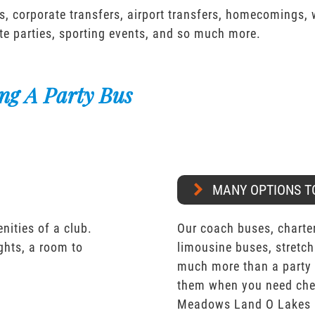
s, corporate transfers, airport transfers, homecomings,
te parties, sporting events, and so much more.
ng A Party Bus
MANY OPTIONS T
nities of a club.
Our coach buses, charter
ights, a room to
limousine buses, stretch
much more than a party 
them when you need che
Meadows Land O Lakes 