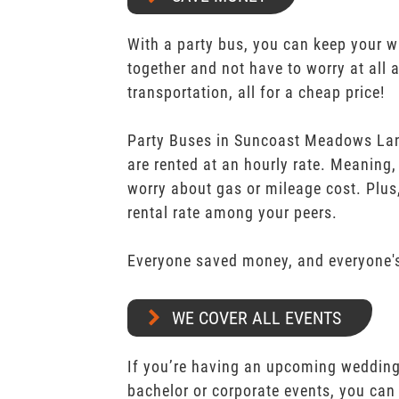
With a party bus, you can keep your 
together and not have to worry at all 
transportation, all for a cheap price!
Party Buses in Suncoast Meadows La
are rented at an hourly rate. Meaning,
worry about gas or mileage cost. Plus,
rental rate among your peers.
Everyone saved money, and everyone's
WE COVER ALL EVENTS
If you’re having an upcoming wedding,
bachelor or corporate events, you can 