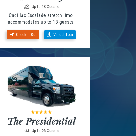
Up to 18 Guests
Cadillac Escalade stretch limo,
accommodates up to 18 guests.
Check It Out
Virtual Tour
The Presidential
Up to 28 Guests