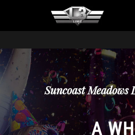
Suncoast Meadows L
A WH