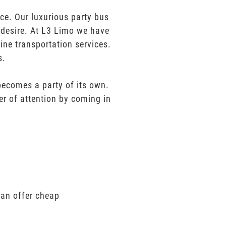
e. Our luxurious party bus
u desire. At L3 Limo we have
ine transportation services.
s.
 becomes a party of its own.
er of attention by coming in
can offer cheap
.