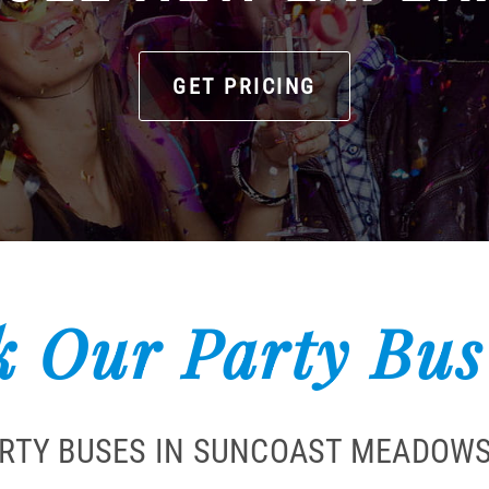
GET PRICING
 Our Party Bus
ARTY BUSES IN SUNCOAST MEADOWS