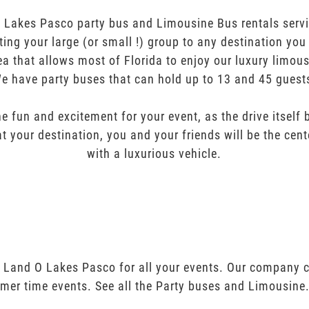
akes Pasco party bus and Limousine Bus rentals servic
orting your large (or small !) group to any destination yo
ea that allows most of Florida to enjoy our luxury limous
e have party buses that can hold up to 13 and 45 guest
e fun and excitement for your event, as the drive itself
t your destination, you and your friends will be the cent
with a luxurious vehicle.
 Land O Lakes Pasco for all your events. Our company 
mer time events. See all the Party buses and Limousine