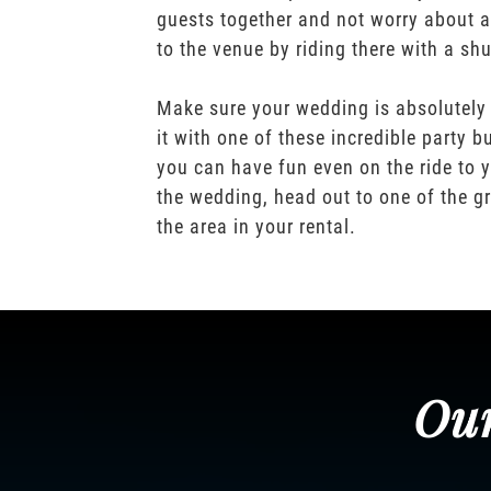
guests together and not worry about a
to the venue by riding there with a shu
Make sure your wedding is absolutely
it with one of these incredible party b
you can have fun even on the ride to y
the wedding, head out to one of the gr
the area in your rental.
Our