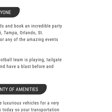
RYONE
ds and book an incredible party
i, Tampa, Orlando, St.
for any of the amazing events
ootball team is playing, tailgate
 and have a blast before and
NTY OF AMENITIES
e luxurious vehicles for a very
k today so your transportation