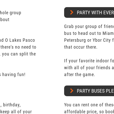
PARTY WITH EVE
whole group
about
Grab your group of frien
bus to head out to Miam
nd O Lakes Pasco
Petersburg or Ybor City 
 there's no need to
that occur there.
 you can split the
If your favorite indoor f
with all of your friends
 having fun!
after the game.
PARTY BUSES PLE
 birthday,
You can rent one of thes
keep all of your
affordable price, so boo