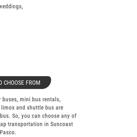
 weddings,
O CHOOSE FROM
 buses, mini bus rentals,
 limos and shuttle bus are
bus. So, you can choose any of
ap transportation in Suncoast
Pasco.