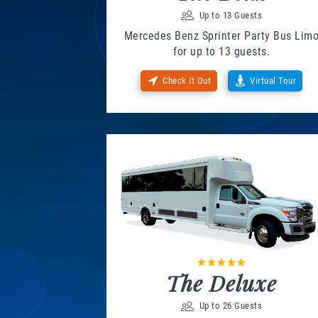
Up to 13 Guests
Mercedes Benz Sprinter Party Bus Lim
for up to 13 guests.
Check It Out
Virtual Tour
The Deluxe
Up to 26 Guests