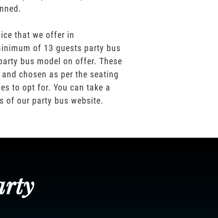
anned.
ice that we offer in
inimum of 13 guests party bus
party bus model on offer. These
 and chosen as per the seating
es to opt for. You can take a
os of our party bus website.
arty