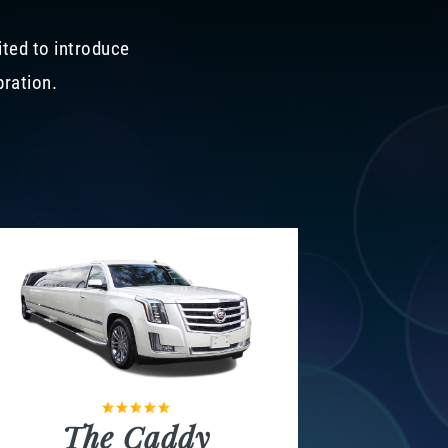
ited to introduce
bration.
The Caddy