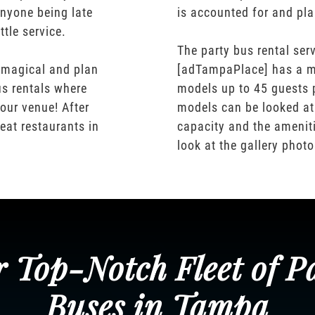
nyone being late
is accounted for and pl
ttle service.
The party bus rental serv
 magical and plan
[adTampaPlace] has a m
us rentals where
models up to 45 guests 
our venue! After
models can be looked at
eat restaurants in
capacity and the ameniti
look at the gallery phot
 Top-Notch Fleet of P
Buses in Tampa