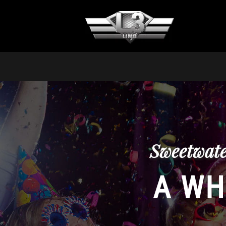
Sweetwate
A WH