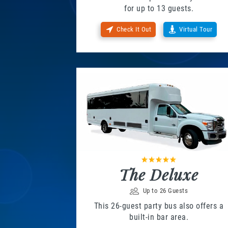
for up to 13 guests.
Check It Out
Virtual Tour
The Deluxe
Up to 26 Guests
This 26-guest party bus also offers a
built-in bar area.