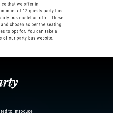
ice that we offer in
inimum of 13 guests party bus
party bus model on offer. These
 and chosen as per the seating
es to opt for. You can take a
os of our party bus website.
arty
ited to introduce