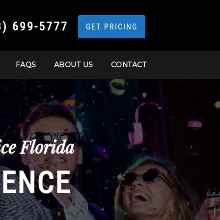
3) 699-5777
GET PRICING
FAQS
ABOUT US
CONTACT
ce Florida
IENCE