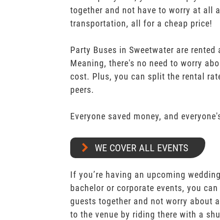
together and not have to worry at all 
transportation, all for a cheap price!
Party Buses in Sweetwater are rented a
Meaning, there's no need to worry abo
cost. Plus, you can split the rental r
peers.
Everyone saved money, and everyone's
WE COVER ALL EVENTS
If you’re having an upcoming wedding,
bachelor or corporate events, you can 
guests together and not worry about a
to the venue by riding there with a shu