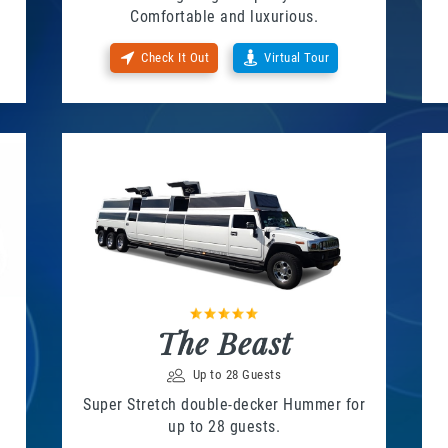
Comfortable and luxurious.
Check It Out
Virtual Tour
The Beast
Up to 28 Guests
Super Stretch double-decker Hummer for
up to 28 guests.