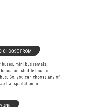
O CHOOSE FROM
 buses, mini bus rentals,
 limos and shuttle bus are
bus. So, you can choose any of
p transportation in
RYONE