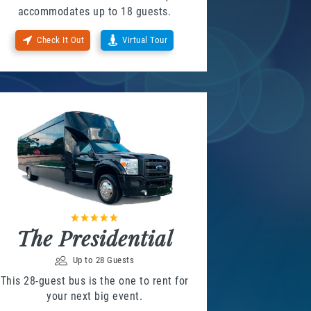
accommodates up to 18 guests.
Check It Out
Virtual Tour
The Presidential
Up to 28 Guests
This 28-guest bus is the one to rent for
your next big event.