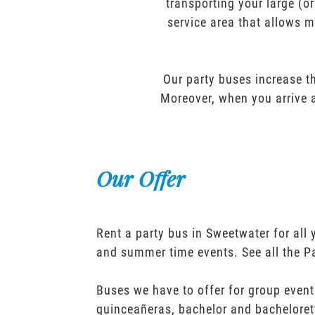
transporting your large (o
service area that allows m
Our party buses increase th
Moreover, when you arrive a
Our Offer
Rent a party bus in Sweetwater for all
and summer time events. See all the P
Buses we have to offer for group event
quinceañeras, bachelor and bacheloret