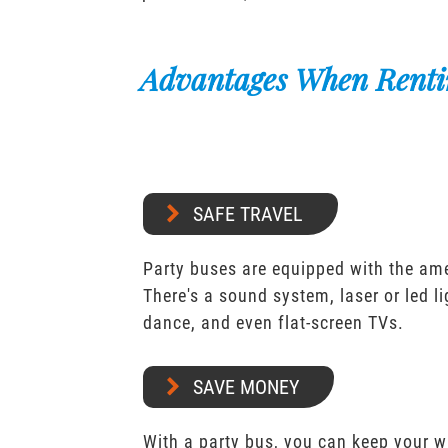
Advantages When Renti
SAFE TRAVEL
Party buses are equipped with the ame
There's a sound system, laser or led l
dance, and even flat-screen TVs.
SAVE MONEY
With a party bus, you can keep your 