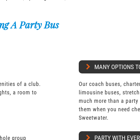
ng A Party Bus
MANY OPTIONS T
nities of a club.
Our coach buses, charter
ights, a room to
limousine buses, stretch
much more than a party 
them when you need chea
Sweetwater.
PARTY WITH EVE
whole group