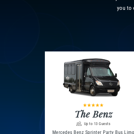
you to 
The Benz
Up to 13 Guests
Mercedes Benz Sprinter Party Bus Lim