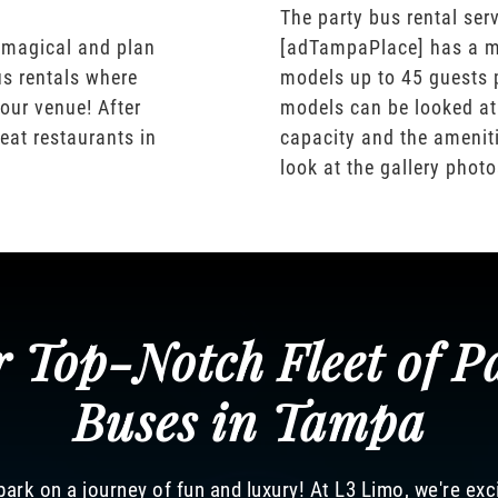
The party bus rental serv
 magical and plan
[adTampaPlace] has a m
us rentals where
models up to 45 guests 
our venue! After
models can be looked at
eat restaurants in
capacity and the ameniti
look at the gallery phot
 Top-Notch Fleet of P
Buses in Tampa
ark on a journey of fun and luxury! At L3 Limo, we're exc