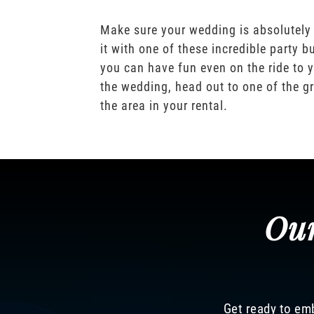
Make sure your wedding is absolutely
it with one of these incredible party b
you can have fun even on the ride to y
the wedding, head out to one of the gr
the area in your rental.
Our
Get ready to emb