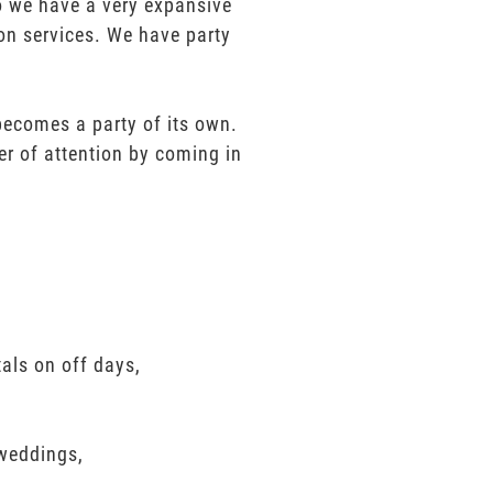
mo we have a very expansive
ion services. We have party
 becomes a party of its own.
er of attention by coming in
als on off days,
 weddings,