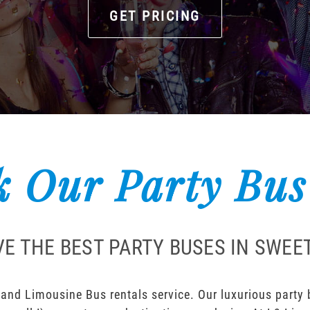
GET PRICING
 Our Party Bus
E THE BEST PARTY BUSES IN SWE
and Limousine Bus rentals service. Our luxurious party bu