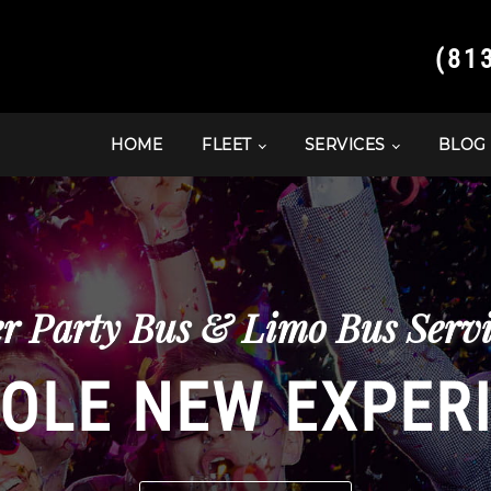
(81
HOME
FLEET
SERVICES
BLOG
r Party Bus & Limo Bus Servi
OLE NEW EXPER