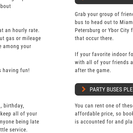
about
Grab your group of frien
bus to head out to Miam
t an hourly rate.
Petersburg or Ybor City 
ut gas or mileage
that occur there.
ate among your
If your favorite indoor f
with all of your friends
 having fun!
after the game.
PARTY BUSES PLE
 birthday,
You can rent one of thes
keep all of your
affordable price, so boo
nyone being late
is accounted for and pl
ttle service.