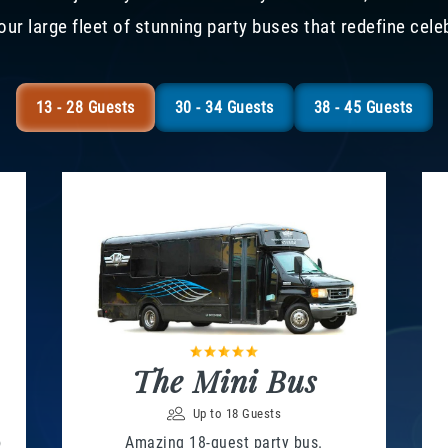
our large fleet of stunning party buses that redefine cele
13 - 28 Guests
30 - 34 Guests
38 - 45 Guests
The Mini Bus
Up to 18 Guests
o
Amazing 18-guest party bus.