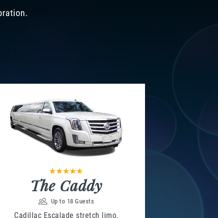
bration.
The Caddy
Up to 18 Guests
Cadillac Escalade stretch limo,