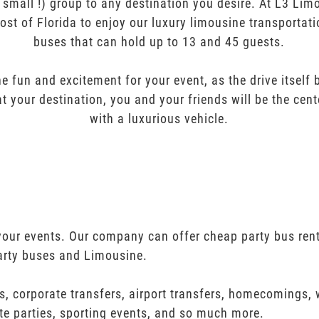
r small !) group to any destination you desire. At L3 Li
ost of Florida to enjoy our luxury limousine transportat
buses that can hold up to 13 and 45 guests.
e fun and excitement for your event, as the drive itself
t your destination, you and your friends will be the cent
with a luxurious vehicle.
 your events. Our company can offer cheap party bus rent
arty buses and Limousine.
s, corporate transfers, airport transfers, homecomings,
te parties, sporting events, and so much more.