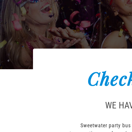
Check
WE HAV
Sweetwater party bus 