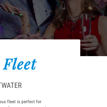
 Fleet
ETWATER
s fleet is perfect for