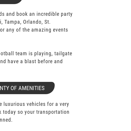
ds and book an incredible party
i, Tampa, Orlando, St.
for any of the amazing events
ootball team is playing, tailgate
 and have a blast before and
NTY OF AMENITIES
e luxurious vehicles for a very
k today so your transportation
anned.