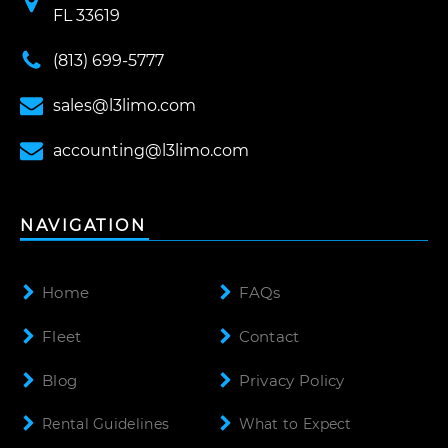
FL 33619
(813) 699-5777
sales@l3limo.com
accounting@l3limo.com
NAVIGATION
Home
FAQs
Fleet
Contact
Blog
Privacy Policy
Rental Guidelines
What to Expect