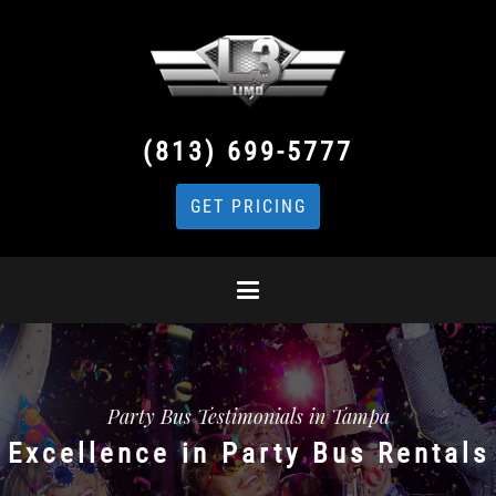
(813) 699-5777
GET PRICING
Party Bus Testimonials in Tampa
Excellence in Party Bus Rentals