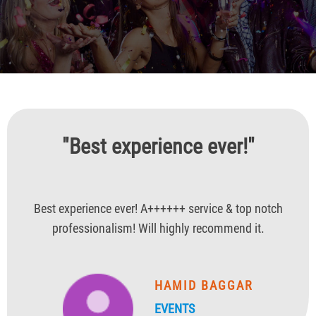
"Best experience ever!"
Best experience ever! A++++++ service & top notch
professionalism! Will highly recommend it.
HAMID BAGGAR
EVENTS