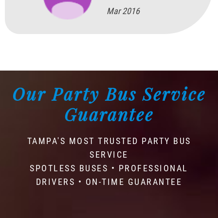
Mar 2016
Our Party Bus Service
Guarantee
TAMPA'S MOST TRUSTED PARTY BUS
SERVICE
SPOTLESS BUSES • PROFESSIONAL
DRIVERS • ON-TIME GUARANTEE