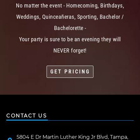
No matter the event - Homecoming, Birthdays,
Weddings, Quinceañeras, Sporting, Bachelor /
Bachelorette -
Your party is sure to be an evening they will
NEVER forget!
GET PRICING
CONTACT US
5804 E Dr Martin Luther King Jr Blvd, Tampa,