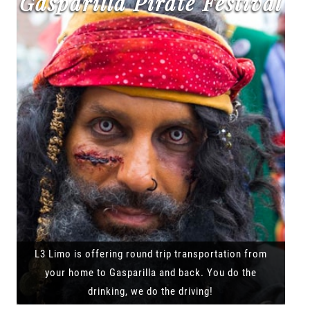
Gasparilla Pirate Festival
L3 Limo is offering round trip transportation from
your home to Gasparilla and back. You do the
drinking, we do the driving!