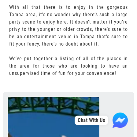
With all that there is to enjoy in the gorgeous
Tampa area, it’s no wonder why there’s such a large
party scene to enjoy here. It doesn’t matter if you’re
privy to the younger or older crowds, there’s sure to
be an entertainment venue in Tampa that’s sure to
fit your fancy, there’s no doubt about it.
We’ve put together a listing of all of the places in
the area for those who are looking to have an
unsupervised time of fun for your convenience!
Chat With Us