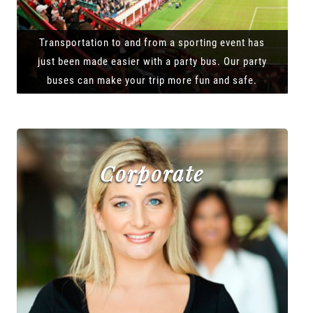
Transportation to and from a sporting event has
just been made easier with a party bus. Our party
buses can make your trip more fun and safe.
Corporate