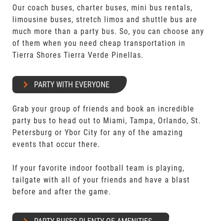
Our coach buses, charter buses, mini bus rentals,
limousine buses, stretch limos and shuttle bus are
much more than a party bus. So, you can choose any
of them when you need cheap transportation in
Tierra Shores Tierra Verde Pinellas.
PARTY WITH EVERYONE
Grab your group of friends and book an incredible
party bus to head out to Miami, Tampa, Orlando, St.
Petersburg or Ybor City for any of the amazing
events that occur there.
If your favorite indoor football team is playing,
tailgate with all of your friends and have a blast
before and after the game.