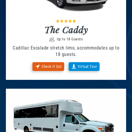
The Caddy
Up to 18 Guests
Cadillac Escalade stretch limo, accommodates up to
18 guests.
Check It Out
Virtual Tour