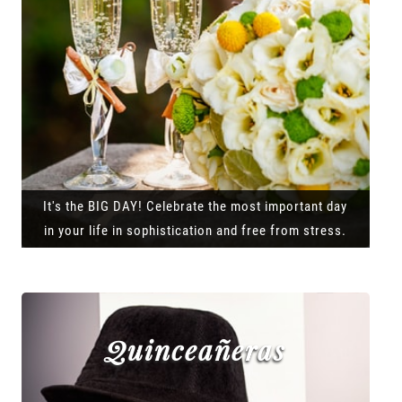
It's the BIG DAY! Celebrate the most important day
in your life in sophistication and free from stress.
Quinceañeras