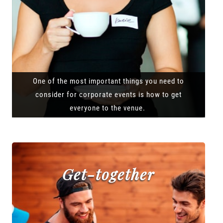
One of the most important things you need to
consider for corporate events is how to get
everyone to the venue.
Get-together