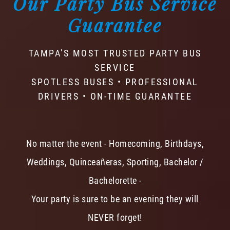
Our Party Bus Service
Guarantee
TAMPA'S MOST TRUSTED PARTY BUS
SERVICE
SPOTLESS BUSES • PROFESSIONAL
DRIVERS • ON-TIME GUARANTEE
No matter the event - Homecoming, Birthdays,
Weddings, Quinceañeras, Sporting, Bachelor /
Bachelorette -
Your party is sure to be an evening they will
NEVER forget!