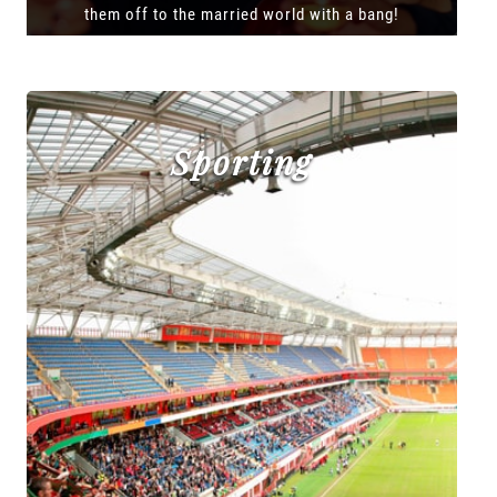
them off to the married world with a bang!
Sporting