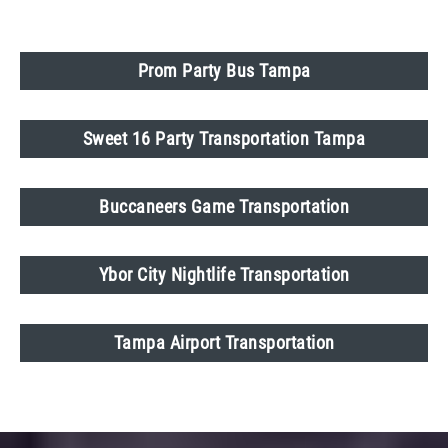
Prom Party Bus Tampa
Sweet 16 Party Transportation Tampa
Buccaneers Game Transportation
Ybor City Nightlife Transportation
Tampa Airport Transportation