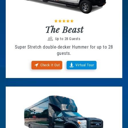
The Beast
Up to 28 Guests
Super Stretch double-decker Hummer for up to 28
guests.
Check It Out
Virtual Tour