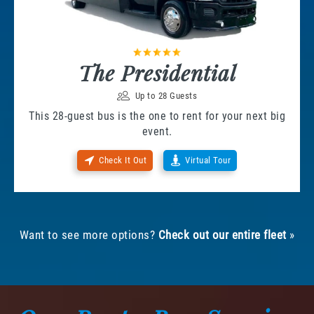
The Presidential
Up to 28 Guests
This 28-guest bus is the one to rent for your next big
event.
Check It Out
Virtual Tour
Want to see more options?
Check out our entire fleet
»