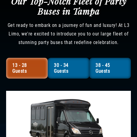
Our Top-Notch Fleet of Party
Buses in Tampa
Get ready to embark on a journey of fun and luxury! At L3
Limo, we're excited to introduce you to our large fleet of
stunning party buses that redefine celebration.
13 - 28
30 - 34
38 - 45
Guests
Guests
Guests