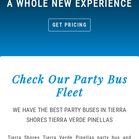
A WHOLE NEW EXPERIENCE
GET PRICING
Check Our Party Bus
Fleet
WE HAVE THE BEST PARTY BUSES IN TIERRA
SHORES TIERRA VERDE PINELLAS
Tierra Shores Tierra Verde Pinellas party bus and