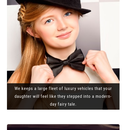
We keeps a large fleet of luxury vehicles that your
daughter will feel like they stepped into a modern-
day fairy tale.