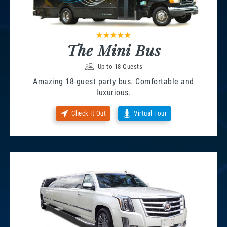
The Mini Bus
Up to 18 Guests
Amazing 18-guest party bus. Comfortable and
luxurious.
Check It Out
Virtual Tour