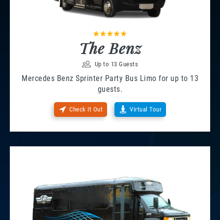
The Benz
Up to 13 Guests
Mercedes Benz Sprinter Party Bus Limo for up to 13
guests.
Check It Out
Virtual Tour