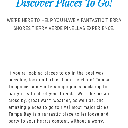
Discover Places To Go!
WE’RE HERE TO HELP YOU HAVE A FANTASTIC TIERRA
SHORES TIERRA VERDE PINELLAS EXPERIENCE.
If you’re looking places to go in the best way
possible, look no further than the city of Tampa.
Tampa certainly offers a gorgeous backdrop to
party in with all of your friends! With the ocean
close by, great warm weather, as well as, and
amazing places to go to rival most major cities,
Tampa Bay is a fantastic place to let loose and
party to your hearts content, without a worry.