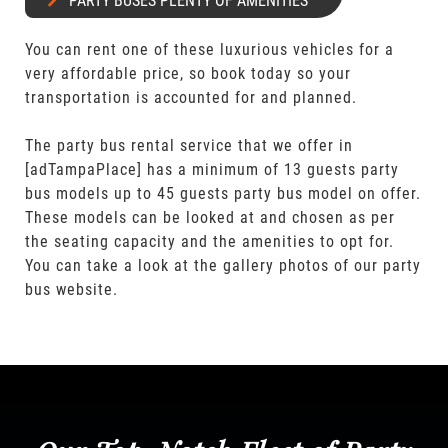
PARTY BUSES PLENTY OF AMENITIES
You can rent one of these luxurious vehicles for a
very affordable price, so book today so your
transportation is accounted for and planned.
The party bus rental service that we offer in
[adTampaPlace] has a minimum of 13 guests party
bus models up to 45 guests party bus model on offer.
These models can be looked at and chosen as per
the seating capacity and the amenities to opt for.
You can take a look at the gallery photos of our party
bus website.