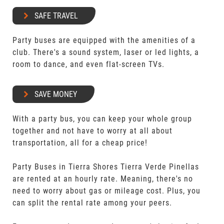
SAFE TRAVEL
Party buses are equipped with the amenities of a
club. There's a sound system, laser or led lights, a
room to dance, and even flat-screen TVs.
SAVE MONEY
With a party bus, you can keep your whole group
together and not have to worry at all about
transportation, all for a cheap price!
Party Buses in Tierra Shores Tierra Verde Pinellas
are rented at an hourly rate. Meaning, there's no
need to worry about gas or mileage cost. Plus, you
can split the rental rate among your peers.