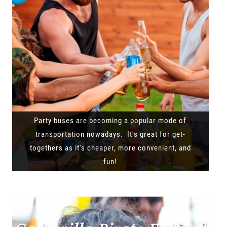
Party buses are becoming a popular mode of
transportation nowadays. It's great for get-
togethers as it's cheaper, more convenient, and
fun!