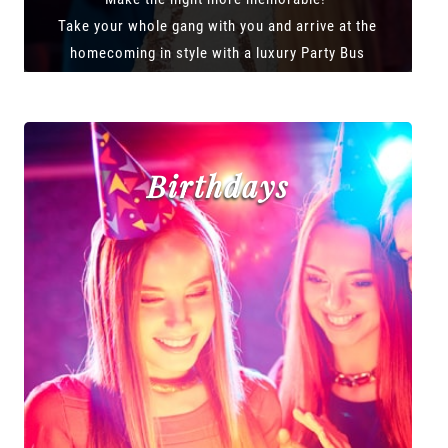
Take your whole gang with you and arrive at the
homecoming in style with a luxury Party Bus
Birthdays