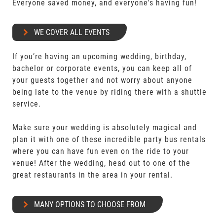
Everyone saved money, and everyone's having fun!
WE COVER ALL EVENTS
If you’re having an upcoming wedding, birthday,
bachelor or corporate events, you can keep all of
your guests together and not worry about anyone
being late to the venue by riding there with a shuttle
service.
Make sure your wedding is absolutely magical and
plan it with one of these incredible party bus rentals
where you can have fun even on the ride to your
venue! After the wedding, head out to one of the
great restaurants in the area in your rental.
MANY OPTIONS TO CHOOSE FROM