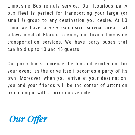
Limousine Bus rentals service. Our luxurious party
bus fleet is perfect for transporting your large (or
small !) group to any destination you desire. At L3
Limo we have a very expansive service area that
allows most of Florida to enjoy our luxury limousine
transportation services. We have party buses that
can hold up to 13 and 45 guests.
Our party buses increase the fun and excitement for
your event, as the drive itself becomes a party of its
own. Moreover, when you arrive at your destination,
you and your friends will be the center of attention
by coming in with a luxurious vehicle.
Our Offer