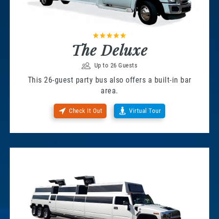
The Deluxe
Up to 26 Guests
This 26-guest party bus also offers a built-in bar
area.
Check It Out
Virtual Tour