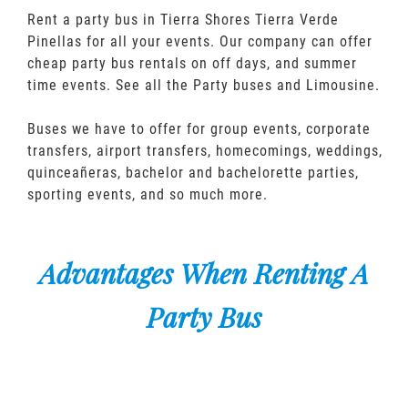
Rent a party bus in Tierra Shores Tierra Verde
Pinellas for all your events. Our company can offer
cheap party bus rentals on off days, and summer
time events. See all the Party buses and Limousine.
Buses we have to offer for group events, corporate
transfers, airport transfers, homecomings, weddings,
quinceañeras, bachelor and bachelorette parties,
sporting events, and so much more.
Advantages When Renting A
Party Bus