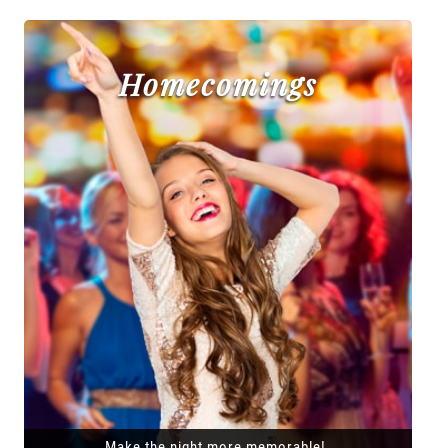
Homecomings
Make the night more memorable!