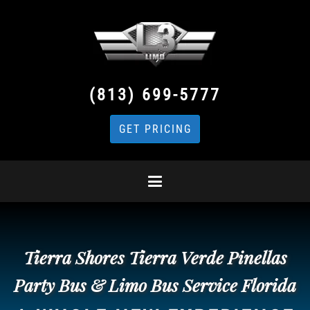
(813) 699-5777
GET PRICING
Tierra Shores Tierra Verde Pinellas
Party Bus & Limo Bus Service Florida