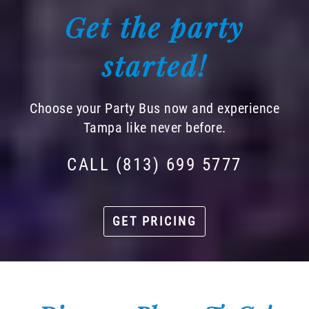
Get the party
started!
Choose your Party Bus now and experience
Tampa like never before.
CALL (813) 699 5777
GET PRICING