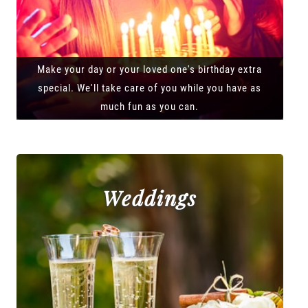
Make your day or your loved one's birthday extra
special. We'll take care of you while you have as
much fun as you can.
Weddings