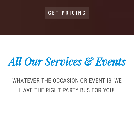
GET PRICING
All Our Services & Events
WHATEVER THE OCCASION OR EVENT IS, WE
HAVE THE RIGHT PARTY BUS FOR YOU!