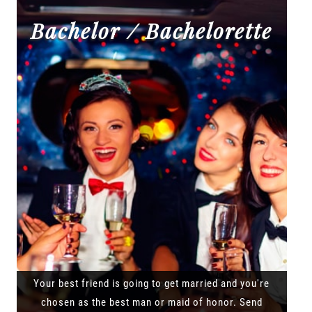
Bachelor / Bachelorette
Your best friend is going to get married and you're
chosen as the best man or maid of honor. Send