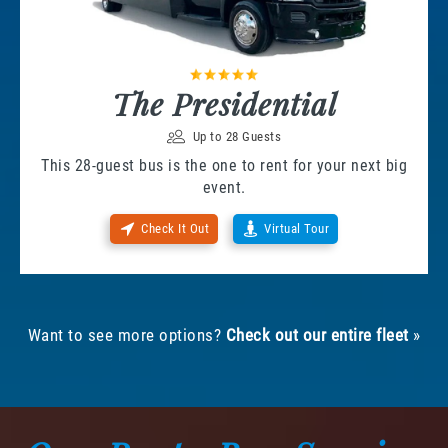
The Presidential
Up to 28 Guests
This 28-guest bus is the one to rent for your next big
event.
Check It Out
Virtual Tour
Want to see more options?
Check out our entire fleet
»