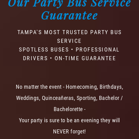
Our Party Bus Service
Guarantee
TAMPA'S MOST TRUSTED PARTY BUS
SERVICE
SPOTLESS BUSES • PROFESSIONAL
DRIVERS • ON-TIME GUARANTEE
No matter the event - Homecoming, Birthdays,
Weddings, Quinceañeras, Sporting, Bachelor /
Bachelorette -
Your party is sure to be an evening they will
NEVER forget!