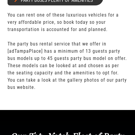
PARTY BUSES PLENTY OF AMENITIES
You can rent one of these luxurious vehicles for a
very affordable price, so book today so your
transportation is accounted for and planned.
The party bus rental service that we offer in
[adTampaPlace] has a minimum of 13 guests party
bus models up to 45 guests party bus model on offer.
These models can be looked at and chosen as per
the seating capacity and the amenities to opt for.
You can take a look at the gallery photos of our party
bus website.