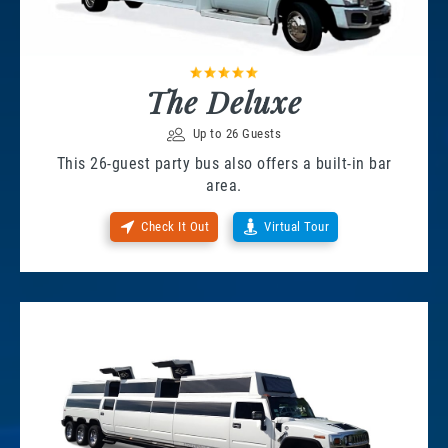
The Deluxe
Up to 26 Guests
This 26-guest party bus also offers a built-in bar
area.
Check It Out
Virtual Tour