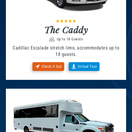
The Caddy
Up to 18 Guests
Cadillac Escalade stretch limo, accommodates up to
18 guests.
Check It Out
Virtual Tour