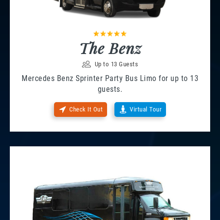
The Benz
Up to 13 Guests
Mercedes Benz Sprinter Party Bus Limo for up to 13
guests.
Check It Out
Virtual Tour