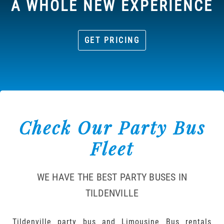
A WHOLE NEW EXPERIENCE
GET PRICING
Check Our Party Bus
Fleet
WE HAVE THE BEST PARTY BUSES IN
TILDENVILLE
Tildenville party bus and Limousine Bus rentals