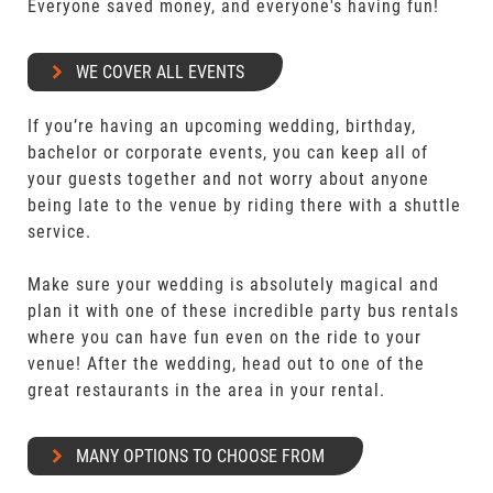
Everyone saved money, and everyone's having fun!
WE COVER ALL EVENTS
If you’re having an upcoming wedding, birthday,
bachelor or corporate events, you can keep all of
your guests together and not worry about anyone
being late to the venue by riding there with a shuttle
service.
Make sure your wedding is absolutely magical and
plan it with one of these incredible party bus rentals
where you can have fun even on the ride to your
venue! After the wedding, head out to one of the
great restaurants in the area in your rental.
MANY OPTIONS TO CHOOSE FROM