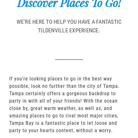
Discover Places To Go!
WE’RE HERE TO HELP YOU HAVE A FANTASTIC
TILDENVILLE EXPERIENCE.
If you’re looking places to go in the best way
possible, look no further than the city of Tampa.
Tampa certainly offers a gorgeous backdrop to
party in with all of your friends! With the ocean
close by, great warm weather, as well as, and
amazing places to go to rival most major cities,
Tampa Bay is a fantastic place to let loose and
party to your hearts content, without a worry.