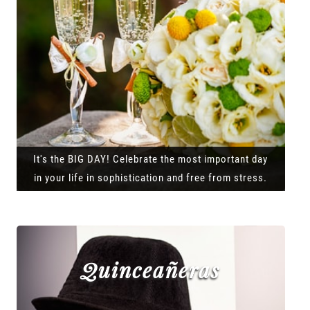
It's the BIG DAY! Celebrate the most important day
in your life in sophistication and free from stress.
Quinceañeras