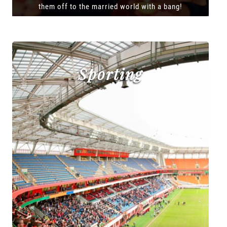
them off to the married world with a bang!
Sporting