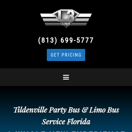
(813) 699-5777
GET PRICING
Tildenville Party Bus & Limo Bus
Service Florida