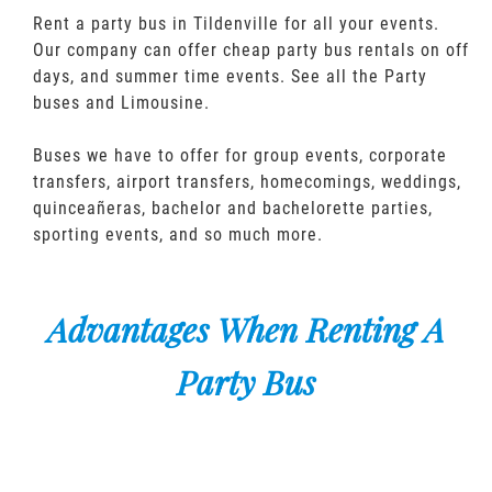
Rent a party bus in Tildenville for all your events.
Our company can offer cheap party bus rentals on off
days, and summer time events. See all the Party
buses and Limousine.
Buses we have to offer for group events, corporate
transfers, airport transfers, homecomings, weddings,
quinceañeras, bachelor and bachelorette parties,
sporting events, and so much more.
Advantages When Renting A
Party Bus