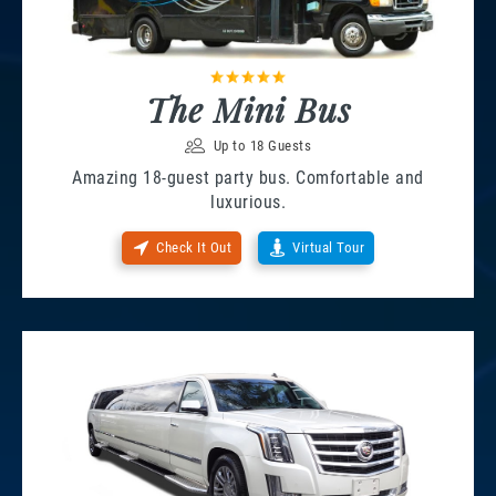
The Mini Bus
Up to 18 Guests
Amazing 18-guest party bus. Comfortable and
luxurious.
Check It Out
Virtual Tour