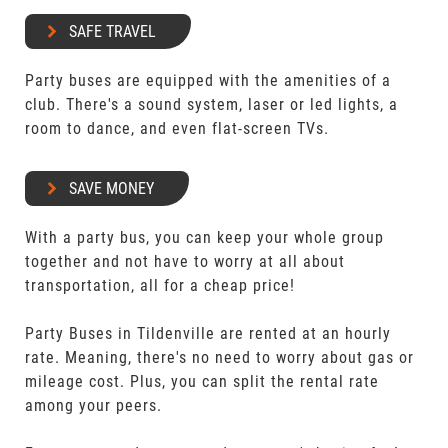
SAFE TRAVEL
Party buses are equipped with the amenities of a
club. There's a sound system, laser or led lights, a
room to dance, and even flat-screen TVs.
SAVE MONEY
With a party bus, you can keep your whole group
together and not have to worry at all about
transportation, all for a cheap price!
Party Buses in Tildenville are rented at an hourly
rate. Meaning, there's no need to worry about gas or
mileage cost. Plus, you can split the rental rate
among your peers.