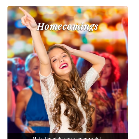
Homecomings
Make the night more memorable!