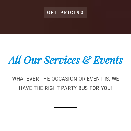
GET PRICING
All Our Services & Events
WHATEVER THE OCCASION OR EVENT IS, WE
HAVE THE RIGHT PARTY BUS FOR YOU!