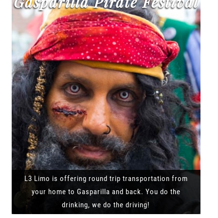
Gasparilla Pirate Festival
L3 Limo is offering round trip transportation from
your home to Gasparilla and back. You do the
drinking, we do the driving!