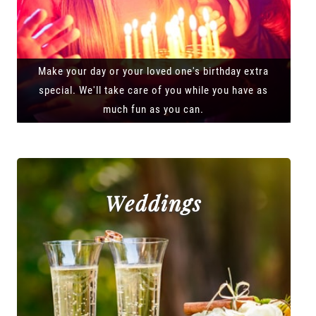
Make your day or your loved one's birthday extra
special. We'll take care of you while you have as
much fun as you can.
Weddings