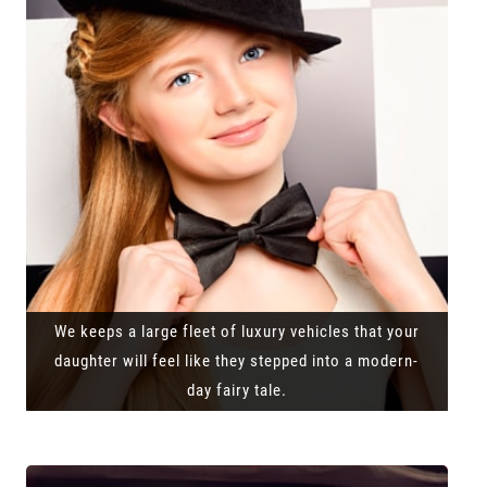
We keeps a large fleet of luxury vehicles that your
daughter will feel like they stepped into a modern-
day fairy tale.