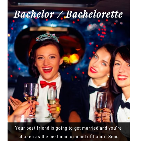
Bachelor / Bachelorette
Your best friend is going to get married and you're
chosen as the best man or maid of honor. Send