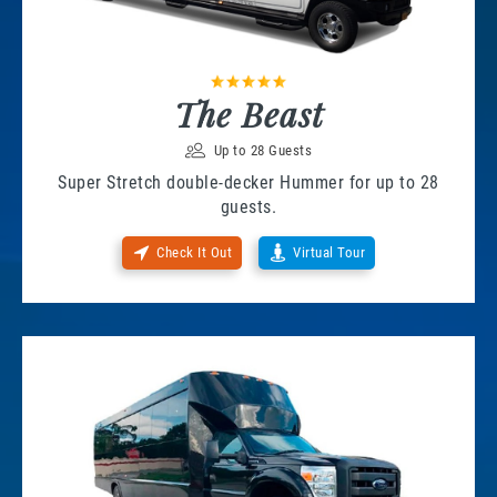
The Beast
Up to 28 Guests
Super Stretch double-decker Hummer for up to 28
guests.
Check It Out
Virtual Tour