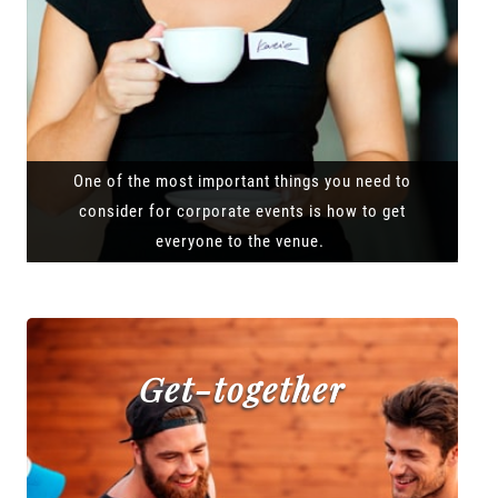
One of the most important things you need to
consider for corporate events is how to get
everyone to the venue.
Get-together