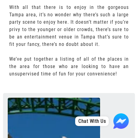
With all that there is to enjoy in the gorgeous
Tampa area, it’s no wonder why there’s such a large
party scene to enjoy here. It doesn’t matter if you’re
privy to the younger or older crowds, there’s sure to
be an entertainment venue in Tampa that’s sure to
fit your fancy, there’s no doubt about it.
We’ve put together a listing of all of the places in
the area for those who are looking to have an
unsupervised time of fun for your convenience!
Chat With Us