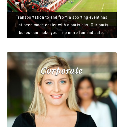
Transportation to and from a sporting event has
just been made easier with a party bus. Our party
buses can make your trip more fun and safe.
Corporate