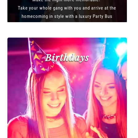
Take your whole gang with you and arrive at the
homecoming in style with a luxury Party Bus
Birthdays