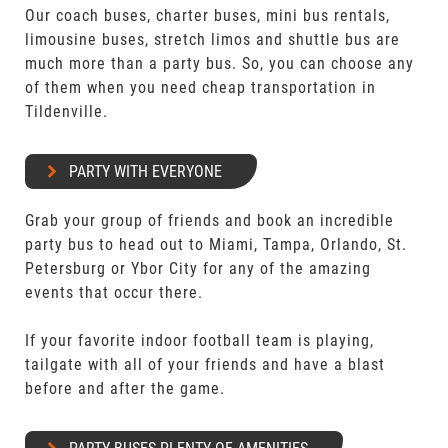
Our coach buses, charter buses, mini bus rentals,
limousine buses, stretch limos and shuttle bus are
much more than a party bus. So, you can choose any
of them when you need cheap transportation in
Tildenville.
PARTY WITH EVERYONE
Grab your group of friends and book an incredible
party bus to head out to Miami, Tampa, Orlando, St.
Petersburg or Ybor City for any of the amazing
events that occur there.
If your favorite indoor football team is playing,
tailgate with all of your friends and have a blast
before and after the game.