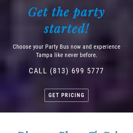
Get the party
started!
Choose your Party Bus now and experience
Tampa like never before.
CALL (813) 699 5777
GET PRICING