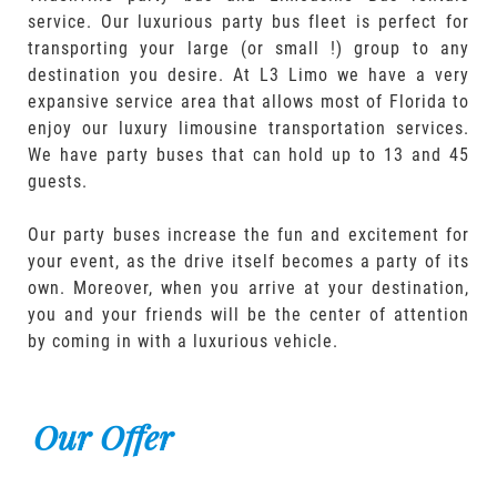
service. Our luxurious party bus fleet is perfect for
transporting your large (or small !) group to any
destination you desire. At L3 Limo we have a very
expansive service area that allows most of Florida to
enjoy our luxury limousine transportation services.
We have party buses that can hold up to 13 and 45
guests.
Our party buses increase the fun and excitement for
your event, as the drive itself becomes a party of its
own. Moreover, when you arrive at your destination,
you and your friends will be the center of attention
by coming in with a luxurious vehicle.
Our Offer