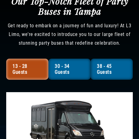
Our Top-Notch Fleet of Party
Buses in Tampa
Get ready to embark on a journey of fun and luxury! At L3
Limo, we're excited to introduce you to our large fleet of
stunning party buses that redefine celebration.
13 - 28
30 - 34
38 - 45
Guests
Guests
Guests