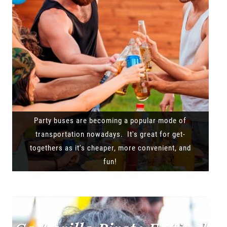
Party buses are becoming a popular mode of
transportation nowadays. It's great for get-
togethers as it's cheaper, more convenient, and
fun!