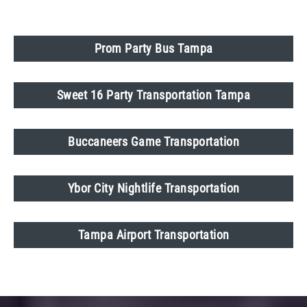
Prom Party Bus Tampa
Sweet 16 Party Transportation Tampa
Buccaneers Game Transportation
Ybor City Nightlife Transportation
Tampa Airport Transportation