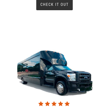
CHECK IT OUT