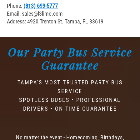
Phone:
(813) 699-5777
Email:
sales@l3limo.com
Address: 4920 Trenton St. Tampa, FL 33619
Our Party Bus Service
Guarantee
TAMPA'S MOST TRUSTED PARTY BUS
SERVICE
SPOTLESS BUSES • PROFESSIONAL
DRIVERS • ON-TIME GUARANTEE
No matter the event - Homecoming, Birthdays,