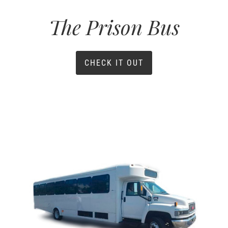
The Prison Bus
CHECK IT OUT