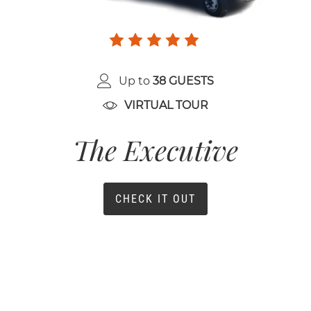
Up to
38 GUESTS
VIRTUAL TOUR
The Executive
CHECK IT OUT