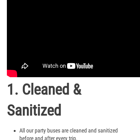
1. Cleaned &
Sanitized
All our party buses are cleaned and sanitized
before and after every trip.