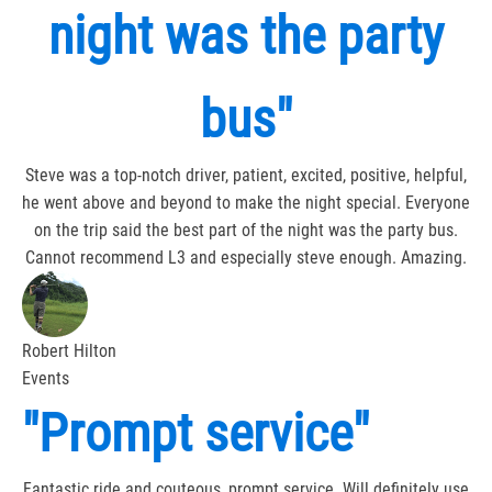
night was the party
bus"
Steve was a top-notch driver, patient, excited, positive, helpful,
he went above and beyond to make the night special. Everyone
on the trip said the best part of the night was the party bus.
Cannot recommend L3 and especially steve enough. Amazing.
Robert Hilton
Events
"Prompt service"
Fantastic ride and couteous, prompt service. Will definitely use