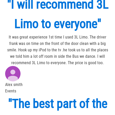
"I will recommend 3L
Limo to everyone"
It was great experience 1st time I used 3L Limo. The driver
frank was on time on the front of the door clean with a big
smile. Hook up my iPod to the tv .he took us to all the places
we told him a lot off room in side the Bus we dance. I will
recommend 3L Limo to everyone. The price is good too.
Alex smith
Events
"The best part of the