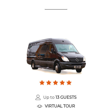
Up to
13 GUESTS
VIRTUAL TOUR