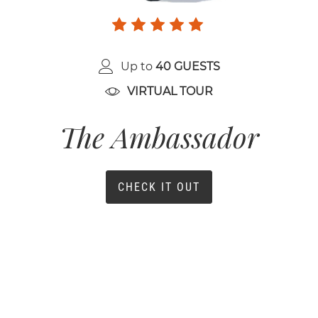
Up to
40 GUESTS
VIRTUAL TOUR
The Ambassador
CHECK IT OUT