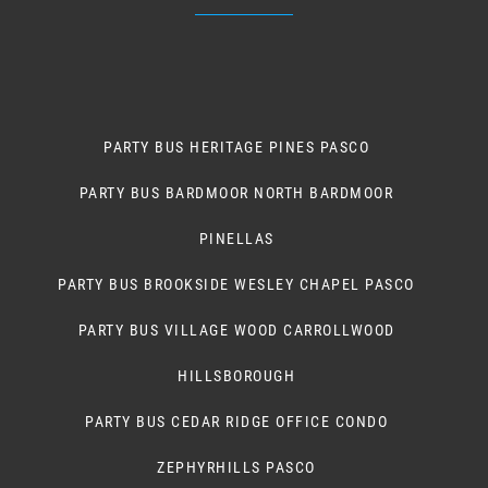
PARTY BUS HERITAGE PINES PASCO
PARTY BUS BARDMOOR NORTH BARDMOOR
PINELLAS
PARTY BUS BROOKSIDE WESLEY CHAPEL PASCO
PARTY BUS VILLAGE WOOD CARROLLWOOD
HILLSBOROUGH
PARTY BUS CEDAR RIDGE OFFICE CONDO
ZEPHYRHILLS PASCO