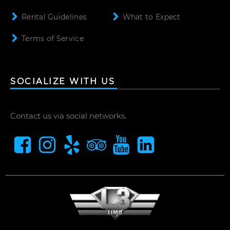
Rental Guidelines
What to Expect
Terms of Service
SOCIALIZE WITH US
Contact us via social networks.