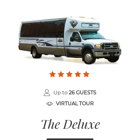
Up to
26 GUESTS
VIRTUAL TOUR
The Deluxe