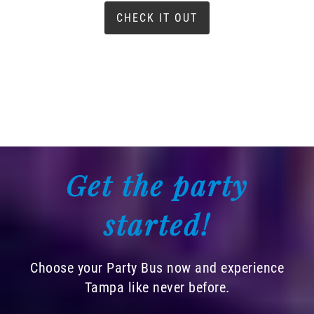
CHECK IT OUT
Get the party
started!
Choose your Party Bus now and experience
Tampa like never before.