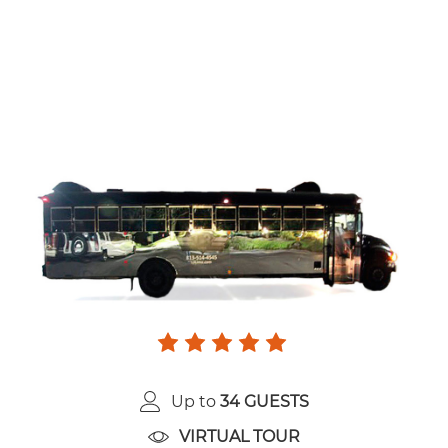
Up to
34 GUESTS
VIRTUAL TOUR