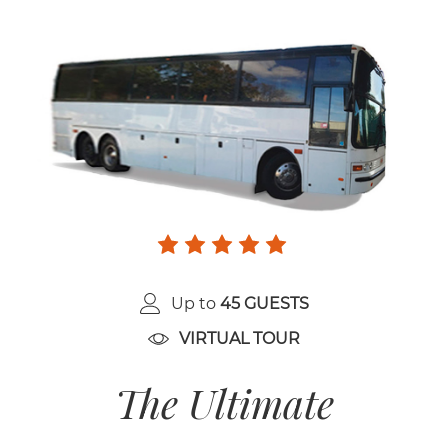
Up to
45 GUESTS
VIRTUAL TOUR
The Ultimate