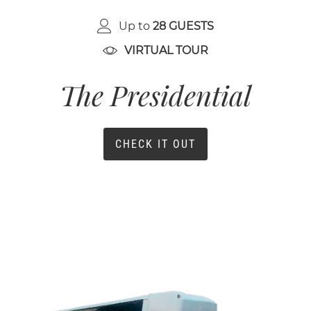
Up to
28 GUESTS
VIRTUAL TOUR
The Presidential
CHECK IT OUT