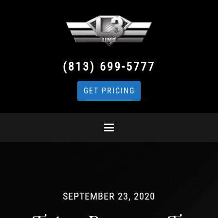
(813) 699-5777
GET PRICING
SEPTEMBER 23, 2020