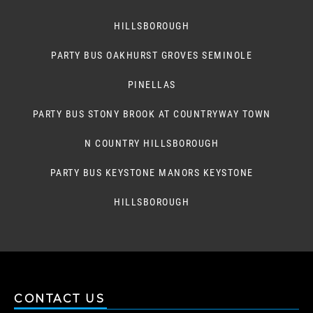
HILLSBOROUGH
PARTY BUS OAKHURST GROVES SEMINOLE
PINELLAS
PARTY BUS STONY BROOK AT COUNTRYWAY TOWN
N COUNTRY HILLSBOROUGH
PARTY BUS KEYSTONE MANORS KEYSTONE
HILLSBOROUGH
CONTACT US