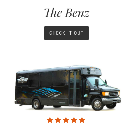
The Benz
CHECK IT OUT