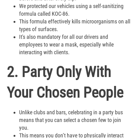
We protected our vehicles using a self-sanitizing
formula called KOC-86.
This formula effectively kills microorganisms on all
types of surfaces.
It's also mandatory for all our drivers and
employees to wear a mask, especially while
interacting with clients.
2. Party Only With
Your Chosen People
Unlike clubs and bars, celebrating in a party bus
means that you can select a chosen few to join
you.
This means you don’t have to physically interact