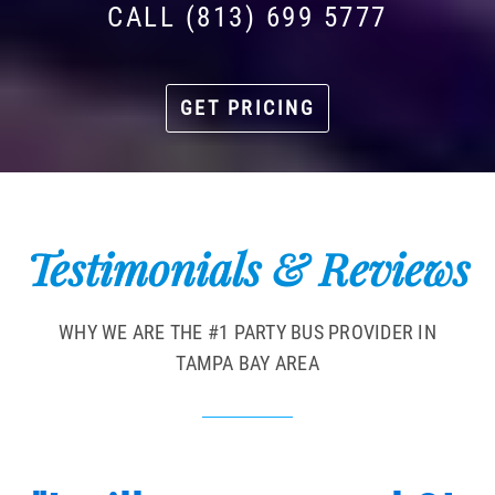
CALL (813) 699 5777
GET PRICING
Testimonials & Reviews
WHY WE ARE THE #1 PARTY BUS PROVIDER IN
TAMPA BAY AREA