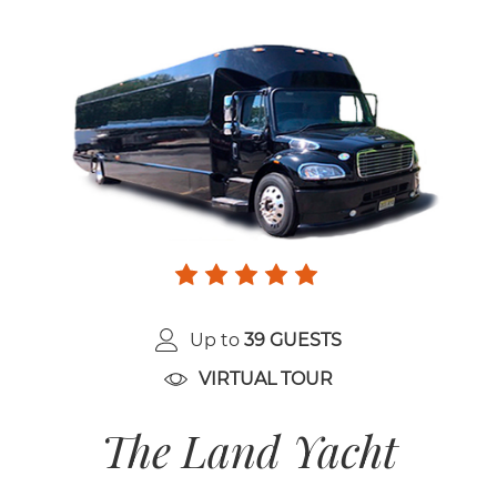
Up to
39 GUESTS
VIRTUAL TOUR
The Land Yacht