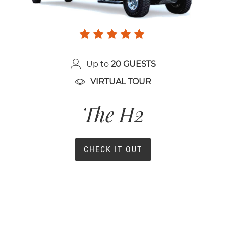
Up to
20 GUESTS
VIRTUAL TOUR
The H2
CHECK IT OUT