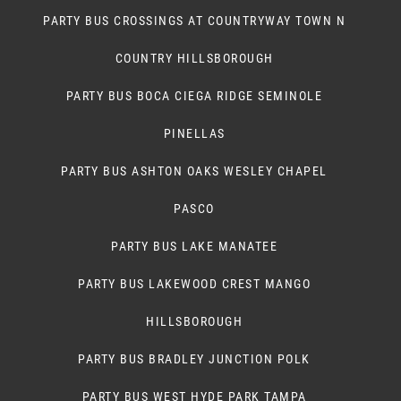
PARTY BUS CROSSINGS AT COUNTRYWAY TOWN N
COUNTRY HILLSBOROUGH
PARTY BUS BOCA CIEGA RIDGE SEMINOLE
PINELLAS
PARTY BUS ASHTON OAKS WESLEY CHAPEL
PASCO
PARTY BUS LAKE MANATEE
PARTY BUS LAKEWOOD CREST MANGO
HILLSBOROUGH
PARTY BUS BRADLEY JUNCTION POLK
PARTY BUS WEST HYDE PARK TAMPA