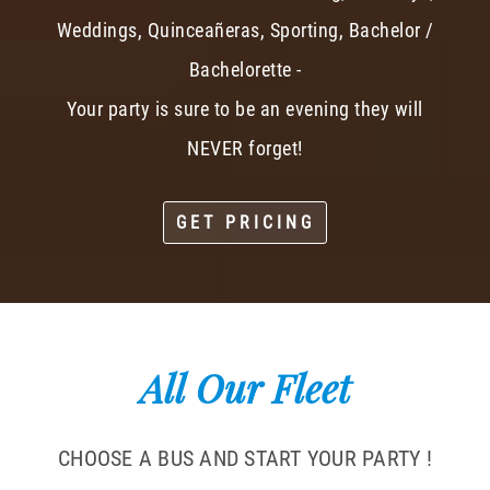
Weddings, Quinceañeras, Sporting, Bachelor /
Bachelorette -
Your party is sure to be an evening they will
NEVER forget!
GET PRICING
All Our Fleet
CHOOSE A BUS AND START YOUR PARTY !