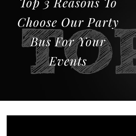
Top 3 Reasons To
Choose Our Party
Bus For Your
Events