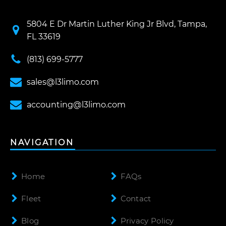
5804 E Dr Martin Luther King Jr Blvd, Tampa,
FL 33619
(813) 699-5777
sales@l3limo.com
accounting@l3limo.com
NAVIGATION
Home
FAQs
Fleet
Contact
Blog
Privacy Policy