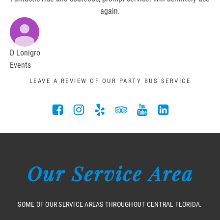
again.
D Lonigro
Events
LEAVE A REVIEW OF OUR PARTY BUS SERVICE
Our Service Area
SOME OF OUR SERVICE AREAS THROUGHOUT CENTRAL FLORIDA.