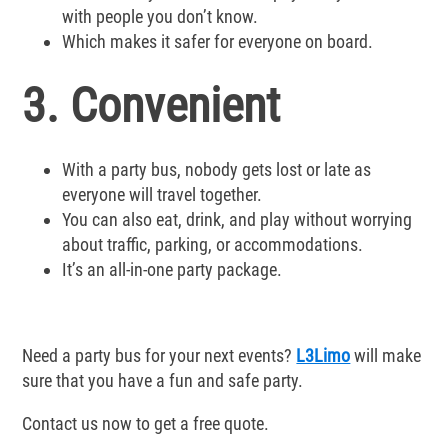
with people you don’t know.
Which makes it safer for everyone on board.
3. Convenient
With a party bus, nobody gets lost or late as
everyone will travel together.
You can also eat, drink, and play without worrying
about traffic, parking, or accommodations.
It’s an all-in-one party package.
Need a party bus for your next events?
L3Limo
will make
sure that you have a fun and safe party.
Contact us now to get a free quote.