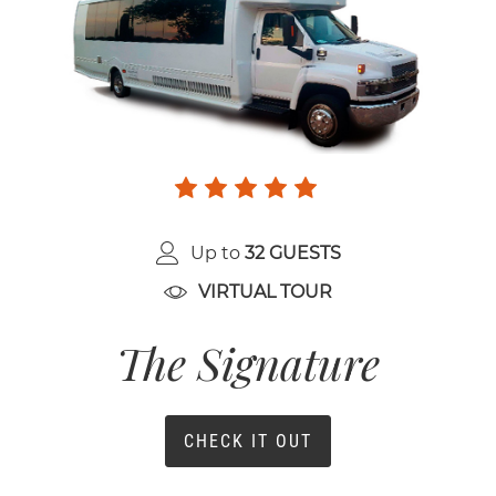
Up to
32 GUESTS
VIRTUAL TOUR
The Signature
CHECK IT OUT