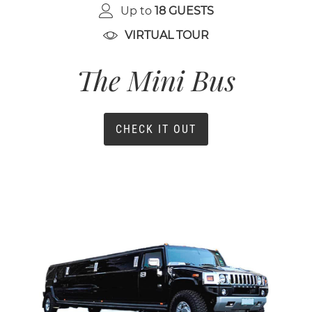
Up to
18 GUESTS
VIRTUAL TOUR
The Mini Bus
CHECK IT OUT