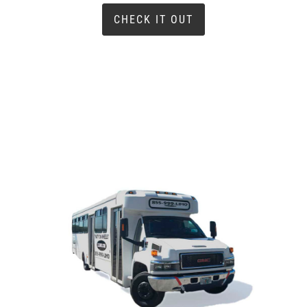
CHECK IT OUT