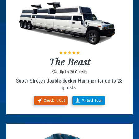
The Beast
Up to 28 Guests
Super Stretch double-decker Hummer for up to 28
guests.
Check It Out
Virtual Tour