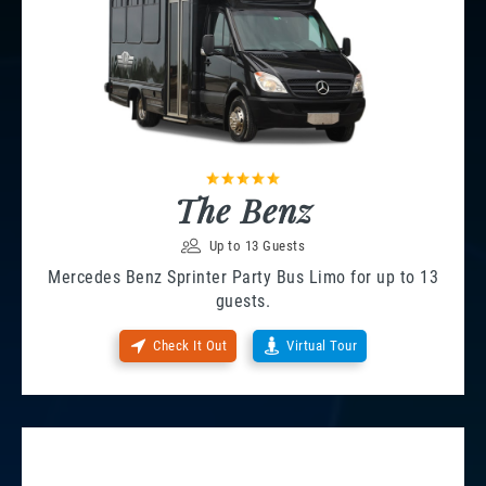
The Benz
Up to 13 Guests
Mercedes Benz Sprinter Party Bus Limo for up to 13
guests.
Check It Out
Virtual Tour