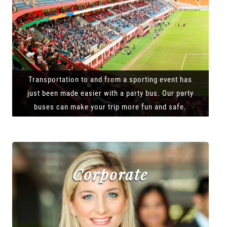
Transportation to and from a sporting event has
just been made easier with a party bus. Our party
buses can make your trip more fun and safe.
Corporate