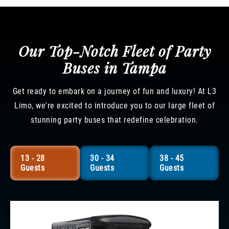
Our Top-Notch Fleet of Party
Buses in Tampa
Get ready to embark on a journey of fun and luxury! At L3
Limo, we're excited to introduce you to our large fleet of
stunning party buses that redefine celebration.
13 - 28
30 - 34
38 - 45
Guests
Guests
Guests