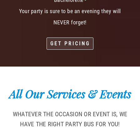
Your party is sure to be an evening they will
NEVER forget!
GET PRICING
All Our Services & Events
WHATEVER THE OCCASION OR EVENT IS, WE
HAVE THE RIGHT PARTY BUS FOR YOU!