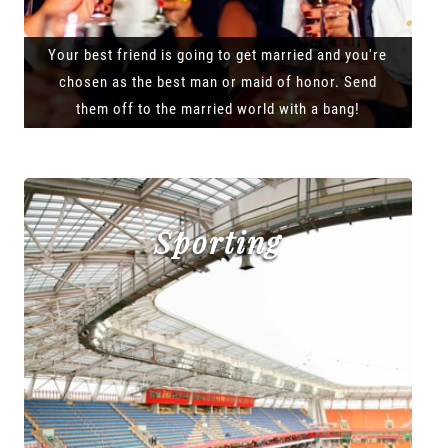
Your best friend is going to get married and you're
chosen as the best man or maid of honor. Send
them off to the married world with a bang!
Sporting