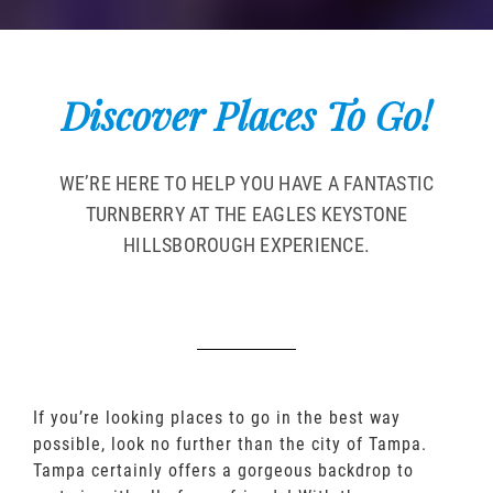
Discover Places To Go!
WE’RE HERE TO HELP YOU HAVE A FANTASTIC
TURNBERRY AT THE EAGLES KEYSTONE
HILLSBOROUGH EXPERIENCE.
If you’re looking places to go in the best way
possible, look no further than the city of Tampa.
Tampa certainly offers a gorgeous backdrop to