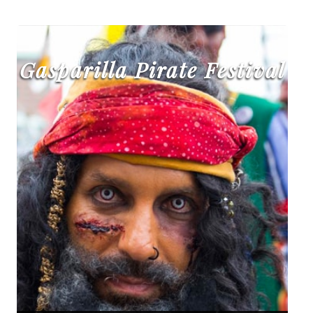
Gasparilla Pirate Festival