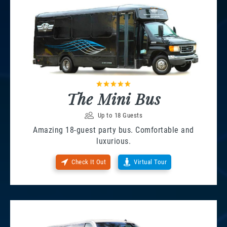
The Mini Bus
Up to 18 Guests
Amazing 18-guest party bus. Comfortable and
luxurious.
Check It Out
Virtual Tour