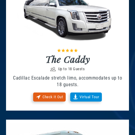
The Caddy
Up to 18 Guests
Cadillac Escalade stretch limo, accommodates up to
18 guests.
Check It Out
Virtual Tour