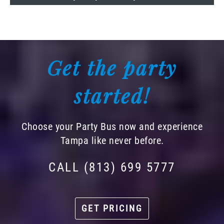
Get the party
started!
Choose your Party Bus now and experience
Tampa like never before.
CALL (813) 699 5777
GET PRICING