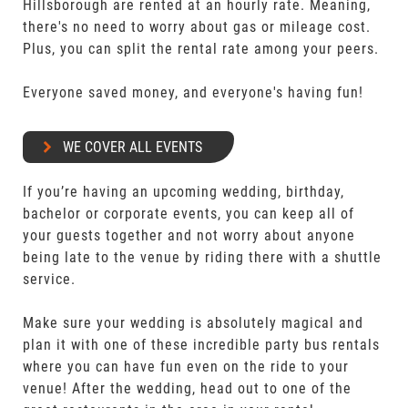
Hillsborough are rented at an hourly rate. Meaning,
there's no need to worry about gas or mileage cost.
Plus, you can split the rental rate among your peers.
Everyone saved money, and everyone's having fun!
WE COVER ALL EVENTS
If you’re having an upcoming wedding, birthday,
bachelor or corporate events, you can keep all of
your guests together and not worry about anyone
being late to the venue by riding there with a shuttle
service.
Make sure your wedding is absolutely magical and
plan it with one of these incredible party bus rentals
where you can have fun even on the ride to your
venue! After the wedding, head out to one of the