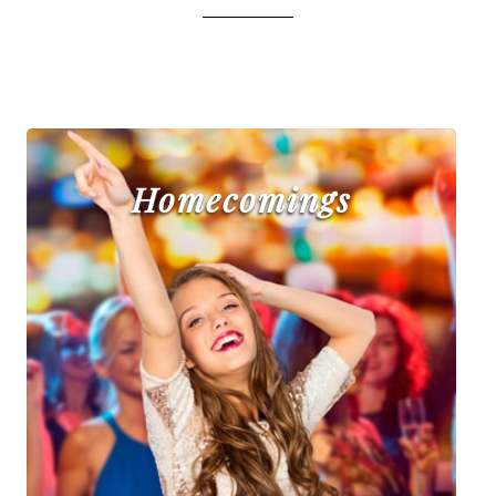
Homecomings