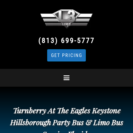
(813) 699-5777
GET PRICING
Turnberry At The Eagles Keystone
Hillsborough Party Bus & Limo Bus