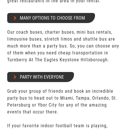
great restaurants in the area in your rental.
MANY OPTIONS TO CHOOSE FROM
Our coach buses, charter buses, mini bus rentals,
limousine buses, stretch limos and shuttle bus are
much more than a party bus. So, you can choose any
of them when you need cheap transportation in
Turnberry At The Eagles Keystone Hillsborough.
PARTY WITH EVERYONE
Grab your group of friends and book an incredible
party bus to head out to Miami, Tampa, Orlando, St.
Petersburg or Ybor City for any of the amazing
events that occur there.
If your favorite indoor football team is playing,