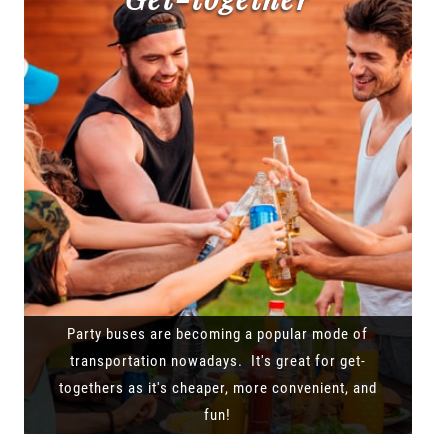
Party buses are becoming a popular mode of
transportation nowadays. It's great for get-
togethers as it's cheaper, more convenient, and
fun!