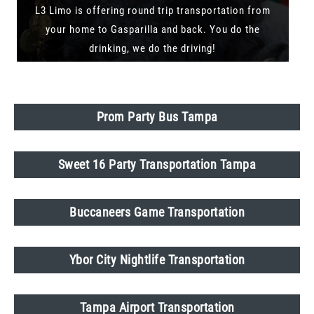
L3 Limo is offering round trip transportation from
your home to Gasparilla and back. You do the
drinking, we do the driving!
Prom Party Bus Tampa
Sweet 16 Party Transportation Tampa
Buccaneers Game Transportation
Ybor City Nightlife Transportation
Tampa Airport Transportation