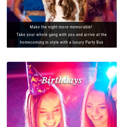
Make the night more memorable!
Take your whole gang with you and arrive at the
homecoming in style with a luxury Party Bus
Birthdays