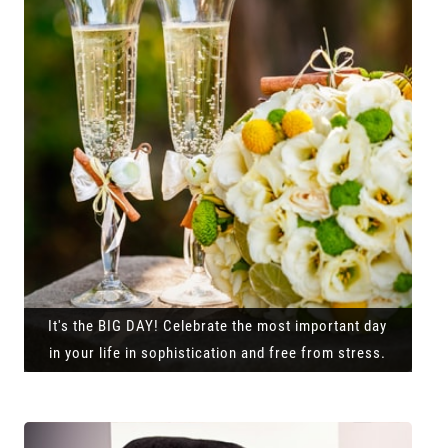
It's the BIG DAY! Celebrate the most important day
in your life in sophistication and free from stress.