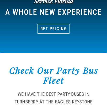
Service Florida
A WHOLE NEW EXPERIENCE
GET PRICING
Check Our Party Bus
Fleet
WE HAVE THE BEST PARTY BUSES IN
TURNBERRY AT THE EAGLES KEYSTONE