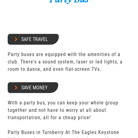
SAFE TRAVEL
Party buses are equipped with the amenities of a
club. There's a sound system, laser or led lights, a
room to dance, and even flat-screen TVs.
SAVE MONEY
With a party bus, you can keep your whole group
together and not have to worry at all about
transportation, all for a cheap price!
Party Buses in Turnberry At The Eagles Keystone