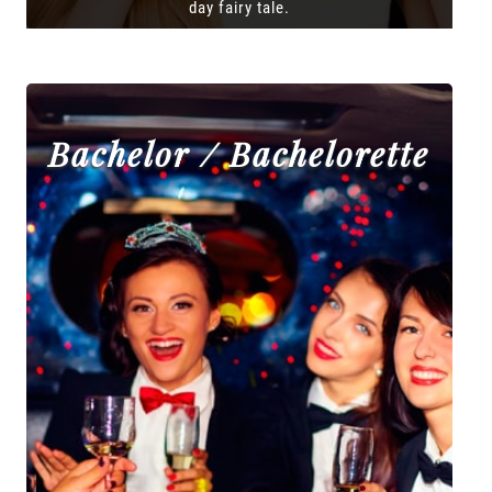
day fairy tale.
Bachelor / Bachelorette