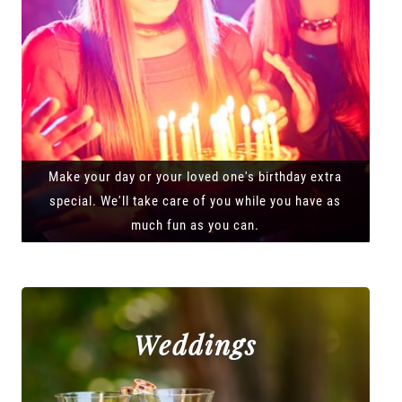
Make your day or your loved one's birthday extra
special. We'll take care of you while you have as
much fun as you can.
Weddings