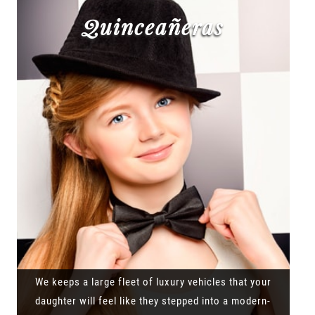
Quinceañeras
We keeps a large fleet of luxury vehicles that your
daughter will feel like they stepped into a modern-