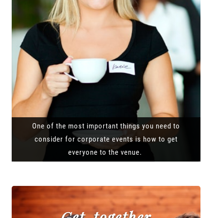
One of the most important things you need to
consider for corporate events is how to get
everyone to the venue.
Get-together