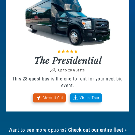
The Presidential
Up to 28 Guests
This 28-guest bus is the one to rent for your next big
event.
Check It Out
Virtual Tour
Want to see more options?
Check out our entire fleet
»