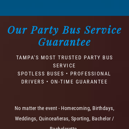
Our Party Bus Service
Guarantee
TAMPA'S MOST TRUSTED PARTY BUS
SERVICE
SPOTLESS BUSES • PROFESSIONAL
DRIVERS • ON-TIME GUARANTEE
No matter the event - Homecoming, Birthdays,
Weddings, Quinceañeras, Sporting, Bachelor /
Bachelorette -