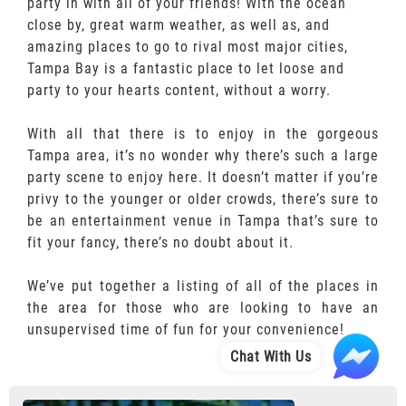
party in with all of your friends! With the ocean
close by, great warm weather, as well as, and
amazing places to go to rival most major cities,
Tampa Bay is a fantastic place to let loose and
party to your hearts content, without a worry.
With all that there is to enjoy in the gorgeous
Tampa area, it’s no wonder why there’s such a large
party scene to enjoy here. It doesn’t matter if you’re
privy to the younger or older crowds, there’s sure to
be an entertainment venue in Tampa that’s sure to
fit your fancy, there’s no doubt about it.
We’ve put together a listing of all of the places in
the area for those who are looking to have an
unsupervised time of fun for your convenience!
Chat With Us