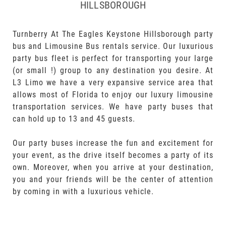
HILLSBOROUGH
Turnberry At The Eagles Keystone Hillsborough party
bus and Limousine Bus rentals service. Our luxurious
party bus fleet is perfect for transporting your large
(or small !) group to any destination you desire. At
L3 Limo we have a very expansive service area that
allows most of Florida to enjoy our luxury limousine
transportation services. We have party buses that
can hold up to 13 and 45 guests.
Our party buses increase the fun and excitement for
your event, as the drive itself becomes a party of its
own. Moreover, when you arrive at your destination,
you and your friends will be the center of attention
by coming in with a luxurious vehicle.