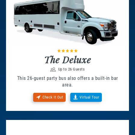
The Deluxe
Up to 26 Guests
This 26-guest party bus also offers a built-in bar
area.
Check It Out
Virtual Tour