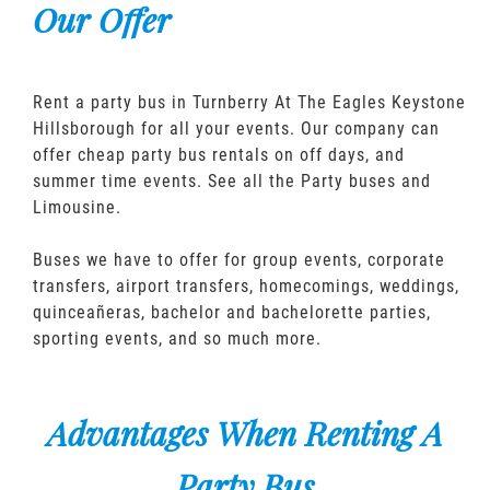
Our Offer
Rent a party bus in Turnberry At The Eagles Keystone
Hillsborough for all your events. Our company can
offer cheap party bus rentals on off days, and
summer time events. See all the Party buses and
Limousine.
Buses we have to offer for group events, corporate
transfers, airport transfers, homecomings, weddings,
quinceañeras, bachelor and bachelorette parties,
sporting events, and so much more.
Advantages When Renting A
Party Bus