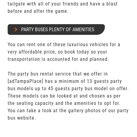
tailgate with all of your friends and have a blast
before and after the game.
PARTY BUSES PLENTY OF AMENITIES
You can rent one of these luxurious vehicles for a
very affordable price, so book today so your
transportation is accounted for and planned.
The party bus rental service that we offer in
[adTampaPlace] has a minimum of 13 guests party
bus models up to 45 guests party bus model on offer.
These models can be looked at and chosen as per
the seating capacity and the amenities to opt for.
You can take a look at the gallery photos of our party
bus website.