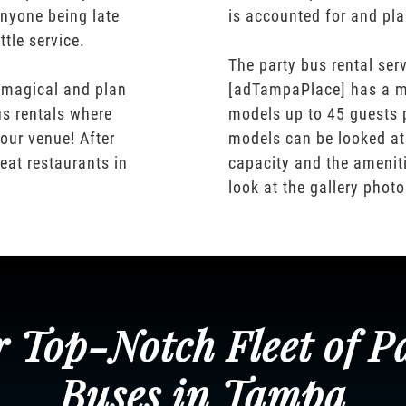
nyone being late
is accounted for and pl
ttle service.
The party bus rental serv
 magical and plan
[adTampaPlace] has a m
us rentals where
models up to 45 guests 
our venue! After
models can be looked at
eat restaurants in
capacity and the ameniti
look at the gallery phot
 Top-Notch Fleet of P
Buses in Tampa