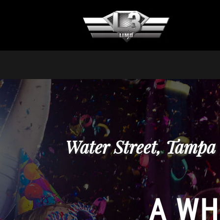
Water Street, Tampa
A WH