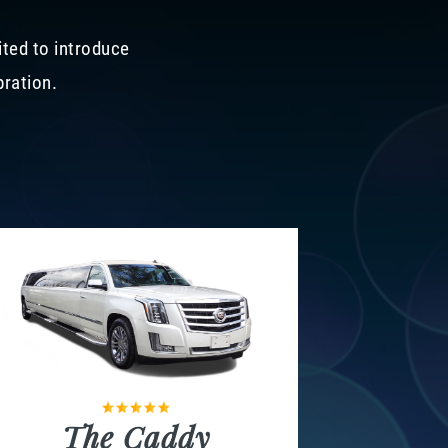
ited to introduce
bration.
The Caddy