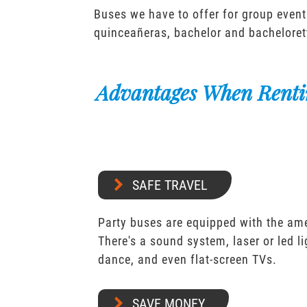
Buses we have to offer for group event
quinceañeras, bachelor and bacheloret
Advantages When Renti
SAFE TRAVEL
Party buses are equipped with the ame
There's a sound system, laser or led l
dance, and even flat-screen TVs.
SAVE MONEY