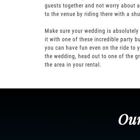
guests together and not worry about a
to the venue by riding there with a shu
Make sure your wedding is absolutely
it with one of these incredible party b
you can have fun even on the ride to y
the wedding, head out to one of the gr
the area in your rental.
Our