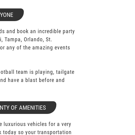
RYONE
ds and book an incredible party
i, Tampa, Orlando, St.
for any of the amazing events
ootball team is playing, tailgate
 and have a blast before and
NTY OF AMENITIES
e luxurious vehicles for a very
k today so your transportation