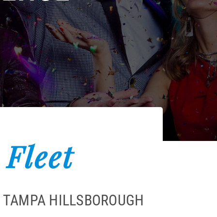
 Fleet
A TAMPA HILLSBOROUGH