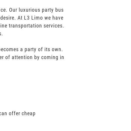
ce. Our luxurious party bus
u desire. At L3 Limo we have
ine transportation services.
s.
 becomes a party of its own.
er of attention by coming in
can offer cheap
.