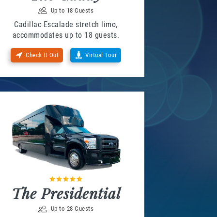
Up to 18 Guests
Cadillac Escalade stretch limo,
accommodates up to 18 guests.
Check It Out
Virtual Tour
The Presidential
Up to 28 Guests