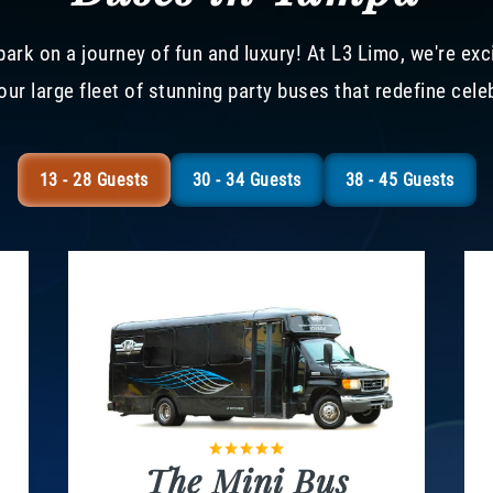
ark on a journey of fun and luxury! At L3 Limo, we're exc
our large fleet of stunning party buses that redefine cele
13 - 28 Guests
30 - 34 Guests
38 - 45 Guests
The Mini Bus