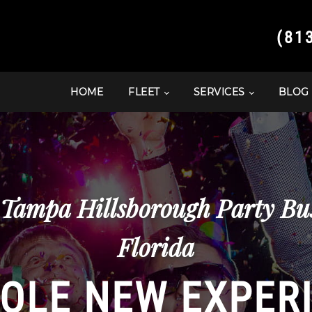
(81
HOME
FLEET
SERVICES
BLOG
 Tampa Hillsborough Party Bu
Florida
OLE NEW EXPER