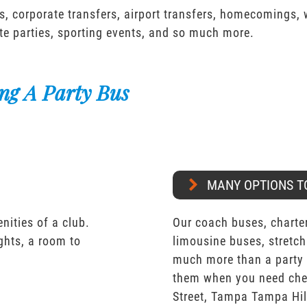
s, corporate transfers, airport transfers, homecomings,
te parties, sporting events, and so much more.
ng A Party Bus
MANY OPTIONS T
nities of a club.
Our coach buses, charter
ights, a room to
limousine buses, stretch
much more than a party 
them when you need chea
Street, Tampa Tampa Hi