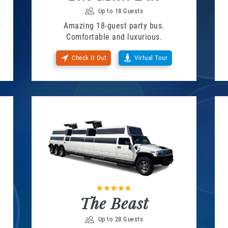
Up to 18 Guests
o
Amazing 18-guest party bus.
Comfortable and luxurious.
Check It Out
Virtual Tour
The Beast
Up to 28 Guests