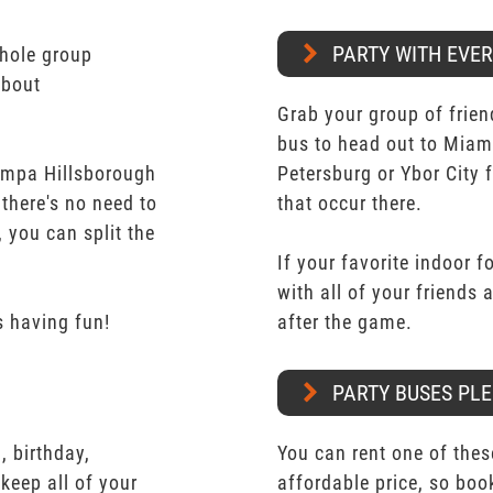
PARTY WITH EVE
whole group
about
Grab your group of frien
bus to head out to Miam
ampa Hillsborough
Petersburg or Ybor City 
 there's no need to
that occur there.
 you can split the
If your favorite indoor f
with all of your friends
 having fun!
after the game.
PARTY BUSES PLE
 birthday,
You can rent one of thes
keep all of your
affordable price, so boo