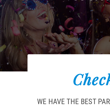
Check
WE HAVE THE BEST PA