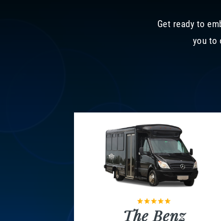
Get ready to emb
you to 
The Benz