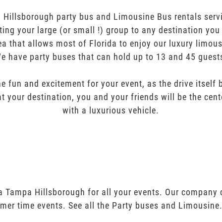
Hillsborough party bus and Limousine Bus rentals servi
orting your large (or small !) group to any destination yo
ea that allows most of Florida to enjoy our luxury limous
e have party buses that can hold up to 13 and 45 guest
e fun and excitement for your event, as the drive itself
t your destination, you and your friends will be the cent
with a luxurious vehicle.
pa Tampa Hillsborough for all your events. Our company 
mer time events. See all the Party buses and Limousine