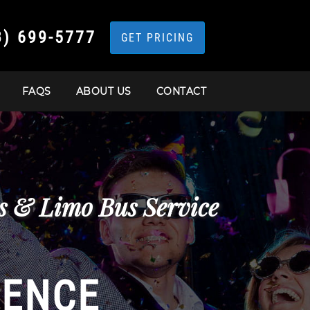
3) 699-5777
GET PRICING
FAQS
ABOUT US
CONTACT
s & Limo Bus Service
IENCE