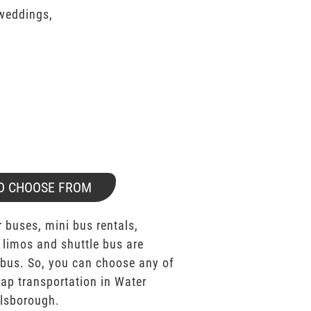
 weddings,
O CHOOSE FROM
 buses, mini bus rentals,
 limos and shuttle bus are
bus. So, you can choose any of
p transportation in Water
llsborough.