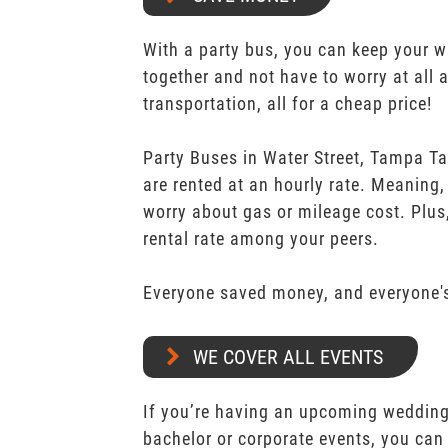
With a party bus, you can keep your 
together and not have to worry at all 
transportation, all for a cheap price!
Party Buses in Water Street, Tampa T
are rented at an hourly rate. Meaning,
worry about gas or mileage cost. Plus,
rental rate among your peers.
Everyone saved money, and everyone's
WE COVER ALL EVENTS
If you’re having an upcoming wedding,
bachelor or corporate events, you can 