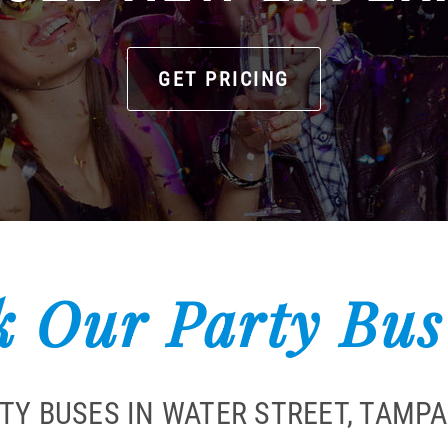
GET PRICING
 Our Party Bus
RTY BUSES IN WATER STREET, TAMP