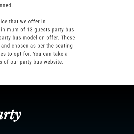
anned.
ice that we offer in
inimum of 13 guests party bus
party bus model on offer. These
 and chosen as per the seating
es to opt for. You can take a
os of our party bus website.
arty