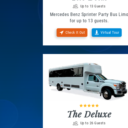
Up to 13 Guests
Mercedes Benz Sprinter Party Bus Lim
for up to 13 guests.
Check It Out
Virtual Tour
The Deluxe
Up to 26 Guests