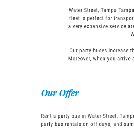
Water Street, Tampa Tampa 
fleet is perfect for transp
a very expansive service ar
W
Our party buses increase th
Moreover, when you arrive a
Our Offer
Rent a party bus in Water Street, Tam
party bus rentals on off days, and sum