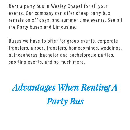
Rent a party bus in Wesley Chapel for all your
events. Our company can offer cheap party bus
rentals on off days, and summer time events. See all
the Party buses and Limousine.
Buses we have to offer for group events, corporate
transfers, airport transfers, homecomings, weddings,
quinceañeras, bachelor and bachelorette parties,
sporting events, and so much more.
Advantages When Renting A
Party Bus