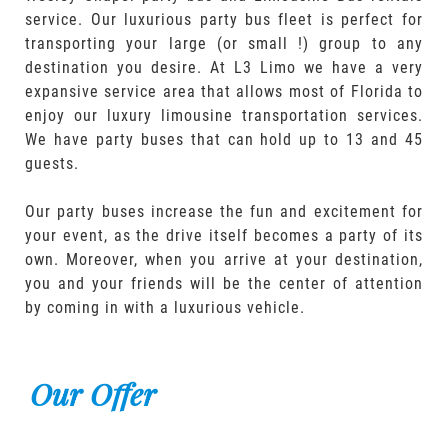
service. Our luxurious party bus fleet is perfect for
transporting your large (or small !) group to any
destination you desire. At L3 Limo we have a very
expansive service area that allows most of Florida to
enjoy our luxury limousine transportation services.
We have party buses that can hold up to 13 and 45
guests.
Our party buses increase the fun and excitement for
your event, as the drive itself becomes a party of its
own. Moreover, when you arrive at your destination,
you and your friends will be the center of attention
by coming in with a luxurious vehicle.
Our Offer