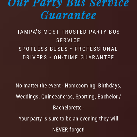
Our Party Bus Service
Guarantee
TAMPA'S MOST TRUSTED PARTY BUS
SERVICE
SPOTLESS BUSES • PROFESSIONAL
DRIVERS • ON-TIME GUARANTEE
No matter the event - Homecoming, Birthdays,
Weddings, Quinceañeras, Sporting, Bachelor /
Bachelorette -
Your party is sure to be an evening they will
NEVER forget!