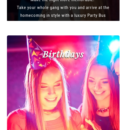
Take your whole gang with you and arrive at the
homecoming in style with a luxury Party Bus
Birthdays