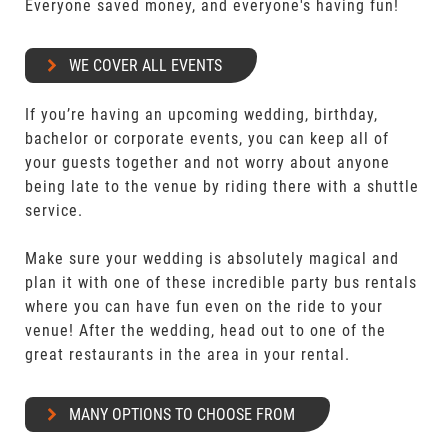
Everyone saved money, and everyone's having fun!
WE COVER ALL EVENTS
If you’re having an upcoming wedding, birthday,
bachelor or corporate events, you can keep all of
your guests together and not worry about anyone
being late to the venue by riding there with a shuttle
service.
Make sure your wedding is absolutely magical and
plan it with one of these incredible party bus rentals
where you can have fun even on the ride to your
venue! After the wedding, head out to one of the
great restaurants in the area in your rental.
MANY OPTIONS TO CHOOSE FROM