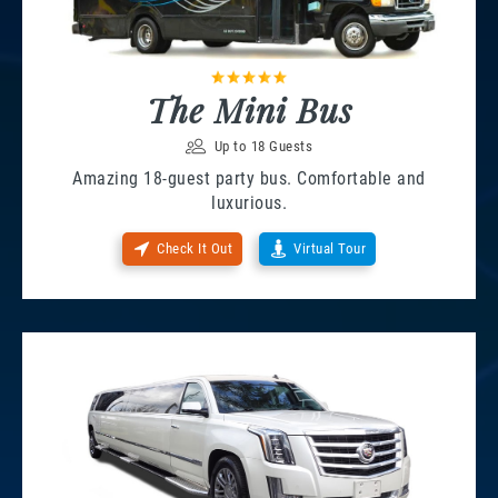
The Mini Bus
Up to 18 Guests
Amazing 18-guest party bus. Comfortable and
luxurious.
Check It Out
Virtual Tour