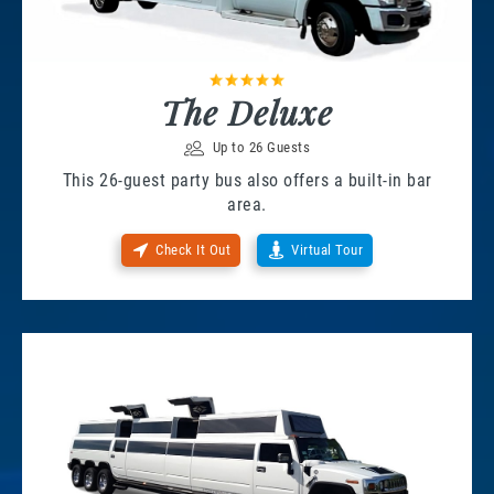
The Deluxe
Up to 26 Guests
This 26-guest party bus also offers a built-in bar
area.
Check It Out
Virtual Tour