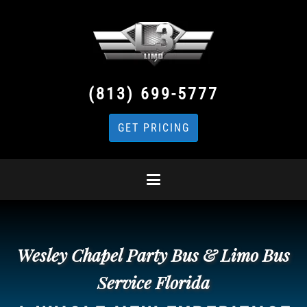
(813) 699-5777
GET PRICING
Wesley Chapel Party Bus & Limo Bus
Service Florida