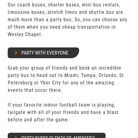
Our coach buses, charter buses, mini bus rentals,
limousine buses, stretch limos and shuttle bus are
much more than a party bus. So, you can choose any
of them when you need cheap transportation in
Wesley Chapel.
PARTY WITH EVERYONE
Grab your group of friends and book an incredible
party bus to head out to Miami, Tampa, Orlando, St.
Petersburg or Ybor City for any of the amazing
events that occur there.
If your favorite indoor football team is playing,
tailgate with all of your friends and have a blast
before and after the game.