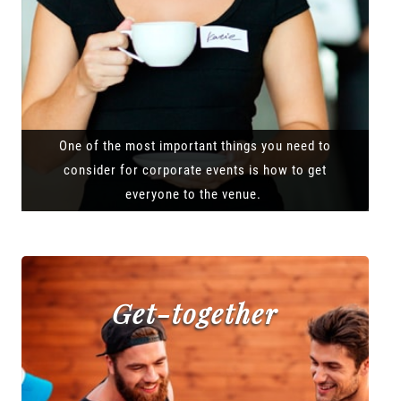
One of the most important things you need to
consider for corporate events is how to get
everyone to the venue.
Get-together