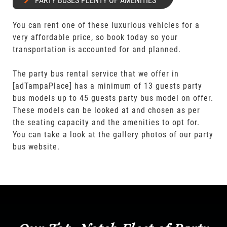
PARTY BUSES PLENTY OF AMENITIES
You can rent one of these luxurious vehicles for a
very affordable price, so book today so your
transportation is accounted for and planned.
The party bus rental service that we offer in
[adTampaPlace] has a minimum of 13 guests party
bus models up to 45 guests party bus model on offer.
These models can be looked at and chosen as per
the seating capacity and the amenities to opt for.
You can take a look at the gallery photos of our party
bus website.