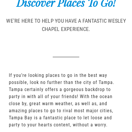
Discover Places To Go!
WE’RE HERE TO HELP YOU HAVE A FANTASTIC WESLEY
CHAPEL EXPERIENCE.
If you’re looking places to go in the best way
possible, look no further than the city of Tampa.
Tampa certainly offers a gorgeous backdrop to
party in with all of your friends! With the ocean
close by, great warm weather, as well as, and
amazing places to go to rival most major cities,
Tampa Bay is a fantastic place to let loose and
party to your hearts content, without a worry.