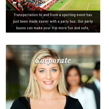
Transportation to and from a sporting event has
just been made easier with a party bus. Our party
buses can make your trip more fun and safe.
Corporate