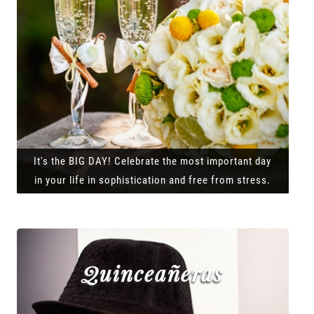
It's the BIG DAY! Celebrate the most important day
in your life in sophistication and free from stress.
Quinceañeras