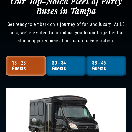
Our Top-Notch Fleet of Party
Buses in Tampa
Get ready to embark on a journey of fun and luxury! At L3
Limo, we're excited to introduce you to our large fleet of
stunning party buses that redefine celebration.
13 - 28
30 - 34
38 - 45
Guests
Guests
Guests