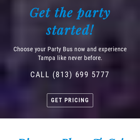
Get the party
started!
Choose your Party Bus now and experience
Tampa like never before.
CALL (813) 699 5777
GET PRICING