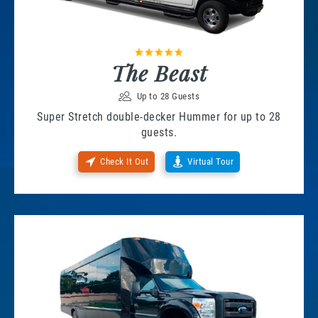
The Beast
Up to 28 Guests
Super Stretch double-decker Hummer for up to 28
guests.
Check It Out
Virtual Tour