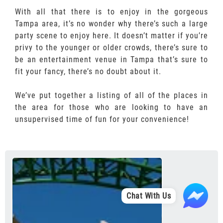
With all that there is to enjoy in the gorgeous
Tampa area, it’s no wonder why there’s such a large
party scene to enjoy here. It doesn’t matter if you’re
privy to the younger or older crowds, there’s sure to
be an entertainment venue in Tampa that’s sure to
fit your fancy, there’s no doubt about it.
We’ve put together a listing of all of the places in
the area for those who are looking to have an
unsupervised time of fun for your convenience!
Chat With Us