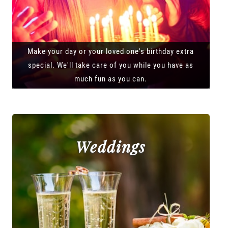
Make your day or your loved one's birthday extra
special. We'll take care of you while you have as
much fun as you can.
Weddings