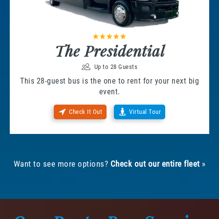
The Presidential
Up to 28 Guests
This 28-guest bus is the one to rent for your next big
event.
Check It Out
Virtual Tour
Want to see more options?
Check out our entire fleet
»