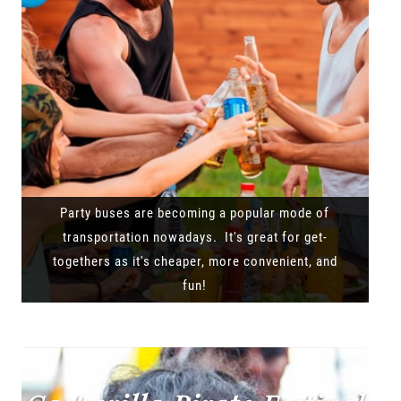
Party buses are becoming a popular mode of
transportation nowadays. It's great for get-
togethers as it's cheaper, more convenient, and
fun!