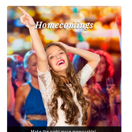
Homecomings
Make the night more memorable!