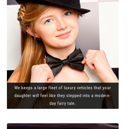
We keeps a large fleet of luxury vehicles that your
daughter will feel like they stepped into a modern-
day fairy tale.