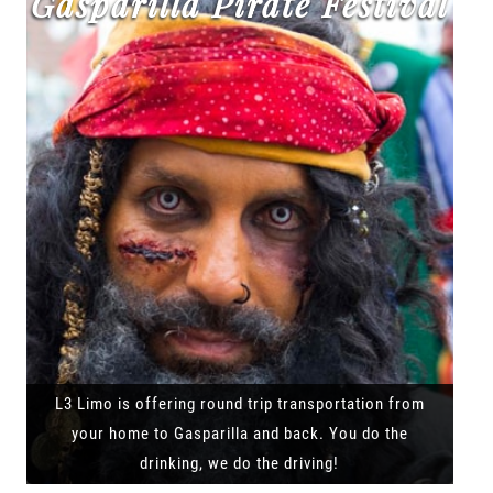
Gasparilla Pirate Festival
L3 Limo is offering round trip transportation from
your home to Gasparilla and back. You do the
drinking, we do the driving!