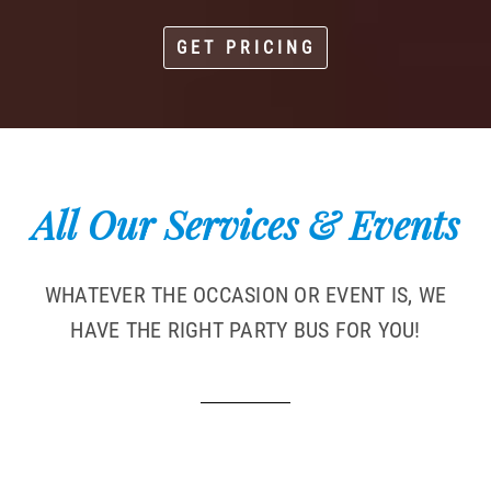
GET PRICING
All Our Services & Events
WHATEVER THE OCCASION OR EVENT IS, WE
HAVE THE RIGHT PARTY BUS FOR YOU!