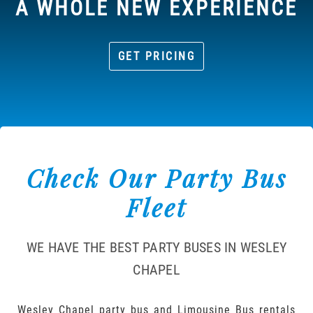
A WHOLE NEW EXPERIENCE
GET PRICING
Check Our Party Bus
Fleet
WE HAVE THE BEST PARTY BUSES IN WESLEY
CHAPEL
Wesley Chapel party bus and Limousine Bus rentals