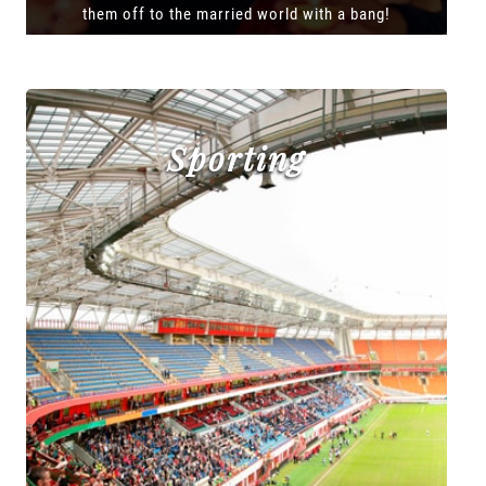
them off to the married world with a bang!
Sporting