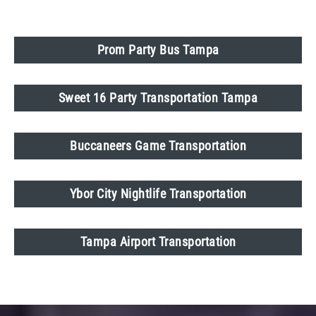
Prom Party Bus Tampa
Sweet 16 Party Transportation Tampa
Buccaneers Game Transportation
Ybor City Nightlife Transportation
Tampa Airport Transportation