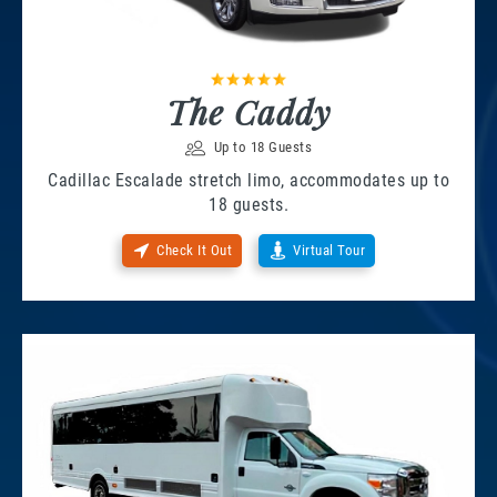
The Caddy
Up to 18 Guests
Cadillac Escalade stretch limo, accommodates up to
18 guests.
Check It Out
Virtual Tour