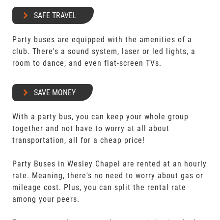
SAFE TRAVEL
Party buses are equipped with the amenities of a
club. There's a sound system, laser or led lights, a
room to dance, and even flat-screen TVs.
SAVE MONEY
With a party bus, you can keep your whole group
together and not have to worry at all about
transportation, all for a cheap price!
Party Buses in Wesley Chapel are rented at an hourly
rate. Meaning, there's no need to worry about gas or
mileage cost. Plus, you can split the rental rate
among your peers.