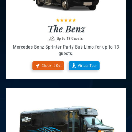
The Benz
Up to 13 Guests
Mercedes Benz Sprinter Party Bus Limo for up to 13
guests.
Check It Out
Virtual Tour