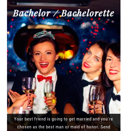
Bachelor / Bachelorette
Your best friend is going to get married and you're
chosen as the best man or maid of honor. Send