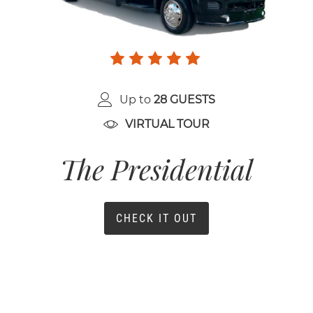
Up to
28 GUESTS
VIRTUAL TOUR
The Presidential
CHECK IT OUT