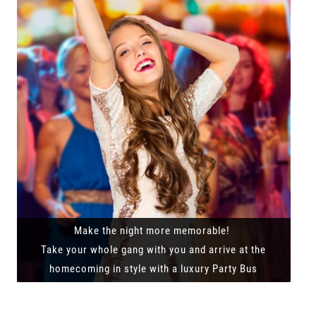
Make the night more memorable!
Take your whole gang with you and arrive at the
homecoming in style with a luxury Party Bus