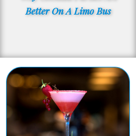
Better On A Limo Bus