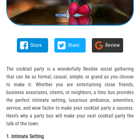
Share
Share
Review
The cocktail party is a wonderfully flexible social gathering
that can be as formal, casual, simple, or grand as you choose
to make it. Whether you are entertaining close friends,
business associates, clients, or neighbors, a limo bus provides
the perfect intimate setting, luxurious ambiance, amenities,
service, and wow factor to make your cocktail party a success.
Here’s why a party bus will make your next cocktail party the
talk of the town:
1. Intimate Setting