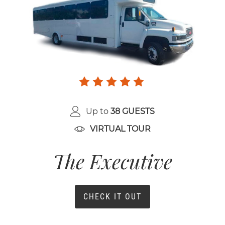
Up to
38 GUESTS
VIRTUAL TOUR
The Executive
CHECK IT OUT