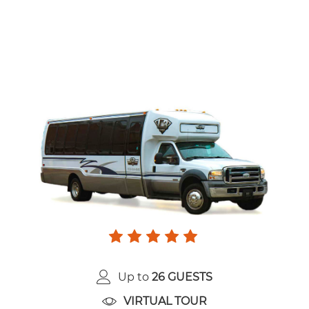
Up to
26 GUESTS
VIRTUAL TOUR