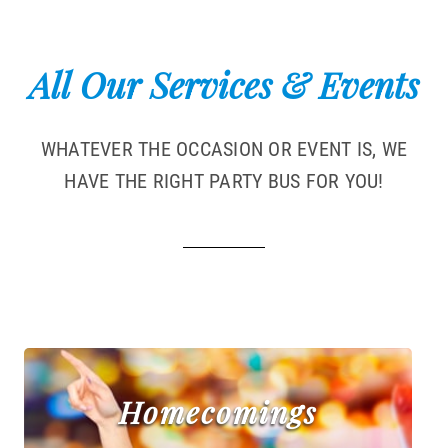
All Our Services & Events
WHATEVER THE OCCASION OR EVENT IS, WE
HAVE THE RIGHT PARTY BUS FOR YOU!
Homecomings