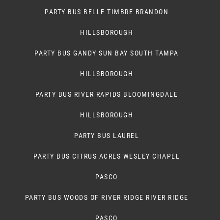
PARTY BUS BELLE TIMBRE BRANDON
HILLSBOROUGH
PARTY BUS GANDY SUN BAY SOUTH TAMPA
HILLSBOROUGH
PARTY BUS RIVER RAPIDS BLOOMINGDALE
HILLSBOROUGH
PARTY BUS LAUREL
PARTY BUS CITRUS ACRES WESLEY CHAPEL
PASCO
PARTY BUS WOODS OF RIVER RIDGE RIVER RIDGE
PASCO