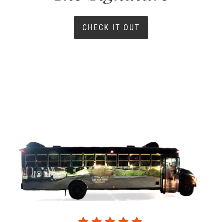
CHECK IT OUT