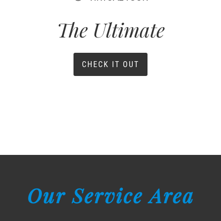
The Ultimate
CHECK IT OUT
Our Service Area