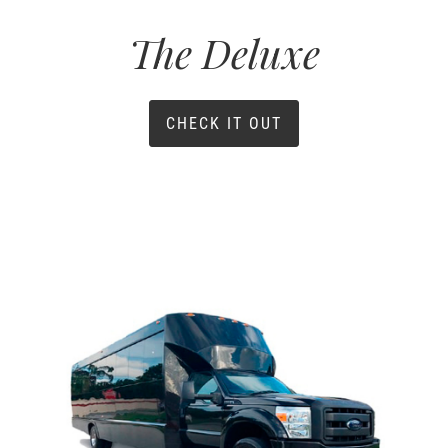
The Deluxe
CHECK IT OUT