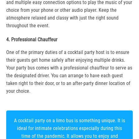
and multiple easy connection options to play the music of your
choice from your phone or other audio player. Keep the
atmosphere relaxed and classy with just the right sound
throughout the event.
4. Professional Chauffeur
One of the primary duties of a cocktail party host is to ensure
their guests get home safely after enjoying multiple drinks.
Your party bus comes with a professional chauffeur to serve as
the designated driver. You can arrange to have each guest
taken right to their door, or to an after-party dinner location of
your choice.
A cocktail party on a limo bus is something unique. It is
ideal for intimate celebrations especially during this
time of the pandemic. It allows you to enjoy and