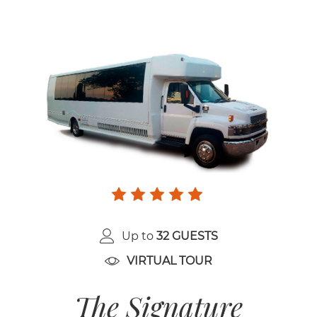
Up to
32 GUESTS
VIRTUAL TOUR
The Signature