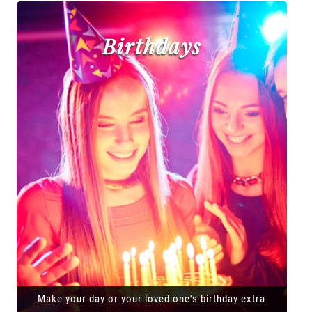
Birthdays
Make your day or your loved one's birthday extra