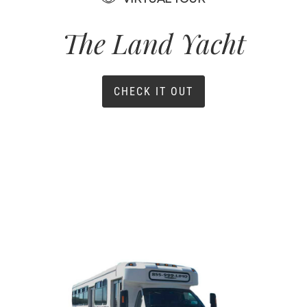
The Land Yacht
CHECK IT OUT