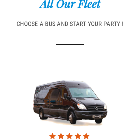
All Our Fleet
CHOOSE A BUS AND START YOUR PARTY !