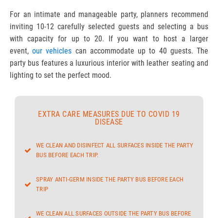
For an intimate and manageable party, planners recommend
inviting 10-12 carefully selected guests and selecting a bus
with capacity for up to 20. If you want to host a larger
event,
our vehicles
can accommodate up to 40 guests. The
party bus features a luxurious interior with leather seating and
lighting to set the perfect mood.
EXTRA CARE MEASURES DUE TO COVID 19
DISEASE
WE CLEAN AND DISINFECT ALL SURFACES INSIDE THE PARTY
BUS BEFORE EACH TRIP.
SPRAY ANTI-GERM INSIDE THE PARTY BUS BEFORE EACH
TRIP
WE CLEAN ALL SURFACES OUTSIDE THE PARTY BUS BEFORE