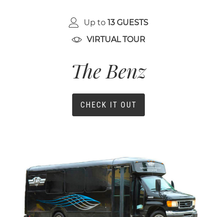
Up to
13 GUESTS
VIRTUAL TOUR
The Benz
CHECK IT OUT