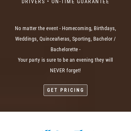
DRIVERS • ON-TIME GUARANTEE
No matter the event - Homecoming, Birthdays,
Weddings, Quinceañeras, Sporting, Bachelor /
Bachelorette -
Your party is sure to be an evening they will
NEVER forget!
GET PRICING