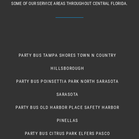
SOME OF OUR SERVICE AREAS THROUGHOUT CENTRAL FLORIDA.
PARTY BUS TAMPA SHORES TOWN N COUNTRY
HILLSBOROUGH
PARTY BUS POINSETTIA PARK NORTH SARASOTA
SARASOTA
PARTY BUS OLD HARBOR PLACE SAFETY HARBOR
PINELLAS
PARTY BUS CITRUS PARK ELFERS PASCO