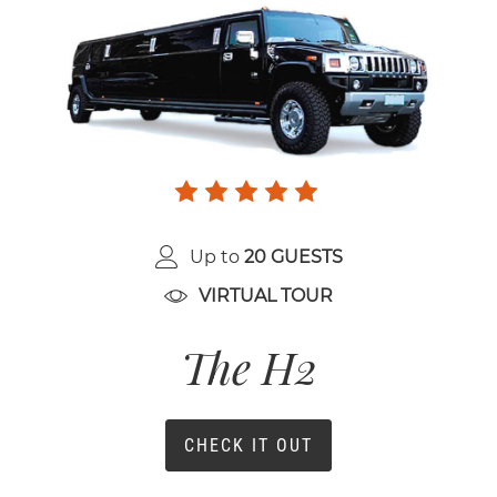
Up to
20 GUESTS
VIRTUAL TOUR
The H2
CHECK IT OUT