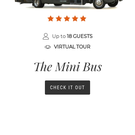
Up to
18 GUESTS
VIRTUAL TOUR
The Mini Bus
CHECK IT OUT