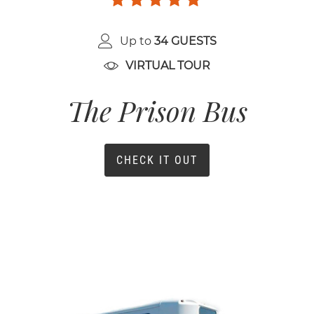
Up to
34 GUESTS
VIRTUAL TOUR
The Prison Bus
CHECK IT OUT