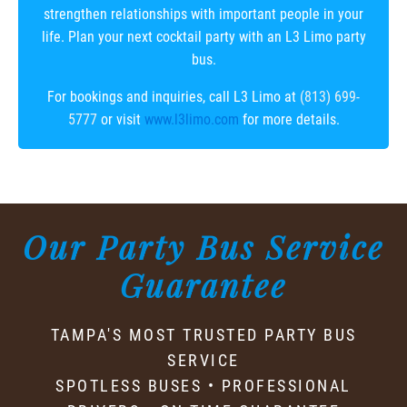
strengthen relationships with important people in your
life. Plan your next cocktail party with an L3 Limo party
bus.
For bookings and inquiries, call L3 Limo at
(813) 699-
5777
or visit
www.l3limo.com
for more details.
Our Party Bus Service
Guarantee
TAMPA'S MOST TRUSTED PARTY BUS
SERVICE
SPOTLESS BUSES • PROFESSIONAL