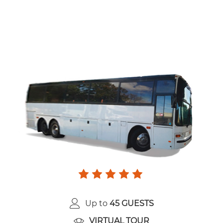
Up to
45 GUESTS
VIRTUAL TOUR