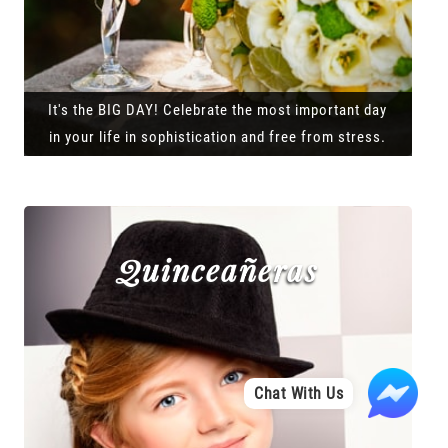
It's the BIG DAY! Celebrate the most important day
in your life in sophistication and free from stress.
Quinceañeras
Chat With Us