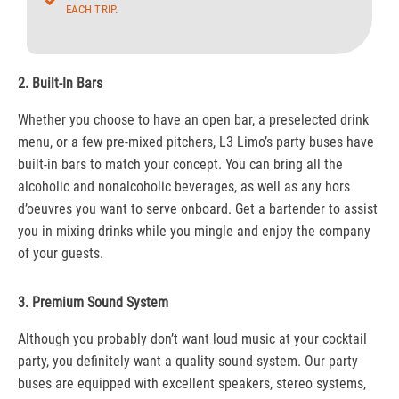
EACH TRIP.
2. Built-In Bars
Whether you choose to have an open bar, a preselected drink
menu, or a few pre-mixed pitchers, L3 Limo’s party buses have
built-in bars to match your concept. You can bring all the
alcoholic and nonalcoholic beverages, as well as any hors
d’oeuvres you want to serve onboard. Get a bartender to assist
you in mixing drinks while you mingle and enjoy the company
of your guests.
3. Premium Sound System
Although you probably don’t want loud music at your cocktail
party, you definitely want a quality sound system. Our party
buses are equipped with excellent speakers, stereo systems,