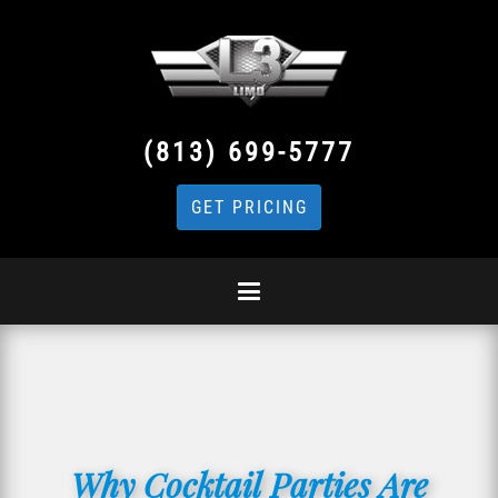
(813) 699-5777
GET PRICING
Why Cocktail Parties Are