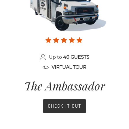
Up to
40 GUESTS
VIRTUAL TOUR
The Ambassador
CHECK IT OUT