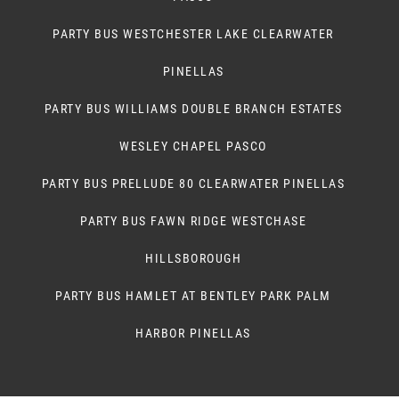
PARTY BUS WESTCHESTER LAKE CLEARWATER
PINELLAS
PARTY BUS WILLIAMS DOUBLE BRANCH ESTATES
WESLEY CHAPEL PASCO
PARTY BUS PRELLUDE 80 CLEARWATER PINELLAS
PARTY BUS FAWN RIDGE WESTCHASE
HILLSBOROUGH
PARTY BUS HAMLET AT BENTLEY PARK PALM
HARBOR PINELLAS