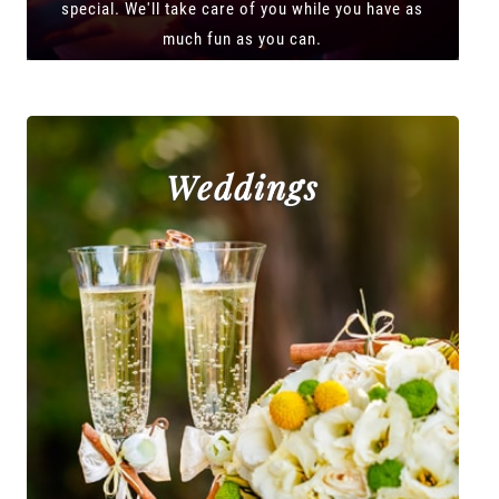
special. We'll take care of you while you have as
much fun as you can.
Weddings