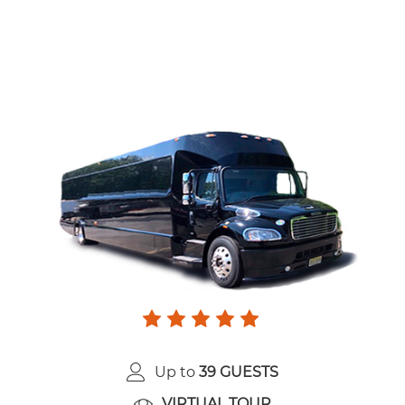
Up to
39 GUESTS
VIRTUAL TOUR