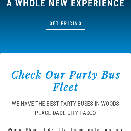
A WHOLE NEW EXPERIENCE
GET PRICING
Check Our Party Bus
Fleet
WE HAVE THE BEST PARTY BUSES IN WOODS
PLACE DADE CITY PASCO
Woods Place Dade City Pasco party bus and