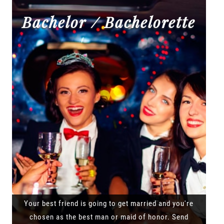
Bachelor / Bachelorette
Your best friend is going to get married and you're
chosen as the best man or maid of honor. Send