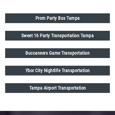
Prom Party Bus Tampa
Sweet 16 Party Transportation Tampa
Buccaneers Game Transportation
Ybor City Nightlife Transportation
Tampa Airport Transportation