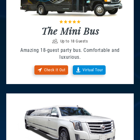
The Mini Bus
Up to 18 Guests
Amazing 18-guest party bus. Comfortable and
luxurious.
Check It Out
Virtual Tour