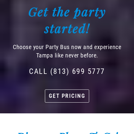
Get the party
started!
Choose your Party Bus now and experience
Tampa like never before.
CALL (813) 699 5777
GET PRICING