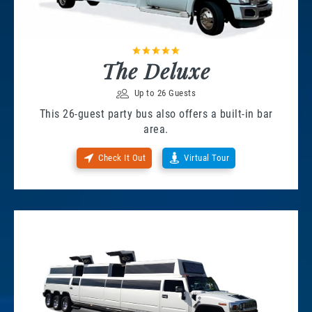
The Deluxe
Up to 26 Guests
This 26-guest party bus also offers a built-in bar
area.
Check It Out
Virtual Tour