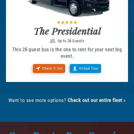
The Presidential
Up to 28 Guests
This 28-guest bus is the one to rent for your next big
event.
Check It Out
Virtual Tour
Want to see more options?
Check out our entire fleet
»