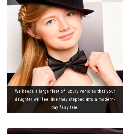
We keeps a large fleet of luxury vehicles that your
daughter will feel like they stepped into a modern-
day fairy tale.