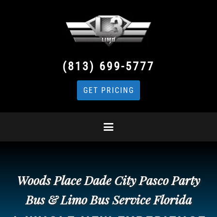
(813) 699-5777
GET PRICING
Woods Place Dade City Pasco Party
Bus & Limo Bus Service Florida