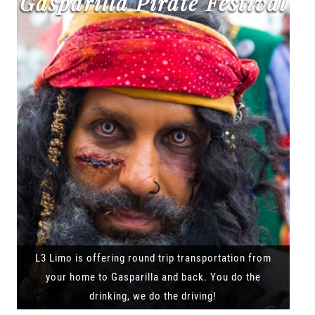
Gasparilla Pirate Festival
L3 Limo is offering round trip transportation from
your home to Gasparilla and back. You do the
drinking, we do the driving!