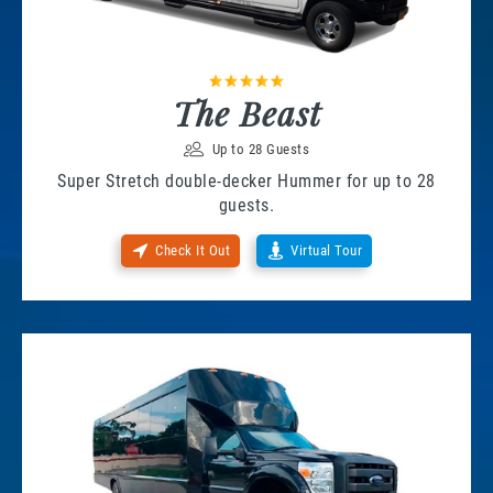
The Beast
Up to 28 Guests
Super Stretch double-decker Hummer for up to 28
guests.
Check It Out
Virtual Tour