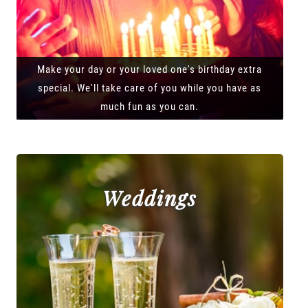
Make your day or your loved one's birthday extra
special. We'll take care of you while you have as
much fun as you can.
Weddings