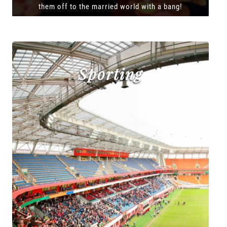
them off to the married world with a bang!
Sporting