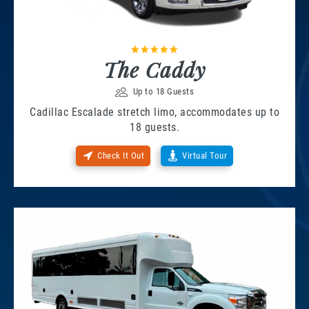
The Caddy
Up to 18 Guests
Cadillac Escalade stretch limo, accommodates up to
18 guests.
Check It Out
Virtual Tour