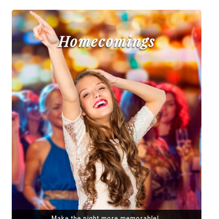
Homecomings
Make the night more memorable!