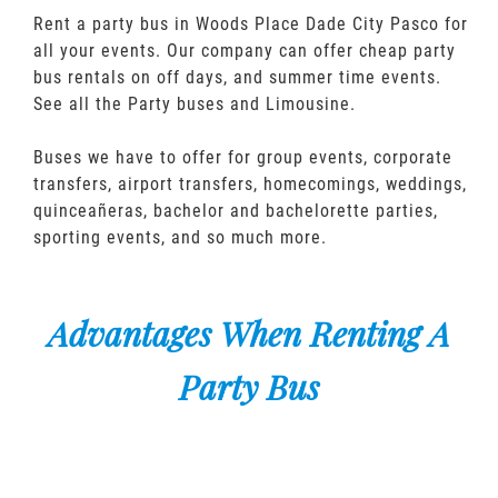
Rent a party bus in Woods Place Dade City Pasco for
all your events. Our company can offer cheap party
bus rentals on off days, and summer time events.
See all the Party buses and Limousine.
Buses we have to offer for group events, corporate
transfers, airport transfers, homecomings, weddings,
quinceañeras, bachelor and bachelorette parties,
sporting events, and so much more.
Advantages When Renting A
Party Bus