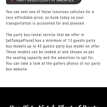
PARTY BUSES PLENTY OF AMENITIES
You can rent one of these luxurious vehicles for a
very affordable price, so book today so your
transportation is accounted for and planned.
The party bus rental service that we offer in
[adTampaPlace] has a minimum of 13 guests party
bus models up to 45 guests party bus model on offer.
These models can be looked at and chosen as per
the seating capacity and the amenities to opt for.
You can take a look at the gallery photos of our party
bus website.