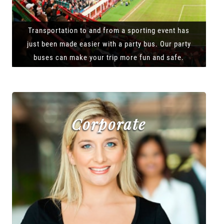
Transportation to and from a sporting event has
just been made easier with a party bus. Our party
buses can make your trip more fun and safe.
Corporate