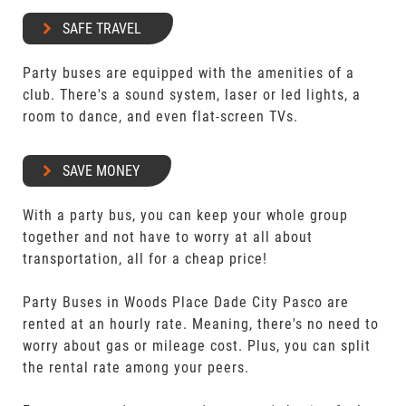
SAFE TRAVEL
Party buses are equipped with the amenities of a
club. There's a sound system, laser or led lights, a
room to dance, and even flat-screen TVs.
SAVE MONEY
With a party bus, you can keep your whole group
together and not have to worry at all about
transportation, all for a cheap price!
Party Buses in Woods Place Dade City Pasco are
rented at an hourly rate. Meaning, there's no need to
worry about gas or mileage cost. Plus, you can split
the rental rate among your peers.