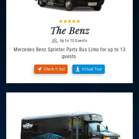
The Benz
Up to 13 Guests
Mercedes Benz Sprinter Party Bus Limo for up to 13
guests.
Check It Out
Virtual Tour