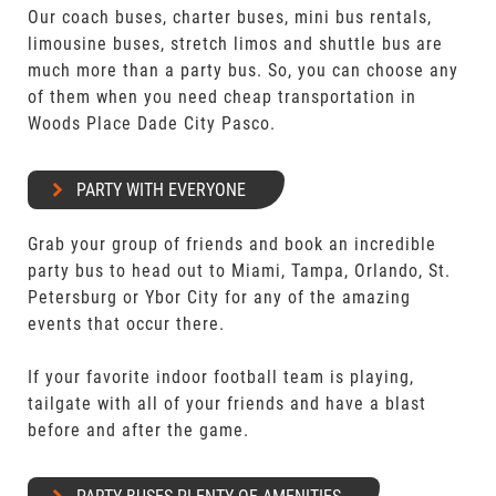
Our coach buses, charter buses, mini bus rentals,
limousine buses, stretch limos and shuttle bus are
much more than a party bus. So, you can choose any
of them when you need cheap transportation in
Woods Place Dade City Pasco.
PARTY WITH EVERYONE
Grab your group of friends and book an incredible
party bus to head out to Miami, Tampa, Orlando, St.
Petersburg or Ybor City for any of the amazing
events that occur there.
If your favorite indoor football team is playing,
tailgate with all of your friends and have a blast
before and after the game.