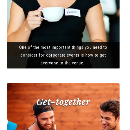
One of the most important things you need to
consider for corporate events is how to get
everyone to the venue.
Get-together