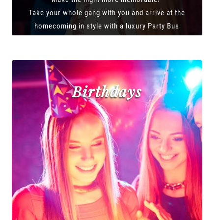
Take your whole gang with you and arrive at the
homecoming in style with a luxury Party Bus
Birthdays