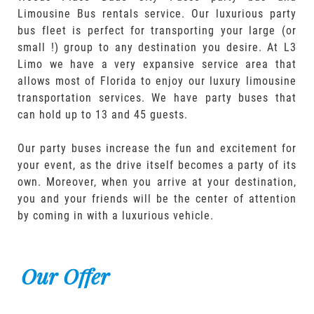
Limousine Bus rentals service. Our luxurious party
bus fleet is perfect for transporting your large (or
small !) group to any destination you desire. At L3
Limo we have a very expansive service area that
allows most of Florida to enjoy our luxury limousine
transportation services. We have party buses that
can hold up to 13 and 45 guests.
Our party buses increase the fun and excitement for
your event, as the drive itself becomes a party of its
own. Moreover, when you arrive at your destination,
you and your friends will be the center of attention
by coming in with a luxurious vehicle.
Our Offer