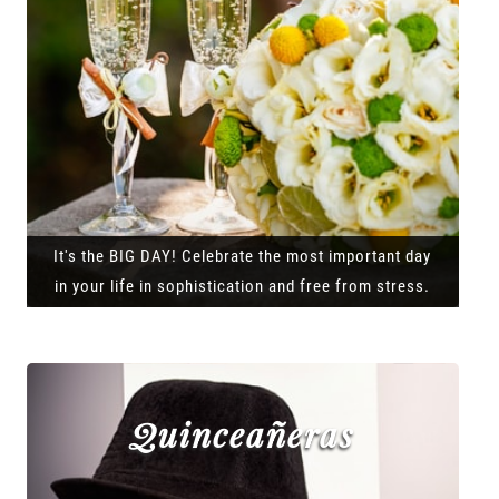
It's the BIG DAY! Celebrate the most important day
in your life in sophistication and free from stress.
Quinceañeras