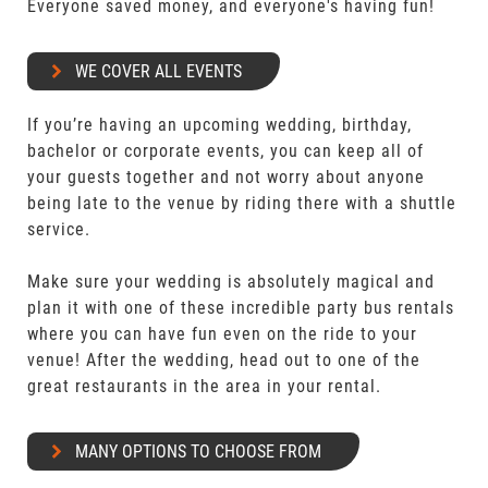
Everyone saved money, and everyone's having fun!
WE COVER ALL EVENTS
If you’re having an upcoming wedding, birthday,
bachelor or corporate events, you can keep all of
your guests together and not worry about anyone
being late to the venue by riding there with a shuttle
service.
Make sure your wedding is absolutely magical and
plan it with one of these incredible party bus rentals
where you can have fun even on the ride to your
venue! After the wedding, head out to one of the
great restaurants in the area in your rental.
MANY OPTIONS TO CHOOSE FROM