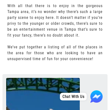
With all that there is to enjoy in the gorgeous
Tampa area, it’s no wonder why there’s such a large
party scene to enjoy here. It doesn’t matter if you’re
privy to the younger or older crowds, there’s sure to
be an entertainment venue in Tampa that’s sure to
fit your fancy, there’s no doubt about it.
We’ve put together a listing of all of the places in
the area for those who are looking to have an
unsupervised time of fun for your convenience!
Chat With Us