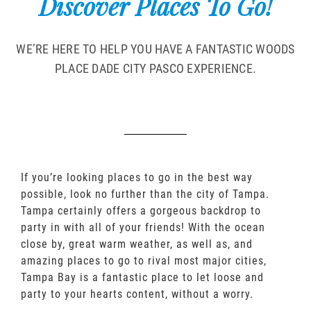
Discover Places To Go!
WE’RE HERE TO HELP YOU HAVE A FANTASTIC WOODS
PLACE DADE CITY PASCO EXPERIENCE.
If you’re looking places to go in the best way
possible, look no further than the city of Tampa.
Tampa certainly offers a gorgeous backdrop to
party in with all of your friends! With the ocean
close by, great warm weather, as well as, and
amazing places to go to rival most major cities,
Tampa Bay is a fantastic place to let loose and
party to your hearts content, without a worry.