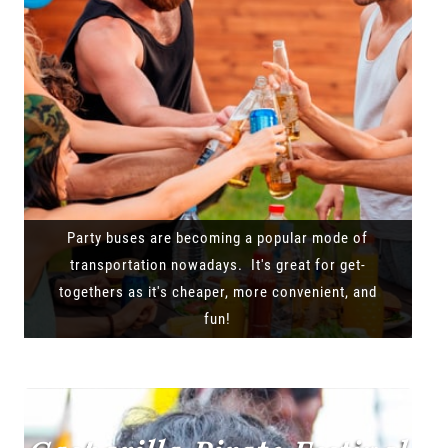
Party buses are becoming a popular mode of
transportation nowadays. It's great for get-
togethers as it's cheaper, more convenient, and
fun!