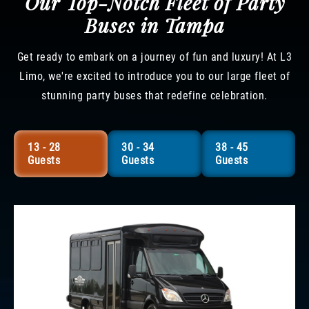
Our Top-Notch Fleet of Party
Buses in Tampa
Get ready to embark on a journey of fun and luxury! At L3
Limo, we're excited to introduce you to our large fleet of
stunning party buses that redefine celebration.
13 - 28
30 - 34
38 - 45
Guests
Guests
Guests