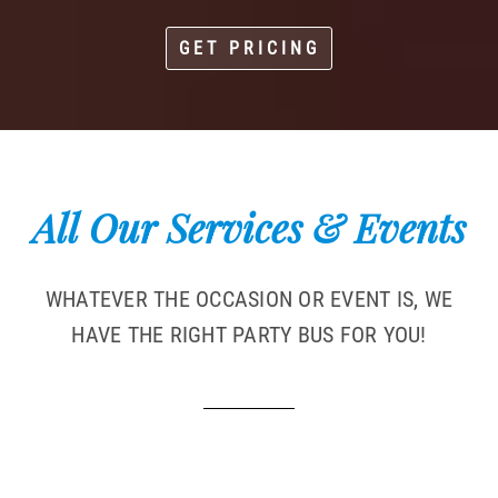
GET PRICING
All Our Services & Events
WHATEVER THE OCCASION OR EVENT IS, WE
HAVE THE RIGHT PARTY BUS FOR YOU!