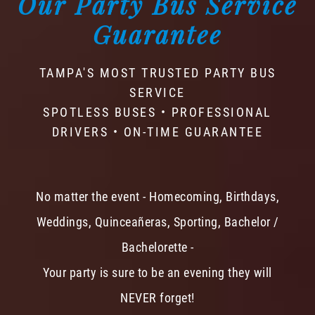
Our Party Bus Service
Guarantee
TAMPA'S MOST TRUSTED PARTY BUS
SERVICE
SPOTLESS BUSES • PROFESSIONAL
DRIVERS • ON-TIME GUARANTEE
No matter the event - Homecoming, Birthdays,
Weddings, Quinceañeras, Sporting, Bachelor /
Bachelorette -
Your party is sure to be an evening they will
NEVER forget!